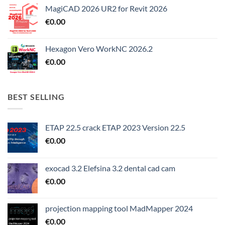
MagiCAD 2026 UR2 for Revit 2026
€
0.00
Hexagon Vero WorkNC 2026.2
€
0.00
BEST SELLING
ETAP 22.5 crack ETAP 2023 Version 22.5
€
0.00
exocad 3.2 Elefsina 3.2 dental cad cam
€
0.00
projection mapping tool MadMapper 2024
€
0.00