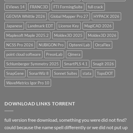
EViews 14
FRANC3D
FTI FormingSuite
full crack
GEOVIA Whittle 2026
Global Mapper Pro 27
HYPACK 2026
Japanese
Landmark EDT
License Key
MagiCAD 2026
Maplesoft Maple 2025.2
Moldex3D 2025
Moldex3D 2026
NCSS Pro 2026
NUBIGON Pro
Optenni Lab
OrcaFlex
point cloud software
PreonLab
Qimera
Schlumberger Symmetry 2025
SmartPLS 4.1
Snagit 2026
SnapGene
SonarWiz 8
Sonnet Suites
stata
TopoDOT
WaveMetrics Igor Pro 10
DOWNLOAD LINKS TORRENT
full version free download, something you were did not find?
could because the name spell differently or we did not put up