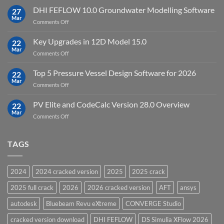
Processing
StataNow
DHI FEFLOW 10.0 Groundwater Modelling Software
Software
27
MP
Mar
to
on
Comments Off
19.5
download
DHI
FEFLOW
Key Upgrades in 12D Model 15.0
22
10.0
Mar
on
Comments Off
Groundwater
Key
Modelling
Upgrades
Top 5 Pressure Vessel Design Software for 2026
Software
22
in
Mar
on
Comments Off
12D
Top
Model
5
PV Elite and CodeCalc Version 28.0 Overview
15.0
22
Pressure
Mar
on
Comments Off
Vessel
PV
Design
Elite
Software
and
TAGS
for
CodeCalc
2026
Version
28.0
2024
2024 cracked version
2025
2025 crack
Overview
2025 full crack
2026
2026 cracked version
AFT
ansys
autodesk
Bluebeam Revu eXtreme
CONVERGE Studio
cracked version download
DHI FEFLOW
DS Simulia XFlow 2026