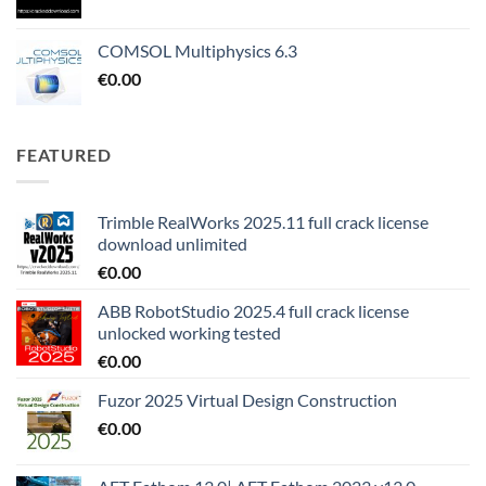
COMSOL Multiphysics 6.3
€
0.00
FEATURED
Trimble RealWorks 2025.11 full crack license
download unlimited
€
0.00
ABB RobotStudio 2025.4 full crack license
unlocked working tested
€
0.00
Fuzor 2025 Virtual Design Construction
€
0.00