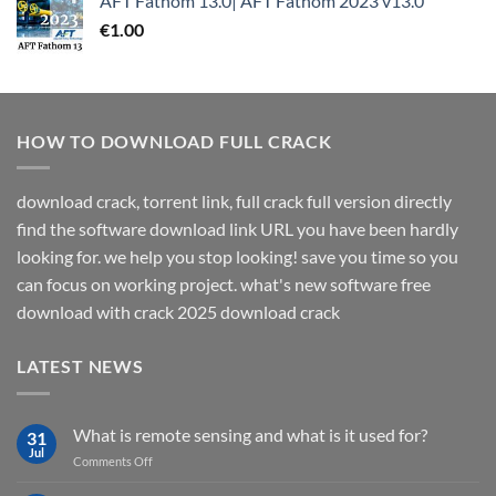
AFT Fathom 13.0| AFT Fathom 2023 v13.0
€
1.00
HOW TO DOWNLOAD FULL CRACK
download crack, torrent link, full crack full version directly
find the software download link URL you have been hardly
looking for. we help you stop looking! save you time so you
can focus on working project. what's new software free
download with crack 2025 download crack
LATEST NEWS
What is remote sensing and what is it used for?
31
Jul
on
Comments Off
What