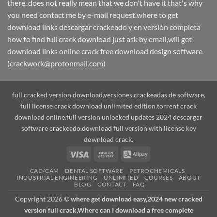
there. does not really mean that we don't have it that's why
you need contact me by e-mail request.where to get
download links descargar crackeado y en versión completa
how to find full crack download just ask by email,will get
download links online crack free download design software
(crackwork@protonmail.com)
full cracked version download,versiones crackeadas de software,
full license crack download unlimited edition.torrent crack
download online.full version unlocked updates 2024 descargar
software crackeado.download full version with license key
download crack.
Visa
Cash
Alipay
On
CAD/CAM
DENTAL SOFTWARE
PETROCHEMICALS
Delivery
INDUSTRIAL ENGINEERING
UNLIMITED
COURSES
ABOUT
BLOG
CONTACT
FAQ
Copyright 2026 ©
where get download easy,2024 new cracked
version full crack,Where can I download a free complete