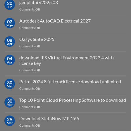
is
geoplatai v2025.03
20
remote
Jun
on
Comments Off
sensing
geoplatai
and
v2025.03
Autodesk AutoCAD Electrical 2027
what
02
May
is
on
Comments Off
it
Autodesk
used
AutoCAD
Oasys Suite 2025
08
for?
Electrical
Apr
on
Comments Off
2027
Oasys
Suite
download IES Virtual Environment 2023.4 with
04
2025
Apr
license key
on
Comments Off
download
IES
Petrel 2024.8 full crack license download unlimited
30
Virtual
Mar
on
Comments Off
Environment
Petrel
2023.4
2024.8
Top 10 Point Cloud Processing Software to download
with
30
full
Mar
license
on
Comments Off
crack
key
Top
license
10
Download StataNow MP 19.5
download
29
Point
Mar
unlimited
on
Comments Off
Cloud
Download