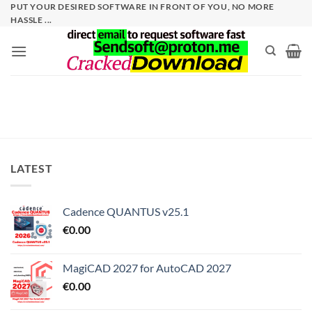
Skip
PUT YOUR DESIRED SOFTWARE IN FRONT OF YOU, NO MORE
HASSLE ...
to
content
LATEST
Cadence QUANTUS v25.1
€
0.00
MagiCAD 2027 for AutoCAD 2027
€
0.00