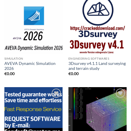
SIMULATION
ENGINEERING SOFTWARES
AVEVA Dynamic Simulation
3Dsurvey v4.1.1 Land surveying
2026
and terrain study
€
0.00
€
0.00