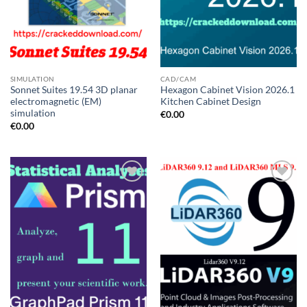
SIMULATION
CAD/CAM
Sonnet Suites 19.54 3D planar
Hexagon Cabinet Vision 2026.1
electromagnetic (EM)
Kitchen Cabinet Design
simulation
€
0.00
€
0.00