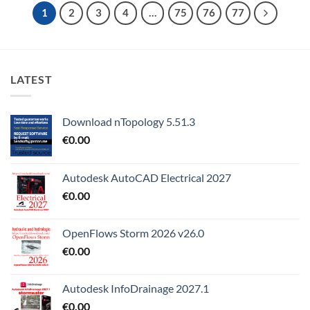
1
2
3
4
…
75
76
77
LATEST
Download nTopology 5.51.3
€
0.00
Autodesk AutoCAD Electrical 2027
€
0.00
OpenFlows Storm 2026 v26.0
€
0.00
Autodesk InfoDrainage 2027.1
€
0.00