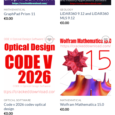
MATHEMATICAL
GEOLOGY
LiDAR360 9.12 and LiDAR360
GraphPad Prism 11
MLS 9.12
€
0.00
€
0.00
OPTICAL SOFTWARE
MATHEMATICAL
Code v 2026 codev optical
Wolfram Mathematica 15.0
design
€
0.00
€
0.00