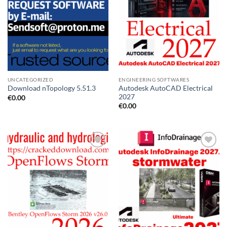
UNCATEGORIZED
ENGINEERING SOFTWARES
Autodesk AutoCAD Electrical
Download nTopology 5.51.3
2027
€
0.00
€
0.00