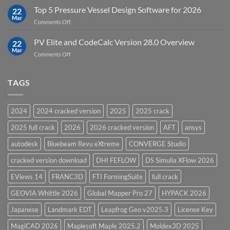
Modelling
Upgrades
Top 5 Pressure Vessel Design Software for 2026
Software
22
in
Mar
on
Comments Off
12D
Top
Model
5
PV Elite and CodeCalc Version 28.0 Overview
15.0
22
Pressure
Mar
on
Comments Off
Vessel
PV
Design
Elite
Software
and
TAGS
for
CodeCalc
2026
Version
28.0
2024
2024 cracked version
2025
2025 crack
Overview
2025 full crack
2026
2026 cracked version
AFT
ansys
autodesk
Bluebeam Revu eXtreme
CONVERGE Studio
cracked version download
DHI FEFLOW
DS Simulia XFlow 2026
EViews 14
FRANC3D
FTI FormingSuite
full crack
GEOVIA Whittle 2026
Global Mapper Pro 27
HYPACK 2026
Japanese
Landmark EDT
Leapfrog Geo v2025.3
License Key
MagiCAD 2026
Maplesoft Maple 2025.2
Moldex3D 2025