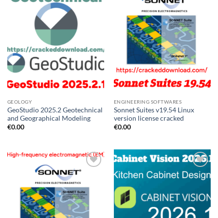
GEOLOGY
ENGINEERING SOFTWARES
GeoStudio 2025.2 Geotechnical
Sonnet Suites v19.54 Linux
and Geographical Modeling
version license cracked
€
0.00
€
0.00