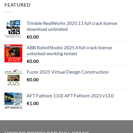
FEATURED
Trimble RealWorks 2025.11 full crack license
download unlimited
€
0.00
ABB RobotStudio 2025.4 full crack license
unlocked working tested
€
0.00
Fuzor 2025 Virtual Design Construction
€
0.00
AFT Fathom 13.0| AFT Fathom 2023 v13.0
€
1.00