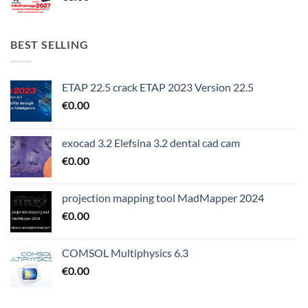
BEST SELLING
ETAP 22.5 crack ETAP 2023 Version 22.5
€
0.00
exocad 3.2 Elefsina 3.2 dental cad cam
€
0.00
projection mapping tool MadMapper 2024
€
0.00
COMSOL Multiphysics 6.3
€
0.00