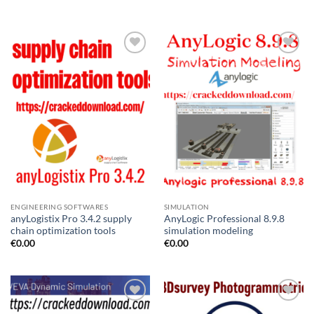
ENGINEERING SOFTWARES
SIMULATION
anyLogistix Pro 3.4.2 supply
AnyLogic Professional 8.9.8
chain optimization tools
simulation modeling
€
0.00
€
0.00