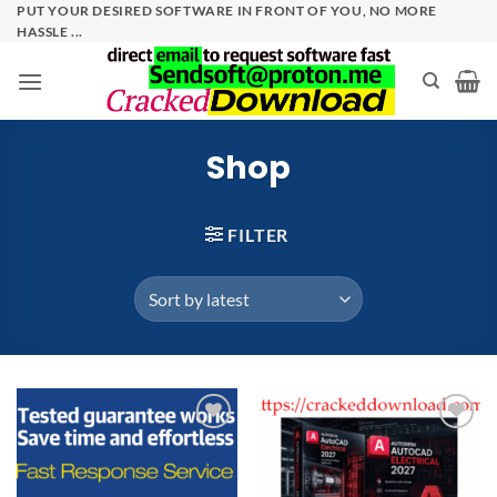
Skip
PUT YOUR DESIRED SOFTWARE IN FRONT OF YOU, NO MORE
HASSLE ...
to
content
Shop
FILTER