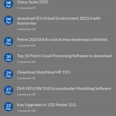
AutoCAD
Oasys Suite 2025
08
for?
Electrical
Apr
on
Comments Off
2027
Oasys
Suite
download IES Virtual Environment 2023.4 with
04
2025
Apr
license key
on
Comments Off
download
IES
Petrel 2024.8 full crack license download unlimited
30
Virtual
Mar
on
Comments Off
Environment
Petrel
2023.4
2024.8
Top 10 Point Cloud Processing Software to download
with
30
full
Mar
license
on
Comments Off
crack
key
Top
license
10
Download StataNow MP 19.5
download
29
Point
Mar
unlimited
on
Comments Off
Cloud
Download
Processing
StataNow
DHI FEFLOW 10.0 Groundwater Modelling Software
Software
27
MP
Mar
to
on
Comments Off
19.5
download
DHI
FEFLOW
Key Upgrades in 12D Model 15.0
22
10.0
Mar
on
Comments Off
Groundwater
Key