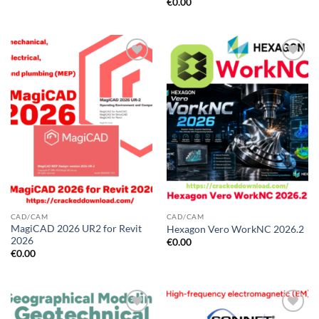
€
0.00
CAD/CAM
CAD/CAM
MagiCAD 2026 UR2 for Revit
Hexagon Vero WorkNC 2026.2
2026
€
0.00
€
0.00