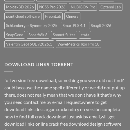
Moldex3D 2026
NCSS Pro 2026
NUBIGON Pro
Optenni Lab
point cloud software
PreonLab
Qimera
Schlumberger Symmetry 2025
SmartPLS 4.1
Snagit 2026
SnapGene
SonarWiz 8
Sonnet Suites
stata
Valentin GeoTSOL v2026.1
WaveMetrics Igor Pro 10
DOWNLOAD LINKS TORRENT
full version free download, something you were did not find?
could because the name spell differently or we did not put up
there. does not really mean that we don't have it that's why
you need contact me by e-mail request.where to get
download links descargar crackeado y en versión completa
how to find full crack download just ask by email,will get
download links online crack free download design software