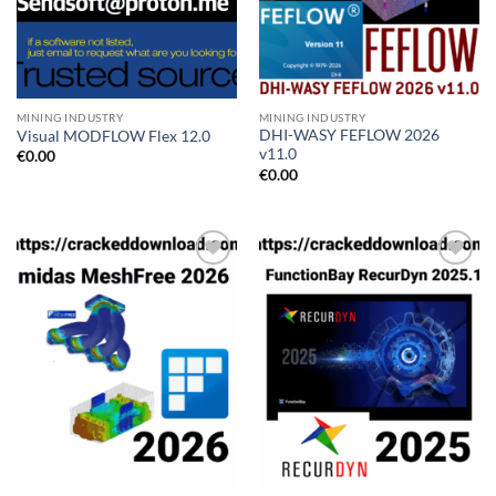
MINING INDUSTRY
MINING INDUSTRY
DHI-WASY FEFLOW 2026
Visual MODFLOW Flex 12.0
v11.0
€
0.00
€
0.00