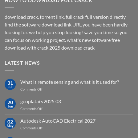
HOW TO DOWNLOAD FULL CRACK
download crack, torrent link, full crack full version directly
find the software download link URL you have been hardly
looking for. we help you stop looking! save you time so you
can focus on working project. what's new software free
download with crack 2025 download crack
LATEST NEWS
What is remote sensing and what is it used for?
31
Jul
on
Comments Off
What
is
geoplatai v2025.03
20
remote
Jun
on
Comments Off
sensing
geoplatai
and
v2025.03
Autodesk AutoCAD Electrical 2027
what
02
May
is
on
Comments Off
it
Autodesk
used