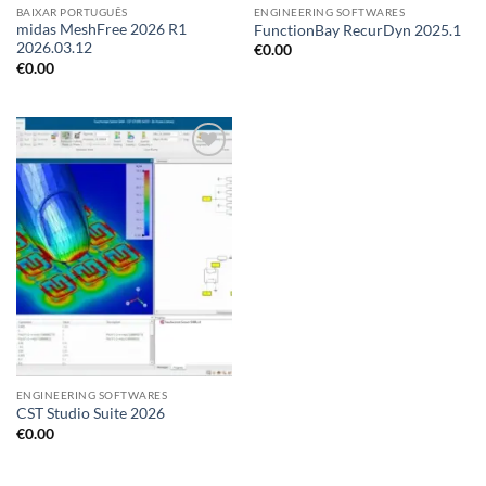
BAIXAR PORTUGUÊS
ENGINEERING SOFTWARES
midas MeshFree 2026 R1
FunctionBay RecurDyn 2025.1
2026.03.12
€
0.00
€
0.00
ENGINEERING SOFTWARES
CST Studio Suite 2026
€
0.00