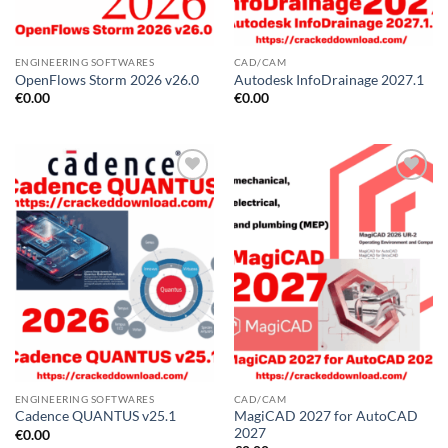
ENGINEERING SOFTWARES
CAD/CAM
OpenFlows Storm 2026 v26.0
Autodesk InfoDrainage 2027.1
€
0.00
€
0.00
ENGINEERING SOFTWARES
CAD/CAM
MagiCAD 2027 for AutoCAD
Cadence QUANTUS v25.1
2027
€
0.00