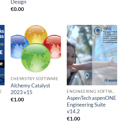
Design
€
0.00
Add to
Add to
t
wishlist
wishlist
CHEMISTRY SOFTWARE
Alchemy Catalyst
2023 v15
E
ENGINEERING SOFTWARES
AspenTech aspenONE
€
1.00
Engineering Suite
v14.2
€
1.00