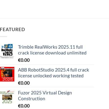
FEATURED
Trimble RealWorks 2025.11 full
crack license download unlimited
€
0.00
ABB RobotStudio 2025.4 full crack
license unlocked working tested
€
0.00
Fuzor 2025 Virtual Design
Construction
€
0.00