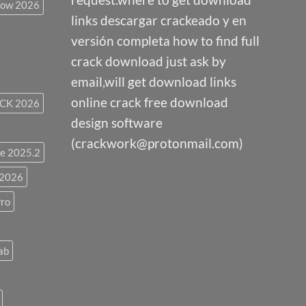
low 2026
links descargar crackeado y en
versión completa how to find full
crack download just ask by
email,will get download links
online crack free download
CK 2026
design software
(crackwork@protonmail.com)
e 2025.2
 2026
ro
ab