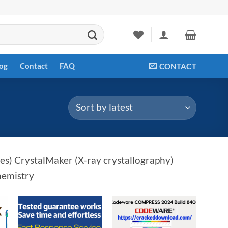
og
Contact
FAQ
CONTACT
s) CrystalMaker (X-ray crystallography)
hemistry