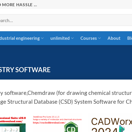
 MORE HASSLE ...
rch
dustrial engineering
unlimited
Courses
About
Bl
STRY SOFTWARE
y software,Chemdraw (for drawing chemical structure
e Structural Database (CSD) System Software for C