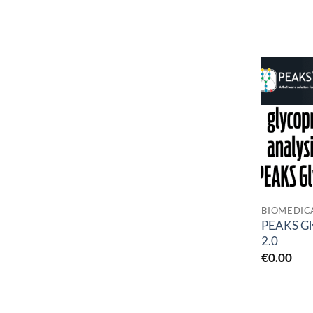
BIOMEDIC
PEAKS Gl
2.0
€
0.00