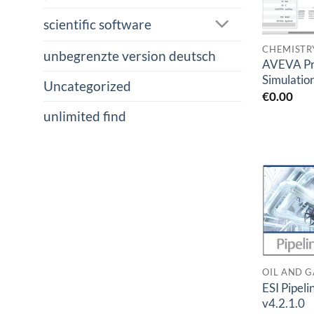
scientific software
CHEMISTR
unbegrenzte version deutsch
AVEVA Pr
Simulatio
Uncategorized
€
0.00
unlimited find
OIL AND G
ESI Pipeli
v4.2.1.0