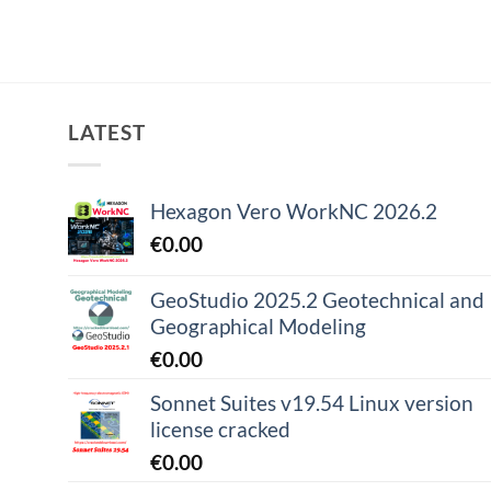
LATEST
Hexagon Vero WorkNC 2026.2
€
0.00
GeoStudio 2025.2 Geotechnical and
Geographical Modeling
€
0.00
Sonnet Suites v19.54 Linux version
license cracked
€
0.00