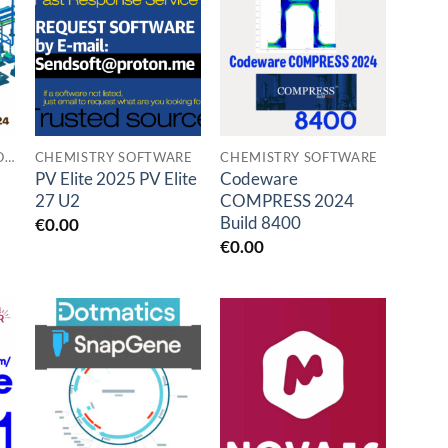
Add to
Add to
t
wishlist
wishlist
UNBEGRENZTE VERSION DEUTSCH
CHEMISTRY SOFTWARE
CHEMISTRY SOFTWARE
PV Elite 2025 PV Elite
Codeware
27 U2
COMPRESS 2024
Build 8400
€
0.00
€
0.00
Add to
Add to
t
wishlist
wishlist