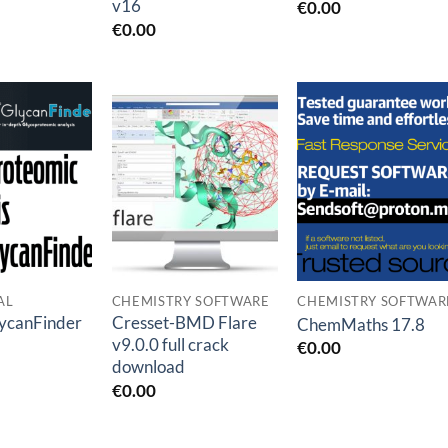
v16
€
0.00
€
0.00
Add to
Add to
Add to
wishlist
wishlist
wishlis
AL
CHEMISTRY SOFTWARE
CHEMISTRY SOFTWAR
ycanFinder
Cresset-BMD Flare
ChemMaths 17.8
v9.0.0 full crack
€
0.00
download
€
0.00