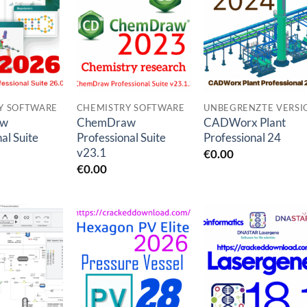
Add to
Add to
Add to
wishlist
wishlist
wishlis
Y SOFTWARE
CHEMISTRY SOFTWARE
aw
ChemDraw
CADWorx Plant
al Suite
Professional Suite
Professional 24
v23.1
€
0.00
€
0.00
Add to
Add to
Add to
wishlist
wishlist
wishlis