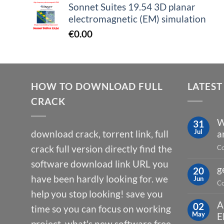
Sonnet Suites 19.54 3D planar
electromagnetic (EM) simulation
€
0.00
HOW TO DOWNLOAD FULL
LATEST
CRACK
W
31
Jul
download crack, torrent link, full
a
crack full version directly find the
Co
software download link URL you
g
20
have been hardly looking for. we
Jun
Co
help you stop looking! save you
A
02
time so you can focus on working
May
E
project. what's new software free