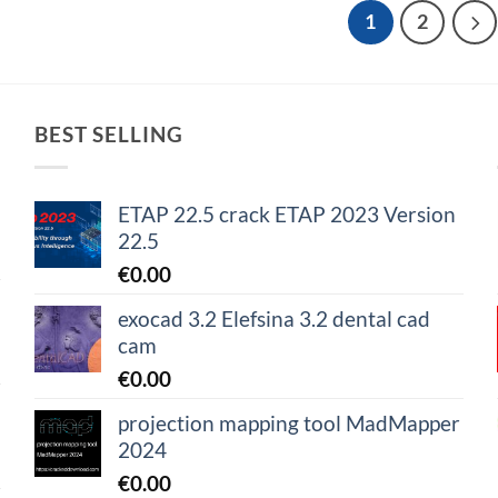
1
2
BEST SELLING
ETAP 22.5 crack ETAP 2023 Version
22.5
€
0.00
exocad 3.2 Elefsina 3.2 dental cad
cam
€
0.00
projection mapping tool MadMapper
2024
€
0.00