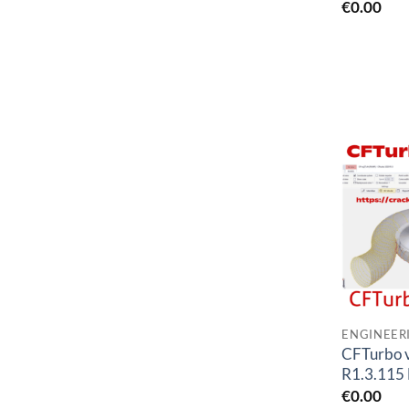
€
0.00
CFTurbo 
R1.3.115 
€
0.00