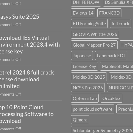
DHI FEFLOW
DS Simulia XF
on
mments Off
it
Autodesk
used
EViews 14
FRANC3D
asys Suite 2025
AutoCAD
for?
Electrical
FTI FormingSuite
full crack
on
mments Off
2027
Oasys
GEOVIA Whittle 2026
ownload IES Virtual
Suite
2025
nvironment 2023.4 with
Global Mapper Pro 27
HYPA
icense key
Japanese
Landmark EDT
on
mments Off
download
License Key
Maplesoft Mapl
etrel 2024.8 full crack
IES
Moldex3D 2025
Moldex3D
Virtual
icense download
Environment
nlimited
NCSS Pro 2026
NUBIGON P
2023.4
on
mments Off
with
Optenni Lab
OrcaFlex
Petrel
license
op 10 Point Cloud
2024.8
point cloud software
PreonL
key
full
rocessing Software to
crack
Qimera
ownload
license
on
mments Off
Schlumberger Symmetry 2025
download