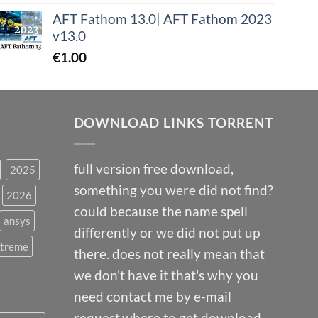
AFT Fathom 13.0| AFT Fathom 2023
v13.0
€
1.00
DOWNLOAD LINKS TORRENT
full version free download,
2025
something you were did not find?
2026
could because the name spell
ansys
differently or we did not put up
Xtreme
there. does not really mean that
we don't have it that's why you
need contact me by e-mail
request.where to get download