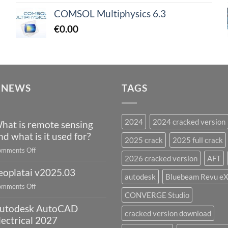
COMSOL Multiphysics 6.3
€
0.00
 NEWS
TAGS
2024
2024 cracked version
hat is remote sensing
nd what is it used for?
2025 crack
2025 full crack
on
mments Off
2026 cracked version
AFT
What
eoplatai v2025.03
is
autodesk
Bluebeam Revu e
remote
on
mments Off
sensing
CONVERGE Studio
geoplatai
and
utodesk AutoCAD
v2025.03
cracked version download
what
lectrical 2027
is