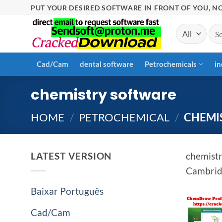
Skip
PUT YOUR DESIRED SOFTWARE IN FRONT OF YOU, NO
to
Sea
content
for:
Cad/Cam
dental software
Petrochemicals
in
chemistry software
HOME
/
PETROCHEMICAL
/
CHEMI
LATEST VERSION
chemistr
Cambridg
Baixar Português
Cad/Cam