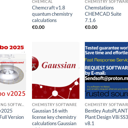
CHEMICAL
CHEMISTRY SOFTWAR
Chemcraft v1.8
Chemstations
quantum chemistry
CHEMCAD Suite
calculations
7.1.6
€
0.00
€
0.00
Add to
Add to
Add to
wishlist
wishlist
wishlis
ENGINEERING SOFTWARES
CHEMISTRY SOFTWARE
CHEMISTRY SOFTWAR
v2025
Gaussian 16 with
Bentley AutoPLANT
Full Version
license key chemistry
Plant Design V8i SS
calculations Gaussian
v8.1