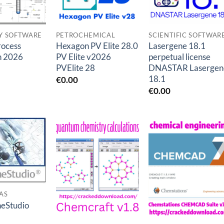
Y SOFTWARE
PETROCHEMICAL
SCIENTIFIC SOFTWAR
ocess
Hexagon PV Elite 28.0
Lasergene 18.1
n 2026
PV Elite v2026
perpetual license
PVElite 28
DNASTAR Lasergen
18.1
€
0.00
€
0.00
Add to
Add to
Add to
wishlist
wishlist
wishlis
AS
neStudio