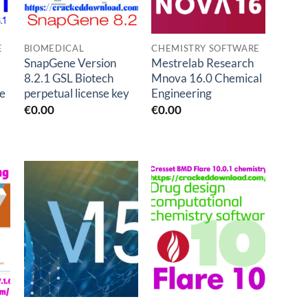
E
BIOMEDICAL
CHEMISTRY SOFTWARE
SnapGene Version
Mestrelab Research
8.2.1 GSL Biotech
Mnova 16.0 Chemical
e
perpetual license key
Engineering
€
0.00
€
0.00
Add to
Add to
t
wishlist
wishlist