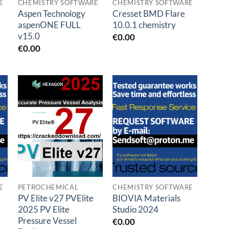
E
CHEMISTRY SOFTWARE
CHEMISTRY SOFTWARE
Aspen Technology
Cresset BMD Flare
aspenONE FULL
10.0.1 chemistry
v15.0
€
0.00
€
0.00
Add to
Add to
t
wishlist
wishlist
E
PETROCHEMICAL
CHEMISTRY SOFTWARE
PV Elite v27 PVElite
BIOVIA Materials
3
2025 PV Elite
Studio 2024
Pressure Vessel
€
0.00