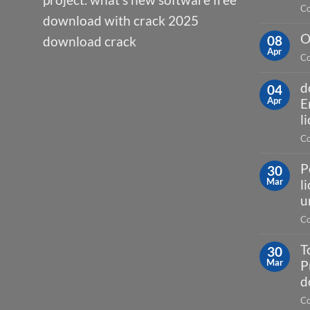
Co
download with crack 2025
O
08
download crack
Apr
Co
d
04
Apr
E
l
Co
P
30
Mar
l
u
Co
T
30
Mar
P
d
Co