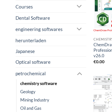
Courses
Dental Software
engineering softwares
CHEMISTR
herunterladen
ChemDr
Profession
Japanese
v26.0
€
0.00
Optical software
petrochemical
chemistry software
Geology
Mining Industry
Oil and Gas