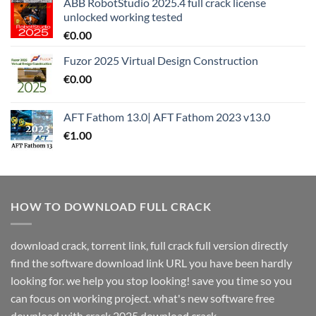
ABB RobotStudio 2025.4 full crack license
unlocked working tested
€
0.00
Fuzor 2025 Virtual Design Construction
€
0.00
AFT Fathom 13.0| AFT Fathom 2023 v13.0
€
1.00
HOW TO DOWNLOAD FULL CRACK
download crack, torrent link, full crack full version directly
find the software download link URL you have been hardly
looking for. we help you stop looking! save you time so you
can focus on working project. what's new software free
download with crack 2025 download crack