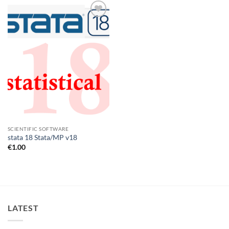
Add to
wishlist
SCIENTIFIC SOFTWARE
stata 18 Stata/MP v18
€
1.00
LATEST