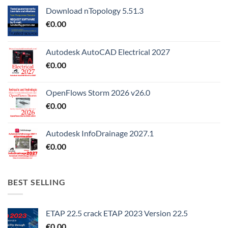
Download nTopology 5.51.3
€
0.00
Autodesk AutoCAD Electrical 2027
€
0.00
OpenFlows Storm 2026 v26.0
€
0.00
Autodesk InfoDrainage 2027.1
€
0.00
BEST SELLING
ETAP 22.5 crack ETAP 2023 Version 22.5
€
0.00