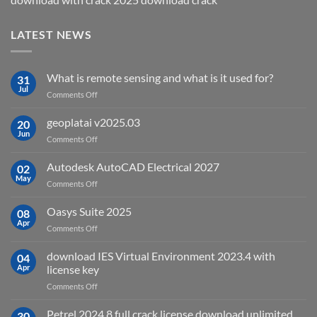
LATEST NEWS
What is remote sensing and what is it used for?
31
Jul
on
Comments Off
What
is
geoplatai v2025.03
20
remote
Jun
on
Comments Off
sensing
geoplatai
and
v2025.03
Autodesk AutoCAD Electrical 2027
what
02
May
is
on
Comments Off
it
Autodesk
used
AutoCAD
Oasys Suite 2025
08
for?
Electrical
Apr
on
Comments Off
2027
Oasys
Suite
download IES Virtual Environment 2023.4 with
04
2025
Apr
license key
on
Comments Off
download
IES
Petrel 2024.8 full crack license download unlimited
30