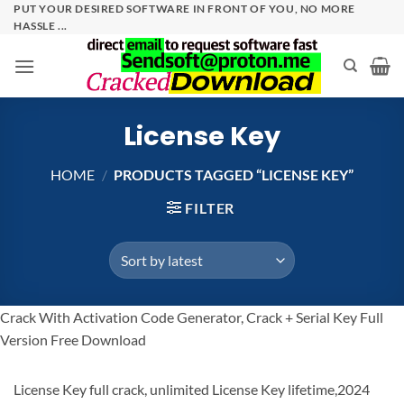
Skip
PUT YOUR DESIRED SOFTWARE IN FRONT OF YOU, NO MORE
HASSLE ...
to
content
License Key
HOME
/
PRODUCTS TAGGED “LICENSE KEY”
FILTER
Crack With Activation Code Generator, Crack + Serial Key Full
Version Free Download
License Key full crack, unlimited License Key lifetime,2024