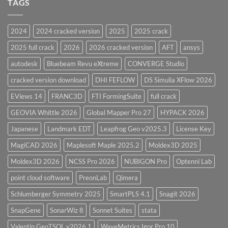
TAGS
for
CodeCalc
2026
Version
28.0
2024
2024 cracked version
2025
2025 crack
Overview
2025 full crack
2026
2026 cracked version
AFT
ansys
autodesk
Bluebeam Revu eXtreme
CONVERGE Studio
cracked version download
DHI FEFLOW
DS Simulia XFlow 2026
EViews 14
FRANC3D
FTI FormingSuite
full crack
GEOVIA Whittle 2026
Global Mapper Pro 27
HYPACK 2026
Japanese
Landmark EDT
Leapfrog Geo v2025.3
License Key
MagiCAD 2026
Maplesoft Maple 2025.2
Moldex3D 2025
Moldex3D 2026
NCSS Pro 2026
NUBIGON Pro
Optenni Lab
point cloud software
PreonLab
Qimera
Schlumberger Symmetry 2025
SmartPLS 4.1
Snagit 2026
SnapGene
SonarWiz 8
Sonnet Suites
stata
Valentin GeoTSOL v2026.1
WaveMetrics Igor Pro 10