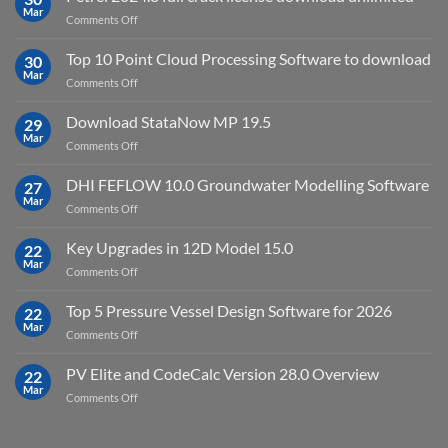
Virtual
Mar
on
Comments Off
Environment
Petrel
2023.4
2024.8
Top 10 Point Cloud Processing Software to download
with
30
full
Mar
license
on
Comments Off
crack
key
Top
license
10
Download StataNow MP 19.5
download
29
Point
Mar
unlimited
on
Comments Off
Cloud
Download
Processing
StataNow
DHI FEFLOW 10.0 Groundwater Modelling Software
Software
27
MP
Mar
to
on
Comments Off
19.5
download
DHI
FEFLOW
Key Upgrades in 12D Model 15.0
22
10.0
Mar
on
Comments Off
Groundwater
Key
Modelling
Upgrades
Top 5 Pressure Vessel Design Software for 2026
Software
22
in
Mar
on
Comments Off
12D
Top
Model
5
PV Elite and CodeCalc Version 28.0 Overview
15.0
22
Pressure
Mar
on
Comments Off
Vessel
PV
Design
Elite
Software
and