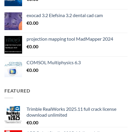
exocad 3.2 Elefsina 3.2 dental cad cam
€
0.00
projection mapping tool MadMapper 2024
€
0.00
COMSOL Multiphysics 6.3
€
0.00
FEATURED
Trimble RealWorks 2025.11 full crack license
download unlimited
€
0.00