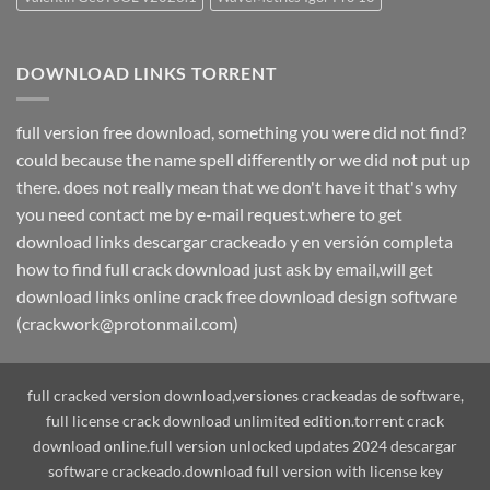
DOWNLOAD LINKS TORRENT
full version free download, something you were did not find?
could because the name spell differently or we did not put up
there. does not really mean that we don't have it that's why
you need contact me by e-mail request.where to get
download links descargar crackeado y en versión completa
how to find full crack download just ask by email,will get
download links online crack free download design software
(crackwork@protonmail.com)
full cracked version download,versiones crackeadas de software,
full license crack download unlimited edition.torrent crack
download online.full version unlocked updates 2024 descargar
software crackeado.download full version with license key