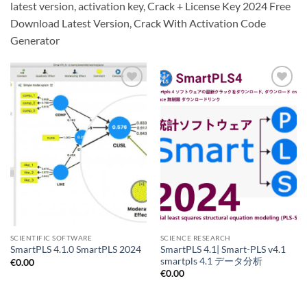
latest version, activation key, Crack + License Key 2024 Free
Download Latest Version, Crack With Activation Code
Generator
Add to
Add to
wishlist
wishlist
SCIENTIFIC SOFTWARE
SCIENCE RESEARCH
SmartPLS 4.1| Smart-PLS v4.1
SmartPLS 4.1.0 SmartPLS 2024
smartpls 4.1 データ分析
€
0.00
€
0.00