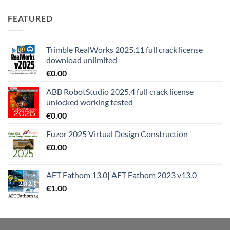
FEATURED
Trimble RealWorks 2025.11 full crack license
download unlimited
€
0.00
ABB RobotStudio 2025.4 full crack license
unlocked working tested
€
0.00
Fuzor 2025 Virtual Design Construction
€
0.00
AFT Fathom 13.0| AFT Fathom 2023 v13.0
€
1.00