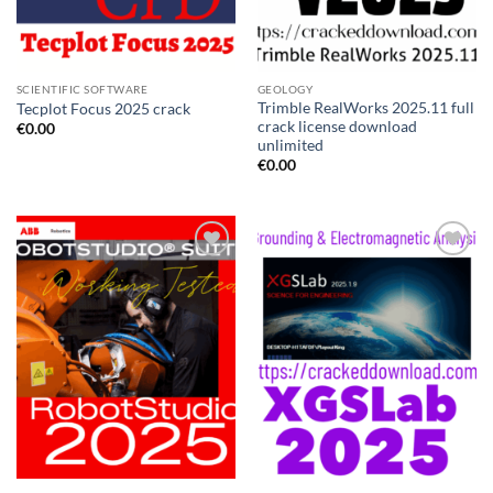
SCIENTIFIC SOFTWARE
GEOLOGY
Trimble RealWorks 2025.11 full
Tecplot Focus 2025 crack
crack license download
€
0.00
unlimited
€
0.00
Add to
Add to
wishlist
wishlist