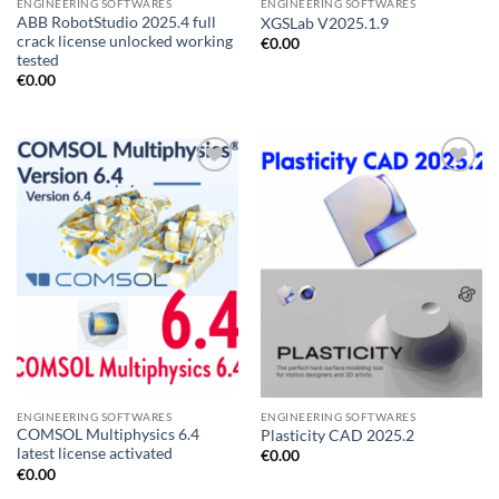
ENGINEERING SOFTWARES
ENGINEERING SOFTWARES
ABB RobotStudio 2025.4 full
XGSLab V2025.1.9
crack license unlocked working
€
0.00
tested
€
0.00
Add to
Add to
wishlist
wishlist
ENGINEERING SOFTWARES
ENGINEERING SOFTWARES
COMSOL Multiphysics 6.4
Plasticity CAD 2025.2
latest license activated
€
0.00
€
0.00