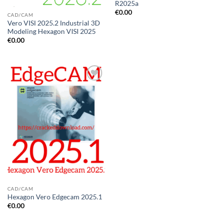
R2025a
€
0.00
CAD/CAM
Vero VISI 2025.2 Industrial 3D
Modeling Hexagon VISI 2025
€
0.00
Add to
wishlist
CAD/CAM
Hexagon Vero Edgecam 2025.1
€
0.00