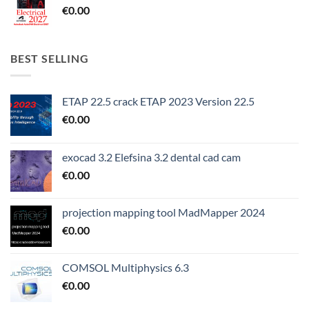
€
0.00
BEST SELLING
ETAP 22.5 crack ETAP 2023 Version 22.5
€
0.00
exocad 3.2 Elefsina 3.2 dental cad cam
€
0.00
projection mapping tool MadMapper 2024
€
0.00
COMSOL Multiphysics 6.3
€
0.00