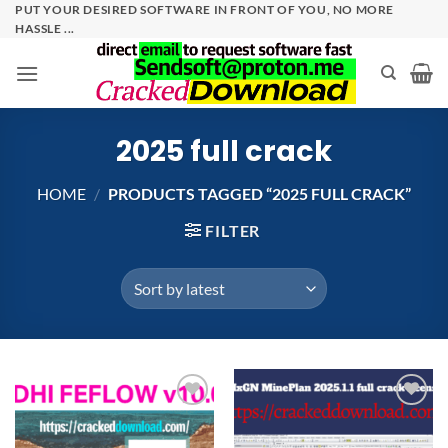
Skip
PUT YOUR DESIRED SOFTWARE IN FRONT OF YOU, NO MORE
HASSLE ...
to
content
2025 full crack
HOME
/
PRODUCTS TAGGED “2025 FULL CRACK”
FILTER
Add to
Add to
wishlist
wishlist