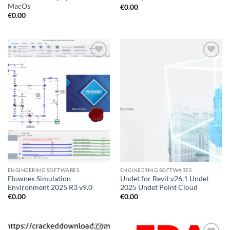
MacOs
€
0.00
€
0.00
Add to
Add to
wishlist
wishlist
ENGINEERING SOFTWARES
ENGINEERING SOFTWARES
Flownex Simulation
Undet for Revit v26.1 Undet
Environment 2025 R3 v9.0
2025 Undet Point Cloud
€
0.00
€
0.00