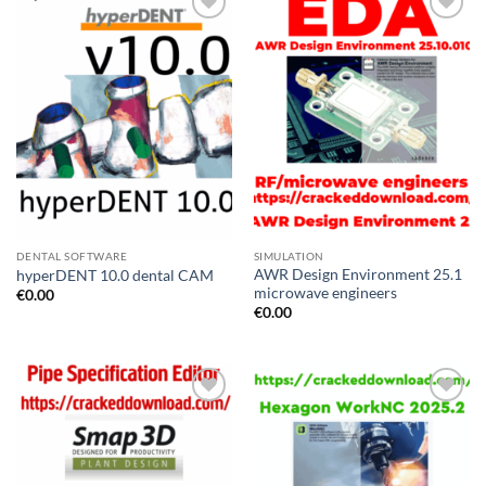
Add to
Add to
wishlist
wishlist
DENTAL SOFTWARE
SIMULATION
AWR Design Environment 25.1
hyperDENT 10.0 dental CAM
microwave engineers
€
0.00
€
0.00
Add to
Add to
wishlist
wishlist