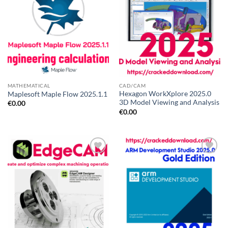
MATHEMATICAL
CAD/CAM
Hexagon WorkXplore 2025.0
Maplesoft Maple Flow 2025.1.1
3D Model Viewing and Analysis
€
0.00
€
0.00
Add to
Add to
wishlist
wishlist