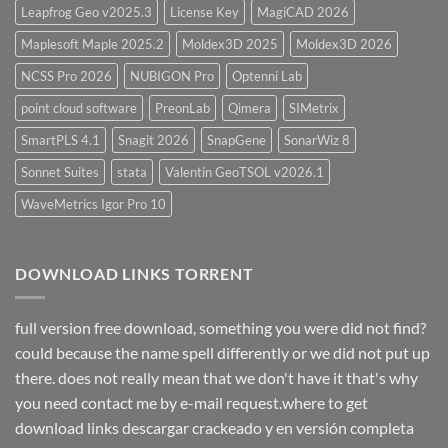
Leapfrog Geo v2025.3
License Key
MagiCAD 2026
Maplesoft Maple 2025.2
Moldex3D 2025
Moldex3D 2026
NCSS Pro 2026
NUBIGON Pro
Optenni Lab
point cloud software
PreonLab
Qimera
SIMetrix
SmartPLS 4.1
Snagit 2026
SnapGene
SonarWiz 8
Sonnet Suites
stata
Valentin GeoTSOL v2026.1
WaveMetrics Igor Pro 10
DOWNLOAD LINKS TORRENT
full version free download, something you were did not find?
could because the name spell differently or we did not put up
there. does not really mean that we don't have it that's why
you need contact me by e-mail request.where to get
download links descargar crackeado y en versión completa