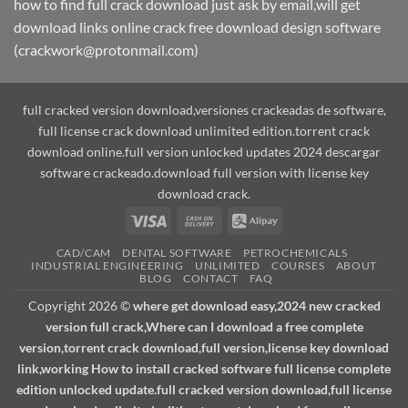
how to find full crack download just ask by email,will get
download links online crack free download design software
(crackwork@protonmail.com)
full cracked version download,versiones crackeadas de software,
full license crack download unlimited edition.torrent crack
download online.full version unlocked updates 2024 descargar
software crackeado.download full version with license key
download crack.
Visa
Cash
Alipay
On
CAD/CAM
DENTAL SOFTWARE
PETROCHEMICALS
Delivery
INDUSTRIAL ENGINEERING
UNLIMITED
COURSES
ABOUT
BLOG
CONTACT
FAQ
Copyright 2026 ©
where get download easy,2024 new cracked
version full crack,Where can I download a free complete
version,torrent crack download,full version,license key download
link,working How to install cracked software full license complete
edition unlocked update.full cracked version download,full license