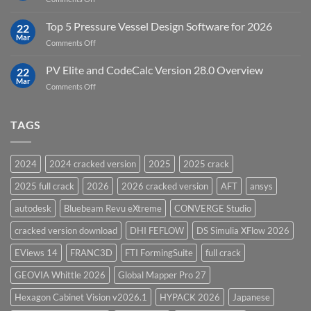
Groundwater
Key
Modelling
Upgrades
Top 5 Pressure Vessel Design Software for 2026
Software
22
in
Mar
on
Comments Off
12D
Top
Model
5
PV Elite and CodeCalc Version 28.0 Overview
15.0
22
Pressure
Mar
on
Comments Off
Vessel
PV
Design
Elite
Software
and
TAGS
for
CodeCalc
2026
Version
28.0
2024
2024 cracked version
2025
2025 crack
Overview
2025 full crack
2026
2026 cracked version
AFT
ansys
autodesk
Bluebeam Revu eXtreme
CONVERGE Studio
cracked version download
DHI FEFLOW
DS Simulia XFlow 2026
EViews 14
FRANC3D
FTI FormingSuite
full crack
GEOVIA Whittle 2026
Global Mapper Pro 27
Hexagon Cabinet Vision v2026.1
HYPACK 2026
Japanese