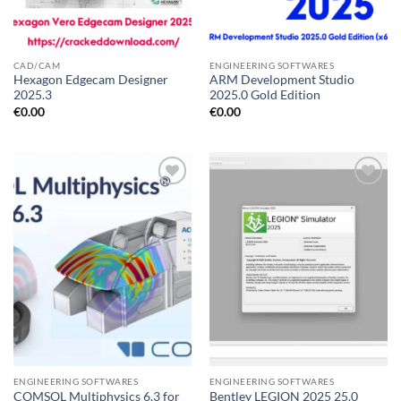
CAD/CAM
ENGINEERING SOFTWARES
Hexagon Edgecam Designer
ARM Development Studio
2025.3
2025.0 Gold Edition
€
0.00
€
0.00
Add to
Add to
wishlist
wishlist
ENGINEERING SOFTWARES
ENGINEERING SOFTWARES
COMSOL Multiphysics 6.3 for
Bentley LEGION 2025 25.0