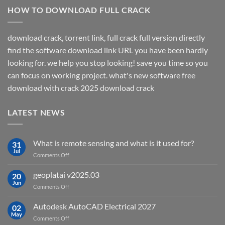
HOW TO DOWNLOAD FULL CRACK
download crack, torrent link, full crack full version directly
find the software download link URL you have been hardly
looking for. we help you stop looking! save you time so you
can focus on working project. what's new software free
download with crack 2025 download crack
LATEST NEWS
What is remote sensing and what is it used for?
31
Jul
on
Comments Off
What
is
geoplatai v2025.03
20
remote
Jun
on
Comments Off
sensing
geoplatai
and
v2025.03
Autodesk AutoCAD Electrical 2027
what
02
May
is
on
Comments Off
it