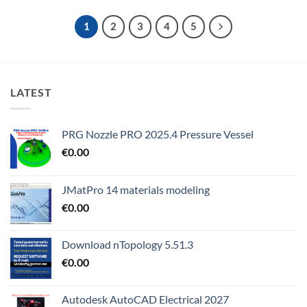
1
2
3
4
5
LATEST
PRG Nozzle PRO 2025.4 Pressure Vessel
€
0.00
JMatPro 14 materials modeling
€
0.00
Download nTopology 5.51.3
€
0.00
Autodesk AutoCAD Electrical 2027