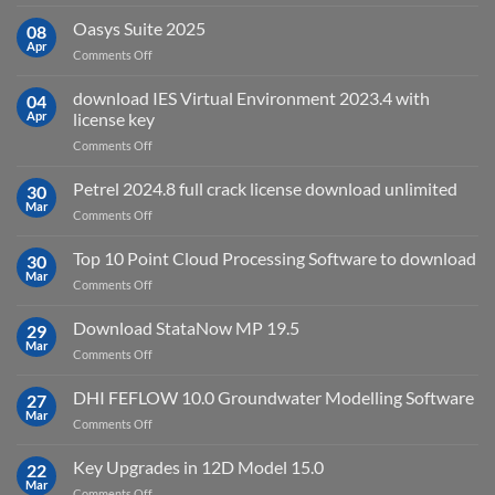
Autodesk
used
AutoCAD
Oasys Suite 2025
08
for?
Electrical
Apr
on
Comments Off
2027
Oasys
Suite
download IES Virtual Environment 2023.4 with
04
2025
Apr
license key
on
Comments Off
download
IES
Petrel 2024.8 full crack license download unlimited
30
Virtual
Mar
on
Comments Off
Environment
Petrel
2023.4
2024.8
Top 10 Point Cloud Processing Software to download
with
30
full
Mar
license
on
Comments Off
crack
key
Top
license
10
Download StataNow MP 19.5
download
29
Point
Mar
unlimited
on
Comments Off
Cloud
Download
Processing
StataNow
DHI FEFLOW 10.0 Groundwater Modelling Software
Software
27
MP
Mar
to
on
Comments Off
19.5
download
DHI
FEFLOW
Key Upgrades in 12D Model 15.0
22
10.0
Mar
on
Comments Off