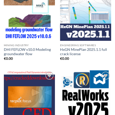
MINING INDUSTRY
ENGINEERING SOFTWARES
DHI FEFLOW v10.0 Modeling
HxGN MinePlan 2025.1.1 full
groundwater flow
crack license
€
0.00
€
0.00
Add to
Add to
wishlist
wishlist