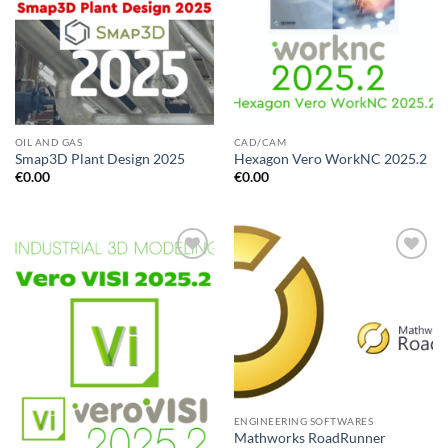
OIL AND GAS
CAD/CAM
Smap3D Plant Design 2025
Hexagon Vero WorkNC 2025.2
€
0.00
€
0.00
Add to
Add to
wishlist
wishlist
ENGINEERING SOFTWARES
Mathworks RoadRunner