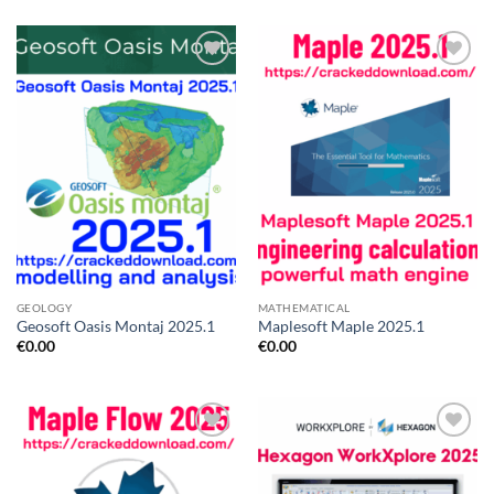
Add to
Add to
wishlist
wishlist
GEOLOGY
MATHEMATICAL
Geosoft Oasis Montaj 2025.1
Maplesoft Maple 2025.1
€
0.00
€
0.00
Add to
Add to
wishlist
wishlist