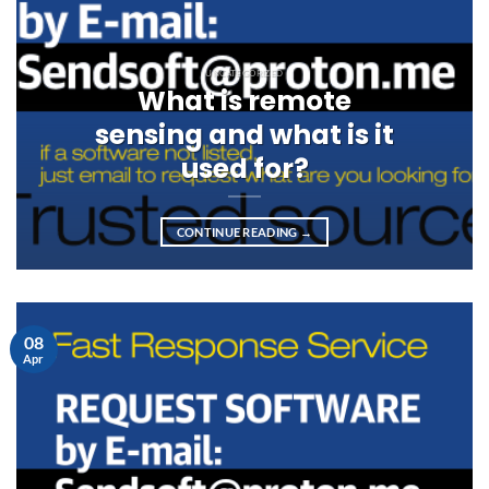
UNCATEGORIZED
What is remote
sensing and what is it
used for?
CONTINUE READING
→
08
Apr