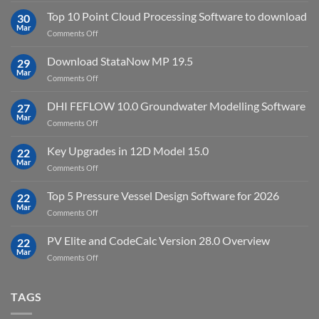
2023.4
2024.8
Top 10 Point Cloud Processing Software to download
with
30
full
Mar
license
on
Comments Off
crack
key
Top
license
10
Download StataNow MP 19.5
download
29
Point
Mar
unlimited
on
Comments Off
Cloud
Download
Processing
StataNow
DHI FEFLOW 10.0 Groundwater Modelling Software
Software
27
MP
Mar
to
on
Comments Off
19.5
download
DHI
FEFLOW
Key Upgrades in 12D Model 15.0
22
10.0
Mar
on
Comments Off
Groundwater
Key
Modelling
Upgrades
Top 5 Pressure Vessel Design Software for 2026
Software
22
in
Mar
on
Comments Off
12D
Top
Model
5
PV Elite and CodeCalc Version 28.0 Overview
15.0
22
Pressure
Mar
on
Comments Off
Vessel
PV
Design
Elite
Software
and
TAGS
for
CodeCalc
2026
Version