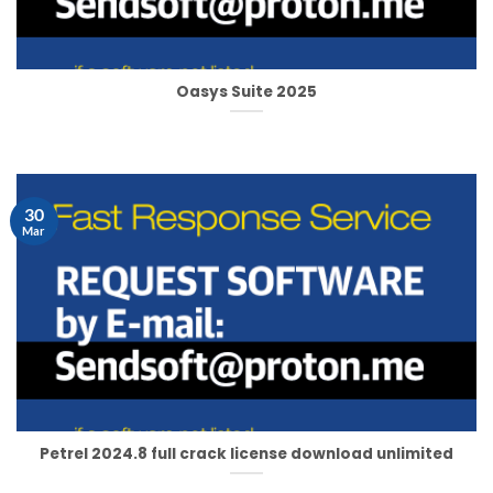
Oasys Suite 2025
30
Mar
Petrel 2024.8 full crack license download unlimited