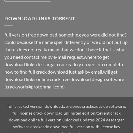
DOWNLOAD LINKS TORRENT
full version free download, something you were did not find?
could because the name spell differently or we did not put up
there. does not really mean that we don't have it that's why
you need contact me by e-mail request.where to get
download links descargar crackeado y en versión completa
how to find full crack download just ask by email,will get
download links online crack free download design software
(crackwork@protonmail.com)
full cracked version download,versiones crackeadas de software,
full license crack download unlimited edition.torrent crack
download online.full version unlocked updates 2024 descargar
software crackeado.download full version with license key