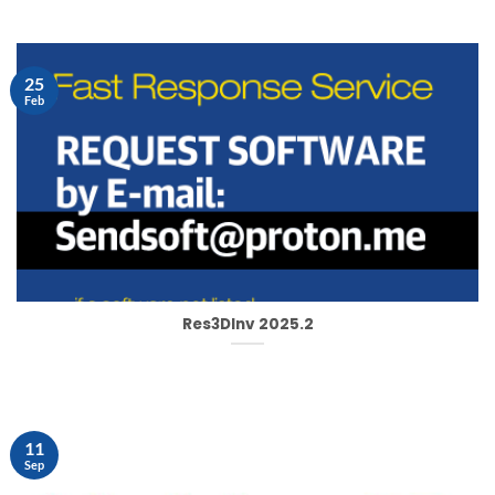
25
Feb
Res3DInv 2025.2
11
Sep