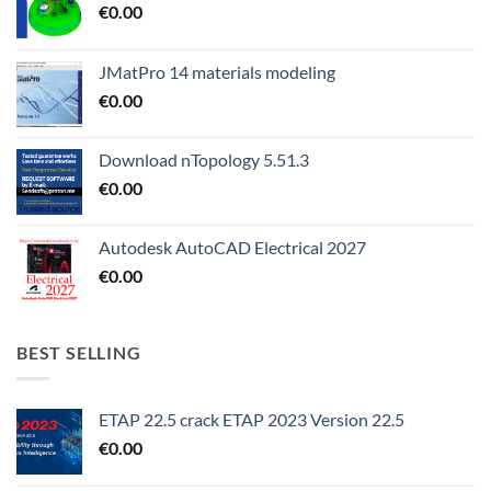
€
0.00
JMatPro 14 materials modeling
€
0.00
Download nTopology 5.51.3
€
0.00
Autodesk AutoCAD Electrical 2027
€
0.00
BEST SELLING
ETAP 22.5 crack ETAP 2023 Version 22.5
€
0.00