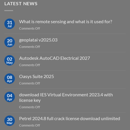
LATEST NEWS
What is remote sensing and what is it used for?
31
Jul
on
Comments Off
What
is
geoplatai v2025.03
20
remote
Jun
on
Comments Off
sensing
geoplatai
and
v2025.03
Autodesk AutoCAD Electrical 2027
what
02
May
is
on
Comments Off
it
Autodesk
used
AutoCAD
Oasys Suite 2025
08
for?
Electrical
Apr
on
Comments Off
2027
Oasys
Suite
download IES Virtual Environment 2023.4 with
04
2025
Apr
license key
on
Comments Off
download
IES
Petrel 2024.8 full crack license download unlimited
30
Virtual
Mar
on
Comments Off
Environment
Petrel