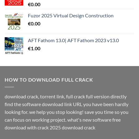
€
0.00
Fuzor 2025 Virtual Design Construction
€
0.00
AFT Fathom 13.0| AFT Fathom 2023 v13.0
€
1.00
HOW TO DOWNLOAD FULL CRACK
download crack, torrent link, full crack full version directly
find the software download link URL you have been hardly
looking for. we help you stop looking! save you time so you
can focus on working project. what's new software free
download with crack 2025 download crack