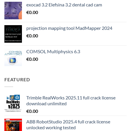
exocad 3.2 Elefsina 3.2 dental cad cam
€
0.00
projection mapping tool MadMapper 2024
€
0.00
COMSOL Multiphysics 6.3
€
0.00
FEATURED
Trimble RealWorks 2025.11 full crack license
download unlimited
€
0.00
ABB RobotStudio 2025.4 full crack license
unlocked working tested