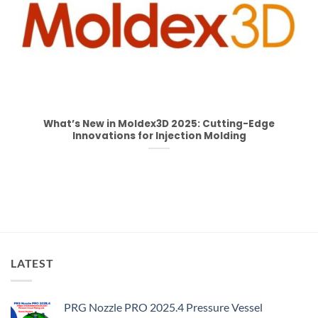
What’s New in Moldex3D 2025: Cutting-Edge
Innovations for Injection Molding
LATEST
PRG Nozzle PRO 2025.4 Pressure Vessel