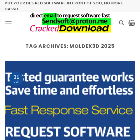
Skip
PUT YOUR DESIRED SOFTWARE IN FRONT OF YOU, NO MORE
HASSLE ...
to
content
TAG ARCHIVES:
MOLDEX3D 2025
31
Jul