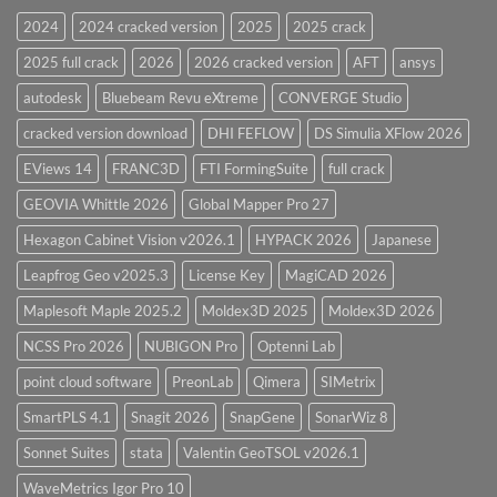
28.0
2024
2024 cracked version
2025
2025 crack
Overview
2025 full crack
2026
2026 cracked version
AFT
ansys
autodesk
Bluebeam Revu eXtreme
CONVERGE Studio
cracked version download
DHI FEFLOW
DS Simulia XFlow 2026
EViews 14
FRANC3D
FTI FormingSuite
full crack
GEOVIA Whittle 2026
Global Mapper Pro 27
Hexagon Cabinet Vision v2026.1
HYPACK 2026
Japanese
Leapfrog Geo v2025.3
License Key
MagiCAD 2026
Maplesoft Maple 2025.2
Moldex3D 2025
Moldex3D 2026
NCSS Pro 2026
NUBIGON Pro
Optenni Lab
point cloud software
PreonLab
Qimera
SIMetrix
SmartPLS 4.1
Snagit 2026
SnapGene
SonarWiz 8
Sonnet Suites
stata
Valentin GeoTSOL v2026.1
WaveMetrics Igor Pro 10