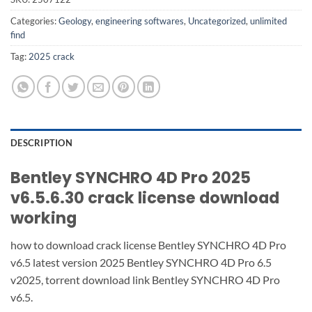
Categories:
Geology
,
engineering softwares
,
Uncategorized
,
unlimited
find
Tag:
2025 crack
DESCRIPTION
Bentley SYNCHRO 4D Pro 2025
v6.5.6.30 crack license download
working
how to download crack license Bentley SYNCHRO 4D Pro
v6.5 latest version 2025 Bentley SYNCHRO 4D Pro 6.5
v2025, torrent download link Bentley SYNCHRO 4D Pro
v6.5.