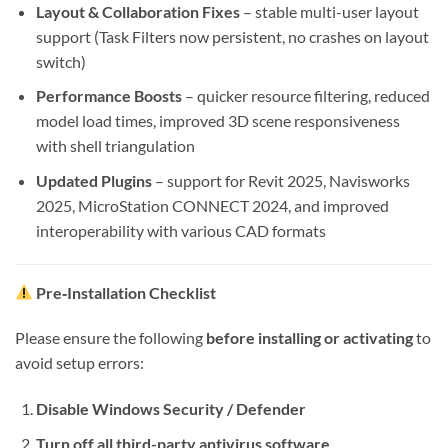
Layout & Collaboration Fixes
– stable multi-user layout
support (Task Filters now persistent, no crashes on layout
switch)
Performance Boosts
– quicker resource filtering, reduced
model load times, improved 3D scene responsiveness
with shell triangulation
Updated Plugins
– support for Revit 2025, Navisworks
2025, MicroStation CONNECT 2024, and improved
interoperability with various CAD formats
Pre‑Installation Checklist
Please ensure the following
before installing or activating
to
avoid setup errors:
Disable Windows Security / Defender
Turn off all third-party antivirus software