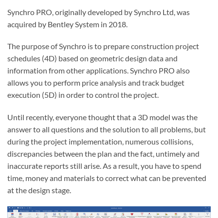
Synchro PRO, originally developed by Synchro Ltd, was
acquired by Bentley System in 2018.
The purpose of Synchro is to prepare construction project
schedules (4D) based on geometric design data and
information from other applications. Synchro PRO also
allows you to perform price analysis and track budget
execution (5D) in order to control the project.
Until recently, everyone thought that a 3D model was the
answer to all questions and the solution to all problems, but
during the project implementation, numerous collisions,
discrepancies between the plan and the fact, untimely and
inaccurate reports still arise. As a result, you have to spend
time, money and materials to correct what can be prevented
at the design stage.