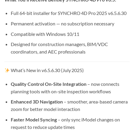
Full 64-bit installer for SYNCHRO 4D Pro 2025 v6.5.6.30
Permanent activation — no subscription necessary
Compatible with Windows 10/11
Designed for construction managers, BIM/VDC
coordinators, and AEC professionals
What’s New in v6.5.6.30 (July 2025)
Quality Control On-Site Integration
– now connects
planning tools with on-site inspection workflows
Enhanced 3D Navigation
– smoother, area-based camera
zoom for better model interaction
Faster Model Syncing
– only sync iModel changes on
request to reduce update times