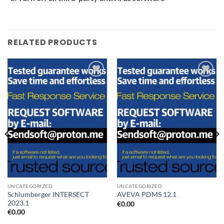
RELATED PRODUCTS
Add to
Add to
wishlist
wishlist
UNCATEGORIZED
UNCATEGORIZED
Schlumberger INTERSECT
AVEVA PDMS 12.1
2023.1
€
0.00
€
0.00