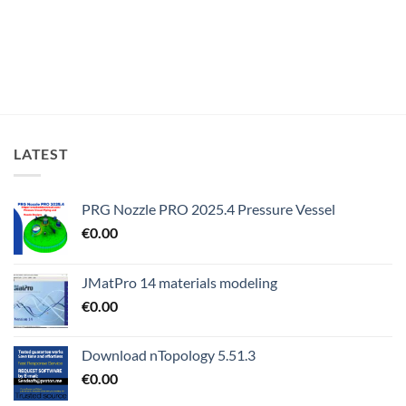
LATEST
PRG Nozzle PRO 2025.4 Pressure Vessel
€
0.00
JMatPro 14 materials modeling
€
0.00
Download nTopology 5.51.3
€
0.00