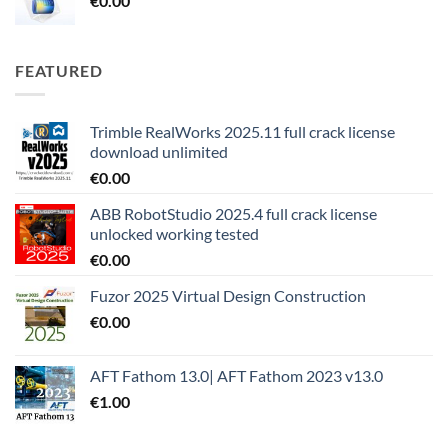
€
0.00
FEATURED
Trimble RealWorks 2025.11 full crack license
download unlimited
€
0.00
ABB RobotStudio 2025.4 full crack license
unlocked working tested
€
0.00
Fuzor 2025 Virtual Design Construction
€
0.00
AFT Fathom 13.0| AFT Fathom 2023 v13.0
€
1.00