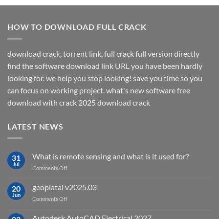
HOW TO DOWNLOAD FULL CRACK
download crack, torrent link, full crack full version directly
find the software download link URL you have been hardly
looking for. we help you stop looking! save you time so you
can focus on working project. what's new software free
download with crack 2025 download crack
LATEST NEWS
What is remote sensing and what is it used for?
31
Jul
on
Comments Off
What
is
geoplatai v2025.03
20
remote
Jun
on
Comments Off
sensing
geoplatai
and
v2025.03
Autodesk AutoCAD Electrical 2027
what