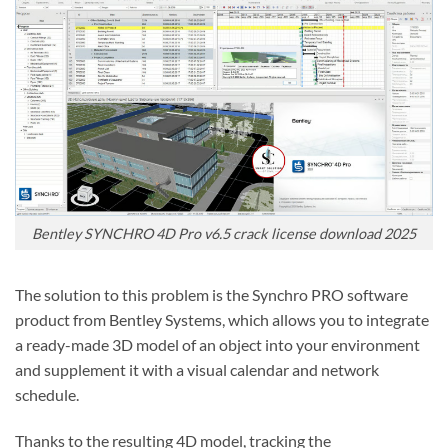
Bentley SYNCHRO 4D Pro v6.5 crack license download 2025
The solution to this problem is the Synchro PRO software
product from Bentley Systems, which allows you to integrate
a ready-made 3D model of an object into your environment
and supplement it with a visual calendar and network
schedule.
Thanks to the resulting 4D model, tracking the