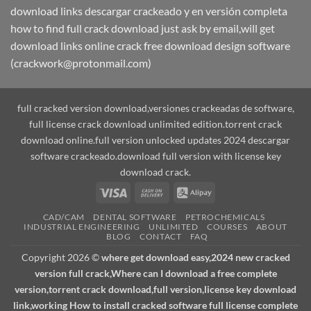
download links descargar crackeado y en versión completa
how to find full crack download just ask by email,will get
download links online crack free download design software
(crackwork@protonmail.com)
full cracked version download,versiones crackeadas de software,
full license crack download unlimited edition.torrent crack
download online.full version unlocked updates 2024 descargar
software crackeado.download full version with license key
download crack.
Visa
Cash
Alipay
On
CAD/CAM
DENTAL SOFTWARE
PETROCHEMICALS
Delivery
INDUSTRIAL ENGINEERING
UNLIMITED
COURSES
ABOUT
BLOG
CONTACT
FAQ
Copyright 2026 ©
where get download easy,2024 new cracked
version full crack,Where can I download a free complete
version,torrent crack download,full version,license key download
link,working How to install cracked software full license complete