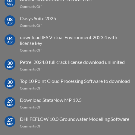
02
May
is
on
Comments Off
it
Autodesk
used
AutoCAD
Oasys Suite 2025
08
for?
Electrical
Apr
on
Comments Off
2027
Oasys
Suite
download IES Virtual Environment 2023.4 with
04
2025
Apr
license key
on
Comments Off
download
IES
Petrel 2024.8 full crack license download unlimited
30
Virtual
Mar
on
Comments Off
Environment
Petrel
2023.4
2024.8
Top 10 Point Cloud Processing Software to download
with
30
full
Mar
license
on
Comments Off
crack
key
Top
license
10
Download StataNow MP 19.5
download
29
Point
Mar
unlimited
on
Comments Off
Cloud
Download
Processing
StataNow
DHI FEFLOW 10.0 Groundwater Modelling Software
Software
27
MP
Mar
to
on
Comments Off
19.5
download
DHI