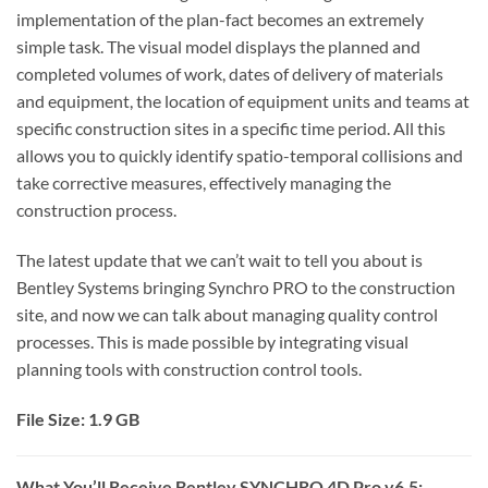
implementation of the plan-fact becomes an extremely
simple task. The visual model displays the planned and
completed volumes of work, dates of delivery of materials
and equipment, the location of equipment units and teams at
specific construction sites in a specific time period. All this
allows you to quickly identify spatio-temporal collisions and
take corrective measures, effectively managing the
construction process.
The latest update that we can’t wait to tell you about is
Bentley Systems bringing Synchro PRO to the construction
site, and now we can talk about managing quality control
processes. This is made possible by integrating visual
planning tools with construction control tools.
File Size: 1.9 GB
What You’ll Receive Bentley SYNCHRO 4D Pro v6.5: