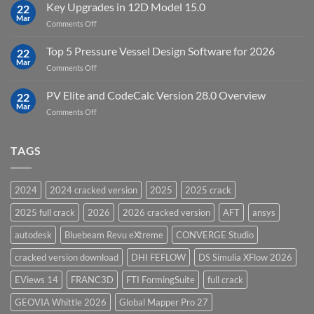
FEFLOW
Key Upgrades in 12D Model 15.0
22
10.0
Mar
on
Comments Off
Groundwater
Key
Modelling
Upgrades
Top 5 Pressure Vessel Design Software for 2026
Software
22
in
Mar
on
Comments Off
12D
Top
Model
5
PV Elite and CodeCalc Version 28.0 Overview
15.0
22
Pressure
Mar
on
Comments Off
Vessel
PV
Design
Elite
Software
and
TAGS
for
CodeCalc
2026
Version
28.0
2024
2024 cracked version
2025
2025 crack
Overview
2025 full crack
2026
2026 cracked version
AFT
ansys
autodesk
Bluebeam Revu eXtreme
CONVERGE Studio
cracked version download
DHI FEFLOW
DS Simulia XFlow 2026
EViews 14
FRANC3D
FTI FormingSuite
full crack
GEOVIA Whittle 2026
Global Mapper Pro 27