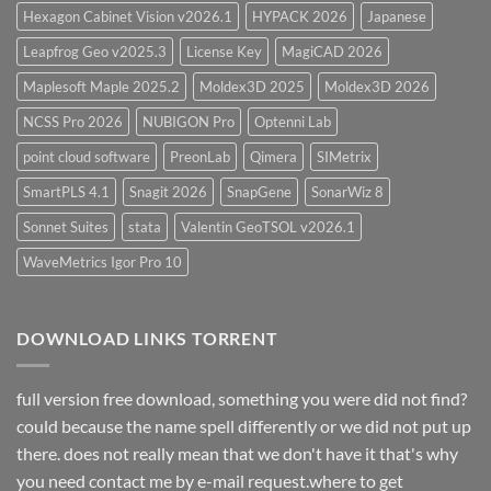
Hexagon Cabinet Vision v2026.1
HYPACK 2026
Japanese
Leapfrog Geo v2025.3
License Key
MagiCAD 2026
Maplesoft Maple 2025.2
Moldex3D 2025
Moldex3D 2026
NCSS Pro 2026
NUBIGON Pro
Optenni Lab
point cloud software
PreonLab
Qimera
SIMetrix
SmartPLS 4.1
Snagit 2026
SnapGene
SonarWiz 8
Sonnet Suites
stata
Valentin GeoTSOL v2026.1
WaveMetrics Igor Pro 10
DOWNLOAD LINKS TORRENT
full version free download, something you were did not find?
could because the name spell differently or we did not put up
there. does not really mean that we don't have it that's why
you need contact me by e-mail request.where to get