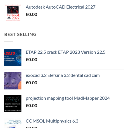
Autodesk AutoCAD Electrical 2027
€
0.00
BEST SELLING
ETAP 22.5 crack ETAP 2023 Version 22.5
€
0.00
exocad 3.2 Elefsina 3.2 dental cad cam
€
0.00
projection mapping tool MadMapper 2024
€
0.00
COMSOL Multiphysics 6.3