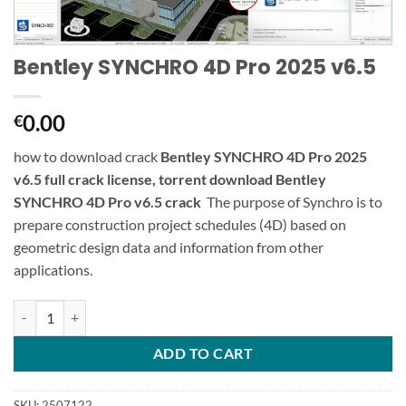
Bentley SYNCHRO 4D Pro 2025 v6.5
0.00
€
how to download crack
Bentley SYNCHRO 4D Pro 2025
v6.5 full crack license, torrent download Bentley
SYNCHRO 4D Pro v6.5 crack
The purpose of Synchro is to
prepare construction project schedules (4D) based on
geometric design data and information from other
applications.
Bentley SYNCHRO 4D Pro 2025 v6.5 quantity
ADD TO CART
SKU:
2507122