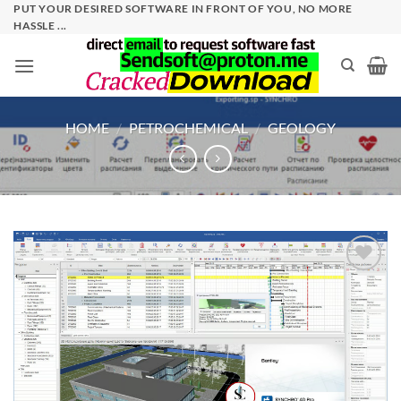
Skip
PUT YOUR DESIRED SOFTWARE IN FRONT OF YOU, NO MORE
HASSLE ...
to
content
HOME
/
PETROCHEMICAL
/
GEOLOGY
Add to
wishlist