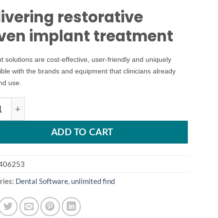
ivering restorative
iven implant treatment
t solutions are cost-effective, user-friendly and uniquely
ble with the brands and equipment that clinicians already
nd use.
nt pro 17 quantity
ADD TO CART
406253
ries:
Dental Software
,
unlimited find