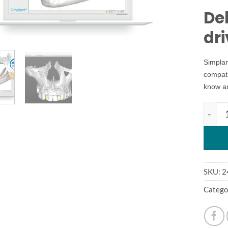
Del
dr
Simplan
compati
know a
simpla
SKU:
2
Catego