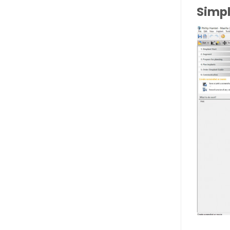
Simpl