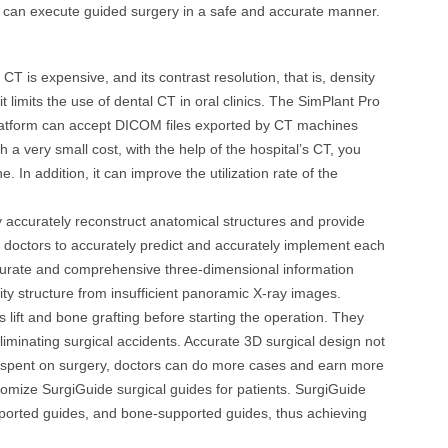
ns can execute guided surgery in a safe and accurate manner.
 is expensive, and its contrast resolution, that is, density
, it limits the use of dental CT in oral clinics. The SimPlant Pro
platform can accept DICOM files exported by CT machines
 very small cost, with the help of the hospital’s CT, you
 In addition, it can improve the utilization rate of the
y accurately reconstruct anatomical structures and provide
ing doctors to accurately predict and accurately implement each
ccurate and comprehensive three-dimensional information
vity structure from insufficient panoramic X-ray images.
 lift and bone grafting before starting the operation. They
liminating surgical accidents. Accurate 3D surgical design not
ime spent on surgery, doctors can do more cases and earn more
tomize SurgiGuide surgical guides for patients. SurgiGuide
pported guides, and bone-supported guides, thus achieving