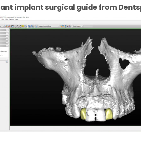
ant implant surgical guide from Dents