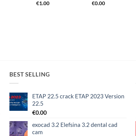
€
1.00
€
0.00
BEST SELLING
ETAP 22.5 crack ETAP 2023 Version
22.5
€
0.00
exocad 3.2 Elefsina 3.2 dental cad
cam