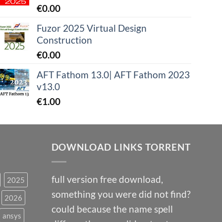
€
0.00
Fuzor 2025 Virtual Design
Construction
€
0.00
AFT Fathom 13.0| AFT Fathom 2023
v13.0
€
1.00
DOWNLOAD LINKS TORRENT
full version free download,
2025
something you were did not find?
2026
could because the name spell
ansys