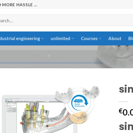
 MORE HASSLE ...
rch
dustrial engineering
unlimited
Courses
About
Bl
si
Add to
€
0.
wishlist
si