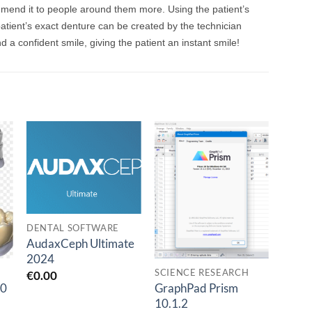
mmend it to people around them more. Using the patient’s
atient’s exact denture can be created by the technician
 a confident smile, giving the patient an instant smile!
o
Add to
Add to
t
wishlist
wishlist
DENTAL SOFTWARE
AudaxCeph Ultimate
2024
SCIENCE RESEARCH
DENT
€
0.00
.0
GraphPad Prism
hype
10.1.2
dent