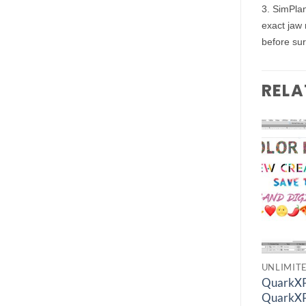
3. SimPlan
exact jaw 
before sur
RELA
Add to
Add to
wishlist
wishlist
UNLIMITED FIND
ENGINEERING SOFTWARES
UNLIMIT
ANSYS Electronics
QuarkXP
Simerics-MP 6.0
Suite 2024 R1
QuarkXP
€
1.00