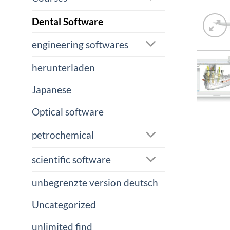
Dental Software
engineering softwares
herunterladen
Japanese
Optical software
petrochemical
scientific software
unbegrenzte version deutsch
Uncategorized
unlimited find