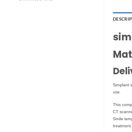
DESCRI
simp
Mat
Deli
Simplant s
use.
This comp
CT scanner
Smile temp
treatment.