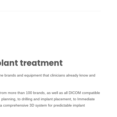
plant treatment
 the brands and equipment that clinicians already know and
 from more than 100 brands, as well as all DICOM compatible
planning, to drilling and implant placement, to Immediate
ns a comprehensive 3D system for predictable implant