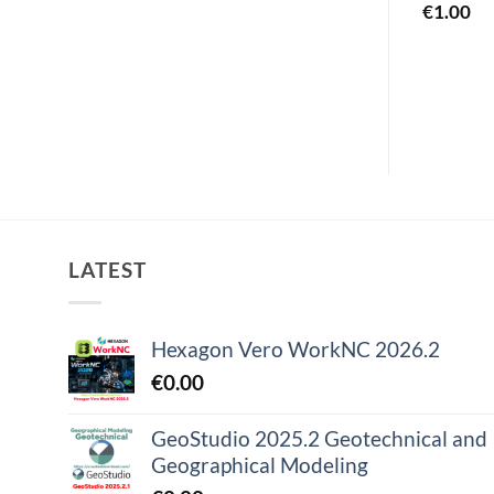
€
1.00
€
1.00
LATEST
Hexagon Vero WorkNC 2026.2
€
0.00
GeoStudio 2025.2 Geotechnical and
Geographical Modeling