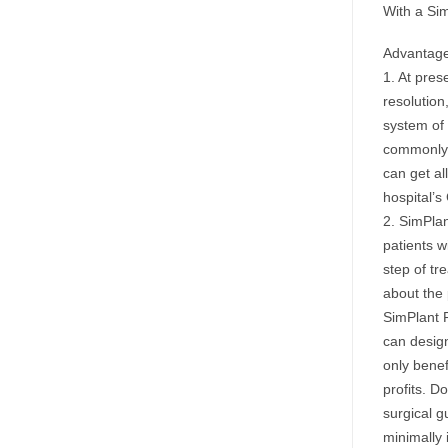
With a Sim
Advantage
1. At pres
resolution,
system of
commonly u
can get al
hospital’s
2. SimPlan
patients w
step of tr
about the 
SimPlant P
can design
only benef
profits. D
surgical g
minimally 