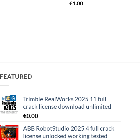
€
1.00
€
0.0
FEATURED
Trimble RealWorks 2025.11 full
crack license download unlimited
€
0.00
ABB RobotStudio 2025.4 full crack
license unlocked working tested