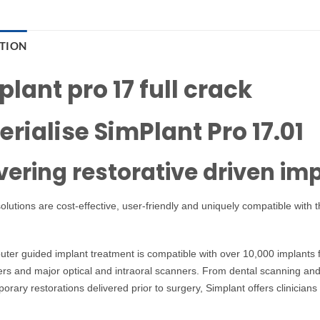
PTION
lant pro 17 full crack
erialise SimPlant Pro 17.01
vering restorative driven im
olutions are cost-effective, user-friendly and uniquely compatible with
uter guided implant treatment is compatible with over 10,000 implants
s and major optical and intraoral scanners. From dental scanning and 
orary restorations delivered prior to surgery, Simplant offers clinicia