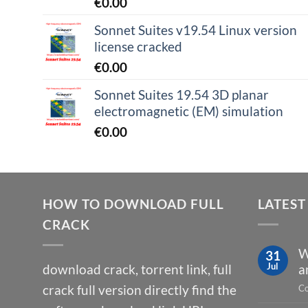
€
0.00
Sonnet Suites v19.54 Linux version
license cracked
€
0.00
Sonnet Suites 19.54 3D planar
electromagnetic (EM) simulation
€
0.00
HOW TO DOWNLOAD FULL
LATEST
CRACK
W
31
Jul
download crack, torrent link, full
a
crack full version directly find the
Co