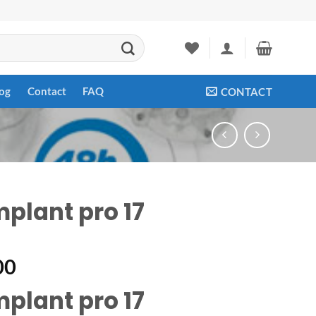
og
Contact
FAQ
CONTACT
mplant pro 17
00
mplant pro 17