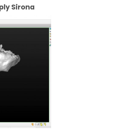
ply Sirona