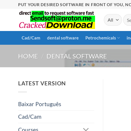
Skip
PUT YOUR DESIRED SOFTWARE IN FRONT OF YOU, NO
to
Sea
content
for:
Cad/Cam
dental software
Petrochemicals
in
HOME
/
DENTAL SOFTWARE
LATEST VERSION
Baixar Português
Cad/Cam
Courses