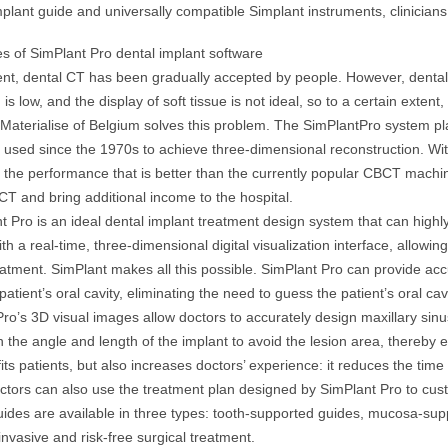
plant guide and universally compatible Simplant instruments, clinicia
s of SimPlant Pro dental implant software
ent, dental CT has been gradually accepted by people. However, dental CT
 is low, and the display of soft tissue is not ideal, so to a certain extent
 Materialise of Belgium solves this problem. The SimPlantPro system 
sed since the 1970s to achieve three-dimensional reconstruction. With a
l the performance that is better than the currently popular CBCT machine.
 CT and bring additional income to the hospital.
t Pro is an ideal dental implant treatment design system that can highl
ith a real-time, three-dimensional digital visualization interface, allow
eatment. SimPlant makes all this possible. SimPlant Pro can provide a
patient’s oral cavity, eliminating the need to guess the patient’s oral ca
ro’s 3D visual images allow doctors to accurately design maxillary sinus
 the angle and length of the implant to avoid the lesion area, thereby e
its patients, but also increases doctors’ experience: it reduces the t
octors can also use the treatment plan designed by SimPlant Pro to cus
uides are available in three types: tooth-supported guides, mucosa-su
invasive and risk-free surgical treatment.