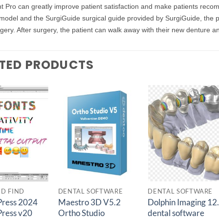
t Pro can greatly improve patient satisfaction and make patients reco
model and the SurgiGuide surgical guide provided by SurgiGuide, the p
gery. After surgery, the patient can walk away with their new denture and
TED PRODUCTS
Add to
Add to
Add t
wishlist
wishlist
wishlis
ED FIND
DENTAL SOFTWARE
DENTAL SOFTWARE
ress 2024
Maestro 3D V5.2
Dolphin Imaging 12
ress v20
Ortho Studio
dental software