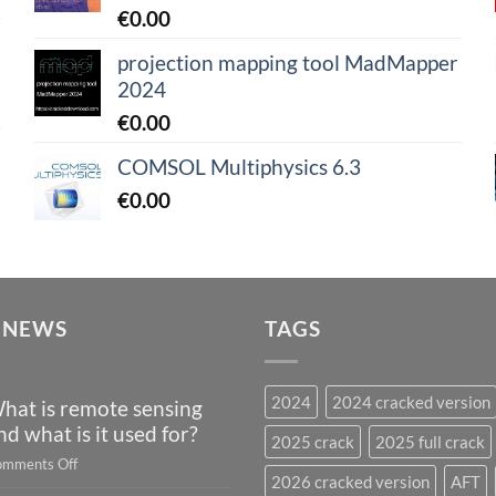
€
0.00
projection mapping tool MadMapper
2024
€
0.00
COMSOL Multiphysics 6.3
€
0.00
 NEWS
TAGS
2024
2024 cracked version
hat is remote sensing
nd what is it used for?
2025 crack
2025 full crack
on
mments Off
2026 cracked version
AFT
What