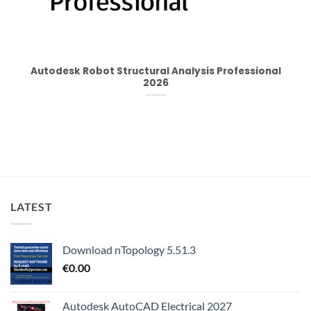
Autodesk Robot Structural Analysis Professional
2026
LATEST
Download nTopology 5.51.3
€
0.00
Autodesk AutoCAD Electrical 2027