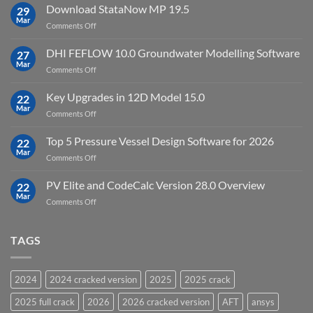
10
Download StataNow MP 19.5
download
29
Point
Mar
unlimited
on
Comments Off
Cloud
Download
Processing
StataNow
DHI FEFLOW 10.0 Groundwater Modelling Software
Software
27
MP
Mar
to
on
Comments Off
19.5
download
DHI
FEFLOW
Key Upgrades in 12D Model 15.0
22
10.0
Mar
on
Comments Off
Groundwater
Key
Modelling
Upgrades
Top 5 Pressure Vessel Design Software for 2026
Software
22
in
Mar
on
Comments Off
12D
Top
Model
5
PV Elite and CodeCalc Version 28.0 Overview
15.0
22
Pressure
Mar
on
Comments Off
Vessel
PV
Design
Elite
Software
and
TAGS
for
CodeCalc
2026
Version
28.0
2024
2024 cracked version
2025
2025 crack
Overview
2025 full crack
2026
2026 cracked version
AFT
ansys