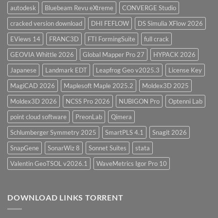
autodesk
Bluebeam Revu eXtreme
CONVERGE Studio
cracked version download
DHI FEFLOW
DS Simulia XFlow 2026
EViews 14
FRANC3D
FTI FormingSuite
full crack
GEOVIA Whittle 2026
Global Mapper Pro 27
HYPACK 2026
Japanese
Landmark EDT
Leapfrog Geo v2025.3
License Key
MagiCAD 2026
Maplesoft Maple 2025.2
Moldex3D 2025
Moldex3D 2026
NCSS Pro 2026
NUBIGON Pro
Optenni Lab
point cloud software
PreonLab
Qimera
Schlumberger Symmetry 2025
SmartPLS 4.1
Snagit 2026
SnapGene
SonarWiz 8
Sonnet Suites
stata
Valentin GeoTSOL v2026.1
WaveMetrics Igor Pro 10
DOWNLOAD LINKS TORRENT