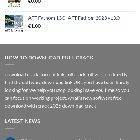
€
0.00
AFT Fathom 13.0| AFT Fathom 2023 v13.0
€
1.00
HOW TO DOWNLOAD FULL CRACK
download crack, torrent link, full crack full version directly
find the software download link URL you have been hardly
looking for. we help you stop looking! save you time so you
can focus on working project. what's new software free
download with crack 2025 download crack
LATEST NEWS