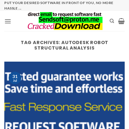
Skip
PUT YOUR DESIRED SOFTWARE IN FRONT OF YOU, NO MORE
HASSLE ...
to
content
TAG ARCHIVES:
AUTODESK ROBOT
STRUCTURAL ANALYSIS
31
Jul