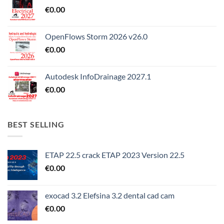
€
0.00
OpenFlows Storm 2026 v26.0
€
0.00
Autodesk InfoDrainage 2027.1
€
0.00
BEST SELLING
ETAP 22.5 crack ETAP 2023 Version 22.5
€
0.00
exocad 3.2 Elefsina 3.2 dental cad cam
€
0.00