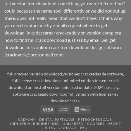
full version free download, something you were did not find?
could because the name spell differently or we did not put up
there. does not really mean that we don't have it that's why
you need contact me by e-mail request.where to get
download links descargar crackeado y en versión completa
how to find full crack download just ask by email,will get
download links online crack free download design software
(crackwork@protonmail.com)
full cracked version download,versiones crackeadas de software,
full license crack download unlimited edition.torrent crack
download online.full version unlocked updates 2024 descargar
software crackeado.download full version with license key
download crack.
Visa
Cash
Alipay
On
CAD/CAM
DENTAL SOFTWARE
PETROCHEMICALS
Delivery
INDUSTRIAL ENGINEERING
UNLIMITED
COURSES
ABOUT
BLOG
CONTACT
FAQ