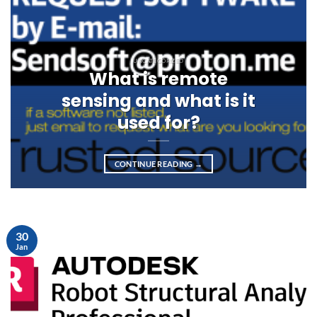
UNCATEGORIZED
What is remote
sensing and what is it
used for?
CONTINUE READING
→
30
Jan