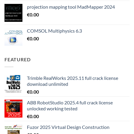
projection mapping tool MadMapper 2024
€
0.00
COMSOL Multiphysics 6.3
€
0.00
FEATURED
Trimble RealWorks 2025.11 full crack license
download unlimited
€
0.00
ABB RobotStudio 2025.4 full crack license
unlocked working tested
€
0.00
Fuzor 2025 Virtual Design Construction