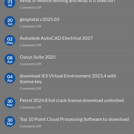
What is remote sensing and what is it used for?
31
Jul
on
Comments Off
What
is
geoplatai v2025.03
20
remote
Jun
on
Comments Off
sensing
geoplatai
and
v2025.03
Autodesk AutoCAD Electrical 2027
what
02
May
is
on
Comments Off
it
Autodesk
used
AutoCAD
Oasys Suite 2025
08
for?
Electrical
Apr
on
Comments Off
2027
Oasys
Suite
download IES Virtual Environment 2023.4 with
04
2025
Apr
license key
on
Comments Off
download
IES
Petrel 2024.8 full crack license download unlimited
30
Virtual
Mar
on
Comments Off
Environment
Petrel
2023.4
2024.8
Top 10 Point Cloud Processing Software to download
with
30
full
Mar
license
on
Comments Off
crack
key
Top
license