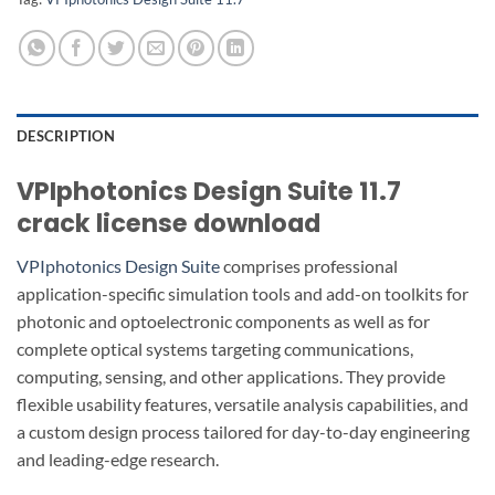
DESCRIPTION
VPIphotonics Design Suite 11.7
crack license download
VPIphotonics Design Suite
comprises professional
application-specific simulation tools and add-on toolkits for
photonic and optoelectronic components as well as for
complete optical systems targeting communications,
computing, sensing, and other applications. They provide
flexible usability features, versatile analysis capabilities, and
a custom design process tailored for day-to-day engineering
and leading-edge research.