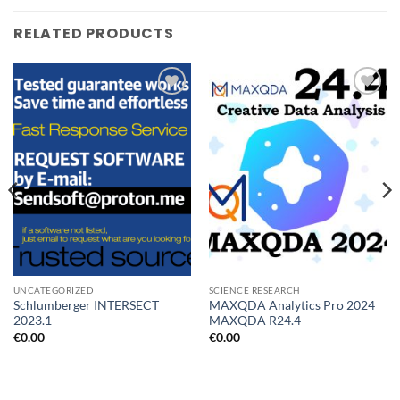
RELATED PRODUCTS
Add to
Add to
wishlist
wishlist
UNCATEGORIZED
SCIENCE RESEARCH
Schlumberger INTERSECT
MAXQDA Analytics Pro 2024
2023.1
MAXQDA R24.4
€
0.00
€
0.00