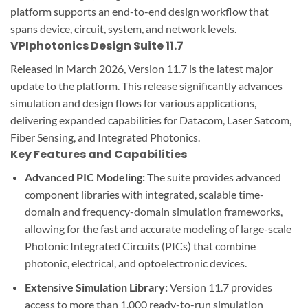
platform supports an end-to-end design workflow that
spans device, circuit, system, and network levels.
VPIphotonics Design Suite 11.7
Released in March 2026, Version 11.7 is the latest major
update to the platform. This release significantly advances
simulation and design flows for various applications,
delivering expanded capabilities for Datacom, Laser Satcom,
Fiber Sensing, and Integrated Photonics.
Key Features and Capabilities
Advanced PIC Modeling:
The suite provides advanced
component libraries with integrated, scalable time-
domain and frequency-domain simulation frameworks,
allowing for the fast and accurate modeling of large-scale
Photonic Integrated Circuits (PICs) that combine
photonic, electrical, and optoelectronic devices.
Extensive Simulation Library:
Version 11.7 provides
access to more than 1,000 ready-to-run simulation