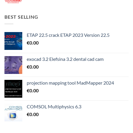
BEST SELLING
ETAP 22.5 crack ETAP 2023 Version 22.5
€
0.00
exocad 3.2 Elefsina 3.2 dental cad cam
€
0.00
projection mapping tool MadMapper 2024
€
0.00
COMSOL Multiphysics 6.3
€
0.00