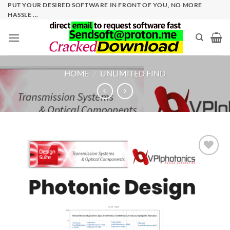
Skip
PUT YOUR DESIRED SOFTWARE IN FRONT OF YOU, NO MORE
HASSLE ...
to
content
HOME
/
UNLIMITED FIND
Add to
wishlist