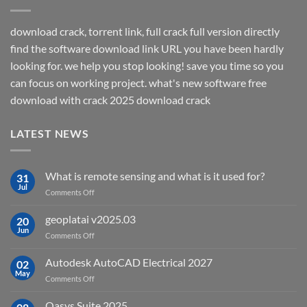
download crack, torrent link, full crack full version directly
find the software download link URL you have been hardly
looking for. we help you stop looking! save you time so you
can focus on working project. what's new software free
download with crack 2025 download crack
LATEST NEWS
What is remote sensing and what is it used for?
31
Jul
on
Comments Off
What
is
geoplatai v2025.03
20
remote
Jun
on
Comments Off
sensing
geoplatai
and
v2025.03
Autodesk AutoCAD Electrical 2027
what
02
May
is
on
Comments Off
it
Autodesk
used
AutoCAD
Oasys Suite 2025