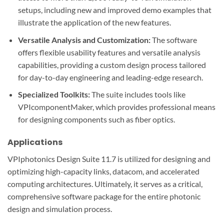
setups, including new and improved demo examples that
illustrate the application of the new features.
Versatile Analysis and Customization:
The software
offers flexible usability features and versatile analysis
capabilities, providing a custom design process tailored
for day-to-day engineering and leading-edge research.
Specialized Toolkits:
The suite includes tools like
VPIcomponentMaker, which provides professional means
for designing components such as fiber optics.
Applications
VPIphotonics Design Suite 11.7 is utilized for designing and
optimizing high-capacity links, datacom, and accelerated
computing architectures. Ultimately, it serves as a critical,
comprehensive software package for the entire photonic
design and simulation process.