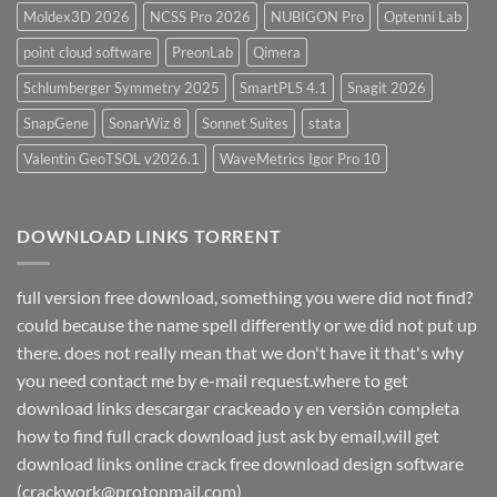
Moldex3D 2026
NCSS Pro 2026
NUBIGON Pro
Optenni Lab
point cloud software
PreonLab
Qimera
Schlumberger Symmetry 2025
SmartPLS 4.1
Snagit 2026
SnapGene
SonarWiz 8
Sonnet Suites
stata
Valentin GeoTSOL v2026.1
WaveMetrics Igor Pro 10
DOWNLOAD LINKS TORRENT
full version free download, something you were did not find?
could because the name spell differently or we did not put up
there. does not really mean that we don't have it that's why
you need contact me by e-mail request.where to get
download links descargar crackeado y en versión completa
how to find full crack download just ask by email,will get
download links online crack free download design software
(crackwork@protonmail.com)