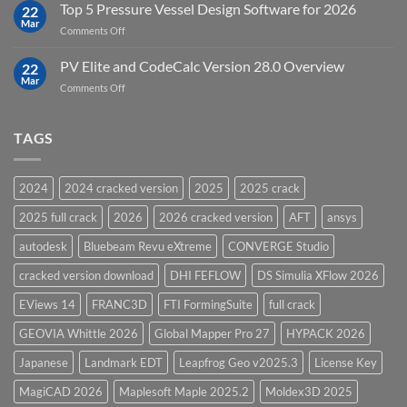
Upgrades
Top 5 Pressure Vessel Design Software for 2026
Software
22
in
Mar
on
Comments Off
12D
Top
Model
5
PV Elite and CodeCalc Version 28.0 Overview
15.0
22
Pressure
Mar
on
Comments Off
Vessel
PV
Design
Elite
Software
and
TAGS
for
CodeCalc
2026
Version
28.0
2024
2024 cracked version
2025
2025 crack
Overview
2025 full crack
2026
2026 cracked version
AFT
ansys
autodesk
Bluebeam Revu eXtreme
CONVERGE Studio
cracked version download
DHI FEFLOW
DS Simulia XFlow 2026
EViews 14
FRANC3D
FTI FormingSuite
full crack
GEOVIA Whittle 2026
Global Mapper Pro 27
HYPACK 2026
Japanese
Landmark EDT
Leapfrog Geo v2025.3
License Key
MagiCAD 2026
Maplesoft Maple 2025.2
Moldex3D 2025