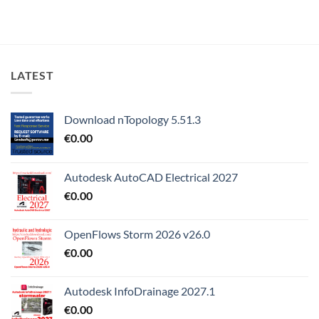
LATEST
Download nTopology 5.51.3
€
0.00
Autodesk AutoCAD Electrical 2027
€
0.00
OpenFlows Storm 2026 v26.0
€
0.00
Autodesk InfoDrainage 2027.1
€
0.00