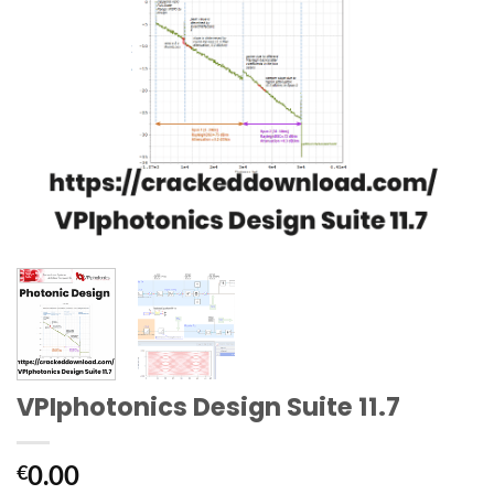
VPIphotonics Design Suite 11.7
0.00
€