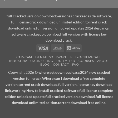
full cracked version download,versiones crackeadas de software,
full license crack download unlimited edition.torrent crack
download online.full version unlocked updates 2024 descargar
software crackeado.download full version with license key
download crack.
Visa
Cash
Alipay
On
CAD/CAM
DENTAL SOFTWARE
PETROCHEMICALS
Delivery
INDUSTRIAL ENGINEERING
UNLIMITED
COURSES
ABOUT
BLOG
CONTACT
FAQ
Copyright 2026 ©
where get download easy,2024 new cracked
version full crack,Where can I download a free complete
version,torrent crack download,full version,license key download
link,working How to install cracked software full license complete
edition unlocked update.full cracked version download,full license
download unlimited edition.torrent download free online.