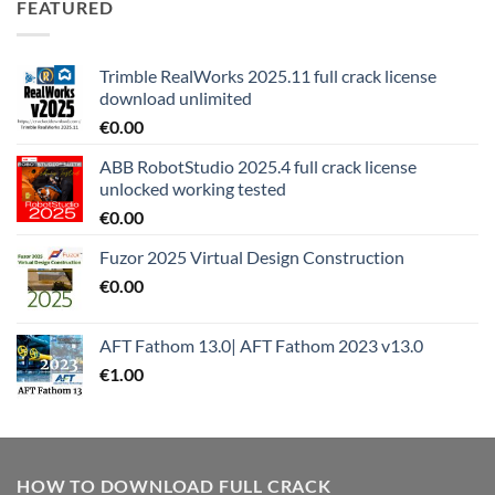
FEATURED
Trimble RealWorks 2025.11 full crack license
download unlimited
€
0.00
ABB RobotStudio 2025.4 full crack license
unlocked working tested
€
0.00
Fuzor 2025 Virtual Design Construction
€
0.00
AFT Fathom 13.0| AFT Fathom 2023 v13.0
€
1.00
HOW TO DOWNLOAD FULL CRACK