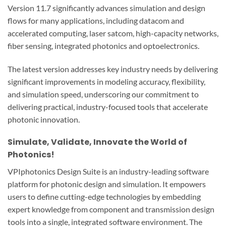
Version 11.7 significantly advances simulation and design
flows for many applications, including datacom and
accelerated computing, laser satcom, high-capacity networks,
fiber sensing, integrated photonics and optoelectronics.
The latest version addresses key industry needs by delivering
significant improvements in modeling accuracy, flexibility,
and simulation speed, underscoring our commitment to
delivering practical, industry-focused tools that accelerate
photonic innovation.
Simulate, Validate, Innovate the World of
Photonics!
VPIphotonics Design Suite is an industry-leading software
platform for photonic design and simulation. It empowers
users to define cutting-edge technologies by embedding
expert knowledge from component and transmission design
tools into a single, integrated software environment. The