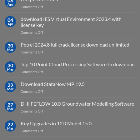
08
for?
Electrical
Apr
on
Comments Off
2027
Oasys
Suite
download IES Virtual Environment 2023.4 with
04
2025
Apr
license key
on
Comments Off
download
IES
Petrel 2024.8 full crack license download unlimited
30
Virtual
Mar
on
Comments Off
Environment
Petrel
2023.4
2024.8
Top 10 Point Cloud Processing Software to download
with
30
full
Mar
license
on
Comments Off
crack
key
Top
license
10
Download StataNow MP 19.5
download
29
Point
Mar
unlimited
on
Comments Off
Cloud
Download
Processing
StataNow
DHI FEFLOW 10.0 Groundwater Modelling Software
Software
27
MP
Mar
to
on
Comments Off
19.5
download
DHI
FEFLOW
Key Upgrades in 12D Model 15.0
22
10.0
Mar
on
Comments Off
Groundwater
Key
Modelling