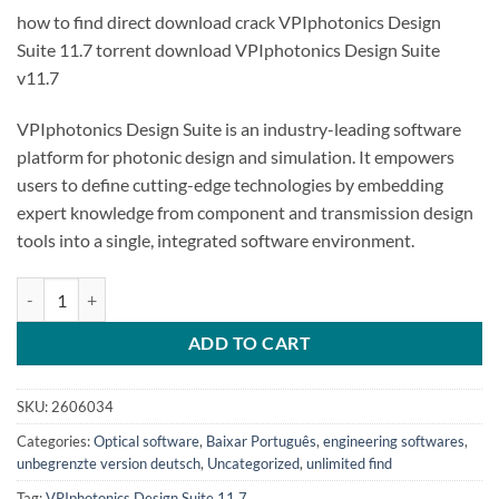
how to find direct download crack VPIphotonics Design
Suite 11.7 torrent download VPIphotonics Design Suite
v11.7
VPIphotonics Design Suite is an industry-leading software
platform for photonic design and simulation. It empowers
users to define cutting-edge technologies by embedding
expert knowledge from component and transmission design
tools into a single, integrated software environment.
VPIphotonics Design Suite 11.7 quantity
ADD TO CART
SKU:
2606034
Categories:
Optical software
,
Baixar Português
,
engineering softwares
,
unbegrenzte version deutsch
,
Uncategorized
,
unlimited find
Tag:
VPIphotonics Design Suite 11.7