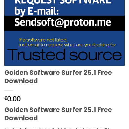
Golden Software Surfer 25.1 Free
Download
0.00
€
Golden Software Surfer 25.1 Free
Download