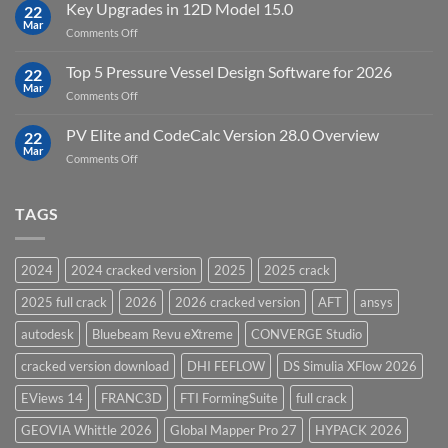
FEFLOW
Key Upgrades in 12D Model 15.0
22
10.0
Mar
on
Comments Off
Groundwater
Key
Modelling
Upgrades
Top 5 Pressure Vessel Design Software for 2026
Software
22
in
Mar
on
Comments Off
12D
Top
Model
5
PV Elite and CodeCalc Version 28.0 Overview
15.0
22
Pressure
Mar
on
Comments Off
Vessel
PV
Design
Elite
Software
and
TAGS
for
CodeCalc
2026
Version
28.0
2024
2024 cracked version
2025
2025 crack
Overview
2025 full crack
2026
2026 cracked version
AFT
ansys
autodesk
Bluebeam Revu eXtreme
CONVERGE Studio
cracked version download
DHI FEFLOW
DS Simulia XFlow 2026
EViews 14
FRANC3D
FTI FormingSuite
full crack
GEOVIA Whittle 2026
Global Mapper Pro 27
HYPACK 2026