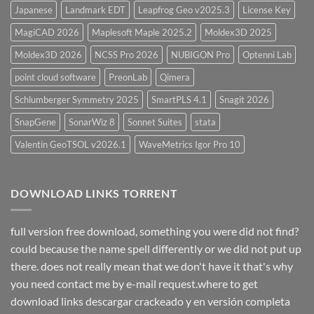
Japanese
Landmark EDT
Leapfrog Geo v2025.3
License Key
MagiCAD 2026
Maplesoft Maple 2025.2
Moldex3D 2025
Moldex3D 2026
NCSS Pro 2026
NUBIGON Pro
Optenni Lab
point cloud software
PreonLab
Qimera
Schlumberger Symmetry 2025
SmartPLS 4.1
Snagit 2026
SnapGene
SonarWiz 8
Sonnet Suites
stata
Valentin GeoTSOL v2026.1
WaveMetrics Igor Pro 10
DOWNLOAD LINKS TORRENT
full version free download, something you were did not find?
could because the name spell differently or we did not put up
there. does not really mean that we don't have it that's why
you need contact me by e-mail request.where to get
download links descargar crackeado y en versión completa