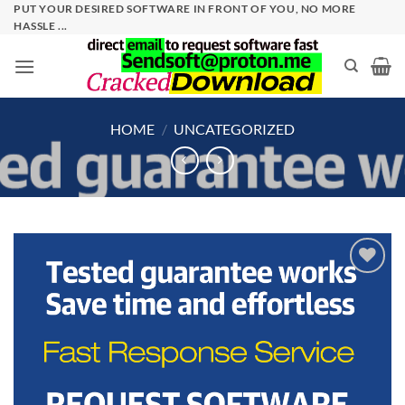
Skip
PUT YOUR DESIRED SOFTWARE IN FRONT OF YOU, NO MORE
HASSLE ...
to
content
HOME
/
UNCATEGORIZED
Add to
wishlist