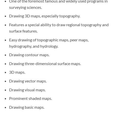
One of the foremost famous and widely used programs in
surveying sciences.
Drawing 3D maps, especially topography.
Features a special ability to draw regional topography and
surface features.
Easy drawing of topographic maps, peer maps,
hydrography, and hydrology.
Drawing contour maps.
Drawing three-dimensional surface maps.
3D maps.
Drawing vector maps.
Drawing visual maps.
Prominent shaded maps.
Drawing basic maps.