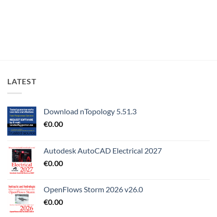
LATEST
Download nTopology 5.51.3
€
0.00
Autodesk AutoCAD Electrical 2027
€
0.00
OpenFlows Storm 2026 v26.0
€
0.00