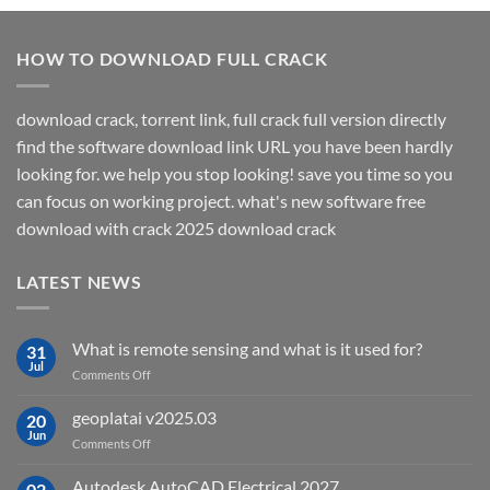
HOW TO DOWNLOAD FULL CRACK
download crack, torrent link, full crack full version directly
find the software download link URL you have been hardly
looking for. we help you stop looking! save you time so you
can focus on working project. what's new software free
download with crack 2025 download crack
LATEST NEWS
What is remote sensing and what is it used for?
31
Jul
on
Comments Off
What
is
geoplatai v2025.03
20
remote
Jun
on
Comments Off
sensing
geoplatai
and
v2025.03
Autodesk AutoCAD Electrical 2027
what
02