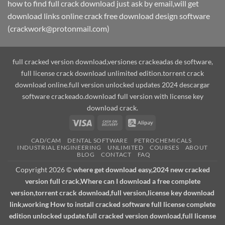
how to find full crack download just ask by email,will get
download links online crack free download design software
(crackwork@protonmail.com)
full cracked version download,versiones crackeadas de software,
full license crack download unlimited edition.torrent crack
download online.full version unlocked updates 2024 descargar
software crackeado.download full version with license key
download crack.
Visa
Cash
Alipay
On
CAD/CAM
DENTAL SOFTWARE
PETROCHEMICALS
Delivery
INDUSTRIAL ENGINEERING
UNLIMITED
COURSES
ABOUT
BLOG
CONTACT
FAQ
Copyright 2026 ©
where get download easy,2024 new cracked
version full crack,Where can I download a free complete
version,torrent crack download,full version,license key download
link,working How to install cracked software full license complete
edition unlocked update.full cracked version download,full license