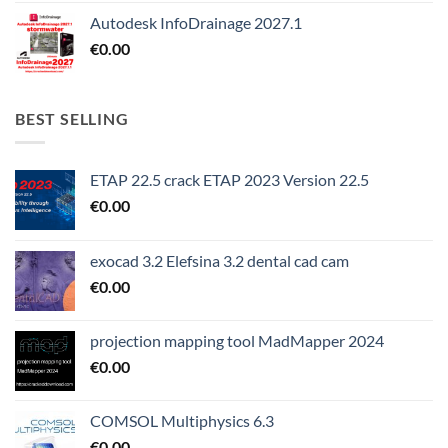
Autodesk InfoDrainage 2027.1
€
0.00
BEST SELLING
ETAP 22.5 crack ETAP 2023 Version 22.5
€
0.00
exocad 3.2 Elefsina 3.2 dental cad cam
€
0.00
projection mapping tool MadMapper 2024
€
0.00
COMSOL Multiphysics 6.3
€
0.00