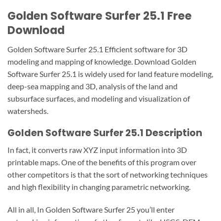
Golden Software Surfer 25.1 Free
Download
Golden Software Surfer 25.1 Efficient software for 3D
modeling and mapping of knowledge. Download Golden
Software Surfer 25.1 is widely used for land feature modeling,
deep-sea mapping and 3D, analysis of the land and
subsurface surfaces, and modeling and visualization of
watersheds.
Golden Software Surfer 25.1 Description
In fact, it converts raw XYZ input information into 3D
printable maps. One of the benefits of this program over
other competitors is that the sort of networking techniques
and high flexibility in changing parametric networking.
All in all, In Golden Software Surfer 25 you’ll enter