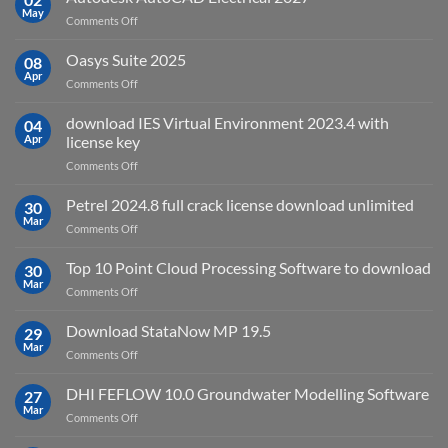
May
is
on
Comments Off
it
Autodesk
used
AutoCAD
Oasys Suite 2025
08
for?
Electrical
Apr
on
Comments Off
2027
Oasys
Suite
download IES Virtual Environment 2023.4 with
04
2025
Apr
license key
on
Comments Off
download
IES
Petrel 2024.8 full crack license download unlimited
30
Virtual
Mar
on
Comments Off
Environment
Petrel
2023.4
2024.8
Top 10 Point Cloud Processing Software to download
with
30
full
Mar
license
on
Comments Off
crack
key
Top
license
10
Download StataNow MP 19.5
download
29
Point
Mar
unlimited
on
Comments Off
Cloud
Download
Processing
StataNow
DHI FEFLOW 10.0 Groundwater Modelling Software
Software
27
MP
Mar
to
on
Comments Off
19.5
download
DHI