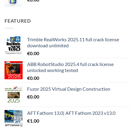
FEATURED
Trimble RealWorks 2025.11 full crack license
download unlimited
€
0.00
ABB RobotStudio 2025.4 full crack license
unlocked working tested
€
0.00
Fuzor 2025 Virtual Design Construction
€
0.00
AFT Fathom 13.0| AFT Fathom 2023 v13.0
€
1.00