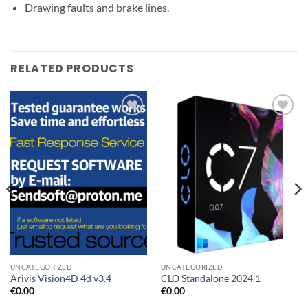
Drawing faults and brake lines.
RELATED PRODUCTS
Add to
Add to
wishlist
wishlist
UNCATEGORIZED
UNCATEGORIZED
Arivis Vision4D 4d v3.4
CLO Standalone 2024.1
€
0.00
€
0.00