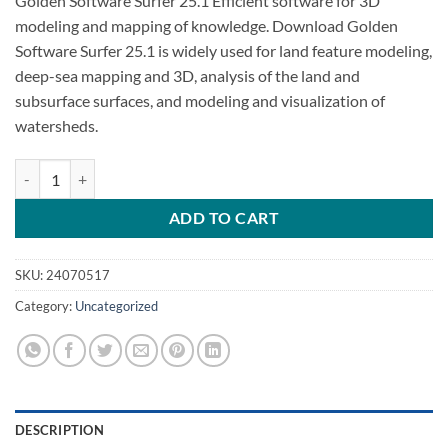
Golden Software Surfer 25.1 Efficient software for 3D
modeling and mapping of knowledge. Download Golden
Software Surfer 25.1 is widely used for land feature modeling,
deep-sea mapping and 3D, analysis of the land and
subsurface surfaces, and modeling and visualization of
watersheds.
Golden Software Surfer 25.1 Free Download quantity
ADD TO CART
SKU:
24070517
Category:
Uncategorized
DESCRIPTION