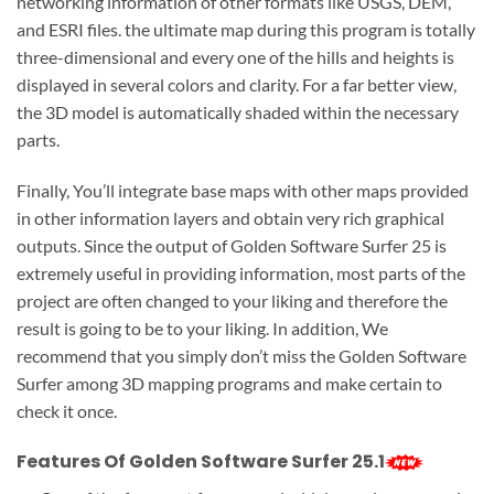
networking information of other formats like USGS, DEM,
and ESRI files. the ultimate map during this program is totally
three-dimensional and every one of the hills and heights is
displayed in several colors and clarity. For a far better view,
the 3D model is automatically shaded within the necessary
parts.
Finally, You’ll integrate base maps with other maps provided
in other information layers and obtain very rich graphical
outputs. Since the output of Golden Software Surfer 25 is
extremely useful in providing information, most parts of the
project are often changed to your liking and therefore the
result is going to be to your liking. In addition, We
recommend that you simply don’t miss the Golden Software
Surfer among 3D mapping programs and make certain to
check it once.
Features Of Golden Software Surfer 25.1