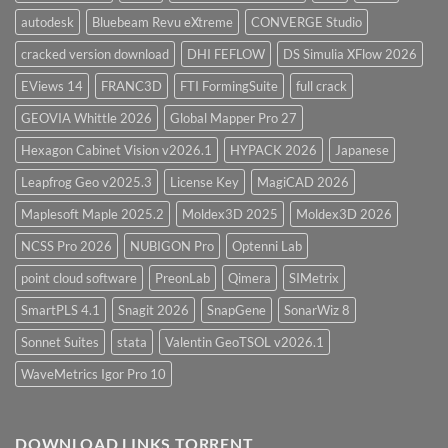
autodesk
Bluebeam Revu eXtreme
CONVERGE Studio
cracked version download
DHI FEFLOW
DS Simulia XFlow 2026
EViews 14
FRANC3D
FTI FormingSuite
full crack
GEOVIA Whittle 2026
Global Mapper Pro 27
Hexagon Cabinet Vision v2026.1
HYPACK 2026
Japanese
Leapfrog Geo v2025.3
License Key
MagiCAD 2026
Maplesoft Maple 2025.2
Moldex3D 2025
Moldex3D 2026
NCSS Pro 2026
NUBIGON Pro
Optenni Lab
point cloud software
PreonLab
Qimera
SIMetrix
SmartPLS 4.1
Snagit 2026
SnapGene
SonarWiz 8
Sonnet Suites
stata
Valentin GeoTSOL v2026.1
WaveMetrics Igor Pro 10
DOWNLOAD LINKS TORRENT