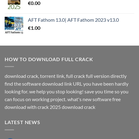
€
0.00
AFT Fathom 13.0| AFT Fathom 2023 v13.0
€
1.00
HOW TO DOWNLOAD FULL CRACK
download crack, torrent link, full crack full version directly
find the software download link URL you have been hardly
looking for. we help you stop looking! save you time so you
can focus on working project. what's new software free
download with crack 2025 download crack
LATEST NEWS