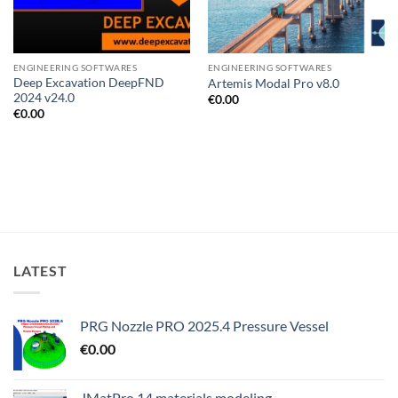
ENGINEERING SOFTWARES
ENGINEERING SOFTWARES
Deep Excavation DeepFND
Artemis Modal Pro v8.0
2024 v24.0
€
0.00
€
0.00
LATEST
PRG Nozzle PRO 2025.4 Pressure Vessel
€
0.00
JMatPro 14 materials modeling