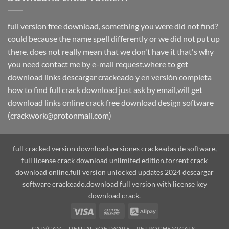
full version free download, something you were did not find?
could because the name spell differently or we did not put up
there. does not really mean that we don't have it that's why
you need contact me by e-mail request.where to get
download links descargar crackeado y en versión completa
how to find full crack download just ask by email,will get
download links online crack free download design software
(crackwork@protonmail.com)
full cracked version download,versiones crackeadas de software,
full license crack download unlimited edition.torrent crack
download online.full version unlocked updates 2024 descargar
software crackeado.download full version with license key
download crack.
Visa
Cash
Alipay
On
CAD/CAM
DENTAL SOFTWARE
PETROCHEMICALS