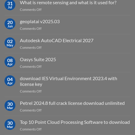
What is remote sensing and what is it used for?
31
Jul
on
Comments Off
What
is
geoplatai v2025.03
20
remote
Jun
on
Comments Off
sensing
geoplatai
and
v2025.03
Autodesk AutoCAD Electrical 2027
what
02
May
is
on
Comments Off
it
Autodesk
used
AutoCAD
Oasys Suite 2025
08
for?
Electrical
Apr
on
Comments Off
2027
Oasys
Suite
download IES Virtual Environment 2023.4 with
04
2025
Apr
license key
on
Comments Off
download
IES
Petrel 2024.8 full crack license download unlimited
30
Virtual
Mar
on
Comments Off
Environment
Petrel
2023.4
2024.8
Top 10 Point Cloud Processing Software to download
with
30
full
Mar
license
on
Comments Off
crack
key
Top