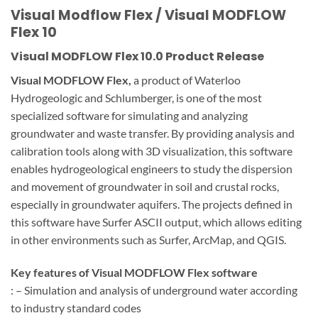
Visual Modflow Flex / Visual MODFLOW
Flex 10
Visual MODFLOW Flex 10.0 Product Release
Visual MODFLOW Flex,
a product of Waterloo
Hydrogeologic and Schlumberger, is one of the most
specialized software for simulating and analyzing
groundwater and waste transfer. By providing analysis and
calibration tools along with 3D visualization, this software
enables hydrogeological engineers to study the dispersion
and movement of groundwater in soil and crustal rocks,
especially in groundwater aquifers. The projects defined in
this software have Surfer ASCII output, which allows editing
in other environments such as Surfer, ArcMap, and QGIS.
Key features of Visual MODFLOW Flex software
: – Simulation and analysis of underground water according
to industry standard codes