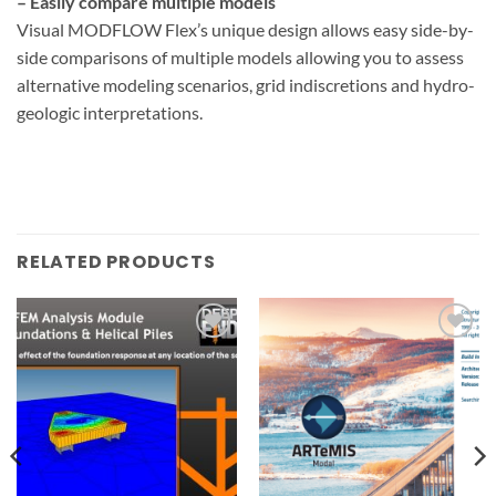
– Easily compare multiple models
Visual MODFLOW Flex’s unique design allows easy side-by-
side comparisons of multiple models allowing you to assess
alternative modeling scenarios, grid indiscretions and hydro-
geologic interpretations.
RELATED PRODUCTS
Add to
Add to
wishlist
wishlist