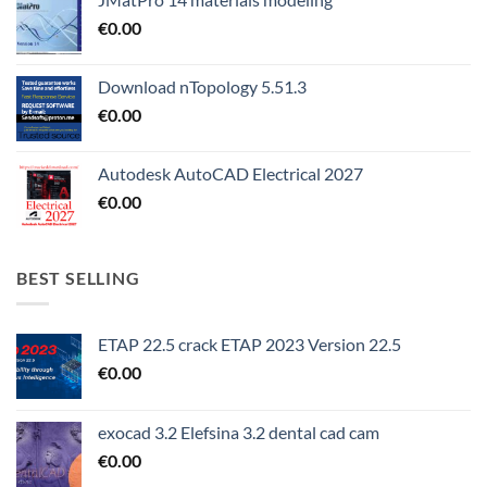
€
0.00
Download nTopology 5.51.3
€
0.00
Autodesk AutoCAD Electrical 2027
€
0.00
BEST SELLING
ETAP 22.5 crack ETAP 2023 Version 22.5
€
0.00
exocad 3.2 Elefsina 3.2 dental cad cam
€
0.00