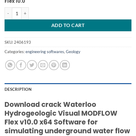
Flex 10.0
Visual MODFLOW Flex 10 crack unlimited work quantity
ADD TO CART
SKU:
2406193
Categories:
engineering softwares
,
Geology
DESCRIPTION
Download crack Waterloo
Hydrogeologic Visual MODFLOW
Flex v10.0 x64
Software for
simulating underground water flow