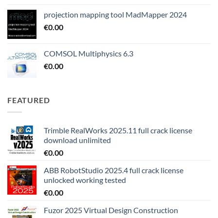
projection mapping tool MadMapper 2024
€
0.00
COMSOL Multiphysics 6.3
€
0.00
FEATURED
Trimble RealWorks 2025.11 full crack license
download unlimited
€
0.00
ABB RobotStudio 2025.4 full crack license
unlocked working tested
€
0.00
Fuzor 2025 Virtual Design Construction