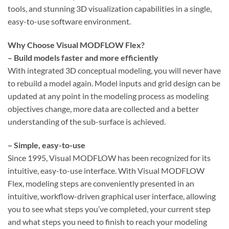
tools, and stunning 3D visualization capabilities in a single,
easy-to-use software environment.
Why Choose Visual MODFLOW Flex?
– Build models faster and more efficiently
With integrated 3D conceptual modeling, you will never have
to rebuild a model again. Model inputs and grid design can be
updated at any point in the modeling process as modeling
objectives change, more data are collected and a better
understanding of the sub-surface is achieved.
– Simple, easy-to-use
Since 1995, Visual MODFLOW has been recognized for its
intuitive, easy-to-use interface. With Visual MODFLOW
Flex, modeling steps are conveniently presented in an
intuitive, workflow-driven graphical user interface, allowing
you to see what steps you’ve completed, your current step
and what steps you need to finish to reach your modeling