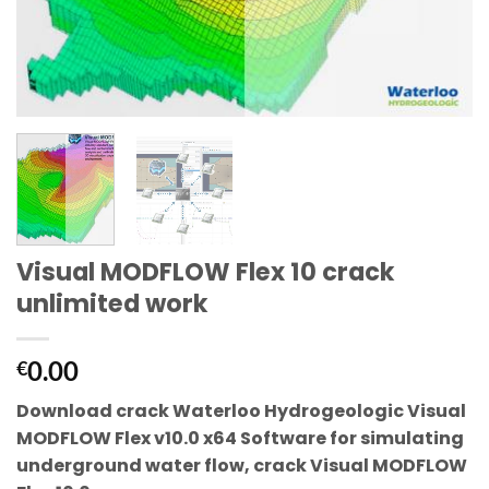
Visual MODFLOW Flex 10 crack
unlimited work
0.00
€
Download crack Waterloo Hydrogeologic Visual
MODFLOW Flex v10.0 x64
Software for simulating
underground water flow, crack
Visual MODFLOW