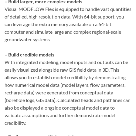
– Build larger, more complex models
Visual MODFLOW Flex is equipped to handle vast quantities
of detailed, high resolution data. With 64-bit support, you
can leverage the extra memory available on a 64-bit
computer and simulate large and complex regional-scale
groundwater systems.
– Build credible models
With integrated modeling, model inputs and outputs can be
easily visualized alongside raw GIS field data in 3D. This
allows you to establish model credibility by demonstrating
how numerical model data (model layers, flow parameters,
recharge data) were generated from conceptual data
(borehole logs, GIS data). Calculated heads and pathlines can
also be displayed alongside conceptual model data to
validate assumptions and further demonstrate model
credibility.