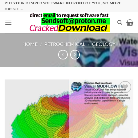
Skip
PUT YOUR DESIRED SOFTWARE IN FRONT OF YOU, NO MORE
HASSLE ...
to
content
HOME
/
PETROCHEMICAL
/
GEOLOGY
Add to
wishlist