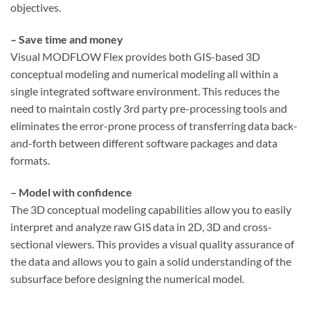
objectives.
– Save time and money
Visual MODFLOW Flex provides both GIS-based 3D
conceptual modeling and numerical modeling all within a
single integrated software environment. This reduces the
need to maintain costly 3rd party pre-processing tools and
eliminates the error-prone process of transferring data back-
and-forth between different software packages and data
formats.
– Model with confidence
The 3D conceptual modeling capabilities allow you to easily
interpret and analyze raw GIS data in 2D, 3D and cross-
sectional viewers. This provides a visual quality assurance of
the data and allows you to gain a solid understanding of the
subsurface before designing the numerical model.