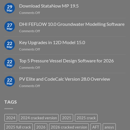
license
10
Download StataNow MP 19.5
download
29
Point
Mar
unlimited
on
Comments Off
Cloud
Download
Processing
StataNow
DHI FEFLOW 10.0 Groundwater Modelling Software
Software
27
MP
Mar
to
on
Comments Off
19.5
download
DHI
FEFLOW
Key Upgrades in 12D Model 15.0
22
10.0
Mar
on
Comments Off
Groundwater
Key
Modelling
Upgrades
Top 5 Pressure Vessel Design Software for 2026
Software
22
in
Mar
on
Comments Off
12D
Top
Model
5
PV Elite and CodeCalc Version 28.0 Overview
15.0
22
Pressure
Mar
on
Comments Off
Vessel
PV
Design
Elite
Software
and
TAGS
for
CodeCalc
2026
Version
28.0
2024
2024 cracked version
2025
2025 crack
Overview
2025 full crack
2026
2026 cracked version
AFT
ansys