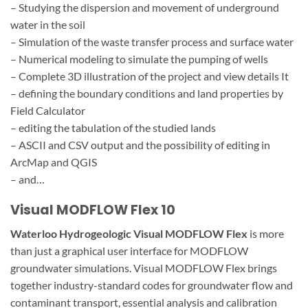
– Studying the dispersion and movement of underground
water in the soil
– Simulation of the waste transfer process and surface water
– Numerical modeling to simulate the pumping of wells
– Complete 3D illustration of the project and view details It
– defining the boundary conditions and land properties by
Field Calculator
– editing the tabulation of the studied lands
– ASCII and CSV output and the possibility of editing in
ArcMap and QGIS
– and…
Visual MODFLOW Flex 10
Waterloo Hydrogeologic Visual MODFLOW Flex
is more
than just a graphical user interface for MODFLOW
groundwater simulations. Visual MODFLOW Flex brings
together industry-standard codes for groundwater flow and
contaminant transport, essential analysis and calibration