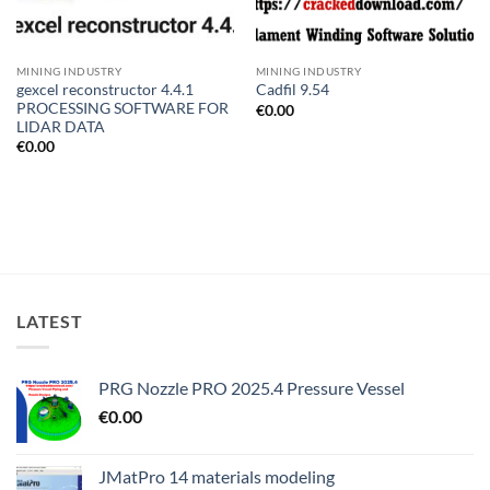
MINING INDUSTRY
MINING INDUSTRY
gexcel reconstructor 4.4.1
Cadfil 9.54
PROCESSING SOFTWARE FOR
€
0.00
LIDAR DATA
€
0.00
LATEST
PRG Nozzle PRO 2025.4 Pressure Vessel
€
0.00
JMatPro 14 materials modeling