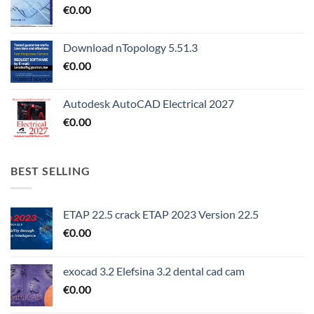
€
0.00
Download nTopology 5.51.3
€
0.00
Autodesk AutoCAD Electrical 2027
€
0.00
BEST SELLING
ETAP 22.5 crack ETAP 2023 Version 22.5
€
0.00
exocad 3.2 Elefsina 3.2 dental cad cam
€
0.00