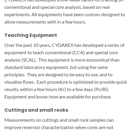
conventional and special core analysis, based on real
experiments. All equipments have been custom-designed to
allow measurements with in a few hours.
Teaching Equipment
Over the past 10 years, CYDAREX has developed a series of
equipment to teach conventional (CCA) and special core
analysis (SCAL). This equipment is more economical than
standard laboratory equipment, but using the same
principles. They are designed to be easy to use, and to
visualize flows. Each procedure is optimized to provide quick
results, within a few hours (Kr) to a few days (Pc/RI).
Equipment and know-how are available for purchase.
Cuttings and small rocks
Measurements on cuttings and small rock samples can
improve reservoir characterization when cores are not