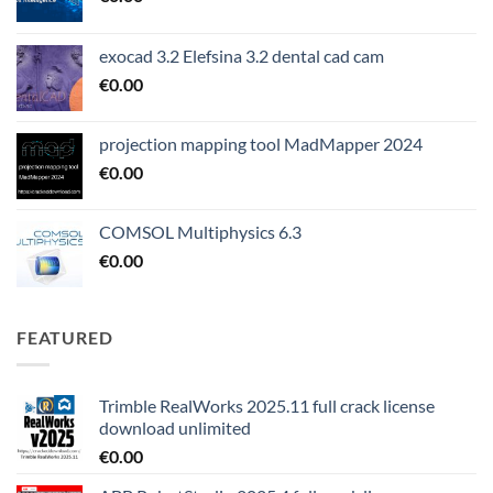
exocad 3.2 Elefsina 3.2 dental cad cam
€
0.00
projection mapping tool MadMapper 2024
€
0.00
COMSOL Multiphysics 6.3
€
0.00
FEATURED
Trimble RealWorks 2025.11 full crack license
download unlimited
€
0.00