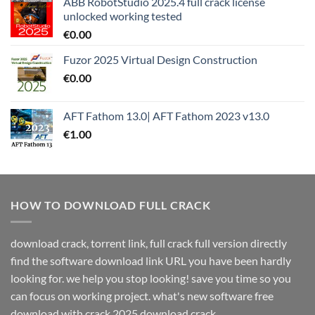
ABB RobotStudio 2025.4 full crack license
unlocked working tested
€
0.00
Fuzor 2025 Virtual Design Construction
€
0.00
AFT Fathom 13.0| AFT Fathom 2023 v13.0
€
1.00
HOW TO DOWNLOAD FULL CRACK
download crack, torrent link, full crack full version directly
find the software download link URL you have been hardly
looking for. we help you stop looking! save you time so you
can focus on working project. what's new software free
download with crack 2025 download crack