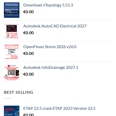
Download nTopology 5.51.3
€
0.00
Autodesk AutoCAD Electrical 2027
€
0.00
OpenFlows Storm 2026 v26.0
€
0.00
Autodesk InfoDrainage 2027.1
€
0.00
BEST SELLING
ETAP 22.5 crack ETAP 2023 Version 22.5
€
0.00