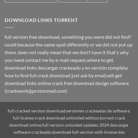
DOWNLOAD LINKS TORRENT
full version free download, something you were did not find?
could because the name spell differently or we did not put up
there. does not really mean that we don't have it that's why
you need contact me by e-mail request.where to get
download links descargar crackeado y en versión completa
how to find full crack download just ask by email,will get
download links online crack free download design software
(crackwork@protonmail.com)
full cracked version download,versiones crackeadas de software,
full license crack download unlimited edition.torrent crack
download online.full version unlocked updates 2024 descargar
software crackeado.download full version with license key