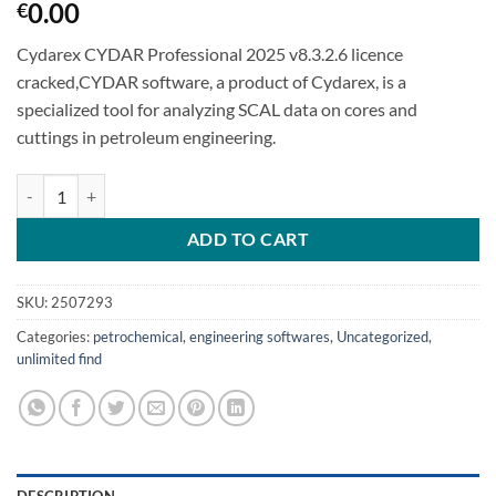
0.00
€
Cydarex CYDAR Professional 2025 v8.3.2.6 licence
cracked,CYDAR software, a product of Cydarex, is a
specialized tool for analyzing SCAL data on cores and
cuttings in petroleum engineering.
Cydarex CYDAR Professional 2025 v8.3.2.6 quantity
ADD TO CART
SKU:
2507293
Categories:
petrochemical
,
engineering softwares
,
Uncategorized
,
unlimited find