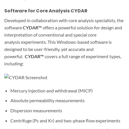
Software for Core Analysis CYDAR
Developed in collaboration with core analysis specialists, the
software
CYDAR™
offers a powerful solution for design and
interpretation of conventional and special core
analysis experiments. This Windows-based software is
designed to be user-friendly, yet accurate and
powerful.
CYDAR™
covers a full range of experiment types,
including:
Mercury injection and withdrawal (MICP)
Absolute permeability measurements
Dispersion measurements
Centrifuge (Pc and Kr) and two-phase flow experiments