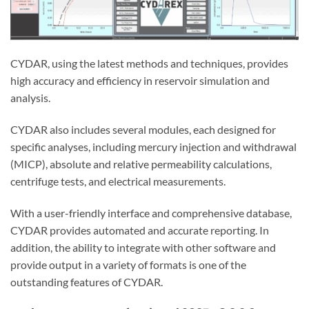
CYDAR, using the latest methods and techniques, provides
high accuracy and efficiency in reservoir simulation and
analysis.
CYDAR also includes several modules, each designed for
specific analyses, including mercury injection and withdrawal
(MICP), absolute and relative permeability calculations,
centrifuge tests, and electrical measurements.
With a user-friendly interface and comprehensive database,
CYDAR provides automated and accurate reporting. In
addition, the ability to integrate with other software and
provide output in a variety of formats is one of the
outstanding features of CYDAR.