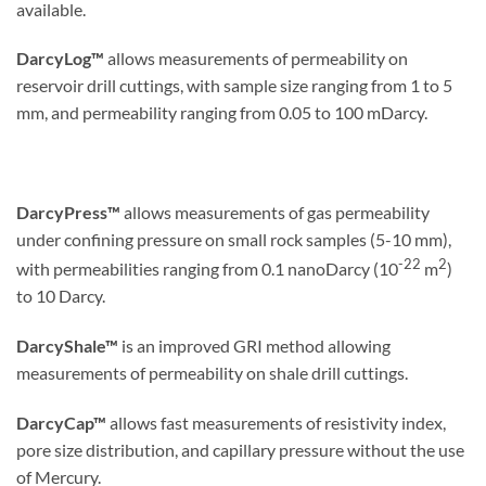
available.
DarcyLog™
allows measurements of permeability on
reservoir drill cuttings, with sample size ranging from 1 to 5
mm, and permeability ranging from 0.05 to 100 mDarcy.
DarcyPress™
allows measurements of gas permeability
under confining pressure on small rock samples (5-10 mm),
-22
2
with permeabilities ranging from 0.1 nanoDarcy (10
m
)
to 10 Darcy.
DarcyShale™
is an improved GRI method allowing
measurements of permeability on shale drill cuttings.
DarcyCap™
allows fast measurements of resistivity index,
pore size distribution, and capillary pressure without the use
of Mercury.