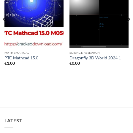
MATHEMATICAL
SCIENCE RESEARCH
PTC Mathcad 15.0
Dragonfly 3D World 2024.1
€
1.00
€
0.00
LATEST