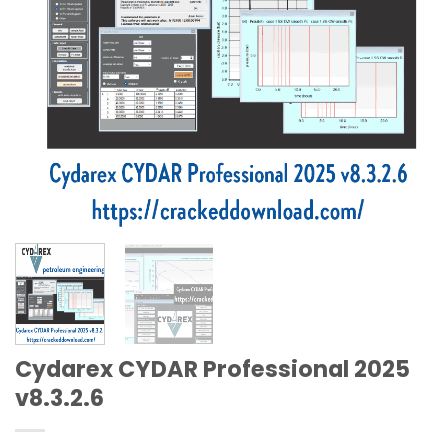
Cydarex CYDAR Professional 2025
v8.3.2.6