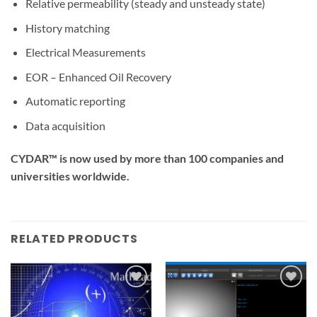
Relative permeability (steady and unsteady state)
History matching
Electrical Measurements
EOR – Enhanced Oil Recovery
Automatic reporting
Data acquisition
CYDAR™ is now used by more than 100 companies and
universities worldwide.
RELATED PRODUCTS
Add to
Add to
wishlist
wishlist