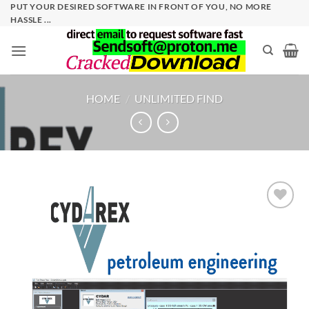
Skip
PUT YOUR DESIRED SOFTWARE IN FRONT OF YOU, NO MORE
HASSLE ...
to
content
HOME
/
UNLIMITED FIND
Add to
wishlist