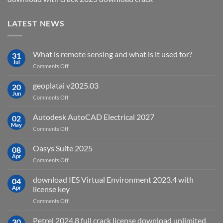
LATEST NEWS
What is remote sensing and what is it used for?
31
Jul
on
Comments Off
What
is
geoplatai v2025.03
20
remote
Jun
on
Comments Off
sensing
geoplatai
and
v2025.03
Autodesk AutoCAD Electrical 2027
what
02
May
is
on
Comments Off
it
Autodesk
used
AutoCAD
Oasys Suite 2025
08
for?
Electrical
Apr
on
Comments Off
2027
Oasys
Suite
download IES Virtual Environment 2023.4 with
04
2025
Apr
license key
on
Comments Off
download
IES
Petrel 2024.8 full crack license download unlimited
30