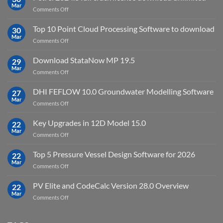
Virtual
Mar
on
Comments Off
Environment
Petrel
2023.4
2024.8
Top 10 Point Cloud Processing Software to download
with
30
full
Mar
license
on
Comments Off
crack
key
Top
license
10
Download StataNow MP 19.5
download
29
Point
Mar
unlimited
on
Comments Off
Cloud
Download
Processing
StataNow
DHI FEFLOW 10.0 Groundwater Modelling Software
Software
27
MP
Mar
to
on
Comments Off
19.5
download
DHI
FEFLOW
Key Upgrades in 12D Model 15.0
22
10.0
Mar
on
Comments Off
Groundwater
Key
Modelling
Upgrades
Top 5 Pressure Vessel Design Software for 2026
Software
22
in
Mar
on
Comments Off
12D
Top
Model
5
PV Elite and CodeCalc Version 28.0 Overview
15.0
22
Pressure
Mar
on
Comments Off
Vessel
PV
Design
Elite
Software
and