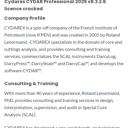
Cydarex CYDAR Professional 2025 v8.3.2.6
licence cracked
Company Profile
CYDAREX is a spin-off company of the French Institute of
Petroleum (now IFPEN) and was created in 2005 by
Roland
Lenormand
. CYDAREX specializes in the domain of core and
cuttings analysis, and provides consulting and training
services, commercializes the SCAL instruments DarcyLog,
DarcyPress™, DarcyShale™ and DarcyCap™, and develops the
software CYDAR™.
Consulting & Training
With more than 40 years of experience,
Roland Lenormand
,
PhD, provides consulting and training services in design,
interpretation, supervision, and audit in Special Core
Analysis (SCAL).
CYDAREX has developed a one-week hands-on training on