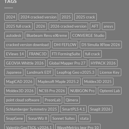
TAGS
for
CodeCalc
2026
Version
28.0
2024
2024 cracked version
2025
2025 crack
Overview
2025 full crack
2026
2026 cracked version
AFT
ansys
autodesk
Bluebeam Revu eXtreme
CONVERGE Studio
cracked version download
DHI FEFLOW
DS Simulia XFlow 2026
EViews 14
FRANC3D
FTI FormingSuite
full crack
GEOVIA Whittle 2026
Global Mapper Pro 27
HYPACK 2026
Japanese
Landmark EDT
Leapfrog Geo v2025.3
License Key
MagiCAD 2026
Maplesoft Maple 2025.2
Moldex3D 2025
Moldex3D 2026
NCSS Pro 2026
NUBIGON Pro
Optenni Lab
point cloud software
PreonLab
Qimera
Schlumberger Symmetry 2025
SmartPLS 4.1
Snagit 2026
SnapGene
SonarWiz 8
Sonnet Suites
stata
Valentin GeoTSOL v2026.1
WaveMetrics Igor Pro 10