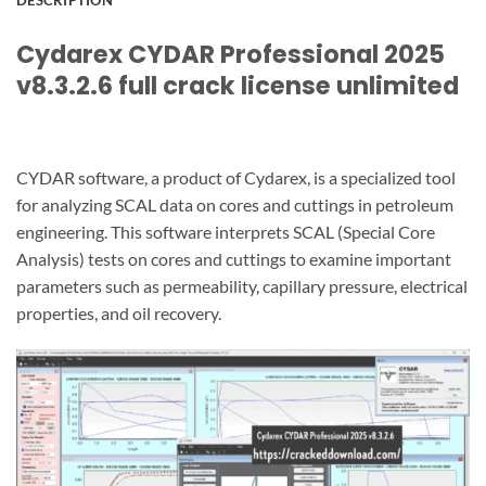
DESCRIPTION
Cydarex CYDAR Professional 2025
v8.3.2.6 full crack license unlimited
CYDAR software, a product of Cydarex, is a specialized tool
for analyzing SCAL data on cores and cuttings in petroleum
engineering. This software interprets SCAL (Special Core
Analysis) tests on cores and cuttings to examine important
parameters such as permeability, capillary pressure, electrical
properties, and oil recovery.