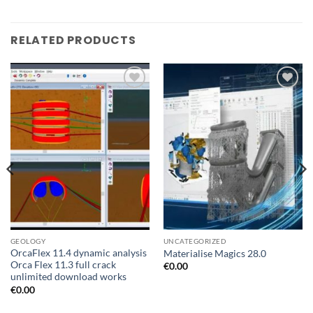
RELATED PRODUCTS
Add to
Add to
wishlist
wishlist
GEOLOGY
UNCATEGORIZED
OrcaFlex 11.4 dynamic analysis
Materialise Magics 28.0
Orca Flex 11.3 full crack
€
0.00
unlimited download works
€
0.00