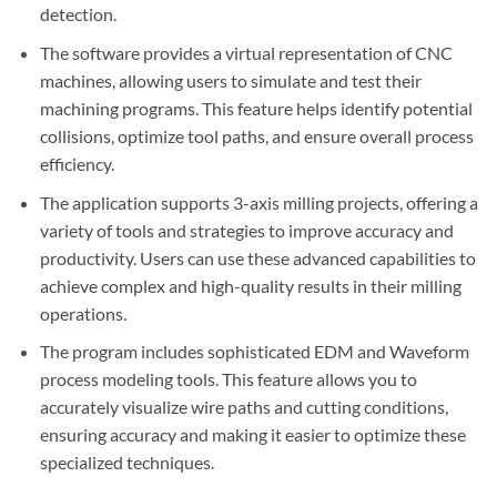
detection.
The software provides a virtual representation of CNC
machines, allowing users to simulate and test their
machining programs. This feature helps identify potential
collisions, optimize tool paths, and ensure overall process
efficiency.
The application supports 3-axis milling projects, offering a
variety of tools and strategies to improve accuracy and
productivity. Users can use these advanced capabilities to
achieve complex and high-quality results in their milling
operations.
The program includes sophisticated EDM and Waveform
process modeling tools. This feature allows you to
accurately visualize wire paths and cutting conditions,
ensuring accuracy and making it easier to optimize these
specialized techniques.