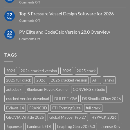
on
Comments Off
Groundwater
Key
Modelling
Upgrades
Top 5 Pressure Vessel Design Software for 2026
Software
22
in
Mar
on
Comments Off
12D
Top
Model
5
PV Elite and CodeCalc Version 28.0 Overview
15.0
22
Pressure
Mar
on
Comments Off
Vessel
PV
Design
Elite
Software
and
TAGS
for
CodeCalc
2026
Version
28.0
2024
2024 cracked version
2025
2025 crack
Overview
2025 full crack
2026
2026 cracked version
AFT
ansys
autodesk
Bluebeam Revu eXtreme
CONVERGE Studio
cracked version download
DHI FEFLOW
DS Simulia XFlow 2026
EViews 14
FRANC3D
FTI FormingSuite
full crack
GEOVIA Whittle 2026
Global Mapper Pro 27
HYPACK 2026
Japanese
Landmark EDT
Leapfrog Geo v2025.3
License Key