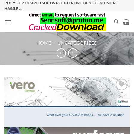
Skip
PUT YOUR DESIRED SOFTWARE IN FRONT OF YOU, NO MORE
HASSLE ...
to
content
HOME
/
UNCATEGORIZED
Add to
wishlist