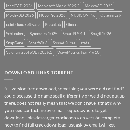
MagiCAD 2026
Maplesoft Maple 2025.2
Moldex3D 2025
Moldex3D 2026
NCSS Pro 2026
NUBIGON Pro
Optenni Lab
point cloud software
PreonLab
Qimera
Schlumberger Symmetry 2025
SmartPLS 4.1
Snagit 2026
SnapGene
SonarWiz 8
Sonnet Suites
stata
Valentin GeoTSOL v2026.1
WaveMetrics Igor Pro 10
DOWNLOAD LINKS TORRENT
full version free download, something you were did not find?
could because the name spell differently or we did not put up
there. does not really mean that we don't have it that's why
you need contact me by e-mail request.where to get
download links descargar crackeado y en versión completa
how to find full crack download just ask by email,will get