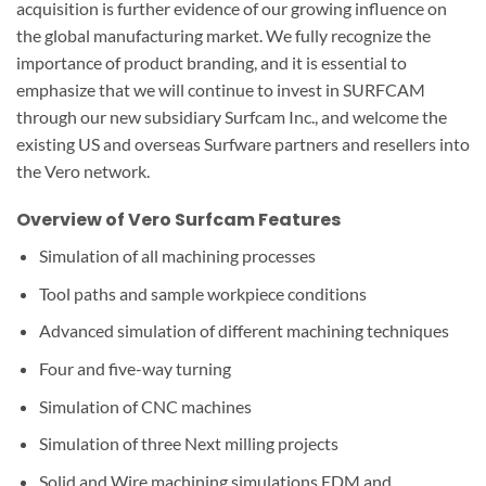
acquisition is further evidence of our growing influence on
the global manufacturing market. We fully recognize the
importance of product branding, and it is essential to
emphasize that we will continue to invest in SURFCAM
through our new subsidiary Surfcam Inc., and welcome the
existing US and overseas Surfware partners and resellers into
the Vero network.
Overview of Vero Surfcam Features
Simulation of all machining processes
Tool paths and sample workpiece conditions
Advanced simulation of different machining techniques
Four and five-way turning
Simulation of CNC machines
Simulation of three Next milling projects
Solid and Wire machining simulations EDM and