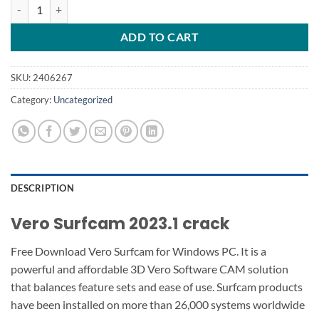
Vero Surfcam 2023.1 quantity
ADD TO CART
SKU:
2406267
Category:
Uncategorized
DESCRIPTION
Vero Surfcam 2023.1 crack
Free Download Vero Surfcam for Windows PC. It is a
powerful and affordable 3D Vero Software CAM solution
that balances feature sets and ease of use. Surfcam products
have been installed on more than 26,000 systems worldwide