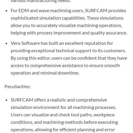
various manufacturing needs.
For EDM and wave machining users, SURFCAM provides
sophisticated simulation capabilities. These simulations
allow you to accurately visualize machining operations,
helping with process improvement and quality assurance.
Vero Software has built an excellent reputation for
providing exceptional technical support to its customers.
By using this editor, users can be confident that they have
access to comprehensive assistance to ensure smooth
operation and minimal downtime.
Peculiarities:
SURFCAM offers a realistic and comprehensive
simulation environment for all machining processes.
Users can visualize and check tool paths, workpiece
conditions, and machining methods before executing
operations, allowing for efficient planning and error