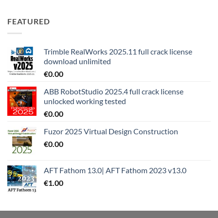
FEATURED
Trimble RealWorks 2025.11 full crack license
download unlimited
€
0.00
ABB RobotStudio 2025.4 full crack license
unlocked working tested
€
0.00
Fuzor 2025 Virtual Design Construction
€
0.00
AFT Fathom 13.0| AFT Fathom 2023 v13.0
€
1.00