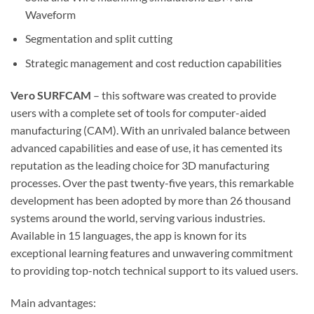
Waveform
Segmentation and split cutting
Strategic management and cost reduction capabilities
Vero SURFCAM
– this software was created to provide
users with a complete set of tools for computer-aided
manufacturing (CAM). With an unrivaled balance between
advanced capabilities and ease of use, it has cemented its
reputation as the leading choice for 3D manufacturing
processes. Over the past twenty-five years, this remarkable
development has been adopted by more than 26 thousand
systems around the world, serving various industries.
Available in 15 languages, the app is known for its
exceptional learning features and unwavering commitment
to providing top-notch technical support to its valued users.
Main advantages: