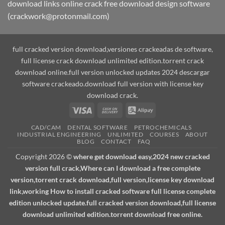
download links online crack free download design software
(crackwork@protonmail.com)
full cracked version download,versiones crackeadas de software,
full license crack download unlimited edition.torrent crack
download online.full version unlocked updates 2024 descargar
software crackeado.download full version with license key
download crack.
Visa
Cash
Alipay
On
CAD/CAM
DENTAL SOFTWARE
PETROCHEMICALS
Delivery
INDUSTRIAL ENGINEERING
UNLIMITED
COURSES
ABOUT
BLOG
CONTACT
FAQ
Copyright 2026 ©
where get download easy,2024 new cracked
version full crack,Where can I download a free complete
version,torrent crack download,full version,license key download
link,working How to install cracked software full license complete
edition unlocked update.full cracked version download,full license
download unlimited edition.torrent download free online.