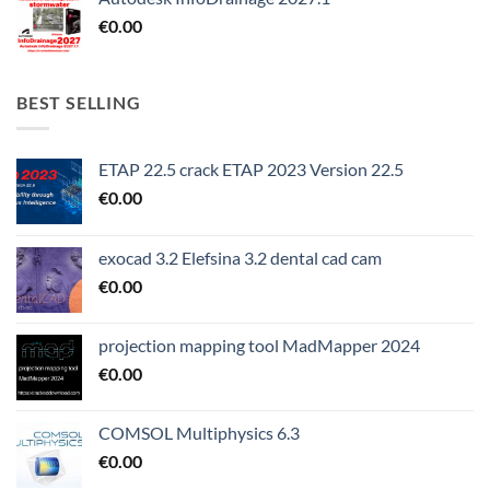
€
0.00
BEST SELLING
ETAP 22.5 crack ETAP 2023 Version 22.5
€
0.00
exocad 3.2 Elefsina 3.2 dental cad cam
€
0.00
projection mapping tool MadMapper 2024
€
0.00
COMSOL Multiphysics 6.3
€
0.00