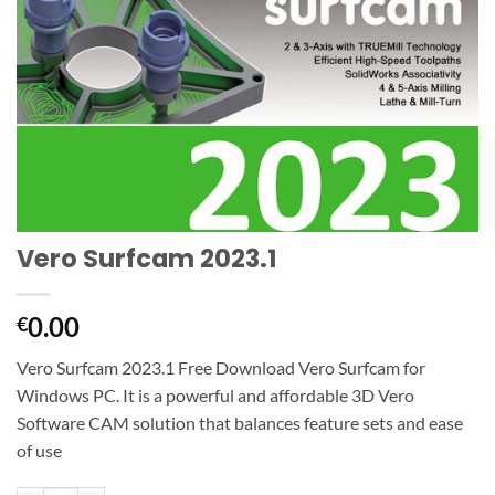
Vero Surfcam 2023.1
0.00
€
Vero Surfcam 2023.1 Free Download Vero Surfcam for
Windows PC. It is a powerful and affordable 3D Vero
Software CAM solution that balances feature sets and ease
of use