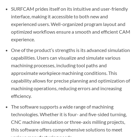
SURFCAM prides itself on its intuitive and user-friendly
interface, making it accessible to both new and
experienced users. Well-organized program layout and
optimized workflows ensure a smooth and efficient CAM
experience.
One of the product’s strengths is its advanced simulation
capabilities. Users can visualize and simulate various
machining processes, including tool paths and
approximate workpiece machining conditions. This
capability allows for precise planning and optimization of
machining operations, reducing errors and increasing
efficiency.
The software supports a wide range of machining
technologies. Whether it is four- and five-sided turning,
CNC machine simulation or three-axis milling projects,
this software offers comprehensive solutions to meet