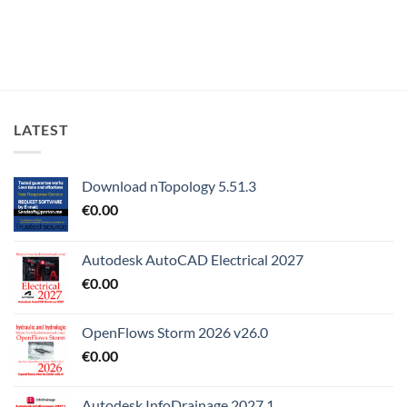
LATEST
Download nTopology 5.51.3
€
0.00
Autodesk AutoCAD Electrical 2027
€
0.00
OpenFlows Storm 2026 v26.0
€
0.00
Autodesk InfoDrainage 2027.1