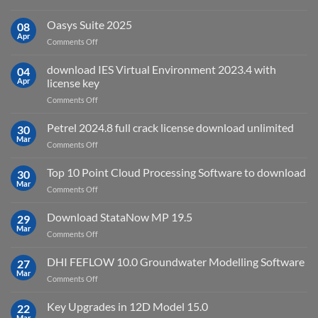
it
Autodesk
used
AutoCAD
Oasys Suite 2025
08
for?
Electrical
Apr
on
Comments Off
2027
Oasys
Suite
download IES Virtual Environment 2023.4 with
04
2025
Apr
license key
on
Comments Off
download
IES
Petrel 2024.8 full crack license download unlimited
30
Virtual
Mar
on
Comments Off
Environment
Petrel
2023.4
2024.8
Top 10 Point Cloud Processing Software to download
with
30
full
Mar
license
on
Comments Off
crack
key
Top
license
10
Download StataNow MP 19.5
download
29
Point
Mar
unlimited
on
Comments Off
Cloud
Download
Processing
StataNow
DHI FEFLOW 10.0 Groundwater Modelling Software
Software
27
MP
Mar
to
on
Comments Off
19.5
download
DHI
FEFLOW
Key Upgrades in 12D Model 15.0
22
10.0
Mar