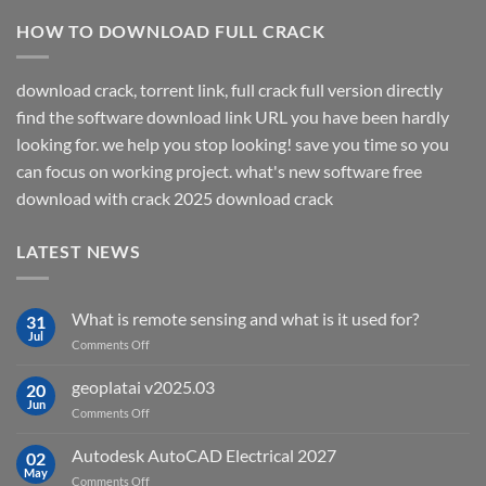
HOW TO DOWNLOAD FULL CRACK
download crack, torrent link, full crack full version directly
find the software download link URL you have been hardly
looking for. we help you stop looking! save you time so you
can focus on working project. what's new software free
download with crack 2025 download crack
LATEST NEWS
What is remote sensing and what is it used for?
31
Jul
on
Comments Off
What
is
geoplatai v2025.03
20
remote
Jun
on
Comments Off
sensing
geoplatai
and
v2025.03
Autodesk AutoCAD Electrical 2027
what
02
May
is
on
Comments Off