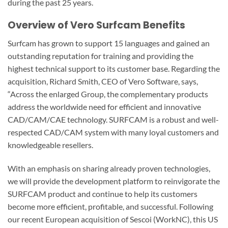
during the past 25 years.
Overview of Vero Surfcam Benefits
Surfcam has grown to support 15 languages and gained an
outstanding reputation for training and providing the
highest technical support to its customer base. Regarding the
acquisition, Richard Smith, CEO of Vero Software, says,
“Across the enlarged Group, the complementary products
address the worldwide need for efficient and innovative
CAD/CAM/CAE technology. SURFCAM is a robust and well-
respected CAD/CAM system with many loyal customers and
knowledgeable resellers.
With an emphasis on sharing already proven technologies,
we will provide the development platform to reinvigorate the
SURFCAM product and continue to help its customers
become more efficient, profitable, and successful. Following
our recent European acquisition of Sescoi (WorkNC), this US