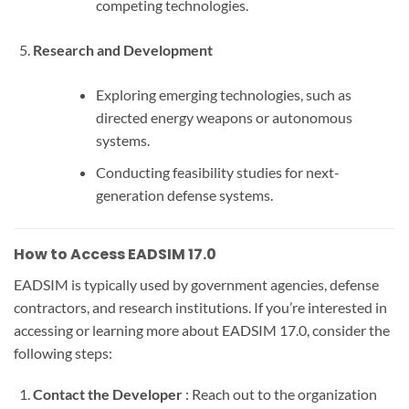
competing technologies.
Research and Development
Exploring emerging technologies, such as
directed energy weapons or autonomous
systems.
Conducting feasibility studies for next-
generation defense systems.
How to Access EADSIM 17.0
EADSIM is typically used by government agencies, defense
contractors, and research institutions. If you’re interested in
accessing or learning more about EADSIM 17.0, consider the
following steps:
Contact the Developer
: Reach out to the organization