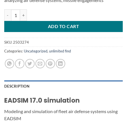
analyzing air defense systems, missile engagements
EADSIM 17.0 simulation quantity
ADD TO CART
SKU:
2503274
Categories:
Uncategorized
,
unlimited find
DESCRIPTION
EADSIM 17.0 simulation
Modeling and simulation of fleet air defense systems using
EADSIM