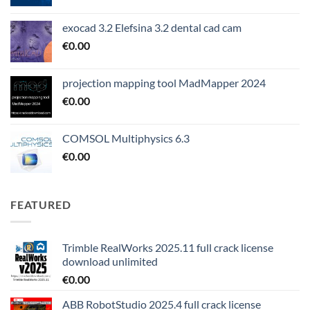
exocad 3.2 Elefsina 3.2 dental cad cam
€
0.00
projection mapping tool MadMapper 2024
€
0.00
COMSOL Multiphysics 6.3
€
0.00
FEATURED
Trimble RealWorks 2025.11 full crack license
download unlimited
€
0.00
ABB RobotStudio 2025.4 full crack license