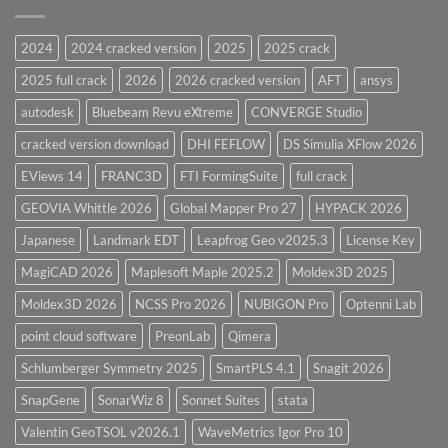
CodeCalc
2026
Version
28.0
2024
2024 cracked version
2025
2025 crack
Overview
2025 full crack
2026
2026 cracked version
AFT
ansys
autodesk
Bluebeam Revu eXtreme
CONVERGE Studio
cracked version download
DHI FEFLOW
DS Simulia XFlow 2026
EViews 14
FRANC3D
FTI FormingSuite
full crack
GEOVIA Whittle 2026
Global Mapper Pro 27
HYPACK 2026
Japanese
Landmark EDT
Leapfrog Geo v2025.3
License Key
MagiCAD 2026
Maplesoft Maple 2025.2
Moldex3D 2025
Moldex3D 2026
NCSS Pro 2026
NUBIGON Pro
Optenni Lab
point cloud software
PreonLab
Qimera
Schlumberger Symmetry 2025
SmartPLS 4.1
Snagit 2026
SnapGene
SonarWiz 8
Sonnet Suites
stata
Valentin GeoTSOL v2026.1
WaveMetrics Igor Pro 10