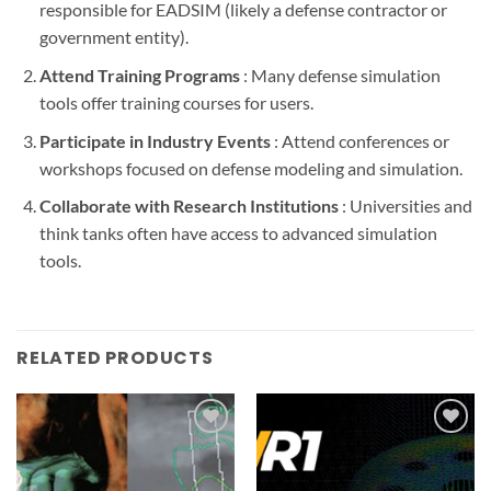
responsible for EADSIM (likely a defense contractor or
government entity).
Attend Training Programs
: Many defense simulation
tools offer training courses for users.
Participate in Industry Events
: Attend conferences or
workshops focused on defense modeling and simulation.
Collaborate with Research Institutions
: Universities and
think tanks often have access to advanced simulation
tools.
RELATED PRODUCTS
Add to
Add to
wishlist
wishlist