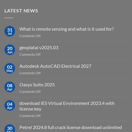
LATEST NEWS
What is remote sensing and what is it used for?
31
Jul
on
Comments Off
What
is
geoplatai v2025.03
20
remote
Jun
on
Comments Off
sensing
geoplatai
and
v2025.03
Autodesk AutoCAD Electrical 2027
what
02
May
is
on
Comments Off
it
Autodesk
used
AutoCAD
Oasys Suite 2025
08
for?
Electrical
Apr
on
Comments Off
2027
Oasys
Suite
download IES Virtual Environment 2023.4 with
04
2025
Apr
license key
on
Comments Off
download
IES
Petrel 2024.8 full crack license download unlimited
30
Virtual
Mar