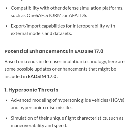
Compatibility with other defense simulation platforms,
such as OneSAF, STORM, or AFATDS.
Export/import capabilities for interoperability with
external models and datasets.
Potential Enhancements in EADSIM 17.0
Based on trends in defense simulation technology, here are
some possible updates or enhancements that might be
included in
EADSIM 17.0
:
1.
Hypersonic Threats
Advanced modeling of hypersonic glide vehicles (HGVs)
and hypersonic cruise missiles.
Simulation of their unique flight characteristics, such as
maneuverability and speed.