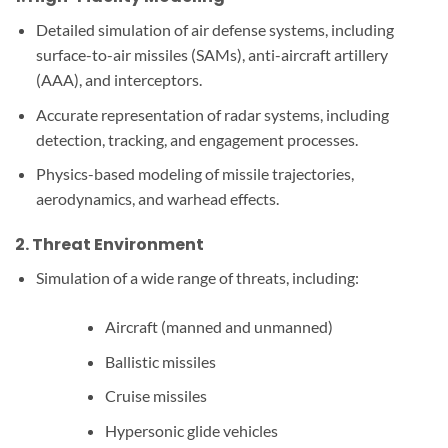
Detailed simulation of air defense systems, including
surface-to-air missiles (SAMs), anti-aircraft artillery
(AAA), and interceptors.
Accurate representation of radar systems, including
detection, tracking, and engagement processes.
Physics-based modeling of missile trajectories,
aerodynamics, and warhead effects.
2.
Threat Environment
Simulation of a wide range of threats, including:
Aircraft (manned and unmanned)
Ballistic missiles
Cruise missiles
Hypersonic glide vehicles