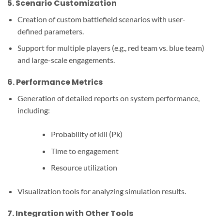
5.
Scenario Customization
Creation of custom battlefield scenarios with user-
defined parameters.
Support for multiple players (e.g., red team vs. blue team)
and large-scale engagements.
6.
Performance Metrics
Generation of detailed reports on system performance,
including:
Probability of kill (Pk)
Time to engagement
Resource utilization
Visualization tools for analyzing simulation results.
7.
Integration with Other Tools