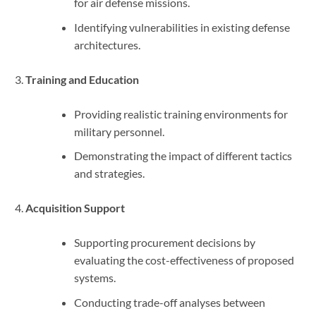
for air defense missions.
Identifying vulnerabilities in existing defense
architectures.
Training and Education
Providing realistic training environments for
military personnel.
Demonstrating the impact of different tactics
and strategies.
Acquisition Support
Supporting procurement decisions by
evaluating the cost-effectiveness of proposed
systems.
Conducting trade-off analyses between