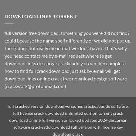
DOWNLOAD LINKS TORRENT
full version free download, something you were did not find?
could because the name spell differently or we did not put up
there. does not really mean that we don't have it that's why
you need contact me by e-mail request.where to get
download links descargar crackeado y en versión completa
how to find full crack download just ask by email,will get
download links online crack free download design software
(crackwork@protonmail.com)
full cracked version download,versiones crackeadas de software,
full license crack download unlimited edition.torrent crack
download online.full version unlocked updates 2024 descargar
software crackeado.download full version with license key
download crack.