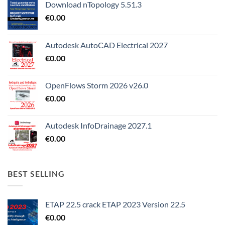
Download nTopology 5.51.3
€
0.00
Autodesk AutoCAD Electrical 2027
€
0.00
OpenFlows Storm 2026 v26.0
€
0.00
Autodesk InfoDrainage 2027.1
€
0.00
BEST SELLING
ETAP 22.5 crack ETAP 2023 Version 22.5
€
0.00