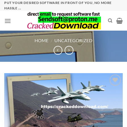
Skip
PUT YOUR DESIRED SOFTWARE IN FRONT OF YOU, NO MORE
HASSLE ...
to
content
HOME
/
UNCATEGORIZED
Add to
wishlist