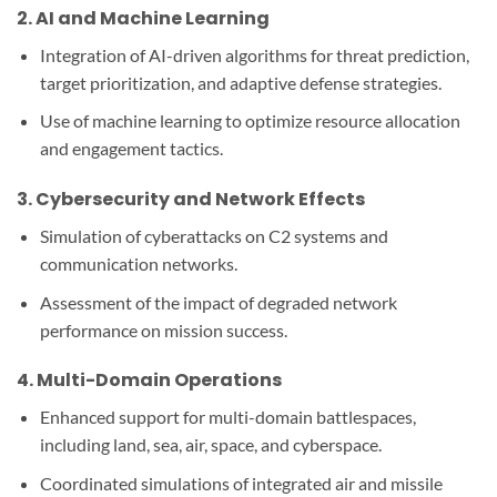
2.
AI and Machine Learning
Integration of AI-driven algorithms for threat prediction,
target prioritization, and adaptive defense strategies.
Use of machine learning to optimize resource allocation
and engagement tactics.
3.
Cybersecurity and Network Effects
Simulation of cyberattacks on C2 systems and
communication networks.
Assessment of the impact of degraded network
performance on mission success.
4.
Multi-Domain Operations
Enhanced support for multi-domain battlespaces,
including land, sea, air, space, and cyberspace.
Coordinated simulations of integrated air and missile