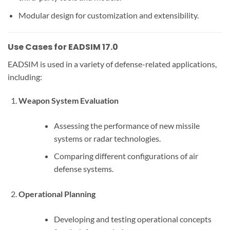
Modular design for customization and extensibility.
Use Cases for EADSIM 17.0
EADSIM is used in a variety of defense-related applications,
including:
Weapon System Evaluation
Assessing the performance of new missile
systems or radar technologies.
Comparing different configurations of air
defense systems.
Operational Planning
Developing and testing operational concepts