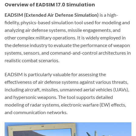
Overview of EADSIM 17.0 Simulation
EADSIM (Extended Air Defense Simulation)
is a high-
fidelity, physics-based simulation tool used for modeling and
analyzing air defense systems, missile engagements, and
other complex military operations. It is widely employed in
the defense industry to evaluate the performance of weapon
systems, sensors, and command-and-control architectures in
realistic combat scenarios.
EADSIM is particularly valuable for assessing the
effectiveness of air defense systems against various threats,
including aircraft, missiles, unmanned aerial vehicles (UAVs),
and hypersonic weapons. The tool supports detailed
modeling of radar systems, electronic warfare (EW) effects,
and communication networks.