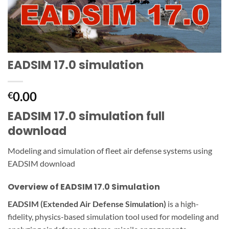
EADSIM 17.0 simulation
0.00
€
EADSIM 17.0 simulation full
download
Modeling and simulation of fleet air defense systems using
EADSIM download
Overview of EADSIM 17.0 Simulation
EADSIM (Extended Air Defense Simulation)
is a high-
fidelity, physics-based simulation tool used for modeling and