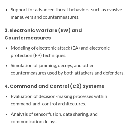
Support for advanced threat behaviors, such as evasive
maneuvers and countermeasures.
3.
Electronic Warfare (EW) and
Countermeasures
Modeling of electronic attack (EA) and electronic
protection (EP) techniques.
Simulation of jamming, decoys, and other
countermeasures used by both attackers and defenders.
4.
Command and Control (C2) Systems
Evaluation of decision-making processes within
command-and-control architectures.
Analysis of sensor fusion, data sharing, and
communication delays.