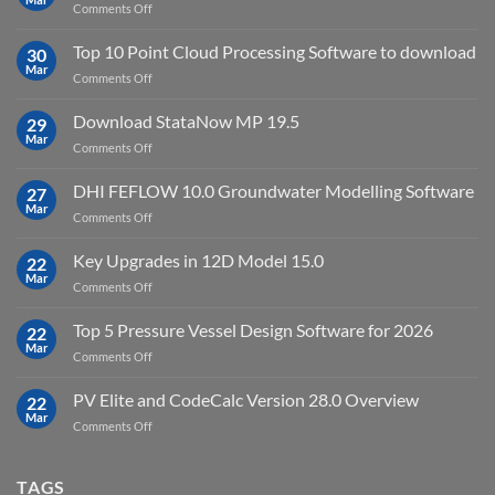
on
Comments Off
Environment
Petrel
2023.4
2024.8
Top 10 Point Cloud Processing Software to download
with
30
full
Mar
license
on
Comments Off
crack
key
Top
license
10
Download StataNow MP 19.5
download
29
Point
Mar
unlimited
on
Comments Off
Cloud
Download
Processing
StataNow
DHI FEFLOW 10.0 Groundwater Modelling Software
Software
27
MP
Mar
to
on
Comments Off
19.5
download
DHI
FEFLOW
Key Upgrades in 12D Model 15.0
22
10.0
Mar
on
Comments Off
Groundwater
Key
Modelling
Upgrades
Top 5 Pressure Vessel Design Software for 2026
Software
22
in
Mar
on
Comments Off
12D
Top
Model
5
PV Elite and CodeCalc Version 28.0 Overview
15.0
22
Pressure
Mar
on
Comments Off
Vessel
PV
Design
Elite
Software
and
TAGS
for