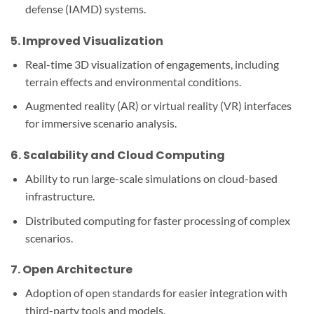
defense (IAMD) systems.
5.
Improved Visualization
Real-time 3D visualization of engagements, including
terrain effects and environmental conditions.
Augmented reality (AR) or virtual reality (VR) interfaces
for immersive scenario analysis.
6.
Scalability and Cloud Computing
Ability to run large-scale simulations on cloud-based
infrastructure.
Distributed computing for faster processing of complex
scenarios.
7.
Open Architecture
Adoption of open standards for easier integration with
third-party tools and models.