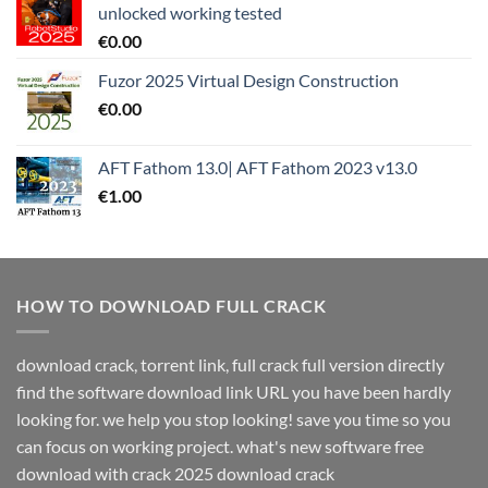
unlocked working tested
€
0.00
Fuzor 2025 Virtual Design Construction
€
0.00
AFT Fathom 13.0| AFT Fathom 2023 v13.0
€
1.00
HOW TO DOWNLOAD FULL CRACK
download crack, torrent link, full crack full version directly
find the software download link URL you have been hardly
looking for. we help you stop looking! save you time so you
can focus on working project. what's new software free
download with crack 2025 download crack