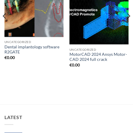
UNCATEGORIZED
Dental implantology software
UNCATEGORIZED
R2GATE
MotorCAD 2024 Ansys Motor-
€
0.00
CAD 2024 full crack
€
0.00
LATEST