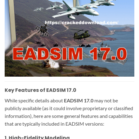
Key Features of EADSIM 17.0
While specific details about
EADSIM 17.0
may not be
publicly available (as it could involve proprietary or classified
information), here are some general features and capabilities
that are typically included in EADSIM versions:
1.
High-Fidelity Modeling