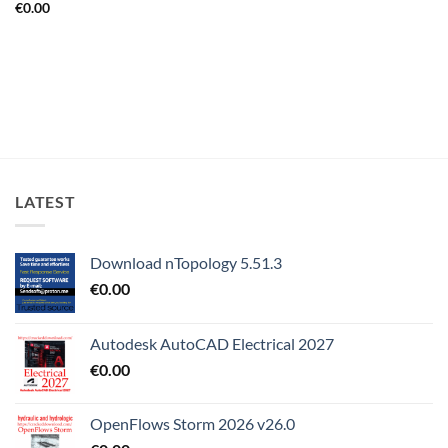
€
0.00
LATEST
Download nTopology 5.51.3
€
0.00
Autodesk AutoCAD Electrical 2027
€
0.00
OpenFlows Storm 2026 v26.0