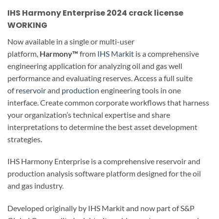
IHS Harmony Enterprise 2024 crack license
WORKING
Now available in a single or multi-user
platform,
Harmony™
from
IHS Markit
is a comprehensive
engineering application for analyzing oil and gas well
performance and evaluating reserves. Access a full suite
of
reservoir
and
production
engineering tools in one
interface. Create common corporate workflows that harness
your organization’s technical expertise and share
interpretations to determine the best asset development
strategies.
IHS Harmony Enterprise is a comprehensive reservoir and
production analysis software platform designed for the oil
and gas industry.
Developed originally by IHS Markit and now part of S&P