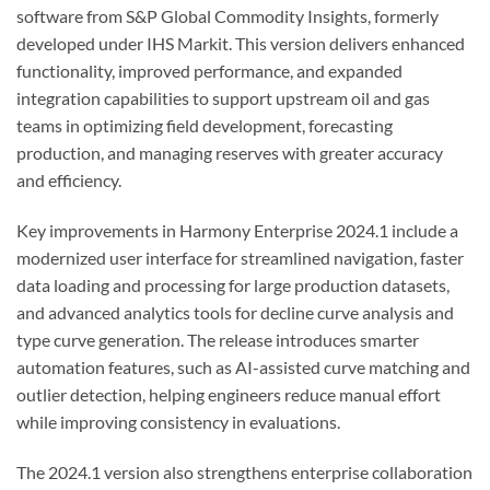
software from S&P Global Commodity Insights, formerly
developed under IHS Markit. This version delivers enhanced
functionality, improved performance, and expanded
integration capabilities to support upstream oil and gas
teams in optimizing field development, forecasting
production, and managing reserves with greater accuracy
and efficiency.
Key improvements in Harmony Enterprise 2024.1 include a
modernized user interface for streamlined navigation, faster
data loading and processing for large production datasets,
and advanced analytics tools for decline curve analysis and
type curve generation. The release introduces smarter
automation features, such as AI-assisted curve matching and
outlier detection, helping engineers reduce manual effort
while improving consistency in evaluations.
The 2024.1 version also strengthens enterprise collaboration