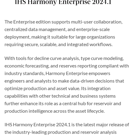
The Enterprise edition supports multi-user collaboration,
centralized data management, and enterprise-scale
deployment, making it suitable for large organizations
requiring secure, scalable, and integrated workflows.
With tools for decline curve analysis, type curve modeling,
economic forecasting, and reserves reporting compliant with
industry standards, Harmony Enterprise empowers
engineers and analysts to make data-driven decisions that
optimize production and asset value. Its integration
capabilities with other technical and business systems
further enhance its role as a central hub for reservoir and
production intelligence across the asset lifecycle.
IHS Harmony Enterprise 2024.1 is the latest major release of
the industry-leading production and reservoir analysis