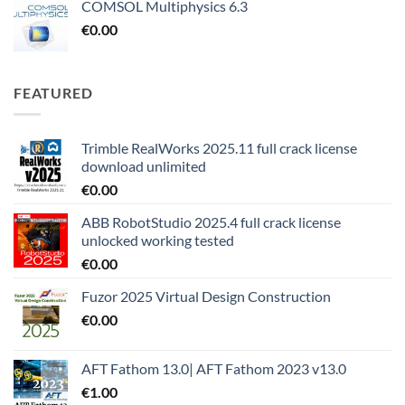
COMSOL Multiphysics 6.3
€
0.00
FEATURED
Trimble RealWorks 2025.11 full crack license
download unlimited
€
0.00
ABB RobotStudio 2025.4 full crack license
unlocked working tested
€
0.00
Fuzor 2025 Virtual Design Construction
€
0.00
AFT Fathom 13.0| AFT Fathom 2023 v13.0
€
1.00