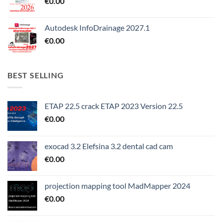
€
0.00
Autodesk InfoDrainage 2027.1
€
0.00
BEST SELLING
ETAP 22.5 crack ETAP 2023 Version 22.5
€
0.00
exocad 3.2 Elefsina 3.2 dental cad cam
€
0.00
projection mapping tool MadMapper 2024
€
0.00