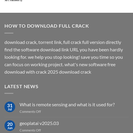
HOW TO DOWNLOAD FULL CRACK
download crack, torrent link, full crack full version directly
find the software download link URL you have been hardly
looking for. we help you stop looking! save you time so you
can focus on working project. what's new software free
download with crack 2025 download crack
LATEST NEWS
What is remote sensing and what is it used for?
31
Jul
on
Comments Off
What
is
geoplatai v2025.03
20
remote
Jun
on
Comments Off
sensing