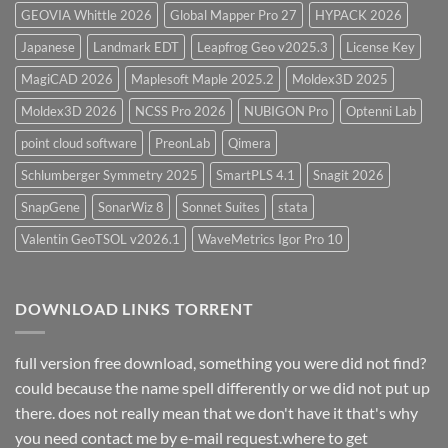
GEOVIA Whittle 2026
Global Mapper Pro 27
HYPACK 2026
Japanese
Landmark EDT
Leapfrog Geo v2025.3
License Key
MagiCAD 2026
Maplesoft Maple 2025.2
Moldex3D 2025
Moldex3D 2026
NCSS Pro 2026
NUBIGON Pro
Optenni Lab
point cloud software
PreonLab
Qimera
Schlumberger Symmetry 2025
SmartPLS 4.1
Snagit 2026
SnapGene
SonarWiz 8
Sonnet Suites
stata
Valentin GeoTSOL v2026.1
WaveMetrics Igor Pro 10
DOWNLOAD LINKS TORRENT
full version free download, something you were did not find?
could because the name spell differently or we did not put up
there. does not really mean that we don't have it that's why
you need contact me by e-mail request.where to get