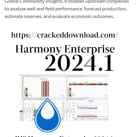
Global Commodity Insights, it enables upstream companies
to analyze well and field performance, forecast production,
estimate reserves, and evaluate economic outcomes.