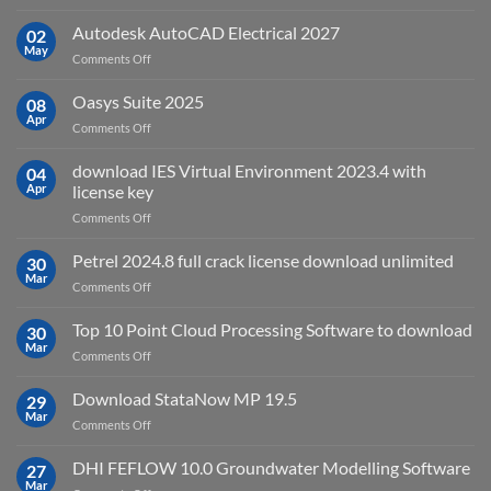
geoplatai
and
v2025.03
Autodesk AutoCAD Electrical 2027
what
02
May
is
on
Comments Off
it
Autodesk
used
AutoCAD
Oasys Suite 2025
08
for?
Electrical
Apr
on
Comments Off
2027
Oasys
Suite
download IES Virtual Environment 2023.4 with
04
2025
Apr
license key
on
Comments Off
download
IES
Petrel 2024.8 full crack license download unlimited
30
Virtual
Mar
on
Comments Off
Environment
Petrel
2023.4
2024.8
Top 10 Point Cloud Processing Software to download
with
30
full
Mar
license
on
Comments Off
crack
key
Top
license
10
Download StataNow MP 19.5
download
29
Point
Mar
unlimited
on
Comments Off
Cloud
Download
Processing
StataNow
DHI FEFLOW 10.0 Groundwater Modelling Software
Software
27
MP
Mar
to