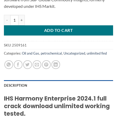
developed under IHS Markit.
IHS Harmony Enterprise 2024.1 quantity
ADD TO CART
SKU:
2509161
Categories:
Oil and Gas
,
petrochemical
,
Uncategorized
,
unlimited find
DESCRIPTION
IHS Harmony Enterprise 2024.1 full
crack download unlimited working
tested.