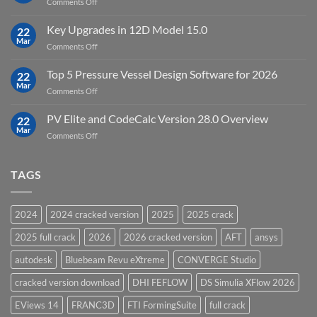
on
Comments Off
19.5
download
DHI
FEFLOW
Key Upgrades in 12D Model 15.0
22
10.0
Mar
on
Comments Off
Groundwater
Key
Modelling
Upgrades
Top 5 Pressure Vessel Design Software for 2026
Software
22
in
Mar
on
Comments Off
12D
Top
Model
5
PV Elite and CodeCalc Version 28.0 Overview
15.0
22
Pressure
Mar
on
Comments Off
Vessel
PV
Design
Elite
Software
and
TAGS
for
CodeCalc
2026
Version
28.0
2024
2024 cracked version
2025
2025 crack
Overview
2025 full crack
2026
2026 cracked version
AFT
ansys
autodesk
Bluebeam Revu eXtreme
CONVERGE Studio
cracked version download
DHI FEFLOW
DS Simulia XFlow 2026
EViews 14
FRANC3D
FTI FormingSuite
full crack