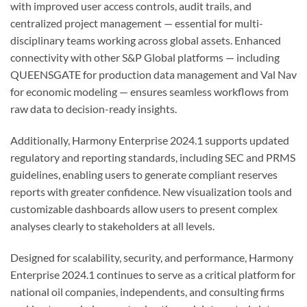
with improved user access controls, audit trails, and
centralized project management — essential for multi-
disciplinary teams working across global assets. Enhanced
connectivity with other S&P Global platforms — including
QUEENSGATE for production data management and Val Nav
for economic modeling — ensures seamless workflows from
raw data to decision-ready insights.
Additionally, Harmony Enterprise 2024.1 supports updated
regulatory and reporting standards, including SEC and PRMS
guidelines, enabling users to generate compliant reserves
reports with greater confidence. New visualization tools and
customizable dashboards allow users to present complex
analyses clearly to stakeholders at all levels.
Designed for scalability, security, and performance, Harmony
Enterprise 2024.1 continues to serve as a critical platform for
national oil companies, independents, and consulting firms