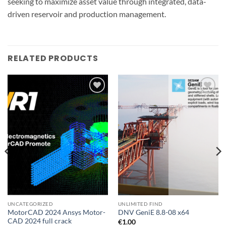
seeking to maximize asset value through integrated, data-
driven reservoir and production management.
RELATED PRODUCTS
Add to
Add to
wishlist
wishlist
UNCATEGORIZED
UNLIMITED FIND
MotorCAD 2024 Ansys Motor-
DNV GeniE 8.8-08 x64
CAD 2024 full crack
€
1.00