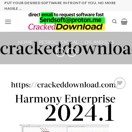
Skip
PUT YOUR DESIRED SOFTWARE IN FRONT OF YOU, NO MORE
HASSLE ...
to
content
HOME
/
PETROCHEMICAL
/
OIL AND GAS
Add to
wishlist