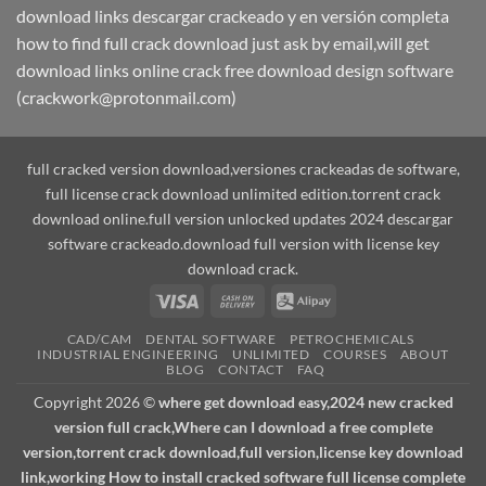
download links descargar crackeado y en versión completa
how to find full crack download just ask by email,will get
download links online crack free download design software
(crackwork@protonmail.com)
full cracked version download,versiones crackeadas de software,
full license crack download unlimited edition.torrent crack
download online.full version unlocked updates 2024 descargar
software crackeado.download full version with license key
download crack.
Visa
Cash
Alipay
On
CAD/CAM
DENTAL SOFTWARE
PETROCHEMICALS
Delivery
INDUSTRIAL ENGINEERING
UNLIMITED
COURSES
ABOUT
BLOG
CONTACT
FAQ
Copyright 2026 ©
where get download easy,2024 new cracked
version full crack,Where can I download a free complete
version,torrent crack download,full version,license key download
link,working How to install cracked software full license complete