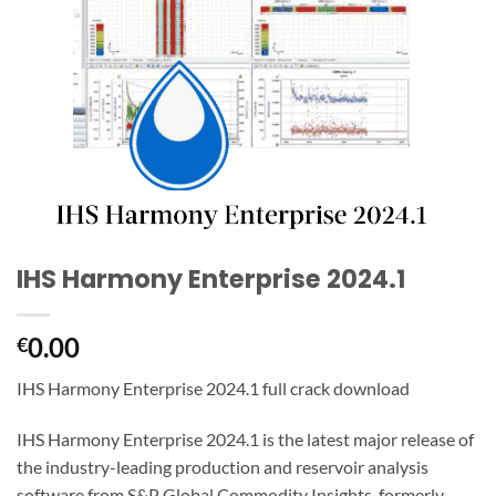
IHS Harmony Enterprise 2024.1
0.00
€
IHS Harmony Enterprise 2024.1 full crack download
IHS Harmony Enterprise 2024.1 is the latest major release of
the industry-leading production and reservoir analysis
software from S&P Global Commodity Insights, formerly