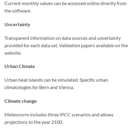
Current monthly values can be accessed online directly from
the software.
Uncertainty
Transparent information on data sources and uncertainty
provided for each data set. Validation papers available on the
website.
Urban Climate
Urban heat islands can be simulated. Specific urban
climatologies for Bern and Vienna.
Climate change
Meteonorm includes three IPCC scenarios and allows
projections to the year 2100.