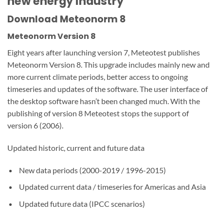
new energy industry
Download Meteonorm 8
Meteonorm Version 8
Eight years after launching version 7, Meteotest publishes
Meteonorm Version 8. This upgrade includes mainly new and
more current climate periods, better access to ongoing
timeseries and updates of the software. The user interface of
the desktop software hasn’t been changed much. With the
publishing of version 8 Meteotest stops the support of
version 6 (2006).
Updated historic, current and future data
New data periods (2000-2019 / 1996-2015)
Updated current data / timeseries for Americas and Asia
Updated future data (IPCC scenarios)