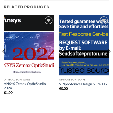
RELATED PRODUCTS
Add to
Add to
wishlist
wishlist
OPTICAL SOFTWARE
OPTICAL SOFTWARE
ANSYS Zemax OpticStudio
VPIphotonics Design Suite 11.6
2024
€
0.00
€
1.00