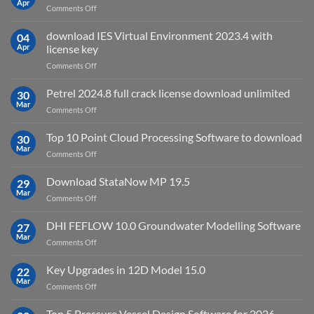
Apr
on
Comments Off
2027
Oasys
Suite
download IES Virtual Environment 2023.4 with
04
2025
Apr
license key
on
Comments Off
download
IES
Petrel 2024.8 full crack license download unlimited
30
Virtual
Mar
on
Comments Off
Environment
Petrel
2023.4
2024.8
Top 10 Point Cloud Processing Software to download
with
30
full
Mar
license
on
Comments Off
crack
key
Top
license
10
Download StataNow MP 19.5
download
29
Point
Mar
unlimited
on
Comments Off
Cloud
Download
Processing
StataNow
DHI FEFLOW 10.0 Groundwater Modelling Software
Software
27
MP
Mar
to
on
Comments Off
19.5
download
DHI
FEFLOW
Key Upgrades in 12D Model 15.0
22
10.0
Mar
on
Comments Off
Groundwater
Key
Modelling
Upgrades
Top 5 Pressure Vessel Design Software for 2026
Software