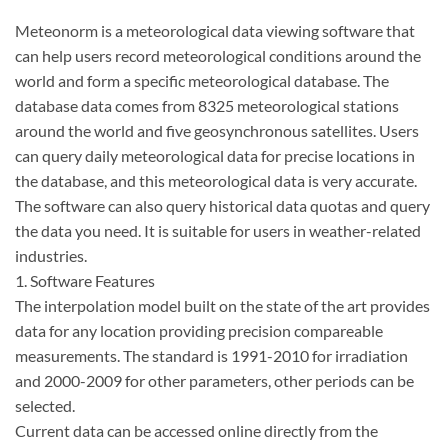
Meteonorm is a meteorological data viewing software that
can help users record meteorological conditions around the
world and form a specific meteorological database. The
database data comes from 8325 meteorological stations
around the world and five geosynchronous satellites. Users
can query daily meteorological data for precise locations in
the database, and this meteorological data is very accurate.
The software can also query historical data quotas and query
the data you need. It is suitable for users in weather-related
industries.
1. Software Features
The interpolation model built on the state of the art provides
data for any location providing precision compareable
measurements. The standard is 1991-2010 for irradiation
and 2000-2009 for other parameters, other periods can be
selected.
Current data can be accessed online directly from the