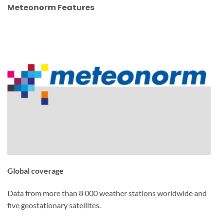
Meteonorm Features
Global coverage
Data from more than 8 000 weather stations worldwide and
five geostationary satellites.