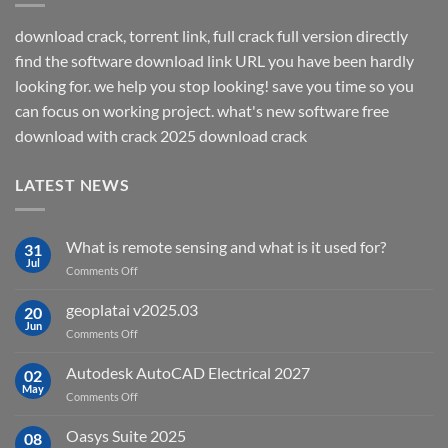
download crack, torrent link, full crack full version directly
find the software download link URL you have been hardly
looking for. we help you stop looking! save you time so you
can focus on working project. what's new software free
download with crack 2025 download crack
LATEST NEWS
What is remote sensing and what is it used for?
31
Jul
on
Comments Off
What
is
geoplatai v2025.03
20
remote
Jun
on
Comments Off
sensing
geoplatai
and
v2025.03
Autodesk AutoCAD Electrical 2027
what
02
May
is
on
Comments Off
it
Autodesk
used
AutoCAD
Oasys Suite 2025
08
for?
Electrical