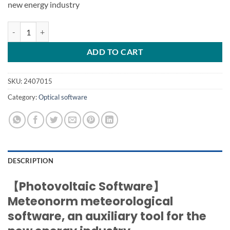
new energy industry
Meteonorm 8.2 meteorological software quantity
ADD TO CART
SKU:
2407015
Category:
Optical software
DESCRIPTION
【Photovoltaic Software】
Meteonorm meteorological
software, an auxiliary tool for the