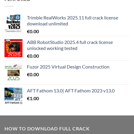
Trimble RealWorks 2025.11 full crack license
download unlimited
€
0.00
ABB RobotStudio 2025.4 full crack license
unlocked working tested
€
0.00
Fuzor 2025 Virtual Design Construction
€
0.00
AFT Fathom 13.0| AFT Fathom 2023 v13.0
€
1.00
HOW TO DOWNLOAD FULL CRACK