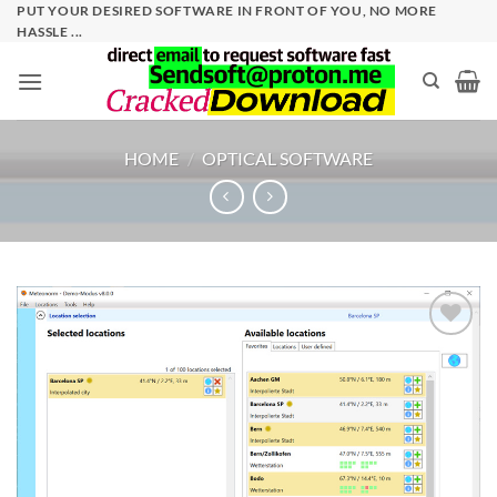
Skip
PUT YOUR DESIRED SOFTWARE IN FRONT OF YOU, NO MORE
HASSLE ...
to
content
HOME
/
OPTICAL SOFTWARE
Add to
wishlist