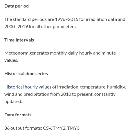
Data period
The standard periods are 1996–2015 for irradiation data and
2000–2019 for all other parameters.
Time intervals
Meteonorm generates monthly, daily, hourly and minute
values.
Historical time series
Historical hourly values
of irradiation, temperature, humidity,
wind and precipitation from 2010 to present, constantly
updated.
Data formats
36 output formats: CSV, TMY2, TMY3,