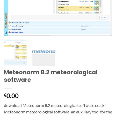
Meteonorm 8.2 meteorological
software
0.00
€
download Meteonorm 8.2 meteorological software crack
Meteonorm meteorological software, an auxiliary tool for the