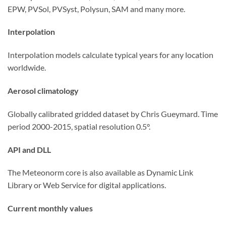
EPW, PVSol, PVSyst, Polysun, SAM and many more.
Interpolation
Interpolation models calculate typical years for any location
worldwide.
Aerosol climatology
Globally calibrated gridded dataset by Chris Gueymard. Time
period 2000-2015, spatial resolution 0.5°.
API and DLL
The Meteonorm core is also available as Dynamic Link
Library or Web Service for digital applications.
Current monthly values