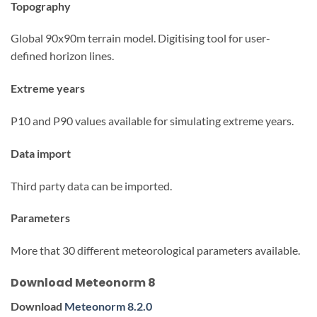
Topography
Global 90x90m terrain model. Digitising tool for user-
defined horizon lines.
Extreme years
P10 and P90 values available for simulating extreme years.
Data import
Third party data can be imported.
Parameters
More that 30 different meteorological parameters available.
Download Meteonorm 8
Download
Meteonorm 8.2.0