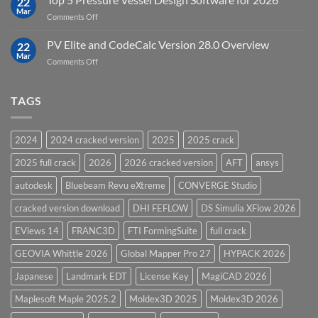
22
in
Mar
on
Comments Off
12D
Top
Model
5
PV Elite and CodeCalc Version 28.0 Overview
15.0
22
Pressure
Mar
on
Comments Off
Vessel
PV
Design
Elite
Software
and
TAGS
for
CodeCalc
2026
Version
28.0
2024
2024 cracked version
2025
2025 crack
Overview
2025 full crack
2026
2026 cracked version
AFT
ansys
autodesk
Bluebeam Revu eXtreme
CONVERGE Studio
cracked version download
DHI FEFLOW
DS Simulia XFlow 2026
EViews 14
FRANC3D
FTI FormingSuite
full crack
GEOVIA Whittle 2026
Global Mapper Pro 27
HYPACK 2026
Japanese
Landmark EDT
License Key
MagiCAD 2026
Maplesoft Maple 2025.2
Moldex3D 2025
Moldex3D 2026