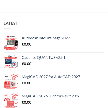
LATEST
Autodesk InfoDrainage 2027.1
€
0.00
Cadence QUANTUS v25.1
€
0.00
MagiCAD 2027 for AutoCAD 2027
€
0.00
MagiCAD 2026 UR2 for Revit 2026
€
0.00