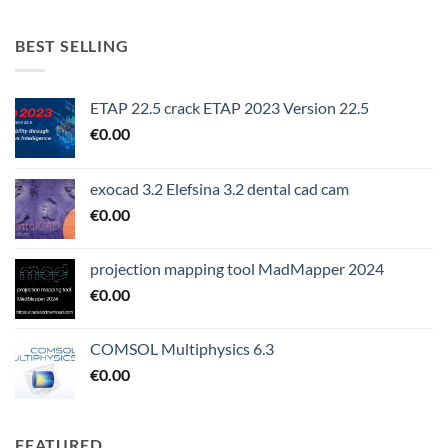
BEST SELLING
ETAP 22.5 crack ETAP 2023 Version 22.5
€
0.00
exocad 3.2 Elefsina 3.2 dental cad cam
€
0.00
projection mapping tool MadMapper 2024
€
0.00
COMSOL Multiphysics 6.3
€
0.00
FEATURED