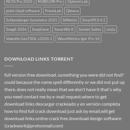
NCSS Pro 2026
NUBIGON Pro
Optenni Lab
point cloud software
PreonLab
Qimera
Schlumberger Symmetry 2025
SIMetrix
SmartPLS 4.1
Snagit 2026
SnapGene
SonarWiz 8
Sonnet Suites
stata
Valentin GeoTSOL v2026.1
WaveMetrics Igor Pro 10
DOWNLOAD LINKS TORRENT
full version free download, something you were did not find?
could because the name spell differently or we did not put up
there. does not really mean that we don't have it that's why
you need contact me by e-mail request.where to get
download links descargar crackeado y en versión completa
how to find full crack download just ask by email,will get
download links online crack free download design software
(crackwork@protonmail.com)