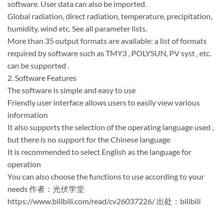
software. User data can also be imported.
Global radiation, direct radiation, temperature, precipitation,
humidity, wind etc. See all parameter lists.
More than 35 output formats are available: a list of formats
required by software such as TMY3 , POLYSUN, PV syst , etc.
can be supported .
2. Software Features
The software is simple and easy to use
Friendly user interface allows users to easily view various
information
It also supports the selection of the operating language used ,
but there is no support for the Chinese language
It is recommended to select English as the language for
operation
You can also choose the functions to use according to your
needs 作者：光伏学堂
https://www.bilibili.com/read/cv26037226/ 出处：bilibili