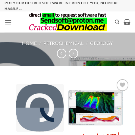
Skip
PUT YOUR DESIRED SOFTWARE IN FRONT OF YOU, NO MORE
HASSLE ...
to
content
HOME
/
PETROCHEMICAL
/
GEOLOGY
Add to
wishlist