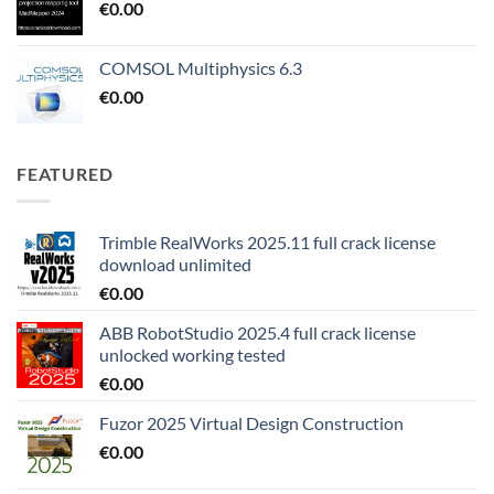
€
0.00
COMSOL Multiphysics 6.3
€
0.00
FEATURED
Trimble RealWorks 2025.11 full crack license
download unlimited
€
0.00
ABB RobotStudio 2025.4 full crack license
unlocked working tested
€
0.00
Fuzor 2025 Virtual Design Construction
€
0.00