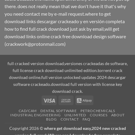
there. does not really mean that we don't have it that's why
you need contact me by e-mail request.where to get
download links descargar crackeado y en versión completa
how to find full crack download just ask by email,will get
download links online crack free download design software
(crackwork@protonmail.com)
full cracked version download,versiones crackeadas de software,
full license crack download unlimited edition.torrent crack
download online.full version unlocked updates 2024 descargar
software crackeado.download full version with license key
download crack.
Visa
Cash
Alipay
On
CAD/CAM
DENTAL SOFTWARE
PETROCHEMICALS
Delivery
INDUSTRIAL ENGINEERING
UNLIMITED
COURSES
ABOUT
BLOG
CONTACT
FAQ
Copyright 2026 ©
where get download easy,2024 new cracked