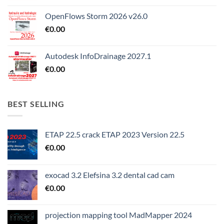
OpenFlows Storm 2026 v26.0
€
0.00
Autodesk InfoDrainage 2027.1
€
0.00
BEST SELLING
ETAP 22.5 crack ETAP 2023 Version 22.5
€
0.00
exocad 3.2 Elefsina 3.2 dental cad cam
€
0.00
projection mapping tool MadMapper 2024