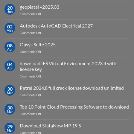
is
geoplatai v2025.03
20
remote
Jun
on
Comments Off
sensing
geoplatai
and
v2025.03
Autodesk AutoCAD Electrical 2027
what
02
May
is
on
Comments Off
it
Autodesk
used
AutoCAD
Oasys Suite 2025
08
for?
Electrical
Apr
on
Comments Off
2027
Oasys
Suite
download IES Virtual Environment 2023.4 with
04
2025
Apr
license key
on
Comments Off
download
IES
Petrel 2024.8 full crack license download unlimited
30
Virtual
Mar
on
Comments Off
Environment
Petrel
2023.4
2024.8
Top 10 Point Cloud Processing Software to download
with
30
full
Mar
license
on
Comments Off
crack
key
Top
license
10
Download StataNow MP 19.5
download
29
Point
Mar
unlimited
on
Comments Off
Cloud