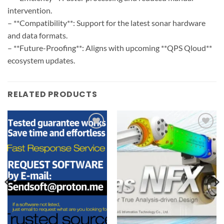
intervention.
– **Compatibility**: Support for the latest sonar hardware
and data formats.
– **Future-Proofing**: Aligns with upcoming **QPS Qloud**
ecosystem updates.
RELATED PRODUCTS
Add to
Add to
wishlist
wishlist