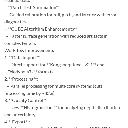
cleaned data.
– **Patch Test Automation**:
– Guided calibration for roll, pitch, and latency with error
diagnostics.
– **CUBE Algorithm Enhancements**:
– Faster surface generation with reduced artifacts in
complex terrain.
Workflow Improvements
1. **Data Import**:
– Direct support for **Kongsberg .kmall v2.1** and
**Teledyne .s7k** formats.
2. **Processing**:
– Parallel processing for multi-core systems (cuts
processing time by ~30%).
3. **Quality Control**:
– New **Histogram Tool** for analyzing depth distribution
and uncertainty.
4. **Export**: