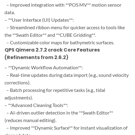
– Improved integration with **POS MV** motion sensor
data.
– **User Interface (UI) Updates**:
– Streamlined ribbon menu for quicker access to tools like
the **Swath Editor** and **CUBE Gridding**.
– Customizable color maps for bathymetric surfaces.
QPS Qimera 2.7.2 crack Core Features
(Refinements from 2.6.2)
– **Dynamic Workflow Automation**:
– Real-time updates during data import (e.g., sound velocity
corrections).
– Batch processing for repetitive tasks (e.g., tidal
adjustments).
– **Advanced Cleaning Tools**:
– AI-driven outlier detection in the **Swath Editor**
(reduces manual editing).
– Improved **Dynamic Surface** for instant visualization of