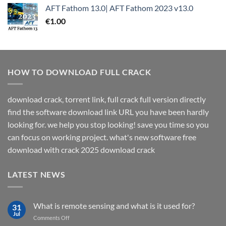
AFT Fathom 13.0| AFT Fathom 2023 v13.0
€
1.00
HOW TO DOWNLOAD FULL CRACK
download crack, torrent link, full crack full version directly
find the software download link URL you have been hardly
looking for. we help you stop looking! save you time so you
can focus on working project. what's new software free
download with crack 2025 download crack
LATEST NEWS
What is remote sensing and what is it used for?
31
Jul
on
Comments Off
What