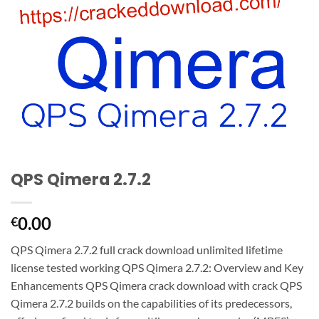
QPS Qimera 2.7.2
0.00
€
QPS Qimera 2.7.2 full crack download unlimited lifetime
license tested working QPS Qimera 2.7.2: Overview and Key
Enhancements QPS Qimera crack download with crack QPS
Qimera 2.7.2 builds on the capabilities of its predecessors,