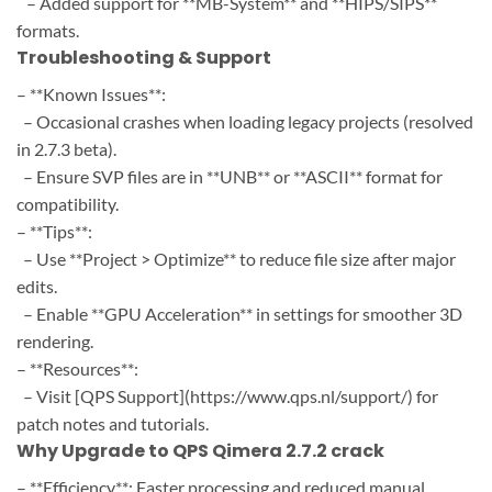
– Added support for **MB-System** and **HIPS/SIPS**
formats.
Troubleshooting & Support
– **Known Issues**:
– Occasional crashes when loading legacy projects (resolved
in 2.7.3 beta).
– Ensure SVP files are in **UNB** or **ASCII** format for
compatibility.
– **Tips**:
– Use **Project > Optimize** to reduce file size after major
edits.
– Enable **GPU Acceleration** in settings for smoother 3D
rendering.
– **Resources**:
– Visit [QPS Support](https://www.qps.nl/support/) for
patch notes and tutorials.
Why Upgrade to QPS Qimera 2.7.2 crack
– **Efficiency**: Faster processing and reduced manual