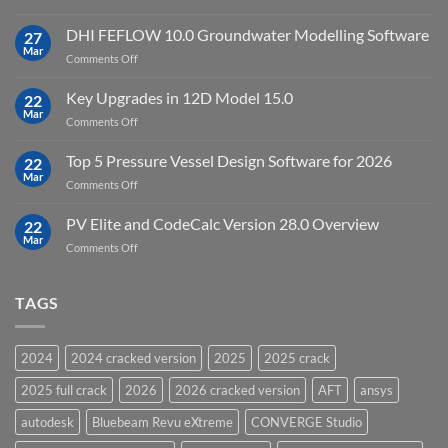
Download
Processing
StataNow
DHI FEFLOW 10.0 Groundwater Modelling Software
Software
27
MP
Mar
to
on
Comments Off
19.5
download
DHI
FEFLOW
Key Upgrades in 12D Model 15.0
22
10.0
Mar
on
Comments Off
Groundwater
Key
Modelling
Upgrades
Top 5 Pressure Vessel Design Software for 2026
Software
22
in
Mar
on
Comments Off
12D
Top
Model
5
PV Elite and CodeCalc Version 28.0 Overview
15.0
22
Pressure
Mar
on
Comments Off
Vessel
PV
Design
Elite
Software
and
TAGS
for
CodeCalc
2026
Version
28.0
2024
2024 cracked version
2025
2025 crack
Overview
2025 full crack
2026
2026 cracked version
AFT
ansys
autodesk
Bluebeam Revu eXtreme
CONVERGE Studio