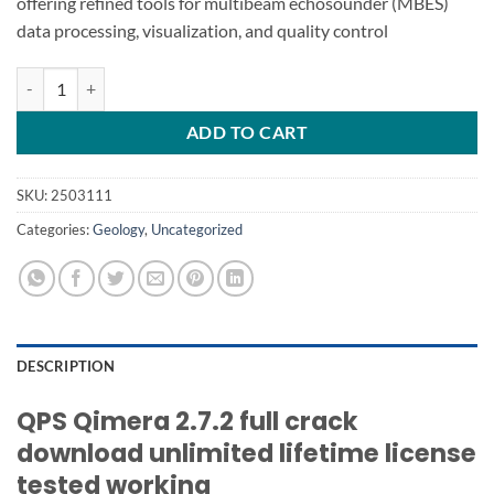
offering refined tools for multibeam echosounder (MBES)
data processing, visualization, and quality control
QPS Qimera 2.7.2 quantity
ADD TO CART
SKU:
2503111
Categories:
Geology
,
Uncategorized
DESCRIPTION
QPS Qimera 2.7.2 full crack
download unlimited lifetime license
tested working