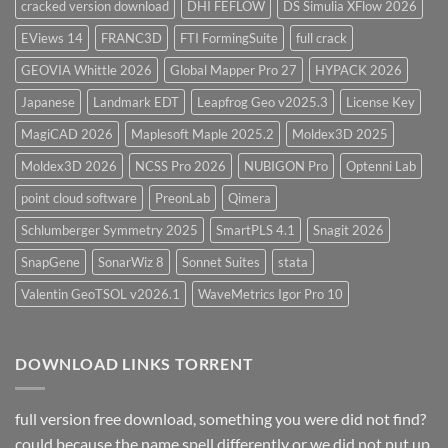
cracked version download
DHI FEFLOW
DS Simulia XFlow 2026
EViews 14
FRANC3D
FTI FormingSuite
full crack
GEOVIA Whittle 2026
Global Mapper Pro 27
HYPACK 2026
Japanese
Landmark EDT
Leapfrog Geo v2025.3
License Key
MagiCAD 2026
Maplesoft Maple 2025.2
Moldex3D 2025
Moldex3D 2026
NCSS Pro 2026
NUBIGON Pro
Optenni Lab
point cloud software
PreonLab
Qimera
Schlumberger Symmetry 2025
SmartPLS 4.1
Snagit 2026
SnapGene
SonarWiz 8
Sonnet Suites
stata
Valentin GeoTSOL v2026.1
WaveMetrics Igor Pro 10
DOWNLOAD LINKS TORRENT
full version free download, something you were did not find?
could because the name spell differently or we did not put up