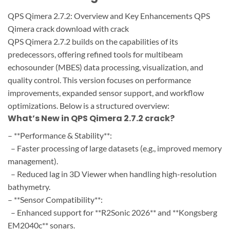
QPS Qimera 2.7.2: Overview and Key Enhancements QPS
Qimera crack download with crack
QPS Qimera 2.7.2 builds on the capabilities of its
predecessors, offering refined tools for multibeam
echosounder (MBES) data processing, visualization, and
quality control. This version focuses on performance
improvements, expanded sensor support, and workflow
optimizations. Below is a structured overview:
What’s New in QPS Qimera 2.7.2 crack?
– **Performance & Stability**:
– Faster processing of large datasets (e.g., improved memory
management).
– Reduced lag in 3D Viewer when handling high-resolution
bathymetry.
– **Sensor Compatibility**:
– Enhanced support for **R2Sonic 2026** and **Kongsberg
EM2040c** sonars.