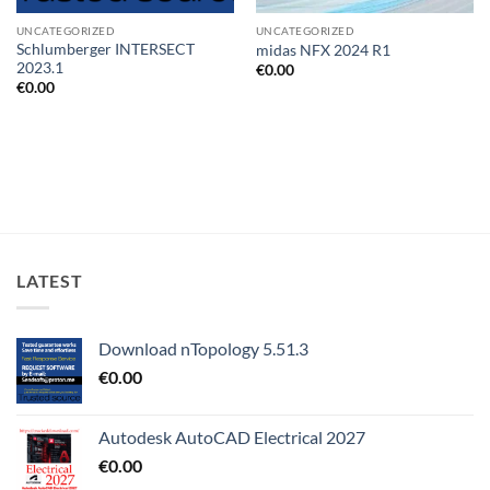
UNCATEGORIZED
UNCATEGORIZED
Schlumberger INTERSECT
midas NFX 2024 R1
2023.1
€
0.00
€
0.00
LATEST
Download nTopology 5.51.3
€
0.00
Autodesk AutoCAD Electrical 2027
€
0.00