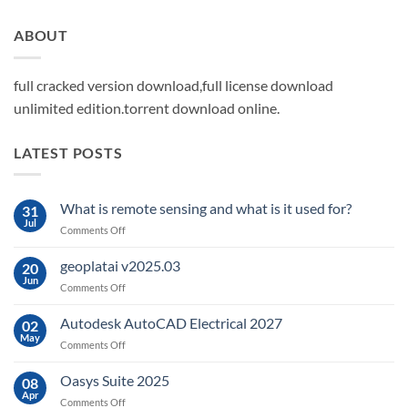
ABOUT
full cracked version download,full license download
unlimited edition.torrent download online.
LATEST POSTS
What is remote sensing and what is it used for?
31
Jul
on
Comments Off
What
is
geoplatai v2025.03
20
remote
Jun
on
Comments Off
sensing
geoplatai
and
v2025.03
Autodesk AutoCAD Electrical 2027
what
02
May
is
on
Comments Off
it
Autodesk
used
AutoCAD
Oasys Suite 2025
08
for?
Electrical
Apr
on
Comments Off
2027