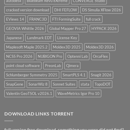
autodesk
Bluebeam Revu eXtreme
CONVERGE Studio
cracked version download
DHI FEFLOW
DS Simulia XFlow 2026
EViews 14
FRANC3D
FTI FormingSuite
full crack
GEOVIA Whittle 2026
Global Mapper Pro 27
HYPACK 2026
Japanese
Landmark EDT
License Key
Maplesoft Maple 2025.2
Moldex3D 2025
Moldex3D 2026
NCSS Pro 2026
NUBIGON Pro
Optenni Lab
OrcaFlex
point cloud software
PreonLab
Qimera
Schlumberger Symmetry 2025
SmartPLS 4.1
Snagit 2026
SnapGene
SonarWiz 8
Sonnet Suites
stata
TopoDOT
Valentin GeoTSOL v2026.1
WaveMetrics Igor Pro 10
DOWNLOAD LINKS TORRENT
full version free download, something you were did not find?