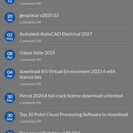
Jul
on
Comments Off
What
is
geoplatai v2025.03
20
remote
Jun
on
Comments Off
sensing
geoplatai
and
v2025.03
Autodesk AutoCAD Electrical 2027
what
02
May
is
on
Comments Off
it
Autodesk
used
AutoCAD
Oasys Suite 2025
08
for?
Electrical
Apr
on
Comments Off
2027
Oasys
Suite
download IES Virtual Environment 2023.4 with
04
2025
Apr
license key
on
Comments Off
download
IES
Petrel 2024.8 full crack license download unlimited
30
Virtual
Mar
on
Comments Off
Environment
Petrel
2023.4
2024.8
Top 10 Point Cloud Processing Software to download
with
30
full
Mar
license
on
Comments Off
crack
key
Top
license
10
Download StataNow MP 19.5
download