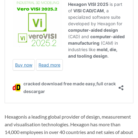
Hexagonis a leading global provider of design, measurement
and visualisation technologies. Hexagon has more than
14,000 employees in over 40 countries and net sales of about