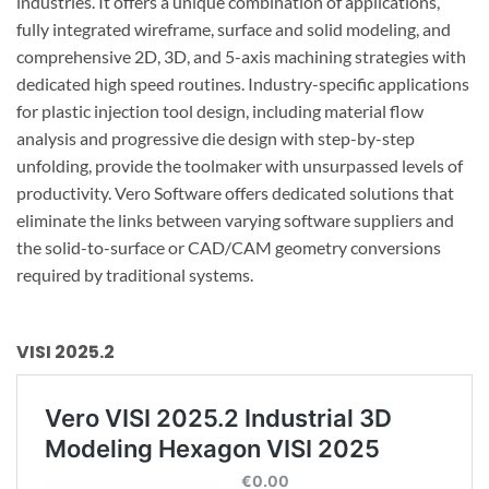
industries. It offers a unique combination of applications,
fully integrated wireframe, surface and solid modeling, and
comprehensive 2D, 3D, and 5-axis machining strategies with
dedicated high speed routines. Industry-specific applications
for plastic injection tool design, including material flow
analysis and progressive die design with step-by-step
unfolding, provide the toolmaker with unsurpassed levels of
productivity. Vero Software offers dedicated solutions that
eliminate the links between varying software suppliers and
the solid-to-surface or CAD/CAM geometry conversions
required by traditional systems.
VISI 2025.2