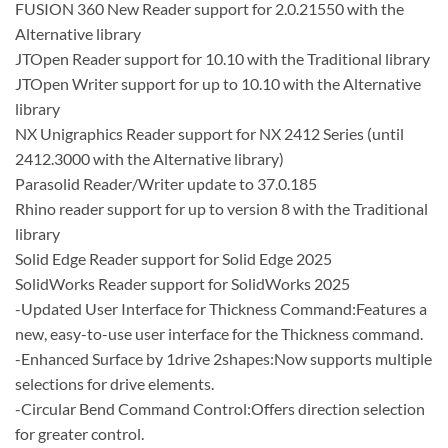
FUSION 360 New Reader support for 2.0.21550 with the
Alternative library
JTOpen Reader support for 10.10 with the Traditional library
JTOpen Writer support for up to 10.10 with the Alternative
library
NX Unigraphics Reader support for NX 2412 Series (until
2412.3000 with the Alternative library)
Parasolid Reader/Writer update to 37.0.185
Rhino reader support for up to version 8 with the Traditional
library
Solid Edge Reader support for Solid Edge 2025
SolidWorks Reader support for SolidWorks 2025
-Updated User Interface for Thickness Command:Features a
new, easy-to-use user interface for the Thickness command.
-Enhanced Surface by 1drive 2shapes:Now supports multiple
selections for drive elements.
-Circular Bend Command Control:Offers direction selection
for greater control.