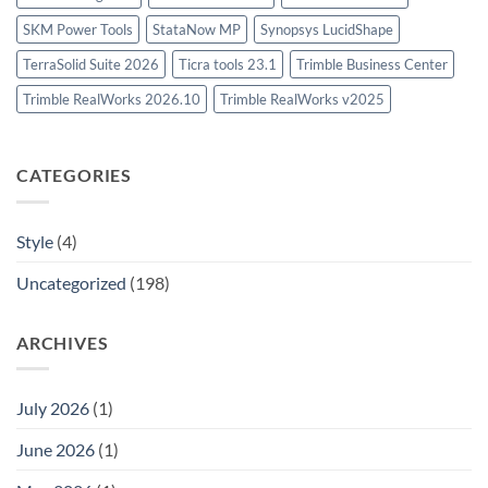
SKM Power Tools
StataNow MP
Synopsys LucidShape
TerraSolid Suite 2026
Ticra tools 23.1
Trimble Business Center
Trimble RealWorks 2026.10
Trimble RealWorks v2025
CATEGORIES
Style
(4)
Uncategorized
(198)
ARCHIVES
July 2026
(1)
June 2026
(1)