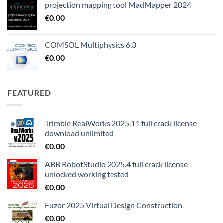
projection mapping tool MadMapper 2024
€
0.00
COMSOL Multiphysics 6.3
€
0.00
FEATURED
Trimble RealWorks 2025.11 full crack license
download unlimited
€
0.00
ABB RobotStudio 2025.4 full crack license
unlocked working tested
€
0.00
Fuzor 2025 Virtual Design Construction
€
0.00