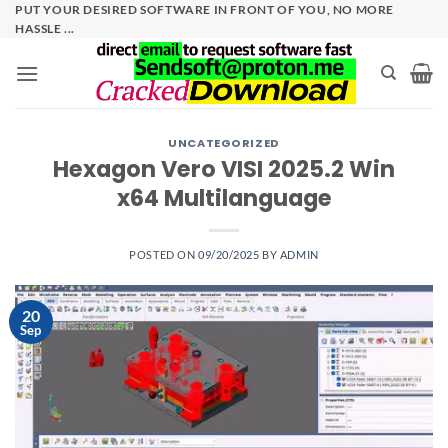
Skip
PUT YOUR DESIRED SOFTWARE IN FRONT OF YOU, NO MORE
HASSLE ...
to
content
UNCATEGORIZED
Hexagon Vero VISI 2025.2 Win
x64 Multilanguage
POSTED ON
09/20/2025
BY
ADMIN
20
Sep