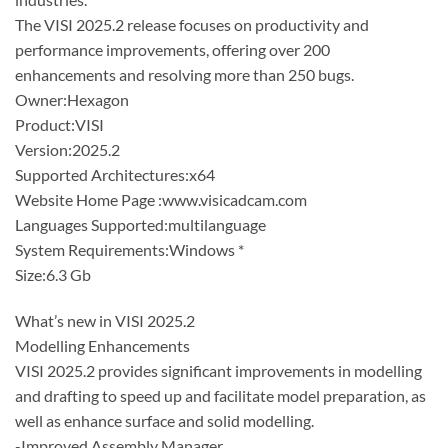
The VISI 2025.2 release focuses on productivity and
performance improvements, offering over 200
enhancements and resolving more than 250 bugs.
Owner:Hexagon
Product:VISI
Version:2025.2
Supported Architectures:x64
Website Home Page :www.visicadcam.com
Languages Supported:multilanguage
System Requirements:Windows *
Size:6.3 Gb
What’s new in VISI 2025.2
Modelling Enhancements
VISI 2025.2 provides significant improvements in modelling
and drafting to speed up and facilitate model preparation, as
well as enhance surface and solid modelling.
-Improved Assembly Manager