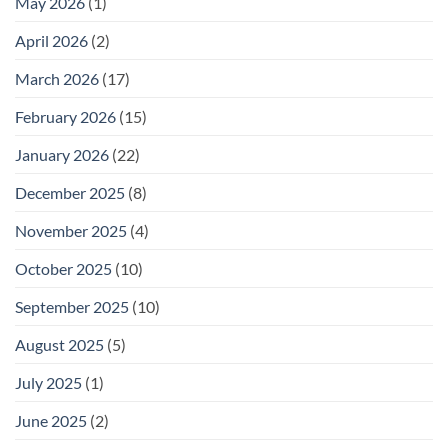
May 2026
(1)
April 2026
(2)
March 2026
(17)
February 2026
(15)
January 2026
(22)
December 2025
(8)
November 2025
(4)
October 2025
(10)
September 2025
(10)
August 2025
(5)
July 2025
(1)
June 2025
(2)