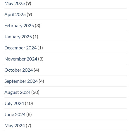
May 2025
(9)
April 2025
(9)
February 2025
(3)
January 2025
(1)
December 2024
(1)
November 2024
(3)
October 2024
(4)
September 2024
(4)
August 2024
(30)
July 2024
(10)
June 2024
(8)
May 2024
(7)