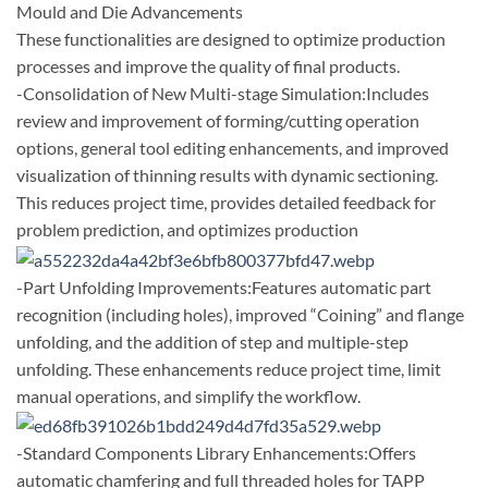
Mould and Die Advancements
These functionalities are designed to optimize production
processes and improve the quality of final products.
-Consolidation of New Multi-stage Simulation:Includes
review and improvement of forming/cutting operation
options, general tool editing enhancements, and improved
visualization of thinning results with dynamic sectioning.
This reduces project time, provides detailed feedback for
problem prediction, and optimizes production
-Part Unfolding Improvements:Features automatic part
recognition (including holes), improved “Coining” and flange
unfolding, and the addition of step and multiple-step
unfolding. These enhancements reduce project time, limit
manual operations, and simplify the workflow.
-Standard Components Library Enhancements:Offers
automatic chamfering and full threaded holes for TAPP