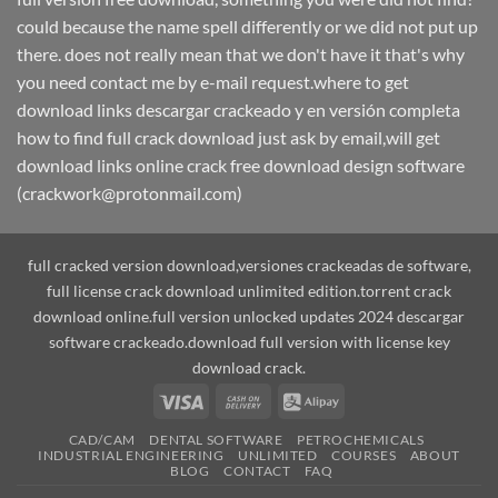
could because the name spell differently or we did not put up
there. does not really mean that we don't have it that's why
you need contact me by e-mail request.where to get
download links descargar crackeado y en versión completa
how to find full crack download just ask by email,will get
download links online crack free download design software
(crackwork@protonmail.com)
full cracked version download,versiones crackeadas de software,
full license crack download unlimited edition.torrent crack
download online.full version unlocked updates 2024 descargar
software crackeado.download full version with license key
download crack.
Visa
Cash
Alipay
On
CAD/CAM
DENTAL SOFTWARE
PETROCHEMICALS
Delivery
INDUSTRIAL ENGINEERING
UNLIMITED
COURSES
ABOUT
BLOG
CONTACT
FAQ