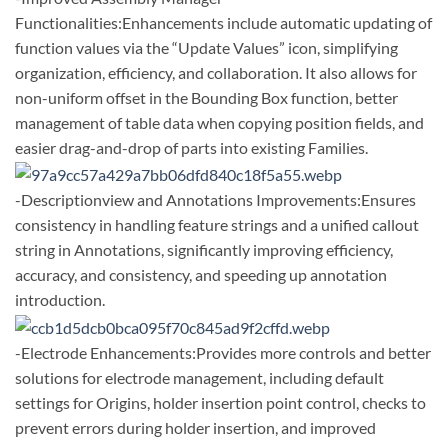
Functionalities:Enhancements include automatic updating of
function values via the “Update Values” icon, simplifying
organization, efficiency, and collaboration. It also allows for
non-uniform offset in the Bounding Box function, better
management of table data when copying position fields, and
easier drag-and-drop of parts into existing Families.
-Descriptionview and Annotations Improvements:Ensures
consistency in handling feature strings and a unified callout
string in Annotations, significantly improving efficiency,
accuracy, and consistency, and speeding up annotation
introduction.
-Electrode Enhancements:Provides more controls and better
solutions for electrode management, including default
settings for Origins, holder insertion point control, checks to
prevent errors during holder insertion, and improved