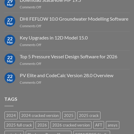
29
Point
Mar
unlimited
on
Comments Off
Cloud
Download
Processing
StataNow
DHI FEFLOW 10.0 Groundwater Modelling Software
Software
27
MP
Mar
to
on
Comments Off
19.5
download
DHI
FEFLOW
Key Upgrades in 12D Model 15.0
22
10.0
Mar
on
Comments Off
Groundwater
Key
Modelling
Upgrades
Top 5 Pressure Vessel Design Software for 2026
Software
22
in
Mar
on
Comments Off
12D
Top
Model
5
PV Elite and CodeCalc Version 28.0 Overview
15.0
22
Pressure
Mar
on
Comments Off
Vessel
PV
Design
Elite
Software
and
TAGS
for
CodeCalc
2026
Version
28.0
2024
2024 cracked version
2025
2025 crack
Overview
2025 full crack
2026
2026 cracked version
AFT
ansys