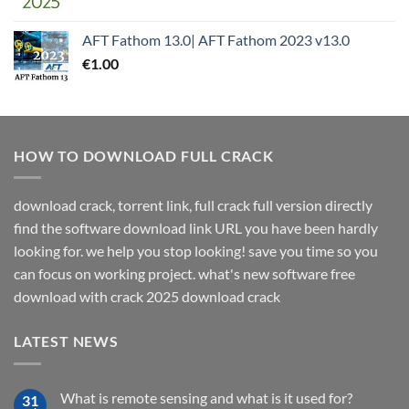
AFT Fathom 13.0| AFT Fathom 2023 v13.0
€
1.00
HOW TO DOWNLOAD FULL CRACK
download crack, torrent link, full crack full version directly
find the software download link URL you have been hardly
looking for. we help you stop looking! save you time so you
can focus on working project. what's new software free
download with crack 2025 download crack
LATEST NEWS
What is remote sensing and what is it used for?
31