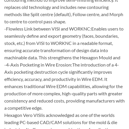
replaces old technology and includes new contouring
methods like Split centre (default), Follow centre, and Morph
to centre to control pass shape.
-Flowless Link between VISI and WORKNC:Enables users to
seamlessly define and export geometry (faces, boundaries,
stock, etc.) from VISI to WORKNC in a readable format,
ensuring accurate transformation of design data into
machinable data. This strengthens the Hexagon Mould and
-4-Axis Pocketing in Wire Erosion:The introduction of a 4-
Axis pocketing destruction cycle significantly improves
efficiency, accuracy, and productivity in Wire EDM. It
enhances traditional Wire EDM capabilities, allowing for the
production of more complex, high-quality parts with greater
consistency and reduced costs, providing manufacturers with
a competitive edge.
Hexagon Vero VISIis acknowledged as one of the worlds
leading PC-based CAD/CAM solutions for the mold & die