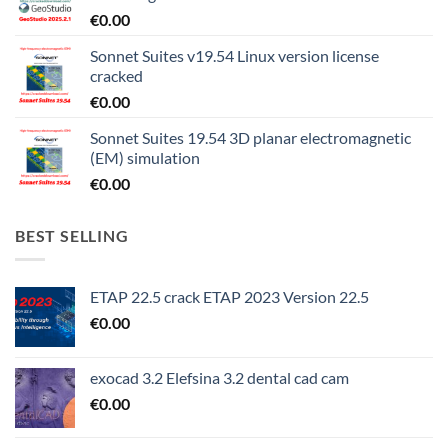
€
0.00
Sonnet Suites v19.54 Linux version license
cracked
€
0.00
Sonnet Suites 19.54 3D planar electromagnetic
(EM) simulation
€
0.00
BEST SELLING
ETAP 22.5 crack ETAP 2023 Version 22.5
€
0.00
exocad 3.2 Elefsina 3.2 dental cad cam
€
0.00