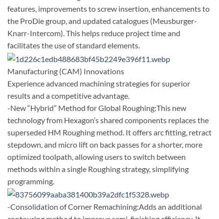
features, improvements to screw insertion, enhancements to
the ProDie group, and updated catalogues (Meusburger-
Knarr-Intercom). This helps reduce project time and
facilitates the use of standard elements.
Manufacturing (CAM) Innovations
Experience advanced machining strategies for superior
results and a competitive advantage.
-New “Hybrid” Method for Global Roughing:This new
technology from Hexagon’s shared components replaces the
superseded HM Roughing method. It offers arc fitting, retract
stepdown, and micro lift on back passes for a shorter, more
optimized toolpath, allowing users to switch between
methods within a single Roughing strategy, simplifying
programming.
-Consolidation of Corner Remachining:Adds an additional
contouring method to improve semi-finishing efficiency. It