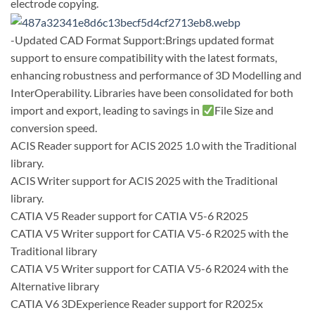
electrode copying.
-Updated CAD Format Support:Brings updated format
support to ensure compatibility with the latest formats,
enhancing robustness and performance of 3D Modelling and
InterOperability. Libraries have been consolidated for both
import and export, leading to savings in
File Size and
conversion speed.
ACIS Reader support for ACIS 2025 1.0 with the Traditional
library.
ACIS Writer support for ACIS 2025 with the Traditional
library.
CATIA V5 Reader support for CATIA V5-6 R2025
CATIA V5 Writer support for CATIA V5-6 R2025 with the
Traditional library
CATIA V5 Writer support for CATIA V5-6 R2024 with the
Alternative library
CATIA V6 3DExperience Reader support for R2025x