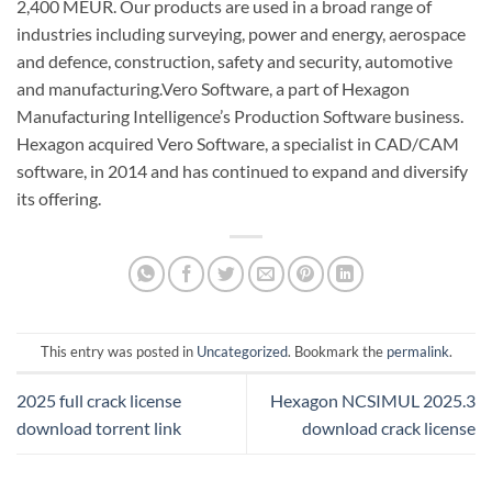
2,400 MEUR. Our products are used in a broad range of
industries including surveying, power and energy, aerospace
and defence, construction, safety and security, automotive
and manufacturing.Vero Software, a part of Hexagon
Manufacturing Intelligence’s Production Software business.
Hexagon acquired Vero Software, a specialist in CAD/CAM
software, in 2014 and has continued to expand and diversify
its offering.
This entry was posted in
Uncategorized
. Bookmark the
permalink
.
2025 full crack license
Hexagon NCSIMUL 2025.3
download torrent link
download crack license