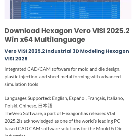
Download Hexagon Vero VISI 2025.2
Win x64 Multilanguage
Vero VISI 2025.2 Industrial 3D Modeling Hexagon
VISI 2025
integrated CAD/CAM software for mold and die design,
plastic injection, and sheet metal forming with advanced
simulation tools
Languages Supported: English, Español, Français, Italiano,
Polski, Chinese, 日本語
TheVero Software, a part of Hexagonhas releasedVISI
2025.2is acknowledged as one of the world’s leading PC
based CAD CAM software solutions for the Mould & Die
industries.