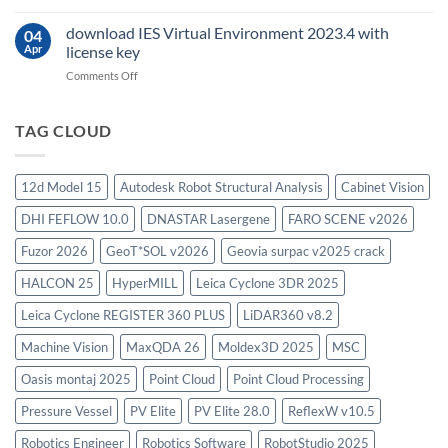
Oasys
Suite
download IES Virtual Environment 2023.4 with
04
2025
Apr
license key
on
Comments Off
download
IES
Virtual
TAG CLOUD
Environment
2023.4
with
12d Model 15
Autodesk Robot Structural Analysis
Cabinet Vision
license
key
DHI FEFLOW 10.0
DNASTAR Lasergene
FARO SCENE v2026
Fuzor 2026
GeoT*SOL v2026
Geovia surpac v2025 crack
HALCON 25
HyperMILL
Leica Cyclone 3DR 2025
Leica Cyclone REGISTER 360 PLUS
LiDAR360 v8.2
Machine Vision
MaxQDA 26
Moldex3D 2025
MSC
Oasis montaj 2025
Point Cloud
Point Cloud Processing
Pressure Vessel
PV Elite
PV Elite 28.0
ReflexW v10.5
Robotics Engineer
Robotics Software
RobotStudio 2025