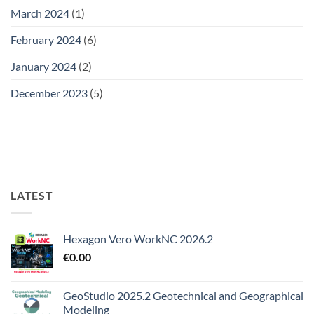
March 2024
(1)
February 2024
(6)
January 2024
(2)
December 2023
(5)
LATEST
Hexagon Vero WorkNC 2026.2
€
0.00
GeoStudio 2025.2 Geotechnical and Geographical
Modeling