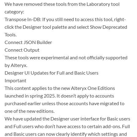
We have removed these tools from the Laboratory tool
category:
Transpose In-DB: If you still need to access this tool, right-
click the Designer tool palette and select Show Deprecated
Tools.
Connect JSON Builder
Connect Output
These tools were experimental and not officially supported
by Alteryx.
Designer UI Updates for Full and Basic Users
Important
This content applies to the new Alteryx One Editions
launched in spring 2025. It doesn’t apply to accounts
purchased earlier unless those accounts have migrated to
one of the new editions.
We have updated the Designer user interface for Basic users
and Full users who don’t have access to certain add-ons. Full
and Basic users can now clearly identify which settings and