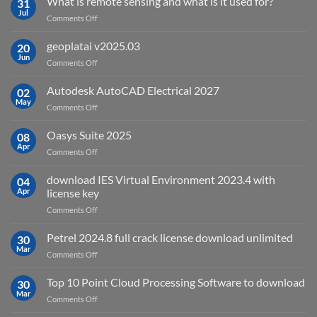
What is remote sensing and what is it used for?
31
Jul
on
Comments Off
What
is
geoplatai v2025.03
20
remote
Jun
on
Comments Off
sensing
geoplatai
and
v2025.03
Autodesk AutoCAD Electrical 2027
what
02
May
is
on
Comments Off
it
Autodesk
used
AutoCAD
Oasys Suite 2025
08
for?
Electrical
Apr
on
Comments Off
2027
Oasys
Suite
download IES Virtual Environment 2023.4 with
04
2025
Apr
license key
on
Comments Off
download
IES
Petrel 2024.8 full crack license download unlimited
30
Virtual
Mar
on
Comments Off
Environment
Petrel
2023.4
2024.8
Top 10 Point Cloud Processing Software to download
with
30
full
Mar
license
on
Comments Off
crack
key
Top
license