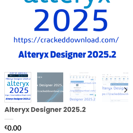
Alteryx Designer 2025.2
0.00
€