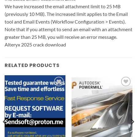
We have increased the email attachment limit to 25 MB
(previously 10 MB). The increased limit applies to the Email
tool and Email Events (Workflow Configuration > Events).
Note that if you attempt to send an email with an attachment
greater than 25 MB, you will receive an error message.
Alteryx 2025 crack download
RELATED PRODUCTS
Add to
Add to
wishlist
wishlist