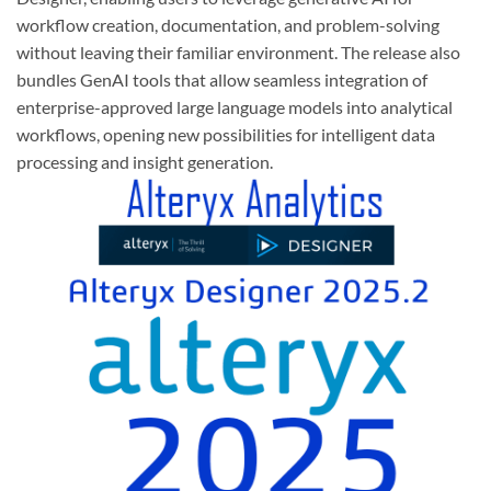
workflow creation, documentation, and problem-solving
without leaving their familiar environment. The release also
bundles GenAI tools that allow seamless integration of
enterprise-approved large language models into analytical
workflows, opening new possibilities for intelligent data
processing and insight generation.