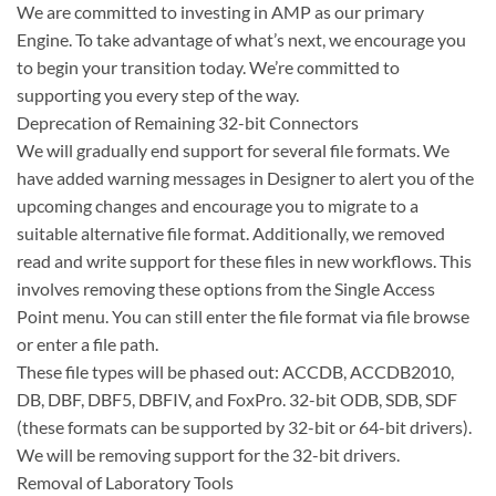
We are committed to investing in AMP as our primary
Engine. To take advantage of what’s next, we encourage you
to begin your transition today. We’re committed to
supporting you every step of the way.
Deprecation of Remaining 32-bit Connectors
We will gradually end support for several file formats. We
have added warning messages in Designer to alert you of the
upcoming changes and encourage you to migrate to a
suitable alternative file format. Additionally, we removed
read and write support for these files in new workflows. This
involves removing these options from the Single Access
Point menu. You can still enter the file format via file browse
or enter a file path.
These file types will be phased out: ACCDB, ACCDB2010,
DB, DBF, DBF5, DBFIV, and FoxPro. 32-bit ODB, SDB, SDF
(these formats can be supported by 32-bit or 64-bit drivers).
We will be removing support for the 32-bit drivers.
Removal of Laboratory Tools