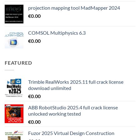
projection mapping tool MadMapper 2024
€
0.00
COMSOL Multiphysics 6.3
€
0.00
FEATURED
Trimble RealWorks 2025.11 full crack license
download unlimited
€
0.00
ABB RobotStudio 2025.4 full crack license
unlocked working tested
€
0.00
Fuzor 2025 Virtual Design Construction