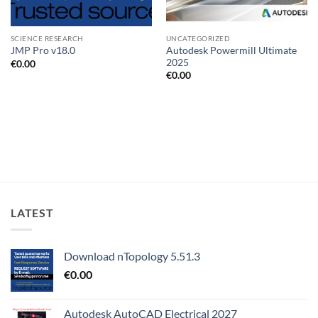
SCIENCE RESEARCH
UNCATEGORIZED
Autodesk Powermill Ultimate
JMP Pro v18.0
2025
€
0.00
€
0.00
LATEST
Download nTopology 5.51.3
€
0.00
Autodesk AutoCAD Electrical 2027