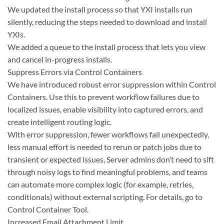
We updated the install process so that YXI installs run
silently, reducing the steps needed to download and install
YXIs.
We added a queue to the install process that lets you view
and cancel in-progress installs.
Suppress Errors via Control Containers
We have introduced robust error suppression within Control
Containers. Use this to prevent workflow failures due to
localized issues, enable visibility into captured errors, and
create intelligent routing logic.
With error suppression, fewer workflows fail unexpectedly,
less manual effort is needed to rerun or patch jobs due to
transient or expected issues, Server admins don’t need to sift
through noisy logs to find meaningful problems, and teams
can automate more complex logic (for example, retries,
conditionals) without external scripting. For details, go to
Control Container Tool.
Increased Email Attachment Limit