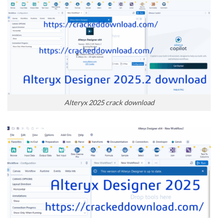
Alteryx 2025 crack download