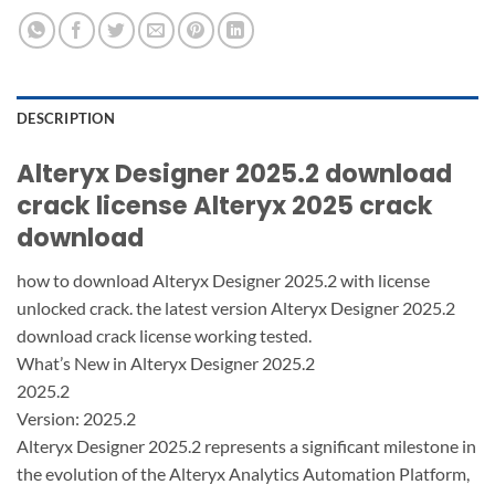
DESCRIPTION
Alteryx Designer 2025.2 download
crack license Alteryx 2025 crack
download
how to download Alteryx Designer 2025.2 with license
unlocked crack. the latest version Alteryx Designer 2025.2
download crack license working tested.
What’s New in Alteryx Designer 2025.2
2025.2
Version: 2025.2
Alteryx Designer 2025.2 represents a significant milestone in
the evolution of the Alteryx Analytics Automation Platform,