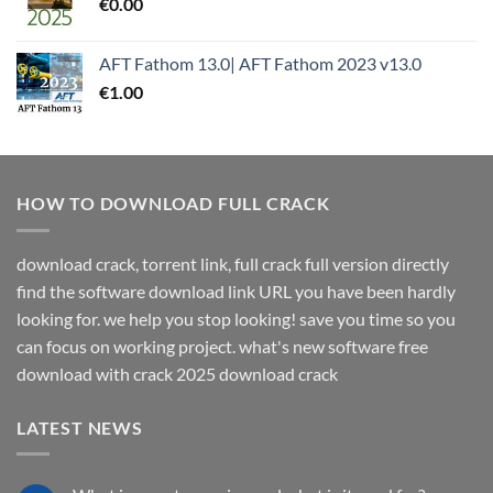
€
0.00
AFT Fathom 13.0| AFT Fathom 2023 v13.0
€
1.00
HOW TO DOWNLOAD FULL CRACK
download crack, torrent link, full crack full version directly
find the software download link URL you have been hardly
looking for. we help you stop looking! save you time so you
can focus on working project. what's new software free
download with crack 2025 download crack
LATEST NEWS