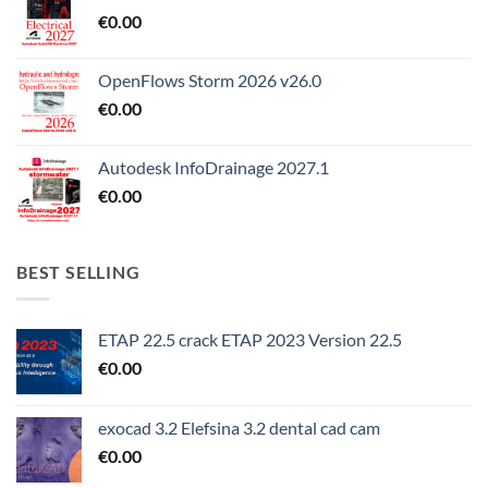
€
0.00
OpenFlows Storm 2026 v26.0
€
0.00
Autodesk InfoDrainage 2027.1
€
0.00
BEST SELLING
ETAP 22.5 crack ETAP 2023 Version 22.5
€
0.00
exocad 3.2 Elefsina 3.2 dental cad cam
€
0.00