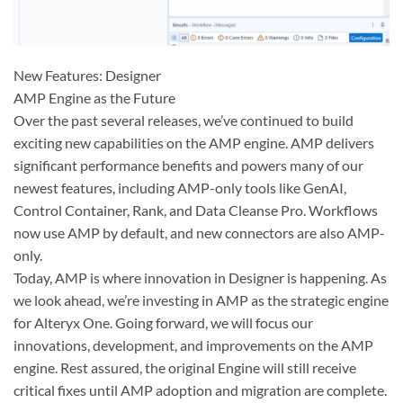
New Features: Designer
AMP Engine as the Future
Over the past several releases, we’ve continued to build
exciting new capabilities on the AMP engine. AMP delivers
significant performance benefits and powers many of our
newest features, including AMP-only tools like GenAI,
Control Container, Rank, and Data Cleanse Pro. Workflows
now use AMP by default, and new connectors are also AMP-
only.
Today, AMP is where innovation in Designer is happening. As
we look ahead, we’re investing in AMP as the strategic engine
for Alteryx One. Going forward, we will focus our
innovations, development, and improvements on the AMP
engine. Rest assured, the original Engine will still receive
critical fixes until AMP adoption and migration are complete.