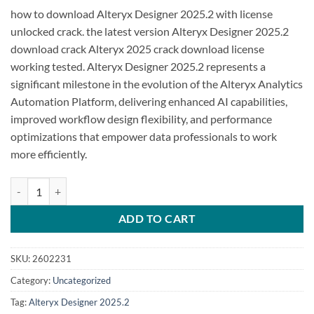
how to download Alteryx Designer 2025.2 with license
unlocked crack. the latest version Alteryx Designer 2025.2
download crack Alteryx 2025 crack download license
working tested. Alteryx Designer 2025.2 represents a
significant milestone in the evolution of the Alteryx Analytics
Automation Platform, delivering enhanced AI capabilities,
improved workflow design flexibility, and performance
optimizations that empower data professionals to work
more efficiently.
Alteryx Designer 2025.2 quantity
ADD TO CART
SKU:
2602231
Category:
Uncategorized
Tag:
Alteryx Designer 2025.2