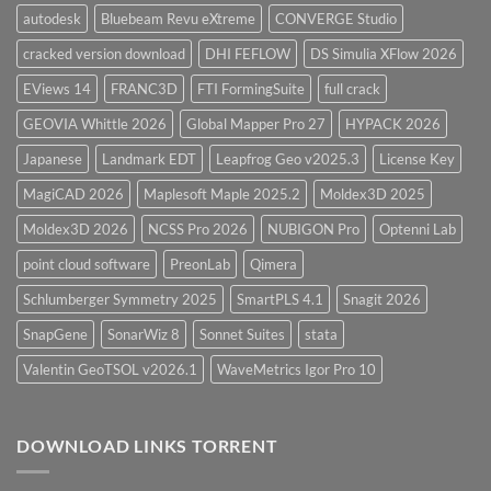
autodesk
Bluebeam Revu eXtreme
CONVERGE Studio
cracked version download
DHI FEFLOW
DS Simulia XFlow 2026
EViews 14
FRANC3D
FTI FormingSuite
full crack
GEOVIA Whittle 2026
Global Mapper Pro 27
HYPACK 2026
Japanese
Landmark EDT
Leapfrog Geo v2025.3
License Key
MagiCAD 2026
Maplesoft Maple 2025.2
Moldex3D 2025
Moldex3D 2026
NCSS Pro 2026
NUBIGON Pro
Optenni Lab
point cloud software
PreonLab
Qimera
Schlumberger Symmetry 2025
SmartPLS 4.1
Snagit 2026
SnapGene
SonarWiz 8
Sonnet Suites
stata
Valentin GeoTSOL v2026.1
WaveMetrics Igor Pro 10
DOWNLOAD LINKS TORRENT