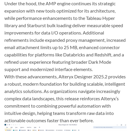
Under the hood, the AMP engine continues its strategic
expansion with new tools optimized for its architecture,
while performance enhancements to the Tableau Hyper
library and Starburst bulk loading deliver measurable speed
improvements for data I/O operations. Additional
refinements include expanded proxy management, increased
email attachment limits up to 25 MB, enhanced connector
capabilities for platforms like Databricks and Redshift, and a
refined user experience featuring broader Dark Mode
support and modernized interface elements.
With these advancements, Alteryx Designer 2025.2 provides
a robust, modern foundation for building scalable, intelligent
analytics solutions. As organizations navigate increasingly
complex data landscapes, this release reinforces Alteryx’s
commitment to combining powerful automation with
intuitive design, helping teams transform raw data into
actionable outcomes faster than ever before.