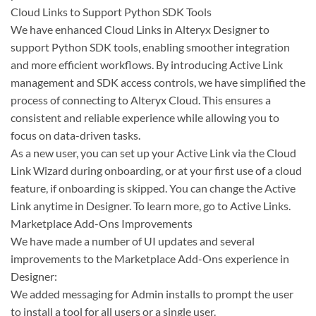
Cloud Links to Support Python SDK Tools
We have enhanced Cloud Links in Alteryx Designer to
support Python SDK tools, enabling smoother integration
and more efficient workflows. By introducing Active Link
management and SDK access controls, we have simplified the
process of connecting to Alteryx Cloud. This ensures a
consistent and reliable experience while allowing you to
focus on data-driven tasks.
As a new user, you can set up your Active Link via the Cloud
Link Wizard during onboarding, or at your first use of a cloud
feature, if onboarding is skipped. You can change the Active
Link anytime in Designer. To learn more, go to Active Links.
Marketplace Add-Ons Improvements
We have made a number of UI updates and several
improvements to the Marketplace Add-Ons experience in
Designer:
We added messaging for Admin installs to prompt the user
to install a tool for all users or a single user.