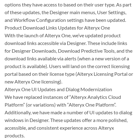
options they have access to based on their user type. As part
of these updates, the Designer main menus, User Settings,
and Workflow Configuration settings have been updated.
Product Download Links Updates for Alteryx One
With the launch of Alteryx One, we’ve updated product
download links accessible via Designer. These include links
for Designer Downloads, Download Predictive Tools, and the
download links available via alerts (when a new version of a
product is available). Users will land on the correct licensing
portal based on their license type (Alteryx Licensing Portal or
new Alteryx One licensing).
Alteryx One UI Updates and Dialog Modernization
We have replaced instances of “Alteryx Analytics Cloud
Platform” (or variations) with “Alteryx One Platform”.
Additionally, we have made a number of UI updates to dialog
windows in Designer. These updates offer a more polished,
accessible, and consistent experience across Alteryx
products.