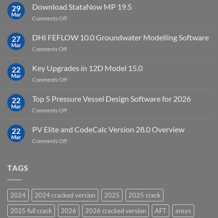
10
Download StataNow MP 19.5
download
29
Point
Mar
unlimited
on
Comments Off
Cloud
Download
Processing
StataNow
DHI FEFLOW 10.0 Groundwater Modelling Software
Software
27
MP
Mar
to
on
Comments Off
19.5
download
DHI
FEFLOW
Key Upgrades in 12D Model 15.0
22
10.0
Mar
on
Comments Off
Groundwater
Key
Modelling
Upgrades
Top 5 Pressure Vessel Design Software for 2026
Software
22
in
Mar
on
Comments Off
12D
Top
Model
5
PV Elite and CodeCalc Version 28.0 Overview
15.0
22
Pressure
Mar
on
Comments Off
Vessel
PV
Design
Elite
Software
and
TAGS
for
CodeCalc
2026
Version
28.0
2024
2024 cracked version
2025
2025 crack
Overview
2025 full crack
2026
2026 cracked version
AFT
ansys