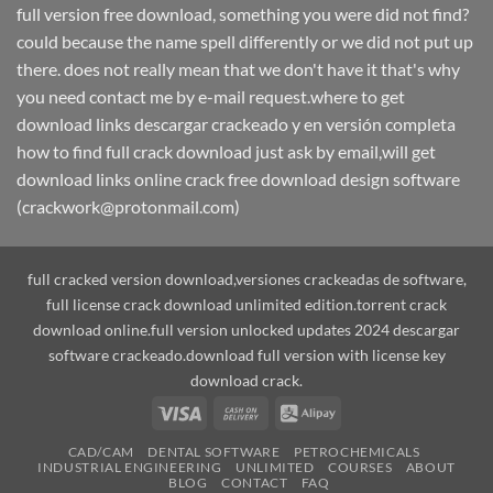
full version free download, something you were did not find?
could because the name spell differently or we did not put up
there. does not really mean that we don't have it that's why
you need contact me by e-mail request.where to get
download links descargar crackeado y en versión completa
how to find full crack download just ask by email,will get
download links online crack free download design software
(crackwork@protonmail.com)
full cracked version download,versiones crackeadas de software,
full license crack download unlimited edition.torrent crack
download online.full version unlocked updates 2024 descargar
software crackeado.download full version with license key
download crack.
Visa
Cash
Alipay
On
CAD/CAM
DENTAL SOFTWARE
PETROCHEMICALS
Delivery
INDUSTRIAL ENGINEERING
UNLIMITED
COURSES
ABOUT
BLOG
CONTACT
FAQ