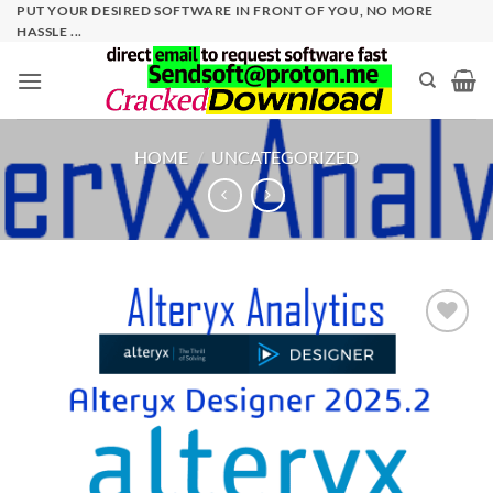
Skip
PUT YOUR DESIRED SOFTWARE IN FRONT OF YOU, NO MORE
HASSLE ...
to
content
HOME
/
UNCATEGORIZED
Add to
wishlist