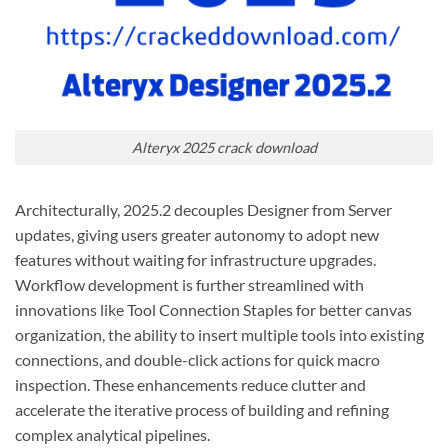
Alteryx 2025 crack download
Architecturally, 2025.2 decouples Designer from Server
updates, giving users greater autonomy to adopt new
features without waiting for infrastructure upgrades.
Workflow development is further streamlined with
innovations like Tool Connection Staples for better canvas
organization, the ability to insert multiple tools into existing
connections, and double-click actions for quick macro
inspection. These enhancements reduce clutter and
accelerate the iterative process of building and refining
complex analytical pipelines.