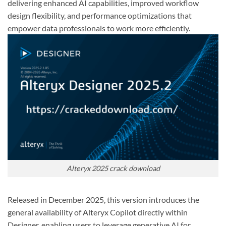
delivering enhanced AI capabilities, improved workflow
design flexibility, and performance optimizations that
empower data professionals to work more efficiently.
Alteryx 2025 crack download
Released in December 2025, this version introduces the
general availability of Alteryx Copilot directly within
Designer, enabling users to leverage generative AI for