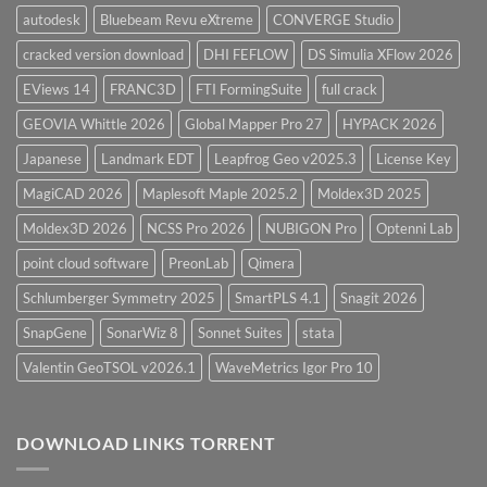
autodesk
Bluebeam Revu eXtreme
CONVERGE Studio
cracked version download
DHI FEFLOW
DS Simulia XFlow 2026
EViews 14
FRANC3D
FTI FormingSuite
full crack
GEOVIA Whittle 2026
Global Mapper Pro 27
HYPACK 2026
Japanese
Landmark EDT
Leapfrog Geo v2025.3
License Key
MagiCAD 2026
Maplesoft Maple 2025.2
Moldex3D 2025
Moldex3D 2026
NCSS Pro 2026
NUBIGON Pro
Optenni Lab
point cloud software
PreonLab
Qimera
Schlumberger Symmetry 2025
SmartPLS 4.1
Snagit 2026
SnapGene
SonarWiz 8
Sonnet Suites
stata
Valentin GeoTSOL v2026.1
WaveMetrics Igor Pro 10
DOWNLOAD LINKS TORRENT