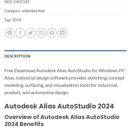
SKU:
2405185
Category:
unlimited find
Tag:
2024
DESCRIPTION
Free Download Autodesk Alias AutoStudio for Windows PC
Alias, industrial design software provides sketching, concept
modeling, surfacing, and visualization tools for industrial,
product, and automotive design.
Autodesk Alias AutoStudio 2024
Overview of Autodesk Alias AutoStudio
2024 Benefits