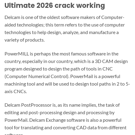
Ultimate 2026 crack working
Delcam is one of the oldest software makers of Computer-
aided technologies; this term refers to the use of computer
technologies to help design, analyze, and manufacture a
variety of products.
PowerMILL is perhaps the most famous software in the
country, especially in our country, which is a 3D CAM design
program designed to design the path of tools in CNC
(Computer Numerical Control).
PowerMail is a powerful
machining tool and will be used to design tool paths in 2 to 5-
axis CNCs.
Delcam PostProcessor is, as its name implies, the task of
editing and post-processing design and processing by
PowerMail.
Delcam Exchange software is also a powerful
tool for translating and converting CAD data from different
software.