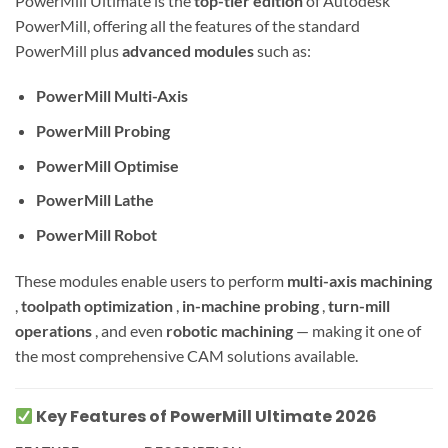
PowerMill Ultimate is the
top-tier edition
of Autodesk
PowerMill, offering all the features of the standard
PowerMill plus
advanced modules
such as:
PowerMill Multi-Axis
PowerMill Probing
PowerMill Optimise
PowerMill Lathe
PowerMill Robot
These modules enable users to perform
multi-axis machining
,
toolpath optimization
,
in-machine probing
,
turn-mill
operations
, and even
robotic machining
— making it one of
the most comprehensive CAM solutions available.
Key Features of PowerMill Ultimate 2026