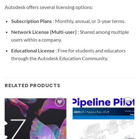
Autodesk offers several licensing options:
Subscription Plans
: Monthly, annual, or 3-year terms.
Network License (Multi-user)
: Shared among multiple
users within a company.
Educational License
: Free for students and educators
through the Autodesk Education Community.
RELATED PRODUCTS
Add to
Add to
wishlist
wishlist