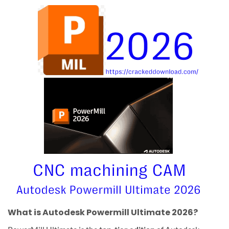
What is Autodesk Powermill Ultimate 2026?