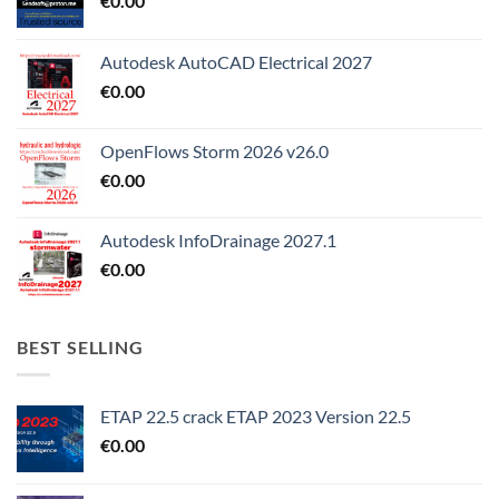
€
0.00
Autodesk AutoCAD Electrical 2027
€
0.00
OpenFlows Storm 2026 v26.0
€
0.00
Autodesk InfoDrainage 2027.1
€
0.00
BEST SELLING
ETAP 22.5 crack ETAP 2023 Version 22.5
€
0.00