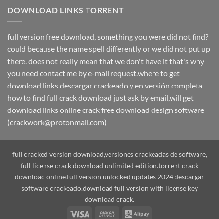
DOWNLOAD LINKS TORRENT
full version free download, something you were did not find?
could because the name spell differently or we did not put up
there. does not really mean that we don't have it that's why
you need contact me by e-mail request.where to get
download links descargar crackeado y en versión completa
how to find full crack download just ask by email,will get
download links online crack free download design software
(crackwork@protonmail.com)
full cracked version download,versiones crackeadas de software,
full license crack download unlimited edition.torrent crack
download online.full version unlocked updates 2024 descargar
software crackeado.download full version with license key
download crack.
Visa
Cash
Alipay