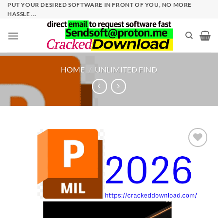
Skip
PUT YOUR DESIRED SOFTWARE IN FRONT OF YOU, NO MORE
HASSLE ...
to
content
HOME
/
UNLIMITED FIND
Add to
wishlist