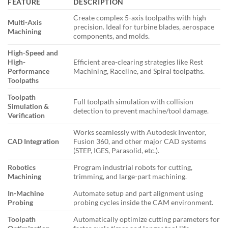
FEATURE
DESCRIPTION
Create complex 5-axis toolpaths with high
Multi-Axis
precision. Ideal for turbine blades, aerospace
Machining
components, and molds.
High-Speed and
High-
Efficient area-clearing strategies like Rest
Performance
Machining, Raceline, and Spiral toolpaths.
Toolpaths
Toolpath
Full toolpath simulation with collision
Simulation &
detection to prevent machine/tool damage.
Verification
Works seamlessly with Autodesk Inventor,
CAD Integration
Fusion 360, and other major CAD systems
(STEP, IGES, Parasolid, etc.).
Robotics
Program industrial robots for cutting,
Machining
trimming, and large-part machining.
In-Machine
Automate setup and part alignment using
Probing
probing cycles inside the CAM environment.
Toolpath
Automatically optimize cutting parameters for