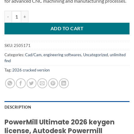
for advanced CNC machining and manufacturing processes.
Autodesk Powermill Ultimate 2026 quantity
ADD TO CART
SKU:
2505171
Categories:
Cad/Cam
,
engineering softwares
,
Uncategorized
,
unlimited
find
Tag:
2026 cracked version
DESCRIPTION
PowerMill Ultimate 2026 keygen
license, Autodesk Powermill