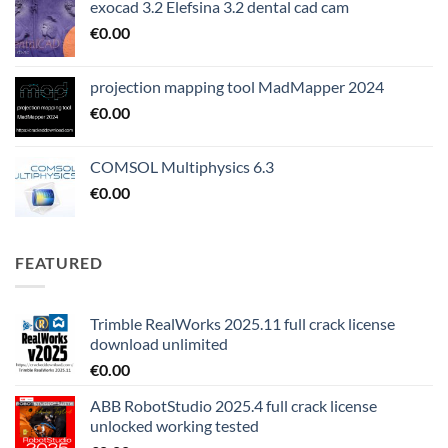
exocad 3.2 Elefsina 3.2 dental cad cam
€
0.00
projection mapping tool MadMapper 2024
€
0.00
COMSOL Multiphysics 6.3
€
0.00
FEATURED
Trimble RealWorks 2025.11 full crack license
download unlimited
€
0.00
ABB RobotStudio 2025.4 full crack license
unlocked working tested