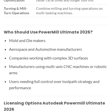
Optimization
faster cycle times and longer tool life.
Turning & Mill-
Combine milling and turning operations on
Turn Operations
multi-tasking machines.
Who Should Use PowerMill Ultimate 2026?
Mold and Die makers
Aerospace and Automotive manufacturers
Companies working with complex 3D surfaces
Manufacturers using multi-axis CNC machines or robotic
arms
Users needing full control over toolpath strategy and
performance
Licensing Options Autodesk Powermill Ultimate
2026