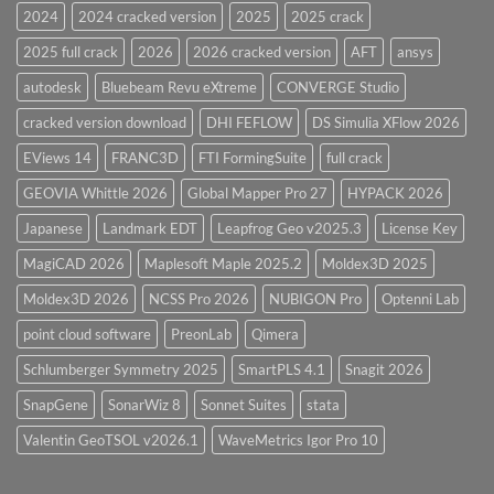
28.0
2024
2024 cracked version
2025
2025 crack
Overview
2025 full crack
2026
2026 cracked version
AFT
ansys
autodesk
Bluebeam Revu eXtreme
CONVERGE Studio
cracked version download
DHI FEFLOW
DS Simulia XFlow 2026
EViews 14
FRANC3D
FTI FormingSuite
full crack
GEOVIA Whittle 2026
Global Mapper Pro 27
HYPACK 2026
Japanese
Landmark EDT
Leapfrog Geo v2025.3
License Key
MagiCAD 2026
Maplesoft Maple 2025.2
Moldex3D 2025
Moldex3D 2026
NCSS Pro 2026
NUBIGON Pro
Optenni Lab
point cloud software
PreonLab
Qimera
Schlumberger Symmetry 2025
SmartPLS 4.1
Snagit 2026
SnapGene
SonarWiz 8
Sonnet Suites
stata
Valentin GeoTSOL v2026.1
WaveMetrics Igor Pro 10