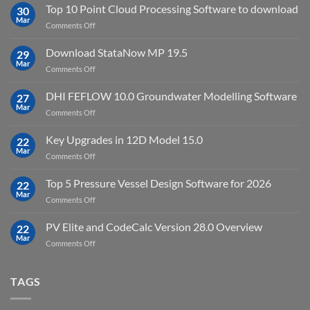
2024.8
Top 10 Point Cloud Processing Software to download
with
30
full
Mar
license
on
Comments Off
crack
key
Top
license
10
Download StataNow MP 19.5
download
29
Point
Mar
unlimited
on
Comments Off
Cloud
Download
Processing
StataNow
DHI FEFLOW 10.0 Groundwater Modelling Software
Software
27
MP
Mar
to
on
Comments Off
19.5
download
DHI
FEFLOW
Key Upgrades in 12D Model 15.0
22
10.0
Mar
on
Comments Off
Groundwater
Key
Modelling
Upgrades
Top 5 Pressure Vessel Design Software for 2026
Software
22
in
Mar
on
Comments Off
12D
Top
Model
5
PV Elite and CodeCalc Version 28.0 Overview
15.0
22
Pressure
Mar
on
Comments Off
Vessel
PV
Design
Elite
Software
and
TAGS
for
CodeCalc
2026
Version