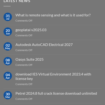
LATEST NEWS
What is remote sensing and what is it used for?
31
Jul
on
Comments Off
What
is
geoplatai v2025.03
20
remote
Jun
on
Comments Off
sensing
geoplatai
and
v2025.03
Autodesk AutoCAD Electrical 2027
what
02
May
is
on
Comments Off
it
Autodesk
used
AutoCAD
Oasys Suite 2025
08
for?
Electrical
Apr
on
Comments Off
2027
Oasys
Suite
download IES Virtual Environment 2023.4 with
04
2025
Apr
license key
on
Comments Off
download
IES
Petrel 2024.8 full crack license download unlimited
30
Virtual
Mar
on
Comments Off
Environment
Petrel
2023.4