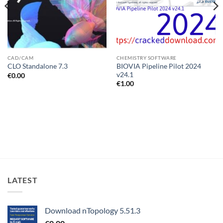
CAD/CAM
CHEMISTRY SOFTWARE
BIOVIA Pipeline Pilot 2024
CLO Standalone 7.3
v24.1
€
0.00
€
1.00
LATEST
Download nTopology 5.51.3