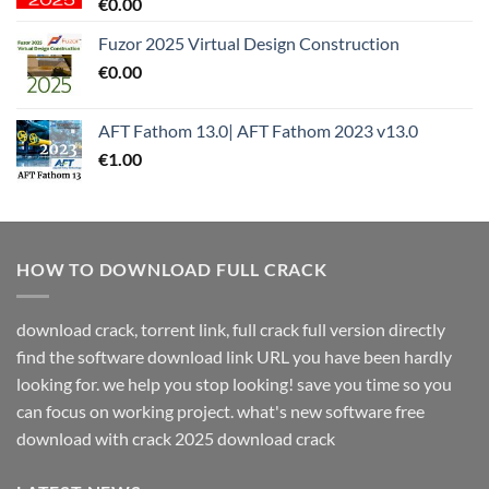
€
0.00
Fuzor 2025 Virtual Design Construction
€
0.00
AFT Fathom 13.0| AFT Fathom 2023 v13.0
€
1.00
HOW TO DOWNLOAD FULL CRACK
download crack, torrent link, full crack full version directly
find the software download link URL you have been hardly
looking for. we help you stop looking! save you time so you
can focus on working project. what's new software free
download with crack 2025 download crack