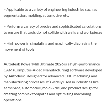
– Applicable to a variety of engineering industries such as
segmentation, molding, automotive, etc.
– Perform a variety of precise and sophisticated calculations
to ensure that tools do not collide with walls and workpieces
– High power in simulating and graphically displaying the
movement of tools
Autodesk PowerMill Ultimate 2026
is a high-performance
CAM (Computer-Aided Manufacturing) software developed
by
Autodesk
, designed for advanced CNC machining and
manufacturing processes. It’s widely used in industries like
aerospace, automotive, mold & die, and product design for
creating complex toolpaths and optimizing machining
operations.