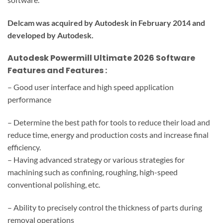
Delcam was acquired by Autodesk in February 2014 and
developed by Autodesk.
Autodesk Powermill Ultimate 2026
Software
Features and Features
:
– Good user interface and high speed application
performance
– Determine the best path for tools to reduce their load and
reduce time, energy and production costs and increase final
efficiency.
– Having advanced strategy or various strategies for
machining such as confining, roughing, high-speed
conventional polishing, etc.
– Ability to precisely control the thickness of parts during
removal operations