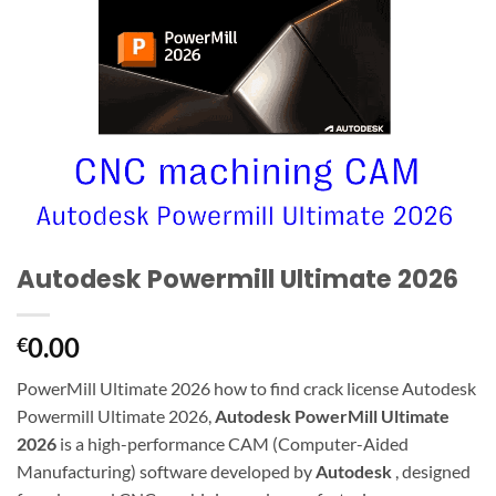
Autodesk Powermill Ultimate 2026
0.00
€
PowerMill Ultimate 2026 how to find crack license Autodesk
Powermill Ultimate 2026,
Autodesk PowerMill Ultimate
2026
is a high-performance CAM (Computer-Aided
Manufacturing) software developed by
Autodesk
, designed