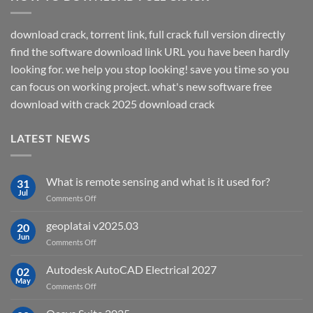
download crack, torrent link, full crack full version directly
find the software download link URL you have been hardly
looking for. we help you stop looking! save you time so you
can focus on working project. what's new software free
download with crack 2025 download crack
LATEST NEWS
What is remote sensing and what is it used for?
31
Jul
on
Comments Off
What
is
geoplatai v2025.03
20
remote
Jun
on
Comments Off
sensing
geoplatai
and
v2025.03
Autodesk AutoCAD Electrical 2027
what
02
May
is
on
Comments Off
it
Autodesk
used
AutoCAD