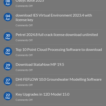
Oasys Suite 2025
08
for?
Electrical
Apr
on
Comments Off
2027
Oasys
Suite
download IES Virtual Environment 2023.4 with
04
2025
Apr
license key
on
Comments Off
download
IES
Petrel 2024.8 full crack license download unlimited
30
Virtual
Mar
on
Comments Off
Environment
Petrel
2023.4
2024.8
Top 10 Point Cloud Processing Software to download
with
30
full
Mar
license
on
Comments Off
crack
key
Top
license
10
Download StataNow MP 19.5
download
29
Point
Mar
unlimited
on
Comments Off
Cloud
Download
Processing
StataNow
DHI FEFLOW 10.0 Groundwater Modelling Software
Software
27
MP
Mar
to
on
Comments Off
19.5
download
DHI
FEFLOW
Key Upgrades in 12D Model 15.0
22
10.0
Mar
on
Comments Off
Groundwater
Key
Modelling