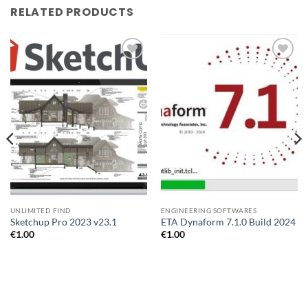
RELATED PRODUCTS
Add to
Add to
wishlist
wishlist
UNLIMITED FIND
ENGINEERING SOFTWARES
Sketchup Pro 2023 v23.1
ETA Dynaform 7.1.0 Build 2024
€
1.00
€
1.00