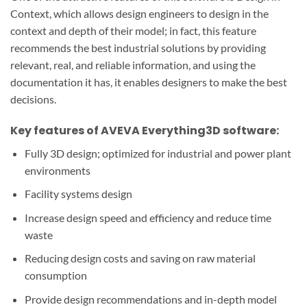
Context, which allows design engineers to design in the
context and depth of their model; in fact, this feature
recommends the best industrial solutions by providing
relevant, real, and reliable information, and using
the
documentation
it has, it enables designers to make the best
decisions.
Key features of AVEVA Everything3D software:
Fully 3D design; optimized for industrial and power plant
environments
Facility systems design
Increase design speed and efficiency and reduce time
waste
Reducing design costs and saving on raw material
consumption
Provide design recommendations and in-depth model