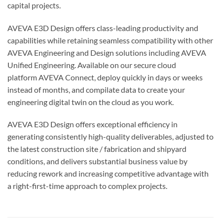
capital projects.
AVEVA E3D Design offers class-leading productivity and
capabilities while retaining seamless compatibility with other
AVEVA Engineering and Design solutions including AVEVA
Unified Engineering. Available on our secure cloud
platform AVEVA Connect, deploy quickly in days or weeks
instead of months, and compilate data to create your
engineering digital twin on the cloud as you work.
AVEVA E3D Design offers exceptional efficiency in
generating consistently high-quality deliverables, adjusted to
the latest construction site / fabrication and shipyard
conditions, and delivers substantial business value by
reducing rework and increasing competitive advantage with
a right-first-time approach to complex projects.