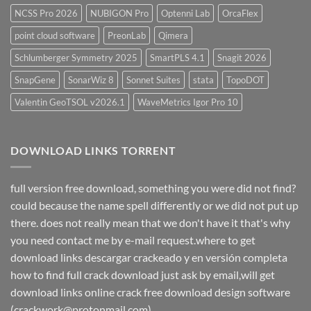
NCSS Pro 2026
NUBIGON Pro
Optenni Lab
OrcaFlex
point cloud software
PreonLab
Qimera
Schlumberger Symmetry 2025
SmartPLS 4.1
Snagit 2026
SnapGene
SonarWiz 8
Sonnet Suites
stata
TopoDOT
Valentin GeoTSOL v2026.1
WaveMetrics Igor Pro 10
DOWNLOAD LINKS TORRENT
full version free download, something you were did not find?
could because the name spell differently or we did not put up
there. does not really mean that we don't have it that's why
you need contact me by e-mail request.where to get
download links descargar crackeado y en versión completa
how to find full crack download just ask by email,will get
download links online crack free download design software
(crackwork@protonmail.com)