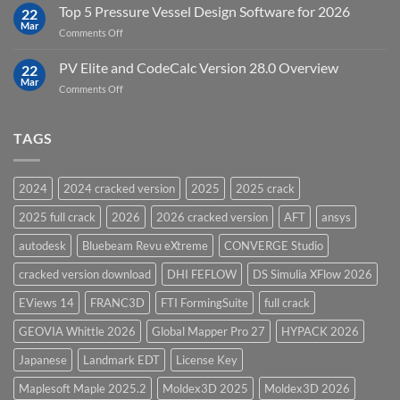
Upgrades
Top 5 Pressure Vessel Design Software for 2026
Software
22
in
Mar
on
Comments Off
12D
Top
Model
5
PV Elite and CodeCalc Version 28.0 Overview
15.0
22
Pressure
Mar
on
Comments Off
Vessel
PV
Design
Elite
Software
and
TAGS
for
CodeCalc
2026
Version
28.0
2024
2024 cracked version
2025
2025 crack
Overview
2025 full crack
2026
2026 cracked version
AFT
ansys
autodesk
Bluebeam Revu eXtreme
CONVERGE Studio
cracked version download
DHI FEFLOW
DS Simulia XFlow 2026
EViews 14
FRANC3D
FTI FormingSuite
full crack
GEOVIA Whittle 2026
Global Mapper Pro 27
HYPACK 2026
Japanese
Landmark EDT
License Key
Maplesoft Maple 2025.2
Moldex3D 2025
Moldex3D 2026