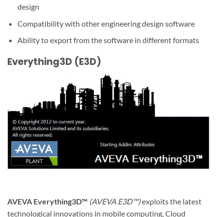
design
Compatibility with other engineering design software
Ability to export from the software in different formats
Everything3D (E3D)
AVEVA Everything3D™
(AVEVA E3D™)
exploits the latest
technological innovations in mobile computing, Cloud