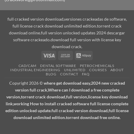
full cracked version download,versiones crackeadas de software,
full license crack download unlimited edition.torrent crack
download online.full version unlocked updates 2024 descargar
software crackeado.download full version with license key
download crack.
Visa
Cash
Alipay
On
CAD/CAM
DENTAL SOFTWARE
PETROCHEMICALS
Delivery
INDUSTRIAL ENGINEERING
UNLIMITED
COURSES
ABOUT
BLOG
CONTACT
FAQ
Copyright 2026 ©
where get download easy,2024 new cracked
version full crack,Where can I download a free complete
version,torrent crack download,full version,license key download
link,working How to install cracked software full license complete
edition unlocked update.full cracked version download,full license
download unlimited edition.torrent download free online.