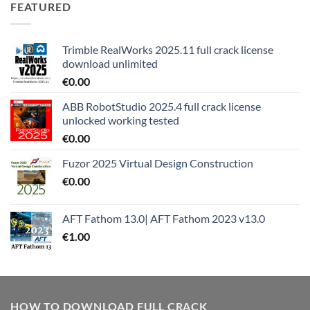
FEATURED
Trimble RealWorks 2025.11 full crack license
download unlimited
€
0.00
ABB RobotStudio 2025.4 full crack license
unlocked working tested
€
0.00
Fuzor 2025 Virtual Design Construction
€
0.00
AFT Fathom 13.0| AFT Fathom 2023 v13.0
€
1.00
HOW TO DOWNLOAD FULL CRACK