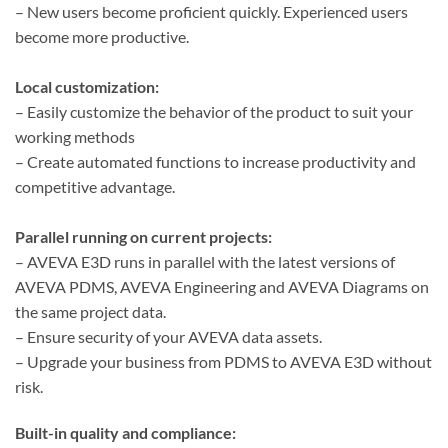
– New users become proficient quickly. Experienced users
become more productive.
Local customization:
– Easily customize the behavior of the product to suit your
working methods
– Create automated functions to increase productivity and
competitive advantage.
Parallel running on current projects:
– AVEVA E3D runs in parallel with the latest versions of
AVEVA PDMS, AVEVA Engineering and AVEVA Diagrams on
the same project data.
– Ensure security of your AVEVA data assets.
– Upgrade your business from PDMS to AVEVA E3D without
risk.
Built-in quality and compliance: