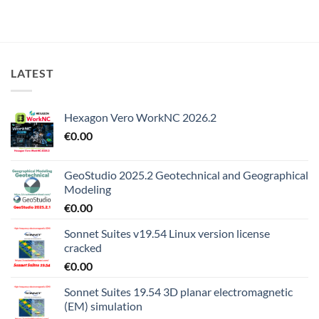
LATEST
Hexagon Vero WorkNC 2026.2
€
0.00
GeoStudio 2025.2 Geotechnical and Geographical
Modeling
€
0.00
Sonnet Suites v19.54 Linux version license
cracked
€
0.00
Sonnet Suites 19.54 3D planar electromagnetic
(EM) simulation