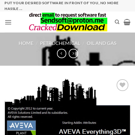
Skip
PUT YOUR DESIRED SOFTWARE IN FRONT OF YOU, NO MORE
HASSLE ...
to
content
HOME
/
PETROCHEMICAL
/
OIL AND GAS
Add to
wishlist