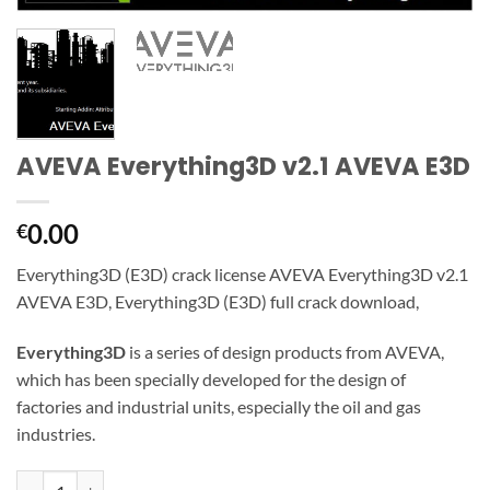
AVEVA Everything3D v2.1 AVEVA E3D
0.00
€
Everything3D (E3D) crack license AVEVA Everything3D v2.1
AVEVA E3D,
Everything3D (E3D) full crack download,
Everything3D
is a series of design products from AVEVA,
which has been specially developed for the design of
factories and industrial units, especially the oil and gas
industries.
AVEVA Everything3D v2.1 AVEVA E3D quantity