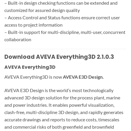
– Built-in design checking functions can be extended and
customized for assured design quality
– Access Control and Status functions ensure correct user
access to project information
– Built-in support for multi-discipline, multi-user, concurrent
collaboration
Download AVEVA Everything3D 2.1.0.3
AVEVA Everything3D
AVEVA Everything3D is now
AVEVA E3D Design.
AVEVA E3D Design is the world’s most technologically
advanced 3D design solution for the process plant, marine
and power industries. It enables powerful visualization,
clash-free, multi-discipline 3D design, and rapidly generates
accurate drawings and reports to reduce costs, timescales
and commercial risks of both greenfield and brownfield