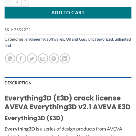
ADD TO CART
SKU:
2509221
Categories:
engineering softwares
,
Oil and Gas
,
Uncategorized
,
unlimited
find
DESCRIPTION
Everything3D (E3D) crack license
AVEVA Everything3D v2.1 AVEVA E3D
Everything3D (E3D)
Everything3D
is a series of design products from AVEVA,