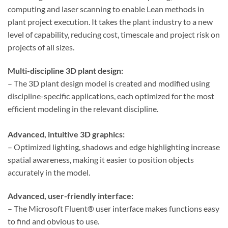
computing and laser scanning to enable Lean methods in
plant project execution. It takes the plant industry to a new
level of capability, reducing cost, timescale and project risk on
projects of all sizes.
Multi-discipline 3D plant design:
– The 3D plant design model is created and modified using
discipline-specific applications, each optimized for the most
efficient modeling in the relevant discipline.
Advanced, intuitive 3D graphics:
– Optimized lighting, shadows and edge highlighting increase
spatial awareness, making it easier to position objects
accurately in the model.
Advanced, user-friendly interface:
– The Microsoft Fluent® user interface makes functions easy
to find and obvious to use.