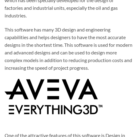
which has been specially developed for the design of
factories and industrial units, especially the oil and gas
industries.
This
software
has many 3D design and engineering
capabilities and helps designers to have the most accurate
designs in the shortest time. This software is used for modern
and advanced designs and can be used to design more
complex models in addition to reducing production costs and
increasing the speed of project progress.
One of the attractive features of this
software
is Design in