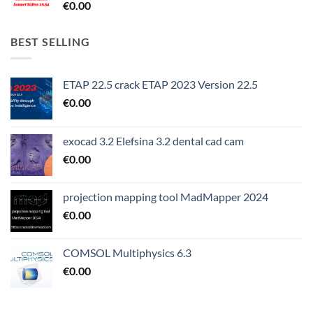
€
0.00
BEST SELLING
ETAP 22.5 crack ETAP 2023 Version 22.5
€
0.00
exocad 3.2 Elefsina 3.2 dental cad cam
€
0.00
projection mapping tool MadMapper 2024
€
0.00
COMSOL Multiphysics 6.3
€
0.00