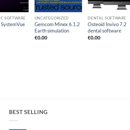
IC SOFTWARE
UNCATEGORIZED
DENTAL SOFTWARE
t SystemVue
Gemcom Minex 6.1.2
Osteoid Invivo 7.2
Earth simulation
dental software
€
0.00
€
0.00
BEST SELLING