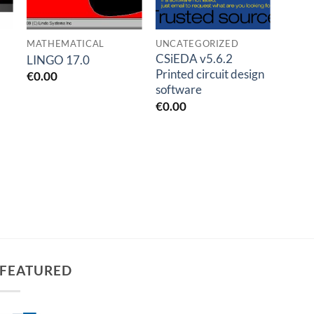
MATHEMATICAL
UNCATEGORIZED
OIL A
CSiEDA v5.6.2
AFT F
LINGO 17.0
Printed circuit design
AFT 
€
0.00
software
v13.
€
0.00
€
1.0
FEATURED