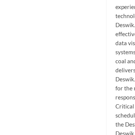
experie
technol
Deswik.
effecti
data vis
systems
coal an
deliver
Deswik.
for the
respons
Critical
schedul
the Des
Deswik 