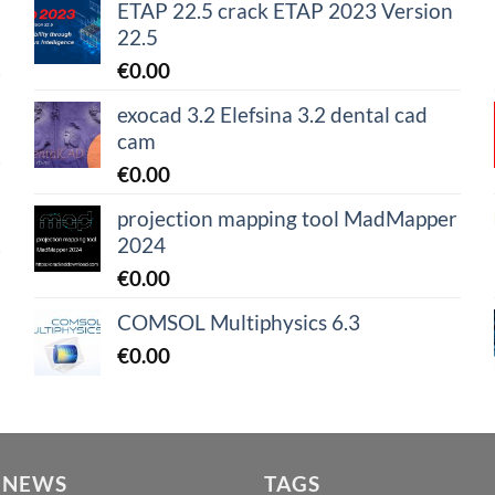
ETAP 22.5 crack ETAP 2023 Version
22.5
€
0.00
exocad 3.2 Elefsina 3.2 dental cad
cam
€
0.00
projection mapping tool MadMapper
2024
€
0.00
COMSOL Multiphysics 6.3
€
0.00
 NEWS
TAGS