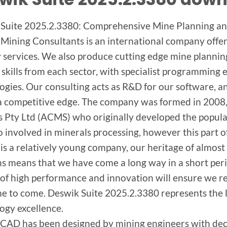
Suite 2025.2.3380: Comprehensive Mine Planning an
Mining Consultants is an international company offe
 services. We also produce cutting edge mine plannin
skills from each sector, with specialist programming 
ogies. Our consulting acts as R&D for our software, a
 a competitive edge. The company was formed in 2008
s Pty Ltd (ACMS) who originally developed the popul
o involved in minerals processing, however this part o
is a relatively young company, our heritage of almost
ns means that we have come a long way in a short peri
 of high performance and innovation will ensure we re
me to come. Deswik Suite 2025.2.3380 represents the la
ogy excellence.
CAD has been designed by mining engineers with dec