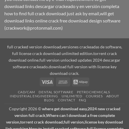
download links descargar crackeado y en versión completa
how to find full crack download just ask by email,will get
download links online crack free download design software
(crackwork@protonmail.com)
full cracked version download,versiones crackeadas de software,
full license crack download unlimited edition.torrent crack
download online.full version unlocked updates 2024 descargar
software crackeado.download full version with license key
download crack.
Visa
Cash
Alipay
On
CAD/CAM
DENTAL SOFTWARE
PETROCHEMICALS
Delivery
INDUSTRIAL ENGINEERING
UNLIMITED
COURSES
ABOUT
BLOG
CONTACT
FAQ
Copyright 2026 ©
where get download easy,2024 new cracked
version full crack,Where can I download a free complete
version,torrent crack download,full version,license key download
link,working How to install cracked software full license complete