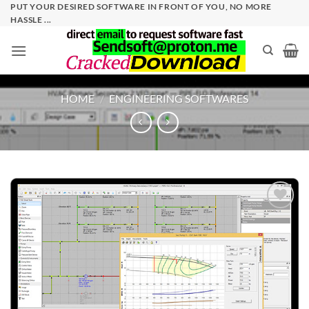
Skip
PUT YOUR DESIRED SOFTWARE IN FRONT OF YOU, NO MORE
HASSLE ...
to
content
HOME
/
ENGINEERING SOFTWARES
Add to
wishlist