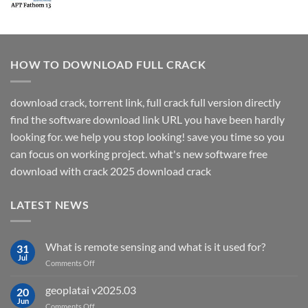
HOW TO DOWNLOAD FULL CRACK
download crack, torrent link, full crack full version directly
find the software download link URL you have been hardly
looking for. we help you stop looking! save you time so you
can focus on working project. what's new software free
download with crack 2025 download crack
LATEST NEWS
What is remote sensing and what is it used for?
31
Jul
on
Comments Off
What
is
geoplatai v2025.03
20
remote
Jun
on
Comments Off