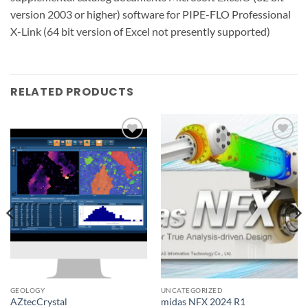
version 2003 or higher) software for PIPE-FLO Professional
X-Link (64 bit version of Excel not presently supported)
RELATED PRODUCTS
Add to
Add to
wishlist
wishlist
GEOLOGY
UNCATEGORIZED
AZtecCrystal
midas NFX 2024 R1