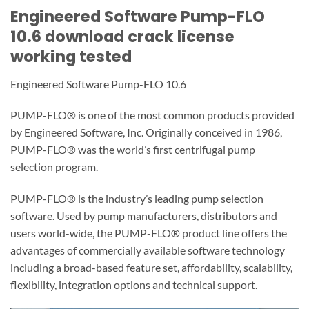
Engineered Software Pump-FLO
10.6 download crack license
working tested
Engineered Software Pump-FLO 10.6
PUMP-FLO® is one of the most common products provided
by Engineered Software, Inc. Originally conceived in 1986,
PUMP-FLO® was the world’s first centrifugal pump
selection program.
PUMP-FLO® is the industry’s leading pump selection
software. Used by pump manufacturers, distributors and
users world-wide, the PUMP-FLO® product line offers the
advantages of commercially available software technology
including a broad-based feature set, affordability, scalability,
flexibility, integration options and technical support.