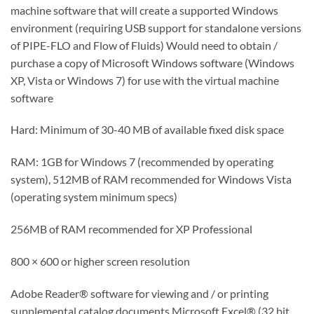
machine software that will create a supported Windows
environment (requiring USB support for standalone versions
of PIPE-FLO and Flow of Fluids) Would need to obtain /
purchase a copy of Microsoft Windows software (Windows
XP, Vista or Windows 7) for use with the virtual machine
software
Hard: Minimum of 30-40 MB of available fixed disk space
RAM: 1GB for Windows 7 (recommended by operating
system), 512MB of RAM recommended for Windows Vista
(operating system minimum specs)
256MB of RAM recommended for XP Professional
800 × 600 or higher screen resolution
Adobe Reader® software for viewing and / or printing
supplemental catalog documents Microsoft Excel® (32 bit