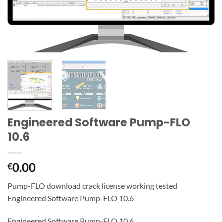
Engineered Software Pump-FLO
10.6
0.00
€
Pump-FLO download crack license working tested
Engineered Software Pump-FLO 10.6
Engineered Software Pump-FLO 10.6