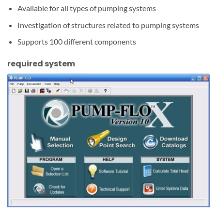
Available for all types of pumping systems
Investigation of structures related to pumping systems
Supports 100 different components
required system