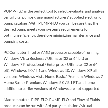
PUMP-FLO is the perfect tool to select, evaluate, and analyze
centrifugal pumps using manufacturers’ supplied electronic
pump catalogs. With PUMP-FLO you can be sure that the
desired pump meets your system’s requirements for
optimum efficiency, therefore minimizing maintenance and
pumping costs.
PC Computer: Intel or AMD processor capable of running
Windows Vista Business / Ultimate (32 or 64 bit) or
Windows 7 Professional / Enterprise / Ultimate (32 or 64
bit), Windows 8.0 / 8.1 and Windows 10. Windows XP all
versions, Windows Vista Home Basic / Premium, Windows 7
Home Basic / Premium, Windows 8.0 / 8.1 RT and home in
addition to earlier versions of Windows are not supported
Mac computers: PIPE-FLO, PUMP-FLO and Flow of Fluids
products can be run with 3rd party emulation / virtual