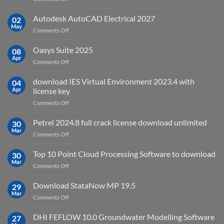
sensing
geoplatai
and
v2025.03
Autodesk AutoCAD Electrical 2027
what
02
May
is
on
Comments Off
it
Autodesk
used
AutoCAD
Oasys Suite 2025
08
for?
Electrical
Apr
on
Comments Off
2027
Oasys
Suite
download IES Virtual Environment 2023.4 with
04
2025
Apr
license key
on
Comments Off
download
IES
Petrel 2024.8 full crack license download unlimited
30
Virtual
Mar
on
Comments Off
Environment
Petrel
2023.4
2024.8
Top 10 Point Cloud Processing Software to download
with
30
full
Mar
license
on
Comments Off
crack
key
Top
license
10
Download StataNow MP 19.5
download
29
Point
Mar
unlimited
on
Comments Off
Cloud
Download
Processing
StataNow
DHI FEFLOW 10.0 Groundwater Modelling Software
Software
27
MP