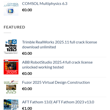
COMSOL Multiphysics 6.3
€
0.00
FEATURED
Trimble RealWorks 2025.11 full crack license
download unlimited
€
0.00
ABB RobotStudio 2025.4 full crack license
unlocked working tested
€
0.00
Fuzor 2025 Virtual Design Construction
€
0.00
AFT Fathom 13.0| AFT Fathom 2023 v13.0
€
1.00