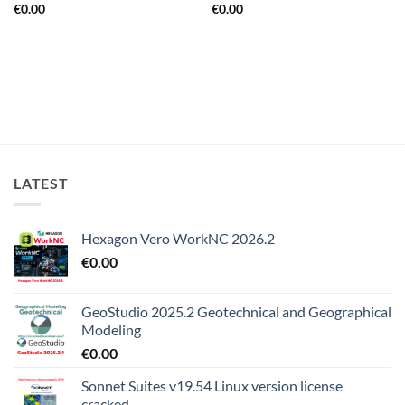
€
0.00
€
0.00
LATEST
Hexagon Vero WorkNC 2026.2
€
0.00
GeoStudio 2025.2 Geotechnical and Geographical
Modeling
€
0.00
Sonnet Suites v19.54 Linux version license
cracked