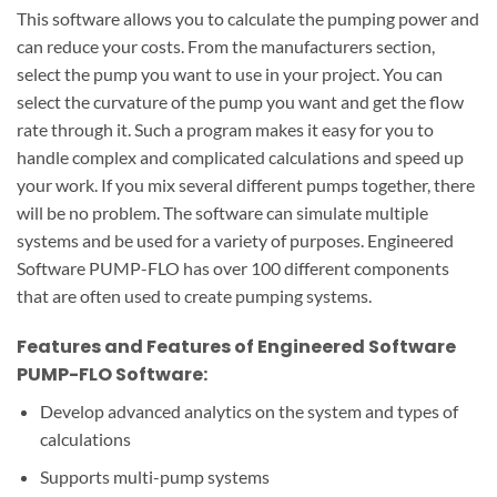
This software allows you to calculate the pumping power and
can reduce your costs.
From the manufacturers section,
select the pump you want to use in your project.
You can
select the curvature of the pump you want and get the flow
rate through it.
Such a program makes it easy for you to
handle complex and complicated calculations and speed up
your work.
If you mix several different pumps together, there
will be no problem.
The software can simulate multiple
systems and be used for a variety of purposes.
Engineered
Software PUMP-FLO has over 100 different components
that are often used to create pumping systems.
Features and Features of Engineered Software
PUMP-FLO Software:
Develop advanced analytics on the system and types of
calculations
Supports multi-pump systems