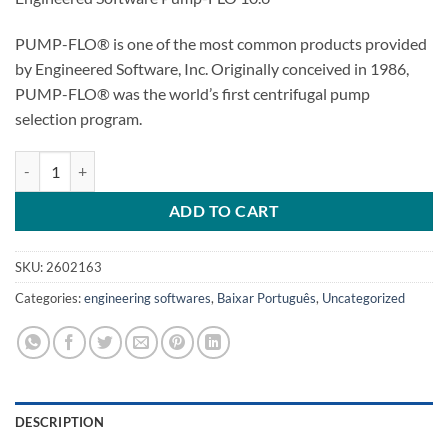
PUMP-FLO® is one of the most common products provided
by Engineered Software, Inc. Originally conceived in 1986,
PUMP-FLO® was the world’s first centrifugal pump
selection program.
Engineered Software Pump-FLO 10.6 quantity
ADD TO CART
SKU:
2602163
Categories:
engineering softwares
,
Baixar Português
,
Uncategorized
DESCRIPTION