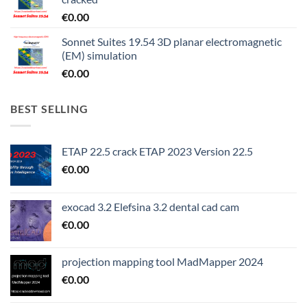
€
0.00
Sonnet Suites 19.54 3D planar electromagnetic
(EM) simulation
€
0.00
BEST SELLING
ETAP 22.5 crack ETAP 2023 Version 22.5
€
0.00
exocad 3.2 Elefsina 3.2 dental cad cam
€
0.00
projection mapping tool MadMapper 2024
€
0.00