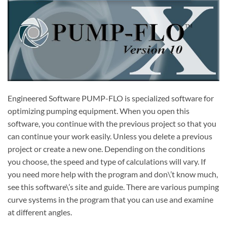
Engineered Software PUMP-FLO is specialized software for
optimizing pumping equipment.
When you open this
software, you continue with the previous project so that you
can continue your work easily.
Unless you delete a previous
project or create a new one.
Depending on the conditions
you choose, the speed and type of calculations will vary.
If
you need more help with the program and don\’t know much,
see this software\’s site and guide.
There are various pumping
curve systems in the program that you can use and examine
at different angles.