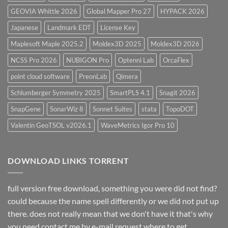
GEOVIA Whittle 2026
Global Mapper Pro 27
HYPACK 2026
Japanese
Landmark EDT
License Key
Maplesoft Maple 2025.2
Moldex3D 2025
Moldex3D 2026
NCSS Pro 2026
NUBIGON Pro
Optenni Lab
OrcaFlex
point cloud software
PreonLab
Qimera
Schlumberger Symmetry 2025
SmartPLS 4.1
Snagit 2026
SnapGene
SonarWiz 8
Sonnet Suites
stata
TopoDOT
Valentin GeoTSOL v2026.1
WaveMetrics Igor Pro 10
DOWNLOAD LINKS TORRENT
full version free download, something you were did not find?
could because the name spell differently or we did not put up
there. does not really mean that we don't have it that's why
you need contact me by e-mail request.where to get