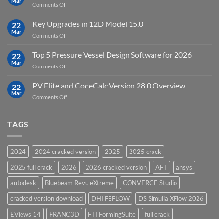
Mar
to
on
Comments Off
19.5
download
DHI
FEFLOW
Key Upgrades in 12D Model 15.0
22
10.0
Mar
on
Comments Off
Groundwater
Key
Modelling
Upgrades
Top 5 Pressure Vessel Design Software for 2026
Software
22
in
Mar
on
Comments Off
12D
Top
Model
5
PV Elite and CodeCalc Version 28.0 Overview
15.0
22
Pressure
Mar
on
Comments Off
Vessel
PV
Design
Elite
Software
and
TAGS
for
CodeCalc
2026
Version
28.0
2024
2024 cracked version
2025
2025 crack
Overview
2025 full crack
2026
2026 cracked version
AFT
ansys
autodesk
Bluebeam Revu eXtreme
CONVERGE Studio
cracked version download
DHI FEFLOW
DS Simulia XFlow 2026
EViews 14
FRANC3D
FTI FormingSuite
full crack