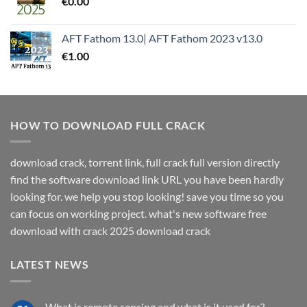
€
0.00
AFT Fathom 13.0| AFT Fathom 2023 v13.0
€
1.00
HOW TO DOWNLOAD FULL CRACK
download crack, torrent link, full crack full version directly
find the software download link URL you have been hardly
looking for. we help you stop looking! save you time so you
can focus on working project. what's new software free
download with crack 2025 download crack
LATEST NEWS
What is remote sensing and what is it used for?