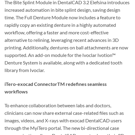
The Bite Splint Module in DentalCAD 3.2 Elefsina introduces
increased automation in bite splint design, saving design
time. The Full Denture Module now includes a feature to
rapidly copy an existing denture in a highly automated
workflow, offering a faster and more cost-effective
alternative to relining, leveraging recent advances in 3D
printing. Additionally, dentures on ball attachments are now
supported. An add-on module for the Ivoclar Ivotion™
Denture System is available, along with a dedicated tooth
library from Ivoclar.
iTero-exocad ConnectorTM redefines seamless
workflows
To enhance collaboration between labs and doctors,
clinicians can now share external case-related files such as
images, videos, and X-rays with exocad DentalCAD users
through the MyiTero portal. The new bi-directional case