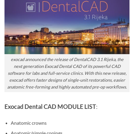
exocad announced the release of DentalCAD 3.1 Rijeka, the
next generation Exocad Dental CAD of its powerful CAD
software for labs and full-service clinics. With this new release,
exocad offers faster designs of single-unit restorations, easier
anatomic free-forming and highly automated pre-op workflows.
Exocad Dental CAD MODULE LIST
:
Anatomic crowns
Anatomic/simple copings