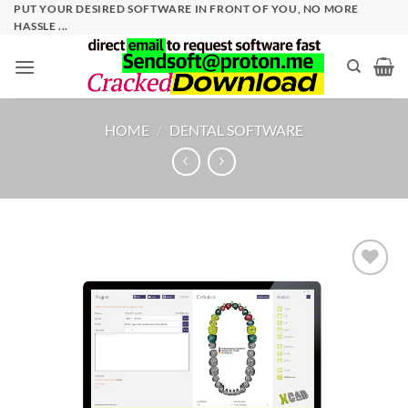
Skip
PUT YOUR DESIRED SOFTWARE IN FRONT OF YOU, NO MORE
HASSLE ...
to
content
HOME
/
DENTAL SOFTWARE
Add to
wishlist