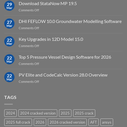
10
Download StataNow MP 19.5
download
29
Point
Mar
unlimited
on
Comments Off
Cloud
Download
Processing
StataNow
DHI FEFLOW 10.0 Groundwater Modelling Software
Software
27
MP
Mar
to
on
Comments Off
19.5
download
DHI
FEFLOW
Key Upgrades in 12D Model 15.0
22
10.0
Mar
on
Comments Off
Groundwater
Key
Modelling
Upgrades
Top 5 Pressure Vessel Design Software for 2026
Software
22
in
Mar
on
Comments Off
12D
Top
Model
5
PV Elite and CodeCalc Version 28.0 Overview
15.0
22
Pressure
Mar
on
Comments Off
Vessel
PV
Design
Elite
Software
and
TAGS
for
CodeCalc
2026
Version
28.0
2024
2024 cracked version
2025
2025 crack
Overview
2025 full crack
2026
2026 cracked version
AFT
ansys