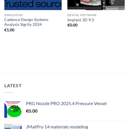
SIMULATION
DENTAL SOFTWARE
Cadence Design Systems
Implant 3D 9.3
Analysis Sigrity 2024
€
0.00
€
1.00
LATEST
PRG Nozzle PRO 2025.4 Pressure Vessel
€
0.00
JMatPro 14 materials modeling