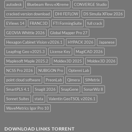
autodesk
Bluebeam Revu eXtreme
CONVERGE Studio
cracked version download
DHI FEFLOW
DS Simulia XFlow 2026
EViews 14
FRANC3D
FTI FormingSuite
full crack
GEOVIA Whittle 2026
Global Mapper Pro 27
Hexagon Cabinet Vision v2026.1
HYPACK 2026
Japanese
Leapfrog Geo v2025.3
License Key
MagiCAD 2026
Maplesoft Maple 2025.2
Moldex3D 2025
Moldex3D 2026
NCSS Pro 2026
NUBIGON Pro
Optenni Lab
point cloud software
PreonLab
Qimera
SIMetrix
SmartPLS 4.1
Snagit 2026
SnapGene
SonarWiz 8
Sonnet Suites
stata
Valentin GeoTSOL v2026.1
WaveMetrics Igor Pro 10
DOWNLOAD LINKS TORRENT