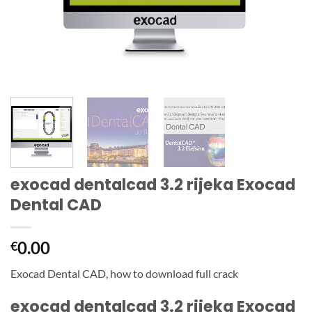
exocad dentalcad 3.2 rijeka Exocad
Dental CAD
0.00
€
Exocad Dental CAD, how to download full crack
exocad dentalcad 3.2 rijeka Exocad