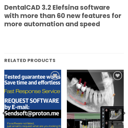
DentalCAD 3.2 Elefsina software
with more than 60 new features for
more automation and speed
RELATED PRODUCTS
Add to
Add to
wishlist
wishlist