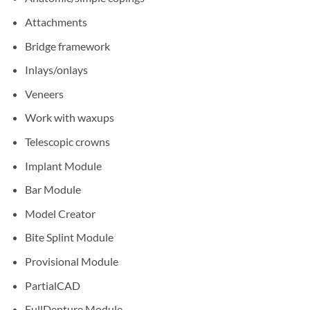
Attachments
Bridge framework
Inlays/onlays
Veneers
Work with waxups
Telescopic crowns
Implant Module
Bar Module
Model Creator
Bite Splint Module
Provisional Module
PartialCAD
FullDenture Module