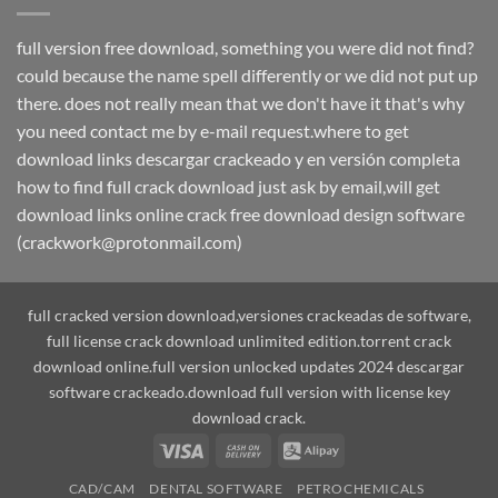
full version free download, something you were did not find?
could because the name spell differently or we did not put up
there. does not really mean that we don't have it that's why
you need contact me by e-mail request.where to get
download links descargar crackeado y en versión completa
how to find full crack download just ask by email,will get
download links online crack free download design software
(crackwork@protonmail.com)
full cracked version download,versiones crackeadas de software,
full license crack download unlimited edition.torrent crack
download online.full version unlocked updates 2024 descargar
software crackeado.download full version with license key
download crack.
Visa
Cash
Alipay
On
CAD/CAM
DENTAL SOFTWARE
PETROCHEMICALS