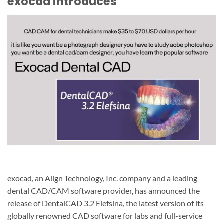
exocad introduces
exocad, an Align Technology, Inc. company and a leading
dental CAD/CAM software provider, has announced the
release of DentalCAD 3.2 Elefsina, the latest version of its
globally renowned CAD software for labs and full-service