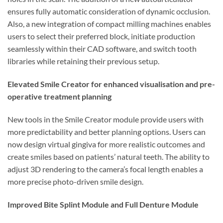
ensures fully automatic consideration of dynamic occlusion.
Also, a new integration of compact milling machines enables
users to select their preferred block, initiate production
seamlessly within their CAD software, and switch tooth
libraries while retaining their previous setup.
Elevated Smile Creator for enhanced visualisation and pre-
operative treatment planning
New tools in the Smile Creator module provide users with
more predictability and better planning options. Users can
now design virtual gingiva for more realistic outcomes and
create smiles based on patients’ natural teeth. The ability to
adjust 3D rendering to the camera’s focal length enables a
more precise photo-driven smile design.
Improved Bite Splint Module and Full Denture Module