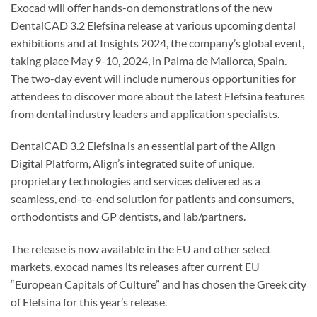
Exocad will offer hands-on demonstrations of the new
DentalCAD 3.2 Elefsina release at various upcoming dental
exhibitions and at Insights 2024, the company’s global event,
taking place May 9-10, 2024, in Palma de Mallorca, Spain.
The two-day event will include numerous opportunities for
attendees to discover more about the latest Elefsina features
from dental industry leaders and application specialists.
DentalCAD 3.2 Elefsina is an essential part of the Align
Digital Platform, Align’s integrated suite of unique,
proprietary technologies and services delivered as a
seamless, end-to-end solution for patients and consumers,
orthodontists and GP dentists, and lab/partners.
The release is now available in the EU and other select
markets. exocad names its releases after current EU
“European Capitals of Culture” and has chosen the Greek city
of Elefsina for this year’s release.