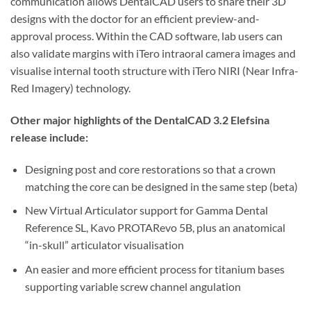
communication allows DentalCAD users to share their 3D
designs with the doctor for an efficient preview-and-
approval process. Within the CAD software, lab users can
also validate margins with iTero intraoral camera images and
visualise internal tooth structure with iTero NIRI (Near Infra-
Red Imagery) technology.
Other major highlights of the DentalCAD 3.2 Elefsina
release include:
Designing post and core restorations so that a crown
matching the core can be designed in the same step (beta)
New Virtual Articulator support for Gamma Dental
Reference SL, Kavo PROTARevo 5B, plus an anatomical
“in-skull” articulator visualisation
An easier and more efficient process for titanium bases
supporting variable screw channel angulation