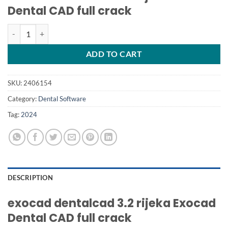
Dental CAD full crack
exocad dentalcad 3.2 rijeka Exocad Dental CAD quantity
ADD TO CART
SKU:
2406154
Category:
Dental Software
Tag:
2024
DESCRIPTION
exocad dentalcad 3.2 rijeka Exocad
Dental CAD full crack