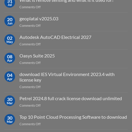
31
Jul
on
Comments Off
What
is
geoplatai v2025.03
20
remote
Jun
on
Comments Off
sensing
geoplatai
and
v2025.03
Autodesk AutoCAD Electrical 2027
what
02
May
is
on
Comments Off
it
Autodesk
used
AutoCAD
Oasys Suite 2025
08
for?
Electrical
Apr
on
Comments Off
2027
Oasys
Suite
download IES Virtual Environment 2023.4 with
04
2025
Apr
license key
on
Comments Off
download
IES
Petrel 2024.8 full crack license download unlimited
30
Virtual
Mar
on
Comments Off
Environment
Petrel
2023.4
2024.8
Top 10 Point Cloud Processing Software to download
with
30
full
Mar
license
on
Comments Off
crack
key
Top
license