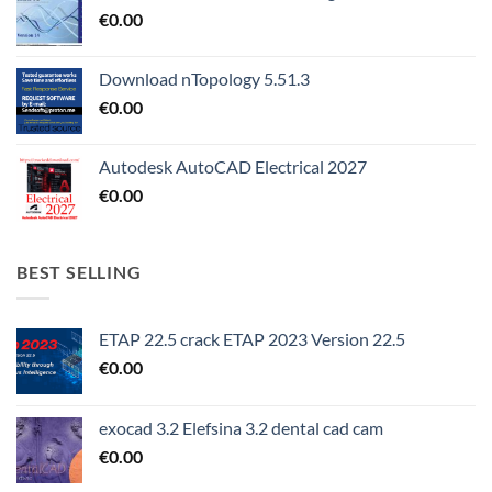
€
0.00
Download nTopology 5.51.3
€
0.00
Autodesk AutoCAD Electrical 2027
€
0.00
BEST SELLING
ETAP 22.5 crack ETAP 2023 Version 22.5
€
0.00
exocad 3.2 Elefsina 3.2 dental cad cam
€
0.00