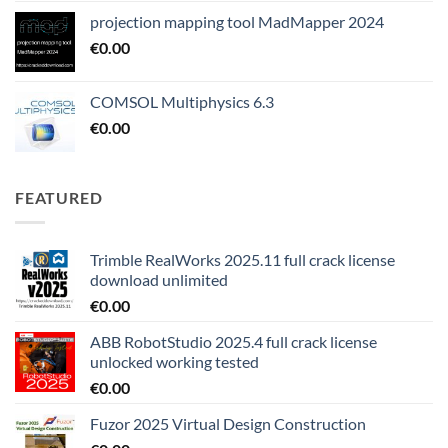
projection mapping tool MadMapper 2024
€
0.00
COMSOL Multiphysics 6.3
€
0.00
FEATURED
Trimble RealWorks 2025.11 full crack license
download unlimited
€
0.00
ABB RobotStudio 2025.4 full crack license
unlocked working tested
€
0.00
Fuzor 2025 Virtual Design Construction