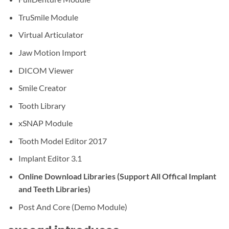
TruSmile Module
Virtual Articulator
Jaw Motion Import
DICOM Viewer
Smile Creator
Tooth Library
xSNAP Module
Tooth Model Editor 2017
Implant Editor 3.1
Online Download Libraries (Support All Offical Implant
and Teeth Libraries)
Post And Core (Demo Module)