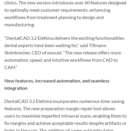
clinics. The new version introduces over 60 features designed
to optimally meet customer requirements, enhancing
workflows from treatment planning to design and
manufacturing.
“DentalCAD 3.2 Elefsina delivers the exciting functionalities
dental experts have been waiting for,” said Tillmann
Steinbrecher, CEO of exocad. “The new release offers more
automation, speed, and intuitive workflows from CAD to
CAM.”
New features, increased automation, and seamless
integration
DentalCAD 3.2 Elefsina incorporates numerous time-saving
features. The new preparation margin repair tool allows
users to maximise imperfect intraoral scans, enabling them to
fix margins and achieve acceptable results despite artifacts or
holes in the scan. The addition of a new autoarticulator