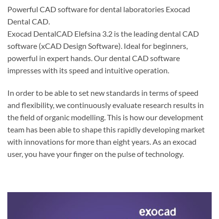
Powerful CAD software for dental laboratories Exocad
Dental CAD.
Exocad DentalCAD Elefsina 3.2 is the leading dental CAD
software (xCAD Design Software). Ideal for beginners,
powerful in expert hands. Our dental CAD software
impresses with its speed and intuitive operation.
In order to be able to set new standards in terms of speed
and flexibility, we continuously evaluate research results in
the field of organic modelling. This is how our development
team has been able to shape this rapidly developing market
with innovations for more than eight years. As an exocad
user, you have your finger on the pulse of technology.