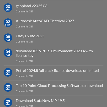
What
is
geoplatai v2025.03
20
remote
Jun
on
Comments Off
sensing
geoplatai
and
v2025.03
Autodesk AutoCAD Electrical 2027
what
02
May
is
on
Comments Off
it
Autodesk
used
AutoCAD
Oasys Suite 2025
08
for?
Electrical
Apr
on
Comments Off
2027
Oasys
Suite
download IES Virtual Environment 2023.4 with
04
2025
Apr
license key
on
Comments Off
download
IES
Petrel 2024.8 full crack license download unlimited
30
Virtual
Mar
on
Comments Off
Environment
Petrel
2023.4
2024.8
Top 10 Point Cloud Processing Software to download
with
30
full
Mar
license
on
Comments Off
crack
key
Top
license
10
Download StataNow MP 19.5
download
29
Point
Mar
unlimited
on
Comments Off