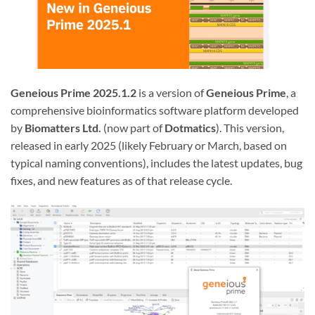
Geneious Prime 2025.1.2
is a version of
Geneious Prime
, a
comprehensive bioinformatics software platform developed
by
Biomatters Ltd.
(now part of
Dotmatics
). This version,
released in early 2025 (likely February or March, based on
typical naming conventions), includes the latest updates, bug
fixes, and new features as of that release cycle.