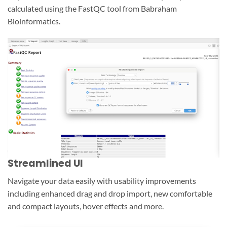
calculated using the FastQC tool from Babraham
Bioinformatics.
Streamlined UI
Navigate your data easily with usability improvements
including enhanced drag and drop import, new comfortable
and compact layouts, hover effects and more.