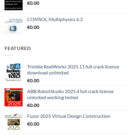
€
0.00
COMSOL Multiphysics 6.3
€
0.00
FEATURED
Trimble RealWorks 2025.11 full crack license
download unlimited
€
0.00
ABB RobotStudio 2025.4 full crack license
unlocked working tested
€
0.00
Fuzor 2025 Virtual Design Construction
€
0.00