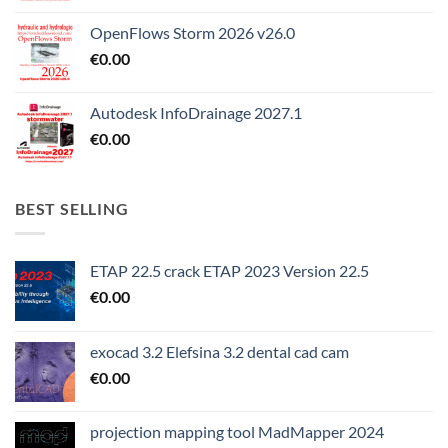
OpenFlows Storm 2026 v26.0
€
0.00
Autodesk InfoDrainage 2027.1
€
0.00
BEST SELLING
ETAP 22.5 crack ETAP 2023 Version 22.5
€
0.00
exocad 3.2 Elefsina 3.2 dental cad cam
€
0.00
projection mapping tool MadMapper 2024