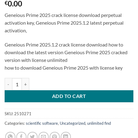
0.00
€
Geneious Prime 2025 crack license download perpetual
activation key, Geneious Prime 2025.1.2 latest perpetual
activation,
Geneious Prime 2025.1.2 crack license download how to
download the latest version Geneious Prime 2025 cracked
version with license unlimited
how to download Geneious Prime 2025 with license key
Geneious Prime 2025.1.2 latest perpetual activation quantity
ADD TO CART
SKU:
2510271
Categories:
scientific software
,
Uncategorized
,
unlimited find