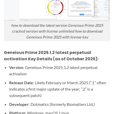
how to download the latest version Geneious Prime 2025
cracked version with license unlimited how to download
Geneious Prime 2025 with license key
Geneious Prime 2025.1.2 latest perpetual
activation Key Details (as of October 2025):
Version
: Geneious Prime 2025.1.2 latest perpetual
activation
Release Date
: Likely February or March 2025 (“.1” often
indicates a first major update of the year; “.2” is a
subsequent patch)
Developer
: Dotmatics (formerly Biomatters Ltd.)
Platform
: Windows, macOS, Linux