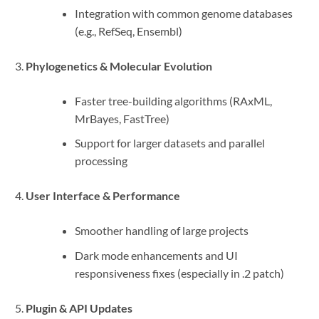
Integration with common genome databases
(e.g., RefSeq, Ensembl)
Phylogenetics & Molecular Evolution
Faster tree-building algorithms (RAxML,
MrBayes, FastTree)
Support for larger datasets and parallel
processing
User Interface & Performance
Smoother handling of large projects
Dark mode enhancements and UI
responsiveness fixes (especially in .2 patch)
Plugin & API Updates