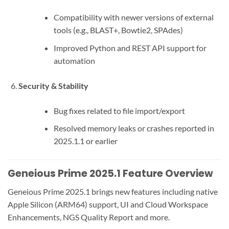
Compatibility with newer versions of external
tools (e.g., BLAST+, Bowtie2, SPAdes)
Improved Python and REST API support for
automation
Security & Stability
Bug fixes related to file import/export
Resolved memory leaks or crashes reported in
2025.1.1 or earlier
Geneious Prime 2025.1 Feature Overview
Geneious Prime 2025.1 brings new features including native
Apple Silicon (ARM64) support, UI and Cloud Workspace
Enhancements, NGS Quality Report and more.