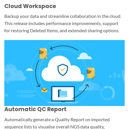
Cloud Workspace
Backup your data and streamline collaboration in the cloud.
This release includes performance improvements, support
for restoring Deleted Items, and extended sharing options.
Automatic QC Report
Automatically generate a Quality Report on imported
sequence lists to visualise overall NGS data quality,