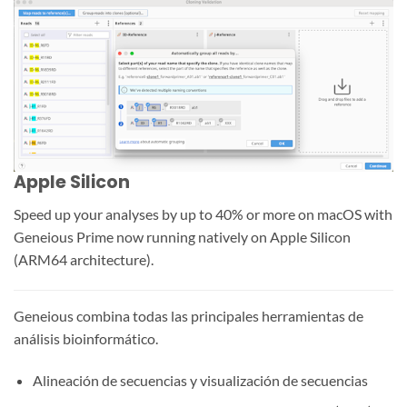
Apple Silicon
Speed up your analyses by up to 40% or more on macOS with
Geneious Prime now running natively on Apple Silicon
(ARM64 architecture).
Geneious combina todas las principales herramientas de
análisis bioinformático.
Alineación de secuencias y visualización de secuencias