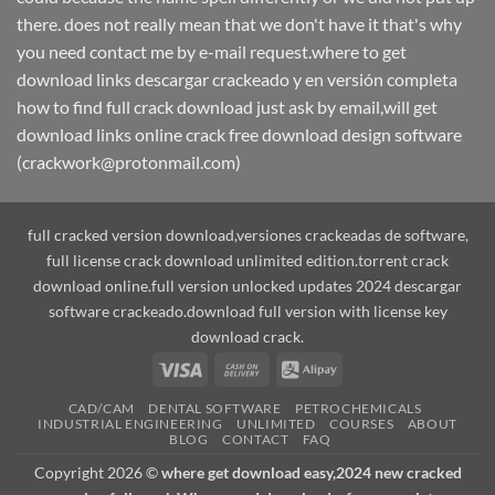
there. does not really mean that we don't have it that's why
you need contact me by e-mail request.where to get
download links descargar crackeado y en versión completa
how to find full crack download just ask by email,will get
download links online crack free download design software
(crackwork@protonmail.com)
full cracked version download,versiones crackeadas de software,
full license crack download unlimited edition.torrent crack
download online.full version unlocked updates 2024 descargar
software crackeado.download full version with license key
download crack.
Visa
Cash
Alipay
On
CAD/CAM
DENTAL SOFTWARE
PETROCHEMICALS
Delivery
INDUSTRIAL ENGINEERING
UNLIMITED
COURSES
ABOUT
BLOG
CONTACT
FAQ
Copyright 2026 ©
where get download easy,2024 new cracked