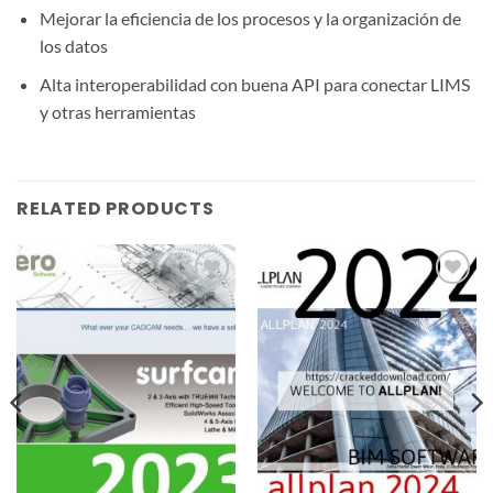
Mejorar la eficiencia de los procesos y la organización de
los datos
Alta interoperabilidad con buena API para conectar LIMS
y otras herramientas
RELATED PRODUCTS
Add to
Add to
wishlist
wishlist