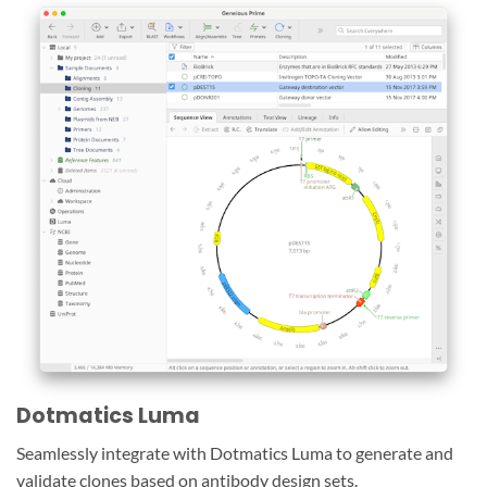
Dotmatics Luma
Seamlessly integrate with Dotmatics Luma to generate and
validate clones based on antibody design sets.