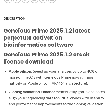
DESCRIPTION
Geneious Prime 2025.1.2 latest
perpetual activation
bioinformatics software
Geneious Prime 2025.1.2 crack
license download
Apple Silicon
: Speed up your analyses by up to 40% or
more on macOS with Geneious Prime now running
natively on Apple Silicon (ARM64 architecture).
Cloning Validation Enhancements
:Easily group and batch
align your sequencing data to virtual clones with usability
and performance improvements to the cloning validation