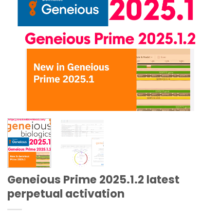
Geneious Prime 2025.1.2 latest
perpetual activation