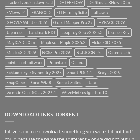
cracked version download
DHI FEFLOW
DS Simulia XFlow 2026
EViews 14
FRANC3D
FTI FormingSuite
full crack
GEOVIA Whittle 2026
Global Mapper Pro 27
HYPACK 2026
Japanese
Landmark EDT
Leapfrog Geo v2025.3
License Key
MagiCAD 2026
Maplesoft Maple 2025.2
Moldex3D 2025
Moldex3D 2026
NCSS Pro 2026
NUBIGON Pro
Optenni Lab
point cloud software
PreonLab
Qimera
Schlumberger Symmetry 2025
SmartPLS 4.1
Snagit 2026
SnapGene
SonarWiz 8
Sonnet Suites
stata
Valentin GeoTSOL v2026.1
WaveMetrics Igor Pro 10
DOWNLOAD LINKS TORRENT
full version free download, something you were did not find?
could because the name spell differently or we did not put up