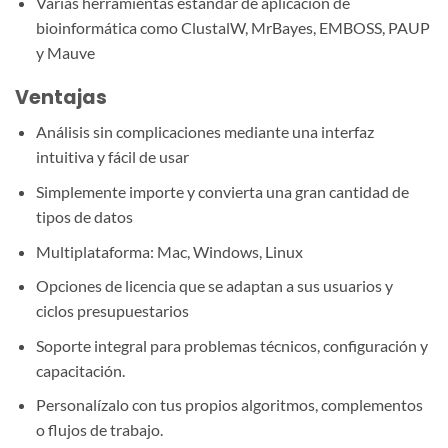
Varias herramientas estándar de aplicación de
bioinformática como ClustalW, MrBayes, EMBOSS, PAUP
y Mauve
Ventajas
Análisis sin complicaciones mediante una interfaz
intuitiva y fácil de usar
Simplemente importe y convierta una gran cantidad de
tipos de datos
Multiplataforma: Mac, Windows, Linux
Opciones de licencia que se adaptan a sus usuarios y
ciclos presupuestarios
Soporte integral para problemas técnicos, configuración y
capacitación.
Personalízalo con tus propios algoritmos, complementos
o flujos de trabajo.