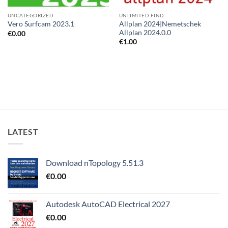
UNCATEGORIZED
UNLIMITED FIND
Allplan 2024|Nemetschek
Vero Surfcam 2023.1
Allplan 2024.0.0
€
0.00
€
1.00
LATEST
Download nTopology 5.51.3
€
0.00
Autodesk AutoCAD Electrical 2027
€
0.00