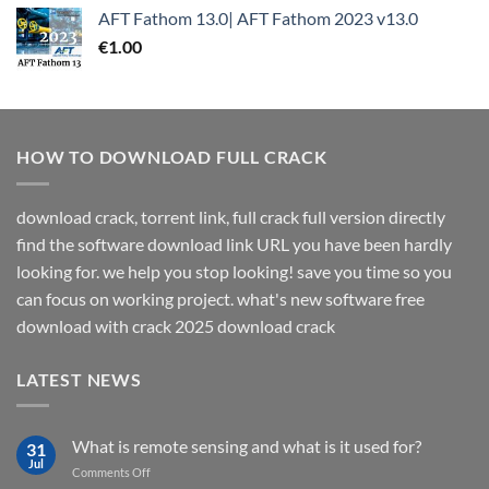
AFT Fathom 13.0| AFT Fathom 2023 v13.0
€
1.00
HOW TO DOWNLOAD FULL CRACK
download crack, torrent link, full crack full version directly
find the software download link URL you have been hardly
looking for. we help you stop looking! save you time so you
can focus on working project. what's new software free
download with crack 2025 download crack
LATEST NEWS
What is remote sensing and what is it used for?
31
Jul
on
Comments Off