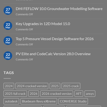
Cloud
Download
Processing
StataNow
DHI FEFLOW 10.0 Groundwater Modelling Software
Software
27
MP
Mar
to
on
Comments Off
19.5
download
DHI
FEFLOW
Key Upgrades in 12D Model 15.0
22
10.0
Mar
on
Comments Off
Groundwater
Key
Modelling
Upgrades
Top 5 Pressure Vessel Design Software for 2026
Software
22
in
Mar
on
Comments Off
12D
Top
Model
5
PV Elite and CodeCalc Version 28.0 Overview
15.0
22
Pressure
Mar
on
Comments Off
Vessel
PV
Design
Elite
Software
and
TAGS
for
CodeCalc
2026
Version
28.0
2024
2024 cracked version
2025
2025 crack
Overview
2025 full crack
2026
2026 cracked version
AFT
ansys
autodesk
Bluebeam Revu eXtreme
CONVERGE Studio