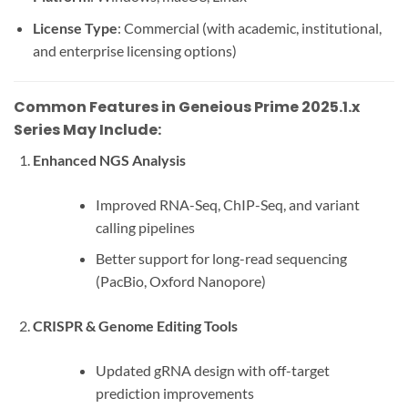
License Type
: Commercial (with academic, institutional,
and enterprise licensing options)
Common Features in Geneious Prime 2025.1.x
Series May Include:
Enhanced NGS Analysis
Improved RNA-Seq, ChIP-Seq, and variant
calling pipelines
Better support for long-read sequencing
(PacBio, Oxford Nanopore)
CRISPR & Genome Editing Tools
Updated gRNA design with off-target
prediction improvements