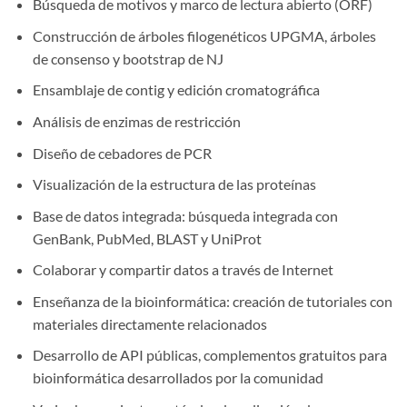
Búsqueda de motivos y marco de lectura abierto (ORF)
Construcción de árboles filogenéticos UPGMA, árboles
de consenso y bootstrap de NJ
Ensamblaje de contig y edición cromatográfica
Análisis de enzimas de restricción
Diseño de cebadores de PCR
Visualización de la estructura de las proteínas
Base de datos integrada: búsqueda integrada con
GenBank, PubMed, BLAST y UniProt
Colaborar y compartir datos a través de Internet
Enseñanza de la bioinformática: creación de tutoriales con
materiales directamente relacionados
Desarrollo de API públicas, complementos gratuitos para
bioinformática desarrollados por la comunidad