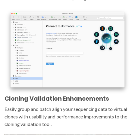
Cloning Validation Enhancements
Easily group and batch align your sequencing data to virtual
clones with usability and performance improvements to the
cloning validation tool.