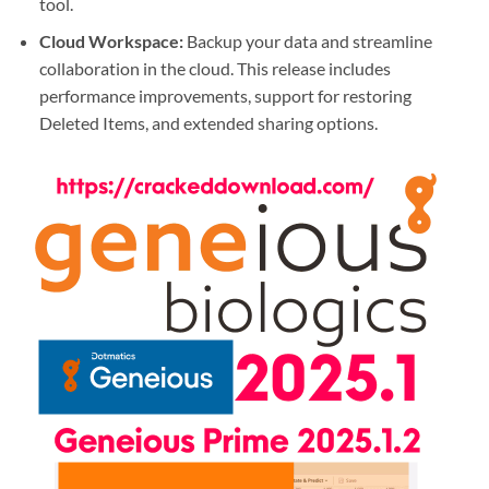
tool.
Cloud Workspace
:
Backup your data and streamline
collaboration in the cloud. This release includes
performance improvements, support for restoring
Deleted Items, and extended sharing options.