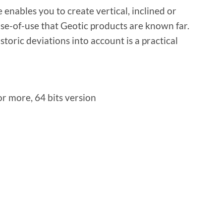
 enables you to create vertical, inclined or
ase-of-use that Geotic products are known far.
storic deviations into account is a practical
r more, 64 bits version