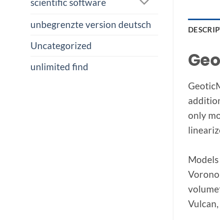
scientific software
unbegrenzte version deutsch
DESCRI
Uncategorized
Geo
unlimited find
GeoticM
addition
only mo
lineari
Models 
Voronoi
volumet
Vulcan