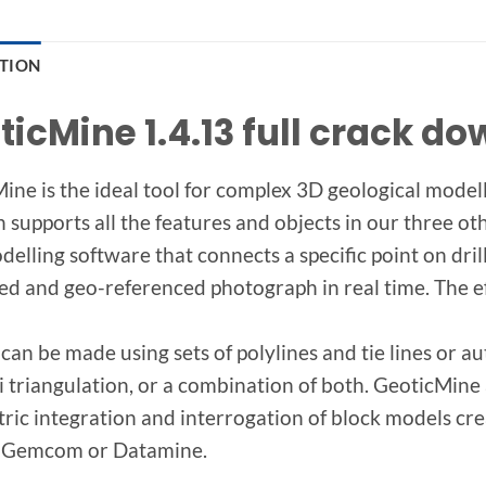
PTION
ticMine 1.4.13 full crack d
ine is the ideal tool for complex 3D geological modell
 supports all the features and objects in our three oth
delling software that connects a specific point on dri
zed and geo-referenced photograph in real time. The eff
can be made using sets of polylines and tie lines or
 triangulation, or a combination of both. GeoticMine a
ric integration and interrogation of block models crea
, Gemcom or Datamine.