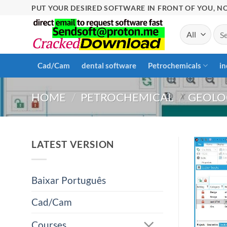
Skip
PUT YOUR DESIRED SOFTWARE IN FRONT OF YOU, NO
to
Sea
content
for:
Cad/Cam
dental software
Petrochemicals
in
HOME
/
PETROCHEMICAL
/
GEOLO
LATEST VERSION
Baixar Português
Cad/Cam
Courses