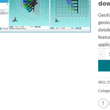
dow
Geoti
geolo
datab
featu
applic
Geotic
SKU:
2
Catego