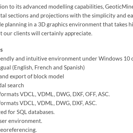
tion to its advanced modelling capabilities, GeoticMine
tal sections and projections with the simplicity and e
ole planning in a 3D graphics environment that takes hi
t our clients will certainly appreciate.
s
iendly and intuitive environment under Windows 10 o
ngual (English, French and Spanish)
and export of block model
dal search
 formats VDCL, VDML, DWG, DXF, OFF, ASC.
 formats VDCL, VDML, DWG, DXF, ASC.
ed for SQL databases.
ser environment.
eoreferencing.