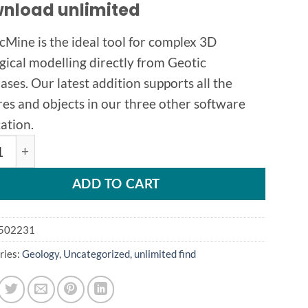
nload unlimited
cMine is the ideal tool for complex 3D
gical modelling directly from Geotic
ases. Our latest addition supports all the
res and objects in our three other software
ation.
Mine 1.4.13 quantity
ADD TO CART
502231
ries:
Geology
,
Uncategorized
,
unlimited find