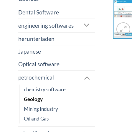
Dental Software
engineering softwares
herunterladen
Japanese
Optical software
petrochemical
chemistry software
Geology
Mining Industry
Oil and Gas