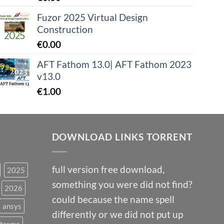
Fuzor 2025 Virtual Design
Construction
€
0.00
AFT Fathom 13.0| AFT Fathom 2023
v13.0
€
1.00
DOWNLOAD LINKS TORRENT
full version free download,
2025
something you were did not find?
2026
could because the name spell
ansys
differently or we did not put up