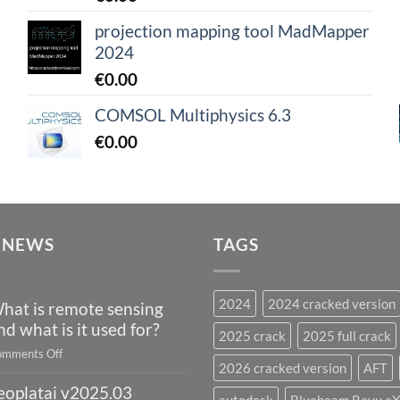
projection mapping tool MadMapper
2024
€
0.00
COMSOL Multiphysics 6.3
€
0.00
 NEWS
TAGS
2024
2024 cracked version
hat is remote sensing
nd what is it used for?
2025 crack
2025 full crack
on
mments Off
2026 cracked version
AFT
What
eoplatai v2025.03
is