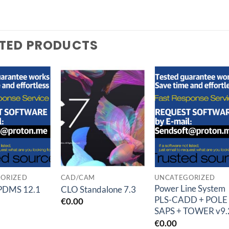
TED PRODUCTS
Add to
Add to
Add t
wishlist
wishlist
wishlis
ORIZED
CAD/CAM
UNCATEGORIZED
Power Line System
PDMS 12.1
CLO Standalone 7.3
PLS-CADD + POLE
€
0.00
SAPS + TOWER v9.
€
0.00