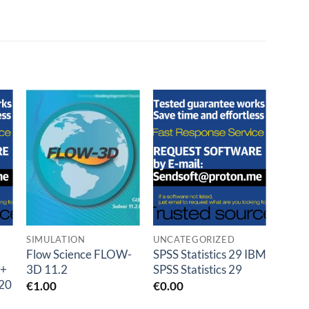
o
Add to
Add to
t
wishlist
wishlist
SIMULATION
UNCATEGORIZED
SCIE
Flow Science FLOW-
SPSS Statistics 29 IBM
MAXQ
 +
3D 11.2
SPSS Statistics 29
Pro 
20
R24.
€
1.00
€
0.00
€
0.0