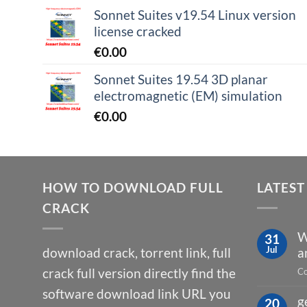
Sonnet Suites v19.54 Linux version
license cracked
€
0.00
Sonnet Suites 19.54 3D planar
electromagnetic (EM) simulation
€
0.00
HOW TO DOWNLOAD FULL
LATEST
CRACK
W
31
Jul
download crack, torrent link, full
a
crack full version directly find the
Co
software download link URL you
g
20