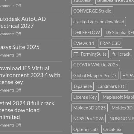
autodesk
Bluebeam Revu e
remote
on
mments Off
sensing
CONVERGE Studio
geoplatai
and
utodesk AutoCAD
v2025.03
cracked version download
what
lectrical 2027
is
DHI FEFLOW
DS Simulia XF
on
mments Off
it
Autodesk
used
EViews 14
FRANC3D
asys Suite 2025
AutoCAD
for?
Electrical
FTI FormingSuite
full crack
on
mments Off
2027
Oasys
GEOVIA Whittle 2026
ownload IES Virtual
Suite
2025
nvironment 2023.4 with
Global Mapper Pro 27
HYPA
icense key
Japanese
Landmark EDT
on
mments Off
download
License Key
Maplesoft Mapl
etrel 2024.8 full crack
IES
Moldex3D 2025
Moldex3D
Virtual
icense download
Environment
nlimited
NCSS Pro 2026
NUBIGON P
2023.4
on
mments Off
with
Optenni Lab
OrcaFlex
Petrel
license