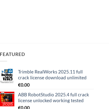
FEATURED
Trimble RealWorks 2025.11 full
crack license download unlimited
€
0.00
ABB RobotStudio 2025.4 full crack
license unlocked working tested
€
0.00