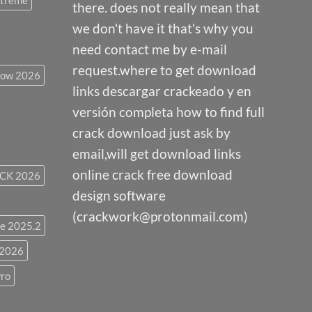
Xtreme
there. does not really mean that
we don't have it that's why you
need contact me by e-mail
request.where to get download
low 2026
links descargar crackeado y en
versión completa how to find full
crack download just ask by
email,will get download links
online crack free download
CK 2026
design software
(crackwork@protonmail.com)
e 2025.2
 2026
ro