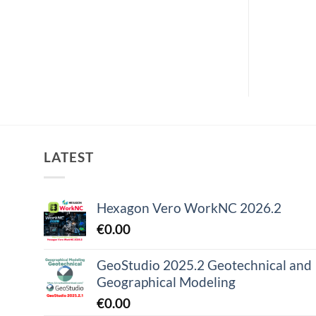
LATEST
Hexagon Vero WorkNC 2026.2
€
0.00
GeoStudio 2025.2 Geotechnical and
Geographical Modeling
€
0.00