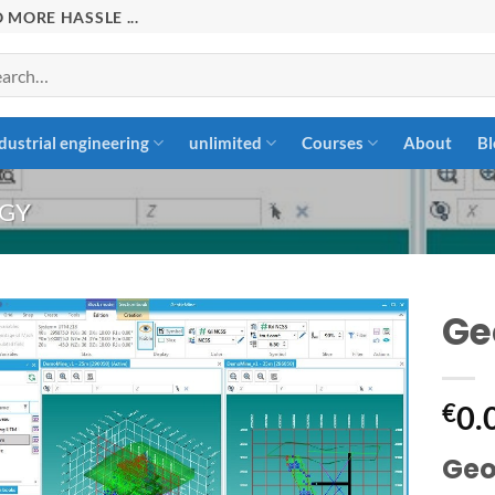
 MORE HASSLE ...
rch
dustrial engineering
unlimited
Courses
About
Bl
GY
Ge
Add to
€
0.
wishlist
Geot