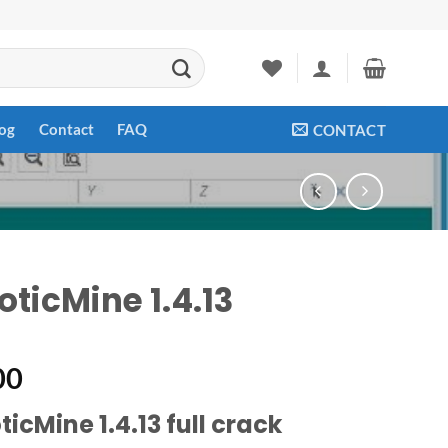
og
Contact
FAQ
CONTACT
oticMine 1.4.13
00
icMine 1.4.13 full crack