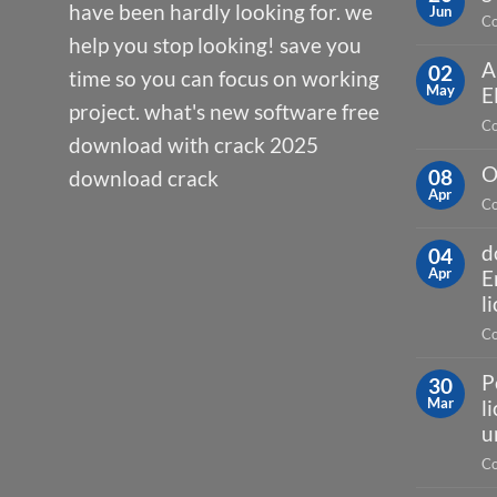
have been hardly looking for. we
Jun
Co
help you stop looking! save you
A
02
time so you can focus on working
May
E
project. what's new software free
Co
download with crack 2025
O
08
download crack
Apr
Co
d
04
Apr
E
l
Co
P
30
Mar
l
u
Co