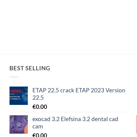
BEST SELLING
ETAP 22.5 crack ETAP 2023 Version
22.5
€
0.00
exocad 3.2 Elefsina 3.2 dental cad
cam
€
0.00