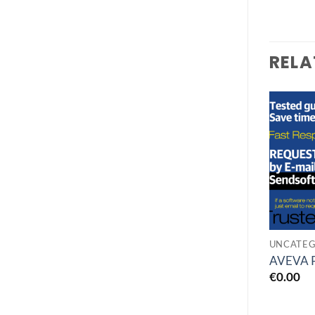
RELA
Add to
Add to
wishlist
wishlist
GEOLOGY
UNLIMITED FIND
UNCATEG
Golden Software
n-Track Studio Suite
AVEVA 
Surfer 27
10.1
€
0.00
€
0.00
€
0.00