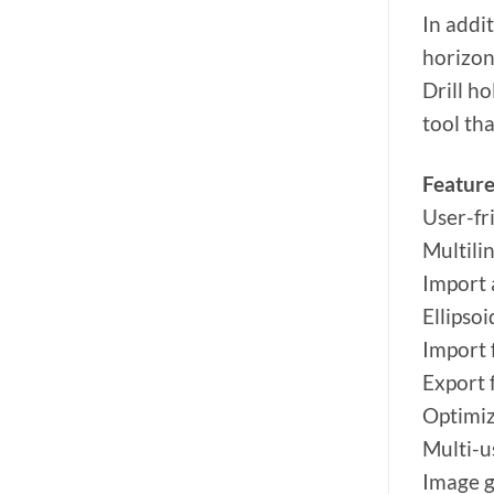
In addi
horizon
Drill h
tool tha
Feature
User-fr
Multili
Import 
Ellipsoi
Import
Export
Optimiz
Multi-u
Image g