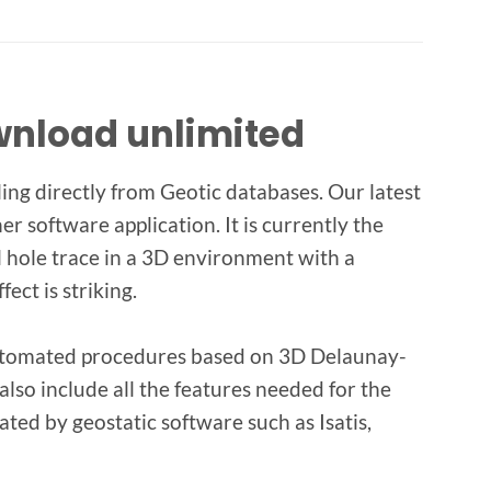
ownload unlimited
ing directly from Geotic databases. Our latest
er software application. It is currently the
ll hole trace in a 3D environment with a
ect is striking.
 automated procedures based on 3D Delaunay-
lso include all the features needed for the
ted by geostatic software such as Isatis,