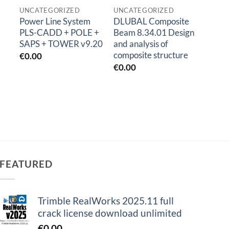
UNCATEGORIZED
UNCATEGORIZED
Power Line System
DLUBAL Composite
Sketc
PLS-CADD + POLE +
Beam 8.34.01 Design
Sketc
SAPS + TOWER v9.20
and analysis of
€
1.0
composite structure
€
0.00
€
0.00
FEATURED
Trimble RealWorks 2025.11 full
crack license download unlimited
€
0.00