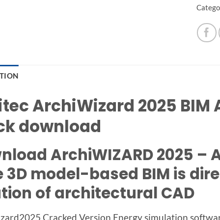
Catego
PTION
itec ArchiWizard 2025 BIM A
ck download
nload ArchiWIZARD 2025 – An
e 3D model-based BIM is dire
tion of architectural CAD
zard2025 Cracked Version Energy simulation software