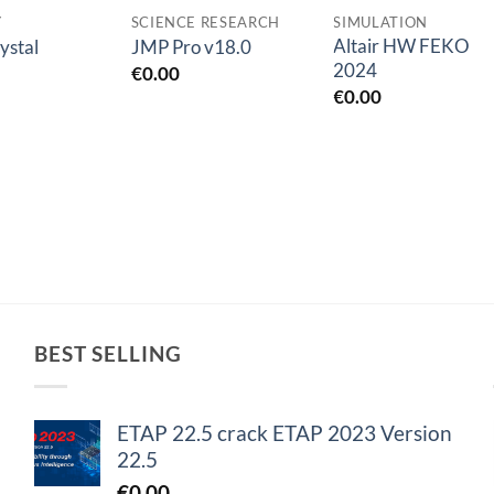
Y
SCIENCE RESEARCH
SIMULATION
Altair HW FEKO
ystal
JMP Pro v18.0
2024
€
0.00
€
0.00
BEST SELLING
ETAP 22.5 crack ETAP 2023 Version
22.5
€
0.00