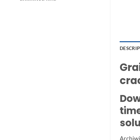
DESCRI
Gra
cra
Dow
tim
solu
Archiwi