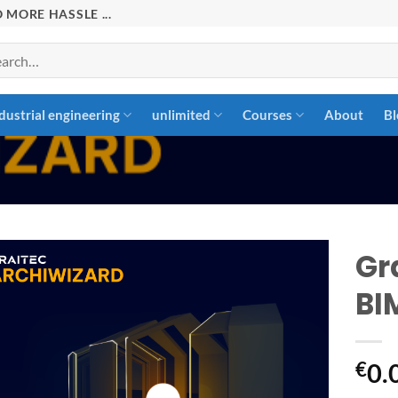
 MORE HASSLE ...
rch
dustrial engineering
unlimited
Courses
About
Bl
Gr
BI
Add to
wishlist
€
0.