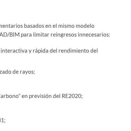
ntarios basados ​​en el mismo modelo
D/BIM para limitar reingresos innecesarios:
interactiva y rápida del rendimiento del
zado de rayos;
-Carbono” en previsión del RE2020;
31;