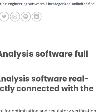
ries:
engineering softwares
,
Uncategorized
,
unlimited find
nalysis software full
alysis software real-
ctly connected with the
 for optimization and regulatory verification