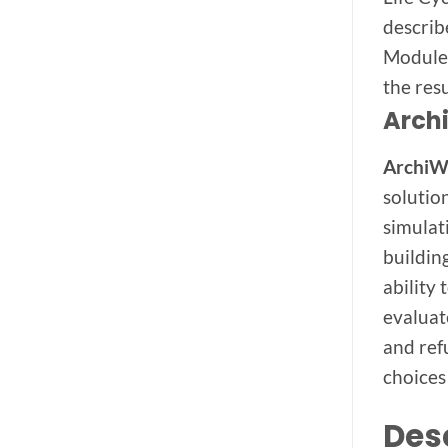
describ
Module 
the resu
Arch
Archi
solutio
simulat
buildin
ability
evaluat
and ref
choices
Des