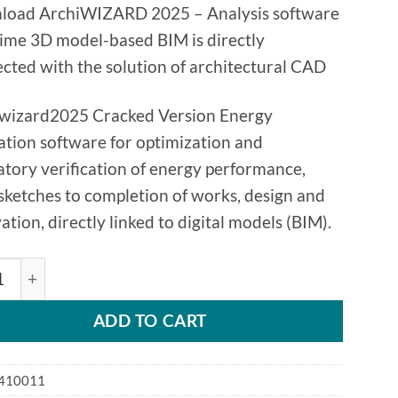
oad ArchiWIZARD 2025 – Analysis software
time 3D model-based BIM is directly
cted with the solution of architectural CAD
wizard2025 Cracked Version Energy
ation software for optimization and
atory verification of energy performance,
sketches to completion of works, design and
ation, directly linked to digital models (BIM).
c ArchiWizard 2025 BIM Analysis software quantity
ADD TO CART
410011