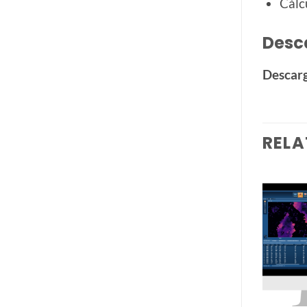
Cálc
Desc
Descarg
RELA
Add to
Add to
wishlist
wishlist