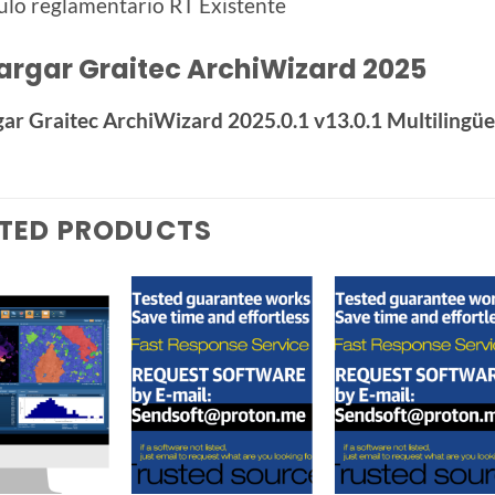
ulo reglamentario RT Existente
argar Graitec ArchiWizard 2025
ar Graitec ArchiWizard 2025.0.1 v13.0.1 Multilingü
TED PRODUCTS
Add to
Add to
Add t
wishlist
wishlist
wishlis