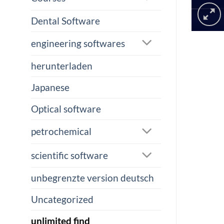
Dental Software
engineering softwares
herunterladen
Japanese
Optical software
petrochemical
scientific software
unbegrenzte version deutsch
Uncategorized
unlimited find