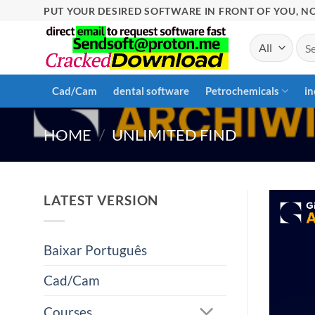
Skip
PUT YOUR DESIRED SOFTWARE IN FRONT OF YOU, NO
to
Sea
content
for:
Cad/Cam
dental software
Petrochemicals
in
HOME
/
UNLIMITED FIND
LATEST VERSION
Baixar Português
Cad/Cam
Courses