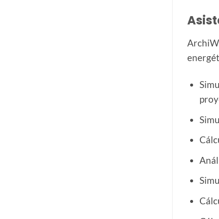
Asist
ArchiWI
energét
Simu
proy
Simu
Cálc
Anál
Simu
Cálc