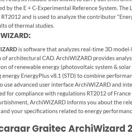
ed by the E + C-Experimental Reference System. The 
RT2012 and is used to analyze the contributor “Ener
lts of thermal studies.
iWIZARD:
WIZARD
is software that analyzes real-time 3D model-
n of architectural CAD. ArchiWIZARD provides analysis
ion of renewable energy (photovoltaic system & solar
g energy EnergyPlus v8.1 (STD) to combine performan
 to use advanced user interface ArchiWIZARD and int
ed for compliance with regulations RT2012 of France
urbishment, ArchiWIZARD informs you about the rele
 and your specifications related to energy performance
cargar Graitec ArchiWizard 