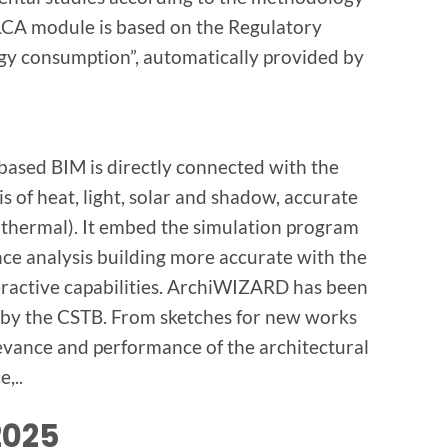
LCA module is based on the Regulatory
gy consumption”, automatically provided by
based BIM is directly connected with the
 of heat, light, solar and shadow, accurate
 thermal). It embed the simulation program
ce analysis building more accurate with the
eractive capabilities. ArchiWIZARD has been
 by the CSTB. From sketches for new works
vance and performance of the architectural
,..
2025