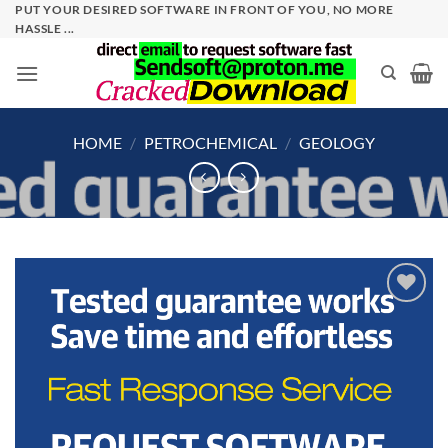
Skip
PUT YOUR DESIRED SOFTWARE IN FRONT OF YOU, NO MORE
HASSLE ...
to
content
HOME
/
PETROCHEMICAL
/
GEOLOGY
Add to
wishlist