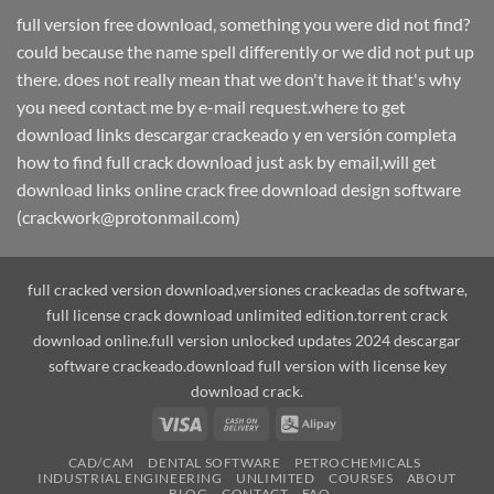
full version free download, something you were did not find?
could because the name spell differently or we did not put up
there. does not really mean that we don't have it that's why
you need contact me by e-mail request.where to get
download links descargar crackeado y en versión completa
how to find full crack download just ask by email,will get
download links online crack free download design software
(crackwork@protonmail.com)
full cracked version download,versiones crackeadas de software,
full license crack download unlimited edition.torrent crack
download online.full version unlocked updates 2024 descargar
software crackeado.download full version with license key
download crack.
Visa
Cash
Alipay
On
CAD/CAM
DENTAL SOFTWARE
PETROCHEMICALS
Delivery
INDUSTRIAL ENGINEERING
UNLIMITED
COURSES
ABOUT
BLOG
CONTACT
FAQ