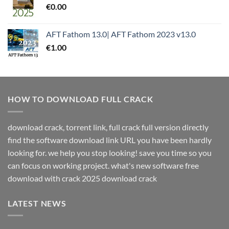
€
0.00
AFT Fathom 13.0| AFT Fathom 2023 v13.0
€
1.00
HOW TO DOWNLOAD FULL CRACK
download crack, torrent link, full crack full version directly
find the software download link URL you have been hardly
looking for. we help you stop looking! save you time so you
can focus on working project. what's new software free
download with crack 2025 download crack
LATEST NEWS