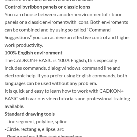
Control byribbon panels or classic icons
You can choose between amodernenvironmentof ribbon
panels or a classic enviromentwith icons. Both enviroments
can be combined and by using so called “Command
Suggestions” you can achieve an effective control and higher
work productivity.
100% English environment
The CADKON+ BASIC is 100% English, this especially
includes commands, dialog windows, command line and
electronic help. If you prefer using English commands, both
languages can be used without any problem.
It is quick and easy to learn how to work with CADKON+
BASIC with various video tutorials and professional training
available.
Standard drawing tools
-Line segment, polyline, spline
-Circle, rectangle, ellipse, arc
-Single and multiline text,dimensions