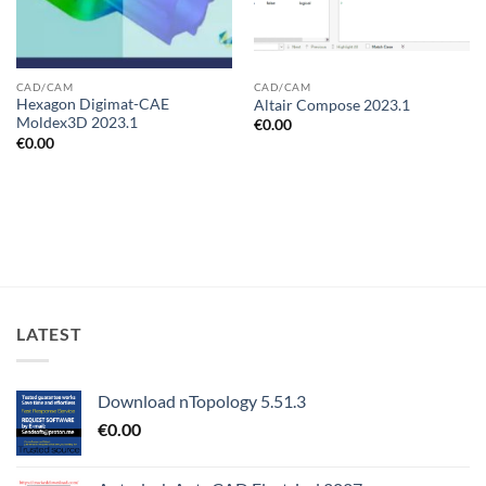
CAD/CAM
CAD/CAM
Hexagon Digimat-CAE
Altair Compose 2023.1
Moldex3D 2023.1
€
0.00
€
0.00
LATEST
Download nTopology 5.51.3
€
0.00