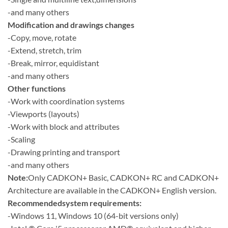
-and many others
Modification and drawings changes
-Copy, move, rotate
-Extend, stretch, trim
-Break, mirror, equidistant
-and many others
Other functions
-Work with coordination systems
-Viewports (layouts)
-Work with block and attributes
-Scaling
-Drawing printing and transport
-and many others
Note:
Only CADKON+ Basic, CADKON+ RC and CADKON+
Architecture are available in the CADKON+ English version.
Recommendedsystem requirements:
-Windows 11, Windows 10 (64-bit versions only)