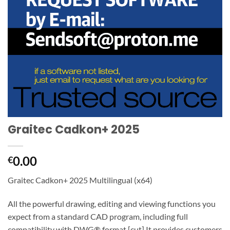
Graitec Cadkon+ 2025
0.00
€
Graitec Cadkon+ 2025 Multilingual (x64)
All the powerful drawing, editing and viewing functions you
expect from a standard CAD program, including full
compatibility with DWG® format.[cut] It provides customers