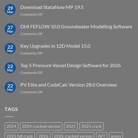
license
10
Download StataNow MP 19.5
download
29
Point
Mar
unlimited
on
Comments Off
Cloud
Download
Processing
StataNow
DHI FEFLOW 10.0 Groundwater Modelling Software
Software
27
MP
Mar
to
on
Comments Off
19.5
download
DHI
FEFLOW
Key Upgrades in 12D Model 15.0
22
10.0
Mar
on
Comments Off
Groundwater
Key
Modelling
Upgrades
Top 5 Pressure Vessel Design Software for 2026
Software
22
in
Mar
on
Comments Off
12D
Top
Model
5
PV Elite and CodeCalc Version 28.0 Overview
15.0
22
Pressure
Mar
on
Comments Off
Vessel
PV
Design
Elite
Software
and
TAGS
for
CodeCalc
2026
Version
28.0
2024
2024 cracked version
2025
2025 crack
Overview
2025 full crack
2026
2026 cracked version
AFT
ansys