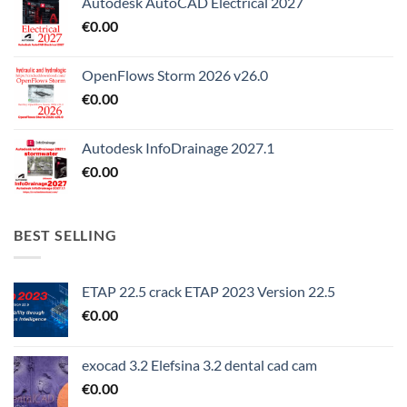
Autodesk AutoCAD Electrical 2027
€
0.00
OpenFlows Storm 2026 v26.0
€
0.00
Autodesk InfoDrainage 2027.1
€
0.00
BEST SELLING
ETAP 22.5 crack ETAP 2023 Version 22.5
€
0.00
exocad 3.2 Elefsina 3.2 dental cad cam
€
0.00