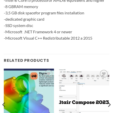
-Intel ® Core i5 processoror AMD® equivalent and higher
-8 GBRAM memory
-3,5 GB disk spacefor program files installation
-dedicated graphic card
-SSD system disc
-Microsoft .NET Framework 4 or newer
-Microsoft Visual C++ Redistributable 2012 a 2015
RELATED PRODUCTS
Add to
Add to
wishlist
wishlist