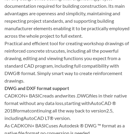
documentation required for building construction. Its main
advantages are openness and simplicity, maintaining and
respecting project standards, and supporting building
manufacturer elements enabling it to be practically employed
across the whole project to full extent.
Practical and efficient tool for creating workshop drawings of
reinforced concrete strucutes, including all the powerful
drawing, editing and viewing functions you expect from a
standard CAD program, including full compatibility with
DWG® format. Simply smart way to create reinforcement
drawings.
DWG and DXF format support
CADKON+ BASICreads andwrites .DWGfiles in their native
format without any data loss,starting withAutoCAD ®
2018formatcontinuing all the way back to version2.5,
includingAutoCAD LT® version.
As CADKON+ BASICuses Autodesk ® DWG ™ format as a
native file format,no conversion is needed.