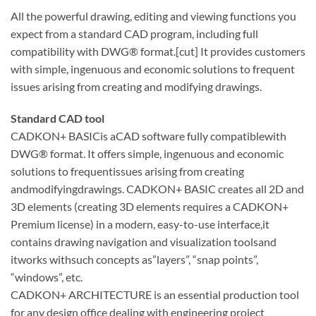
All the powerful drawing, editing and viewing functions you
expect from a standard CAD program, including full
compatibility with DWG® format.[cut] It provides customers
with simple, ingenuous and economic solutions to frequent
issues arising from creating and modifying drawings.
Standard CAD tool
CADKON+ BASICis aCAD software fully compatiblewith
DWG® format. It offers simple, ingenuous and economic
solutions to frequentissues arising from creating
andmodifyingdrawings. CADKON+ BASIC creates all 2D and
3D elements (creating 3D elements requires a CADKON+
Premium license) in a modern, easy-to-use interface,it
contains drawing navigation and visualization toolsand
itworks withsuch concepts as”layers”, “snap points”,
“windows”, etc.
CADKON+ ARCHITECTURE is an essential production tool
for any design office dealing with engineering project