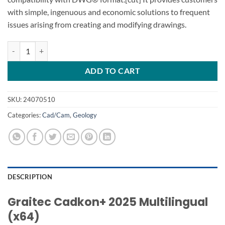
with simple, ingenuous and economic solutions to frequent
issues arising from creating and modifying drawings.
Graitec Cadkon+ 2025 quantity
ADD TO CART
SKU:
24070510
Categories:
Cad/Cam
,
Geology
DESCRIPTION
Graitec Cadkon+ 2025 Multilingual
(x64)