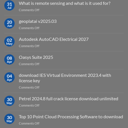
What is remote sensing and what is it used for?
31
Jul
on
Comments Off
What
is
geoplatai v2025.03
20
remote
Jun
on
Comments Off
sensing
geoplatai
and
v2025.03
Autodesk AutoCAD Electrical 2027
what
02
May
is
on
Comments Off
it
Autodesk
used
AutoCAD
Oasys Suite 2025
08
for?
Electrical
Apr
on
Comments Off
2027
Oasys
Suite
download IES Virtual Environment 2023.4 with
04
2025
Apr
license key
on
Comments Off
download
IES
Petrel 2024.8 full crack license download unlimited
30
Virtual
Mar
on
Comments Off
Environment
Petrel
2023.4
2024.8
Top 10 Point Cloud Processing Software to download
with
30
full
Mar
license
on
Comments Off
crack
key
Top