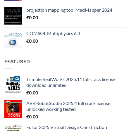
projection mapping tool MadMapper 2024
€
0.00
COMSOL Multiphysics 6.3
€
0.00
FEATURED
Trimble RealWorks 2025.11 full crack license
download unlimited
€
0.00
ABB RobotStudio 2025.4 full crack license
unlocked working tested
€
0.00
Fuzor 2025 Virtual Design Construction