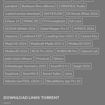
autodesk
Bluebeam Revu eXtreme
CONVERGE Studio
cracked version download
DHI FEFLOW
DS Simulia XFlow 2026
EViews 14
FRANC3D
FTI FormingSuite
full crack
GEOVIA Whittle 2026
Global Mapper Pro 27
HYPACK 2026
Japanese
Landmark EDT
Leapfrog Geo v2025.3
License Key
MagiCAD 2026
Maplesoft Maple 2025.2
Moldex3D 2025
Moldex3D 2026
NCSS Pro 2026
NUBIGON Pro
Optenni Lab
point cloud software
PreonLab
Qimera
Schlumberger Symmetry 2025
SmartPLS 4.1
Snagit 2026
SnapGene
SonarWiz 8
Sonnet Suites
stata
Valentin GeoTSOL v2026.1
WaveMetrics Igor Pro 10
DOWNLOAD LINKS TORRENT