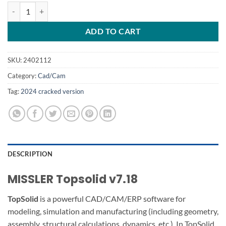
MISSLER Topsolid v7.18 quantity
ADD TO CART
SKU:
2402112
Category:
Cad/Cam
Tag:
2024 cracked version
DESCRIPTION
MISSLER Topsolid v7.18
TopSolid
is a powerful CAD/CAM/ERP software for
modeling, simulation and manufacturing (including geometry,
assembly, structural calculations, dynamics, etc.). In TopSolid