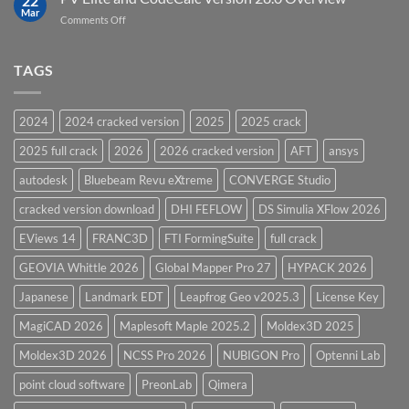
22
Pressure
Mar
on
Comments Off
Vessel
PV
Design
Elite
Software
and
TAGS
for
CodeCalc
2026
Version
28.0
2024
2024 cracked version
2025
2025 crack
Overview
2025 full crack
2026
2026 cracked version
AFT
ansys
autodesk
Bluebeam Revu eXtreme
CONVERGE Studio
cracked version download
DHI FEFLOW
DS Simulia XFlow 2026
EViews 14
FRANC3D
FTI FormingSuite
full crack
GEOVIA Whittle 2026
Global Mapper Pro 27
HYPACK 2026
Japanese
Landmark EDT
Leapfrog Geo v2025.3
License Key
MagiCAD 2026
Maplesoft Maple 2025.2
Moldex3D 2025
Moldex3D 2026
NCSS Pro 2026
NUBIGON Pro
Optenni Lab
point cloud software
PreonLab
Qimera