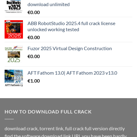
download unlimited
€
0.00
ABB RobotStudio 2025.4 full crack license
unlocked working tested
€
0.00
Fuzor 2025 Virtual Design Construction
€
0.00
AFT Fathom 13.0| AFT Fathom 2023 v13.0
€
1.00
HOW TO DOWNLOAD FULL CRACK
download crack, torrent link, full crack full version directly
find the software download link URL you have been hardly