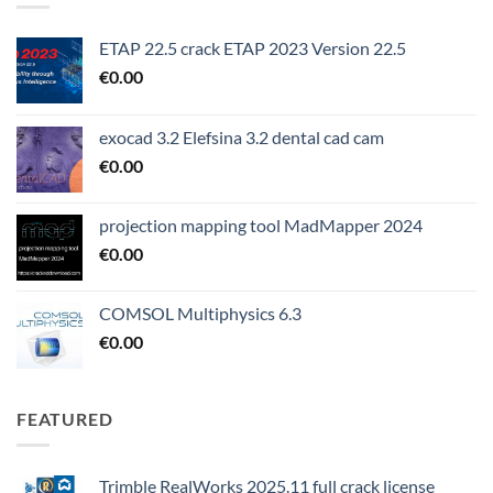
ETAP 22.5 crack ETAP 2023 Version 22.5
€
0.00
exocad 3.2 Elefsina 3.2 dental cad cam
€
0.00
projection mapping tool MadMapper 2024
€
0.00
COMSOL Multiphysics 6.3
€
0.00
FEATURED
Trimble RealWorks 2025.11 full crack license