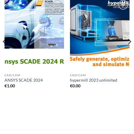
Add to
Add to
wishlist
wishlist
CAD/CAM
CAD/CAM
ANSYS SCADE 2024
hypermill 2023 unlimited
€
1.00
€
0.00