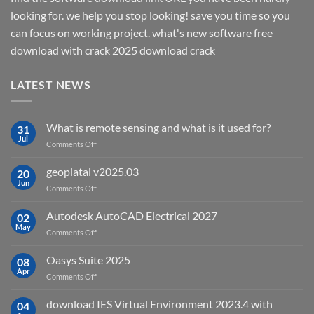
looking for. we help you stop looking! save you time so you
can focus on working project. what's new software free
download with crack 2025 download crack
LATEST NEWS
What is remote sensing and what is it used for?
31
Jul
on
Comments Off
What
is
geoplatai v2025.03
20
remote
Jun
on
Comments Off
sensing
geoplatai
and
v2025.03
Autodesk AutoCAD Electrical 2027
what
02
May
is
on
Comments Off
it
Autodesk
used
AutoCAD
Oasys Suite 2025
08
for?
Electrical
Apr
on
Comments Off
2027
Oasys
Suite
download IES Virtual Environment 2023.4 with
04
2025