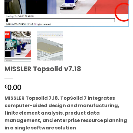
MISSLER Topsolid v7.18
0.00
€
MISSLER Topsolid 7.18, TopSolid 7 integrates
computer-aided design and manufacturing,
finite element analysis, product data
management, and enterprise resource planning
in a single software solution