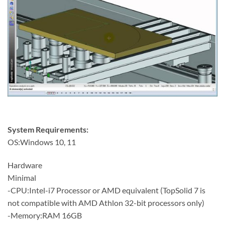
System Requirements:
OS:Windows 10, 11
Hardware
Minimal
-CPU:Intel-i7 Processor or AMD equivalent (TopSolid 7 is
not compatible with AMD Athlon 32-bit processors only)
-Memory:RAM 16GB