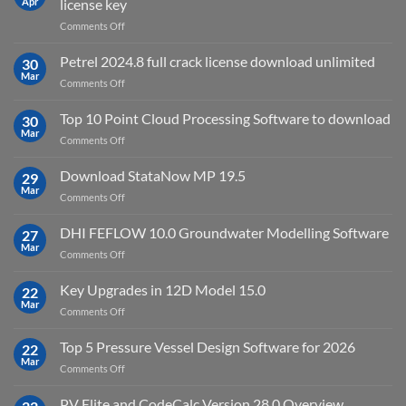
Apr
license key
on
Comments Off
download
IES
Petrel 2024.8 full crack license download unlimited
30
Virtual
Mar
on
Comments Off
Environment
Petrel
2023.4
2024.8
Top 10 Point Cloud Processing Software to download
with
30
full
Mar
license
on
Comments Off
crack
key
Top
license
10
Download StataNow MP 19.5
download
29
Point
Mar
unlimited
on
Comments Off
Cloud
Download
Processing
StataNow
DHI FEFLOW 10.0 Groundwater Modelling Software
Software
27
MP
Mar
to
on
Comments Off
19.5
download
DHI
FEFLOW
Key Upgrades in 12D Model 15.0
22
10.0
Mar
on
Comments Off
Groundwater
Key
Modelling
Upgrades
Top 5 Pressure Vessel Design Software for 2026
Software
22
in
Mar
on
Comments Off
12D
Top
Model
5
PV Elite and CodeCalc Version 28.0 Overview
15.0