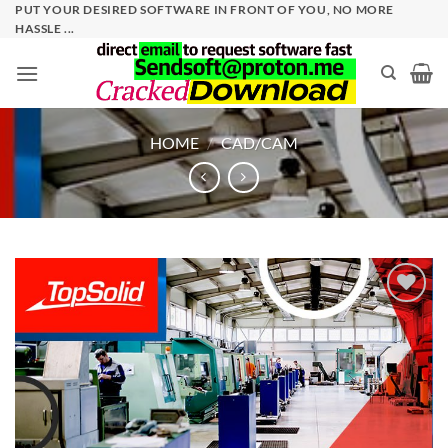
Skip
PUT YOUR DESIRED SOFTWARE IN FRONT OF YOU, NO MORE
HASSLE ...
to
content
HOME
/
CAD/CAM
Add to
wishlist