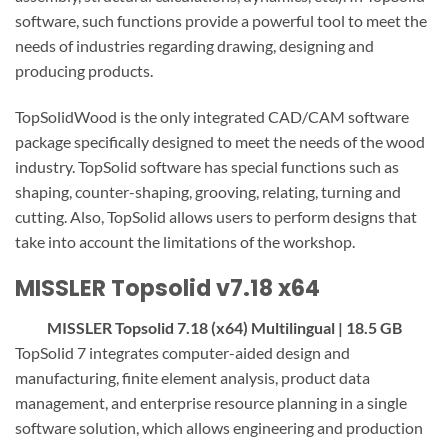
software, such functions provide a powerful tool to meet the
needs of industries regarding drawing, designing and
producing products.
TopSolidWood is the only integrated CAD/CAM software
package specifically designed to meet the needs of the wood
industry. TopSolid software has special functions such as
shaping, counter-shaping, grooving, relating, turning and
cutting. Also, TopSolid allows users to perform designs that
take into account the limitations of the workshop.
MISSLER Topsolid v7.18 x64
MISSLER Topsolid 7.18 (x64) Multilingual | 18.5 GB
TopSolid 7 integrates computer-aided design and
manufacturing, finite element analysis, product data
management, and enterprise resource planning in a single
software solution, which allows engineering and production