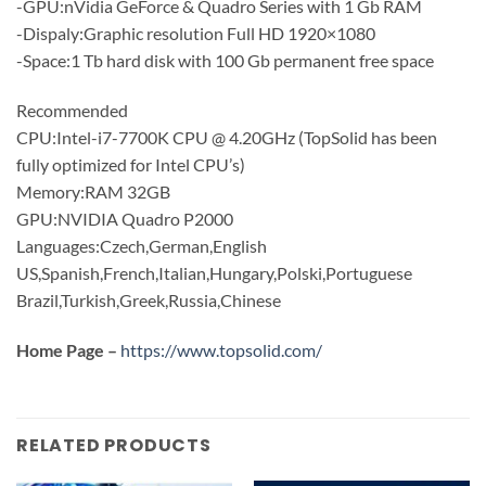
-GPU:nVidia GeForce & Quadro Series with 1 Gb RAM
-Dispaly:Graphic resolution Full HD 1920×1080
-Space:1 Tb hard disk with 100 Gb permanent free space
Recommended
CPU:Intel-i7-7700K CPU @ 4.20GHz (TopSolid has been
fully optimized for Intel CPU’s)
Memory:RAM 32GB
GPU:NVIDIA Quadro P2000
Languages:Czech,German,English
US,Spanish,French,Italian,Hungary,Polski,Portuguese
Brazil,Turkish,Greek,Russia,Chinese
Home Page –
https://www.topsolid.com/
RELATED PRODUCTS