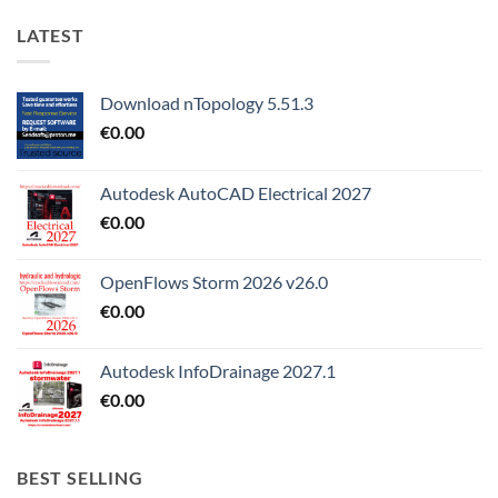
LATEST
Download nTopology 5.51.3
€
0.00
Autodesk AutoCAD Electrical 2027
€
0.00
OpenFlows Storm 2026 v26.0
€
0.00
Autodesk InfoDrainage 2027.1
€
0.00
BEST SELLING