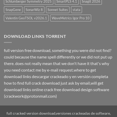
Schlumberger Symmetry 2025
SmartPLS 4.1
Snagit 2026
SnapGene
SonarWiz 8
Sonnet Suites
stata
Valentin GeoTSOL v2026.1
WaveMetrics Igor Pro 10
DOWNLOAD LINKS TORRENT
full version free download, something you were did not find?
could because the name spell differently or we did not put up
there. does not really mean that we don't have it that's why
you need contact me by e-mail request.where to get
download links descargar crackeado y en versión completa
how to find full crack download just ask by email,will get
download links online crack free download design software
(crackwork@protonmail.com)
full cracked version download,versiones crackeadas de software,