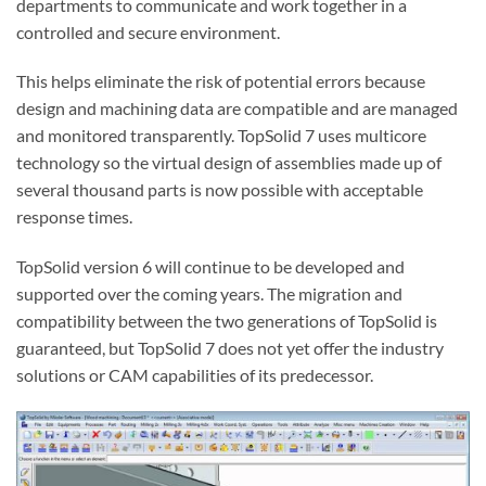
departments to communicate and work together in a
controlled and secure environment.
This helps eliminate the risk of potential errors because
design and machining data are compatible and are managed
and monitored transparently. TopSolid 7 uses multicore
technology so the virtual design of assemblies made up of
several thousand parts is now possible with acceptable
response times.
TopSolid version 6 will continue to be developed and
supported over the coming years. The migration and
compatibility between the two generations of TopSolid is
guaranteed, but TopSolid 7 does not yet offer the industry
solutions or CAM capabilities of its predecessor.