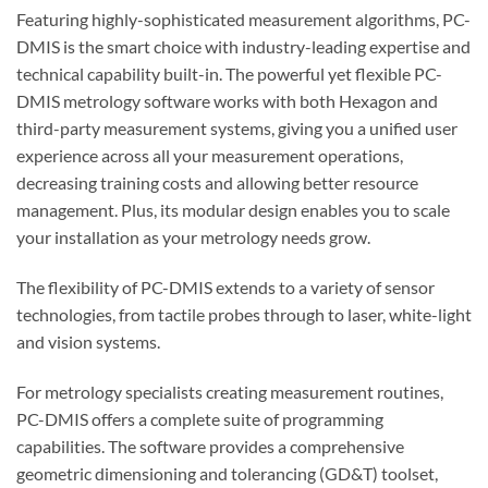
Featuring highly-sophisticated measurement algorithms, PC-
DMIS is the smart choice with industry-leading expertise and
technical capability built-in. The powerful yet flexible PC-
DMIS metrology software works with both Hexagon and
third-party measurement systems, giving you a unified user
experience across all your measurement operations,
decreasing training costs and allowing better resource
management. Plus, its modular design enables you to scale
your installation as your metrology needs grow.
The flexibility of PC-DMIS extends to a variety of sensor
technologies, from tactile probes through to laser, white-light
and vision systems.
For metrology specialists creating measurement routines,
PC-DMIS offers a complete suite of programming
capabilities. The software provides a comprehensive
geometric dimensioning and tolerancing (GD&T) toolset,