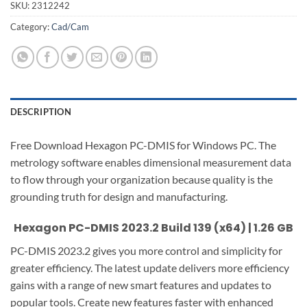
SKU:
2312242
Category:
Cad/Cam
DESCRIPTION
Free Download Hexagon PC-DMIS for Windows PC. The
metrology software enables dimensional measurement data
to flow through your organization because quality is the
grounding truth for design and manufacturing.
Hexagon PC-DMIS 2023.2 Build 139 (x64) | 1.26 GB
PC-DMIS 2023.2 gives you more control and simplicity for
greater efficiency. The latest update delivers more efficiency
gains with a range of new smart features and updates to
popular tools. Create new features faster with enhanced