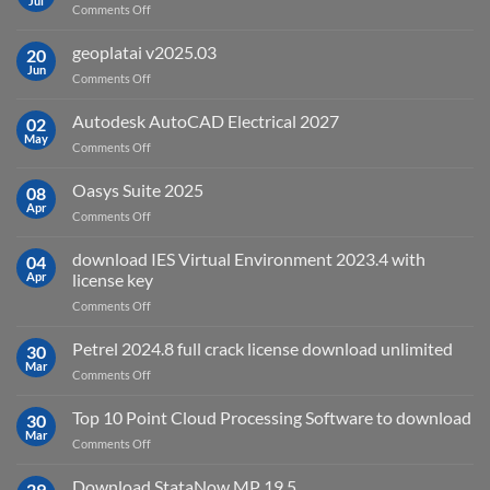
Jul
on
Comments Off
What
is
geoplatai v2025.03
20
remote
Jun
on
Comments Off
sensing
geoplatai
and
v2025.03
Autodesk AutoCAD Electrical 2027
what
02
May
is
on
Comments Off
it
Autodesk
used
AutoCAD
Oasys Suite 2025
08
for?
Electrical
Apr
on
Comments Off
2027
Oasys
Suite
download IES Virtual Environment 2023.4 with
04
2025
Apr
license key
on
Comments Off
download
IES
Petrel 2024.8 full crack license download unlimited
30
Virtual
Mar
on
Comments Off
Environment
Petrel
2023.4
2024.8
Top 10 Point Cloud Processing Software to download
with
30
full
Mar
license
on
Comments Off
crack
key
Top
license
10
Download StataNow MP 19.5
download
29