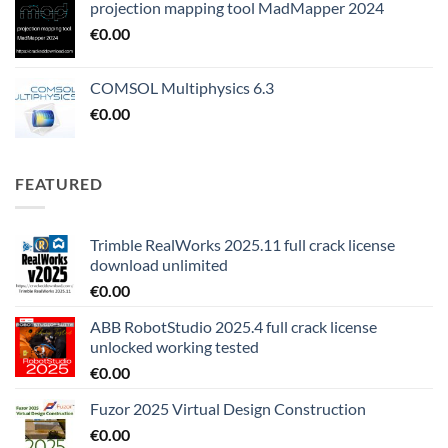
projection mapping tool MadMapper 2024
€
0.00
COMSOL Multiphysics 6.3
€
0.00
FEATURED
Trimble RealWorks 2025.11 full crack license
download unlimited
€
0.00
ABB RobotStudio 2025.4 full crack license
unlocked working tested
€
0.00
Fuzor 2025 Virtual Design Construction
€
0.00