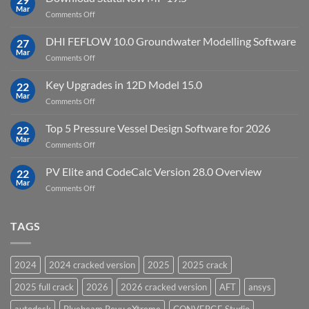
Point
Mar
unlimited
on
Comments Off
Cloud
Download
Processing
StataNow
DHI FEFLOW 10.0 Groundwater Modelling Software
Software
27
MP
Mar
to
on
Comments Off
19.5
download
DHI
FEFLOW
Key Upgrades in 12D Model 15.0
22
10.0
Mar
on
Comments Off
Groundwater
Key
Modelling
Upgrades
Top 5 Pressure Vessel Design Software for 2026
Software
22
in
Mar
on
Comments Off
12D
Top
Model
5
PV Elite and CodeCalc Version 28.0 Overview
15.0
22
Pressure
Mar
on
Comments Off
Vessel
PV
Design
Elite
Software
and
TAGS
for
CodeCalc
2026
Version
28.0
2024
2024 cracked version
2025
2025 crack
Overview
2025 full crack
2026
2026 cracked version
AFT
ansys
autodesk
Bluebeam Revu eXtreme
CONVERGE Studio