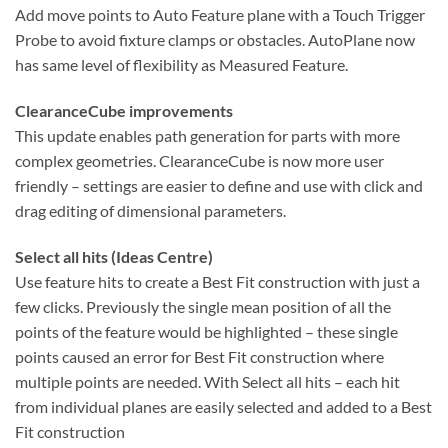
Add move points to Auto Feature plane with a Touch Trigger
Probe to avoid fixture clamps or obstacles. AutoPlane now
has same level of flexibility as Measured Feature.
ClearanceCube improvements
This update enables path generation for parts with more
complex geometries. ClearanceCube is now more user
friendly – settings are easier to define and use with click and
drag editing of dimensional parameters.
Select all hits (Ideas Centre)
Use feature hits to create a Best Fit construction with just a
few clicks. Previously the single mean position of all the
points of the feature would be highlighted – these single
points caused an error for Best Fit construction where
multiple points are needed. With Select all hits – each hit
from individual planes are easily selected and added to a Best
Fit construction