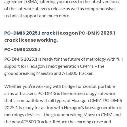
agreement (SMA), offering you access to the latest versions
of the software at every release as well as comprehensive
technical support and much more.
PC-DMIS 2025.1 crack
Hexagon PC-DMIS 2025.1
crack license working,
PC-DMIS 2025.1
PC-DMIS 2025.1 is ready for the future of metrology with full
support for Hexagon’s next generation CMMs – the
groundbreaking Maestro and ATS800 Tracker.
Whether you’re working with bridge, horizontal, portable
arms or trackers, PC-DMIS is the one metrology software
that is compatible with all types of Hexagon CMM. PC-DMIS
2025.1 is ready for action with Hexagon’s latest generation of
metrology devices – the groundbreaking Maestro CMM and
the new ATS800 Tracker. Reduce the learning curve and