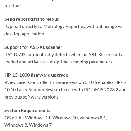
routines
Send report data to Nexus
-Upload directly to Metrology Reporting without using SFx
desktop application
Support for AS1-XL scanner
-PC-DMIS automatically detects when an AS1-XL sensor is
loaded and activates the optimal scanning parameters
HP-LC-1000 firmware upgrade
-New Laser Controller firmware version 0.10.6 enables HP-L-
10.10 Laser Scanner System to run with PC-DMIS 2023.2 and
previous software versions
System Requirements:
OS:64-bit Windows 11, Windows 10, Windows 8.1,
Windows 8, Windows 7