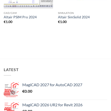
CAD/CAM
SIMULATION
Altair PSIM Pro 2024
Altair SimSolid 2024
€
1.00
€
1.00
LATEST
MagiCAD 2027 for AutoCAD 2027
€
0.00
MagiCAD 2026 UR2 for Revit 2026