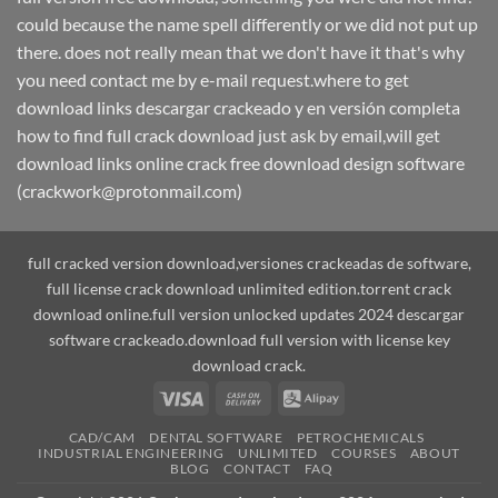
could because the name spell differently or we did not put up
there. does not really mean that we don't have it that's why
you need contact me by e-mail request.where to get
download links descargar crackeado y en versión completa
how to find full crack download just ask by email,will get
download links online crack free download design software
(crackwork@protonmail.com)
full cracked version download,versiones crackeadas de software,
full license crack download unlimited edition.torrent crack
download online.full version unlocked updates 2024 descargar
software crackeado.download full version with license key
download crack.
Visa
Cash
Alipay
On
CAD/CAM
DENTAL SOFTWARE
PETROCHEMICALS
Delivery
INDUSTRIAL ENGINEERING
UNLIMITED
COURSES
ABOUT
BLOG
CONTACT
FAQ