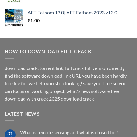
AFT Fathom 13.0| AFT Fathom 2023 v13.0
€
1.00
HOW TO DOWNLOAD FULL CRACK
download crack, torrent link, full crack full version directly
find the software download link URL you have been hardly
looking for. we help you stop looking! save you time so you
can focus on working project. what's new software free
download with crack 2025 download crack
LATEST NEWS
What is remote sensing and what is it used for?
31