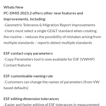
Whats New
PC-DMIS 2023.2 offers other new features and
improvements, including:
-Geometric Tolerance & Migration Report improvements
-Users must select a single GD&T standard when creating
the routine – reduces the possibility of mistakes arising from
multiple standards – reports detect multiple standards
ESF contact copy parameters
-Copy Parameters tool is now available for ESF (VWMP)
Contact features
ESF customisable naming rule
-Customers can change the names of parameters (from VW
based defaults)
ESF editing dimension tolerances
-Easier and faster editing of ESF tolerances in measurement