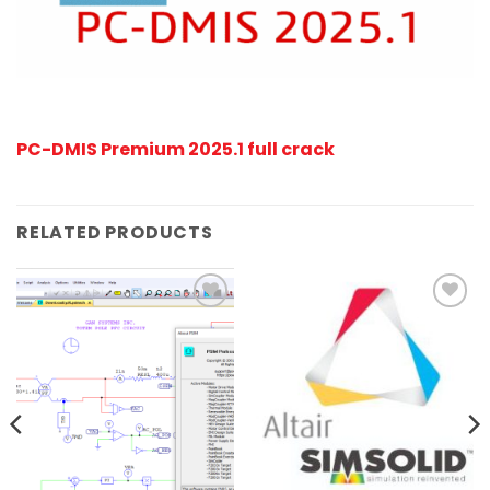
PC-DMIS Premium 2025.1 full crack
RELATED PRODUCTS
Add to
Add to
wishlist
wishlist