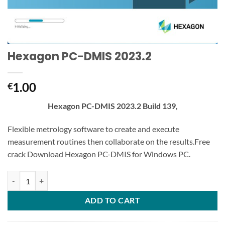
Hexagon PC-DMIS 2023.2
1.00
€
Hexagon PC-DMIS 2023.2 Build 139,
Flexible metrology software to create and execute
measurement routines then collaborate on the results.Free
crack Download Hexagon PC-DMIS for Windows PC.
Hexagon PC-DMIS 2023.2 quantity
ADD TO CART