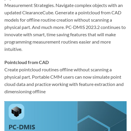
Measurement Strategies. Navigate complex objects with an
updated ClearanceCube. Generate a pointcloud from CAD
models for offline routine creation without scanning a
physical part. And much more. PC-DMIS 2023.2 continues to
innovate with smart, time saving features that will make
programming measurement routines easier and more
intuitive.
Pointcloud from CAD
Create pointcloud routines offline without scanning a
physical part. Portable CMM users can now simulate point
cloud data and practice working with feature extraction and
dimensioning offline