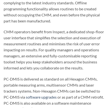
complying to the latest industry standards. Offline
programming functionality allows routines to be created
without occupying the CMM, and even before the physical
part has been manufactured.
CMM operators benefit from Inspect, a dedicated shop-floor
user interface that simplifies the selection and execution of
measurement routines and minimises the risk of user error
impacting on results. For quality managers and operations
managers, an extensive and fully-customisable reporting
toolset helps you keep stakeholders around the business
informed and lets you collaborate on the results.
PC-DMIS is delivered as standard on all Hexagon CMMs,
portable measuring arms, multisensor CMMs and laser
trackers systems. Non-Hexagon CMMs can be switched to
PC-DMIS via
software upgrades
or as part of a CMM retrofit.
PC-DMIS is also available on a software maintenance