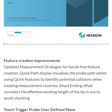
Feature creation improvements
Updated Measurement Strategies for hassle free feature
creation. Quick Path display visualises the probe path whilst
using Quick Features to Identify potential collisions when
creating measurement routines. Smart Ending offset
considers the effective working length of the tip in use to
avoid shanking.
Touch Trigger Probe User Defined Plane