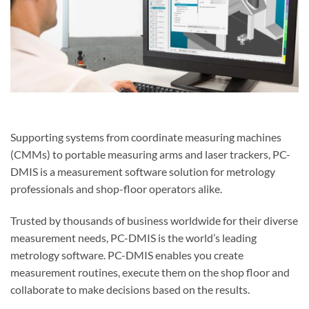
Supporting systems from coordinate measuring machines
(CMMs) to portable measuring arms and laser trackers, PC-
DMIS is a measurement software solution for metrology
professionals and shop-floor operators alike.
Trusted by thousands of business worldwide for their diverse
measurement needs, PC-DMIS is the world’s leading
metrology software. PC-DMIS enables you create
measurement routines, execute them on the shop floor and
collaborate to make decisions based on the results.