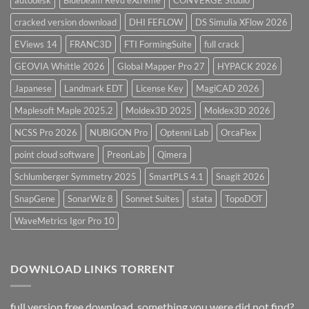
cracked version download
DHI FEFLOW
DS Simulia XFlow 2026
EViews 14
FRANC3D
FTI FormingSuite
full crack
GEOVIA Whittle 2026
Global Mapper Pro 27
HYPACK 2026
Japanese
Landmark EDT
License Key
MagiCAD 2026
Maplesoft Maple 2025.2
Moldex3D 2025
Moldex3D 2026
NCSS Pro 2026
NUBIGON Pro
Optenni Lab
OrcaFlex
point cloud software
PreonLab
Qimera
Schlumberger Symmetry 2025
SmartPLS 4.1
Snagit 2026
SnapGene
SonarWiz 8
Sonnet Suites
stata
TopoDOT
WaveMetrics Igor Pro 10
DOWNLOAD LINKS TORRENT
full version free download, something you were did not find?