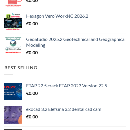
€
0.00
Hexagon Vero WorkNC 2026.2
€
0.00
GeoStudio 2025.2 Geotechnical and Geographical
Modeling
€
0.00
BEST SELLING
ETAP 22.5 crack ETAP 2023 Version 22.5
€
0.00
exocad 3.2 Elefsina 3.2 dental cad cam
€
0.00