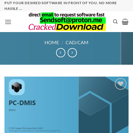
Skip
PUT YOUR DESIRED SOFTWARE IN FRONT OF YOU, NO MORE
HASSLE ...
to
content
HOME
/
CAD/CAM
Add to
wishlist