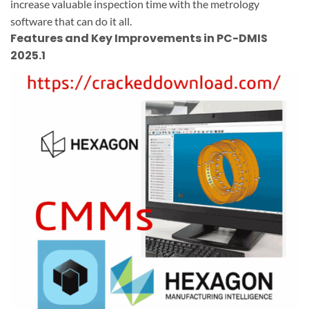
increase valuable inspection time with the metrology
software that can do it all.
Features and Key Improvements in PC-DMIS
2025.1