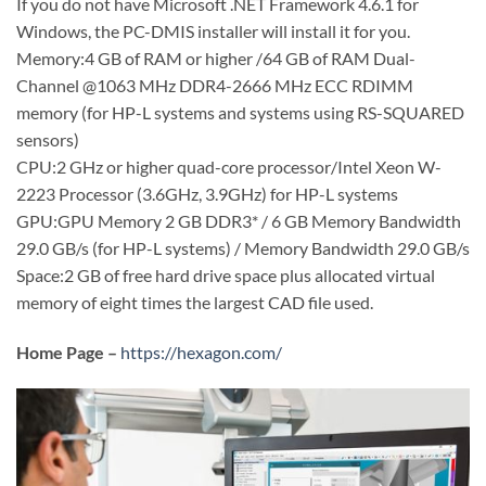
If you do not have Microsoft .NET Framework 4.6.1 for
Windows, the PC-DMIS installer will install it for you.
Memory:4 GB of RAM or higher /64 GB of RAM Dual-
Channel @1063 MHz DDR4-2666 MHz ECC RDIMM
memory (for HP-L systems and systems using RS-SQUARED
sensors)
CPU:2 GHz or higher quad-core processor/Intel Xeon W-
2223 Processor (3.6GHz, 3.9GHz) for HP-L systems
GPU:GPU Memory 2 GB DDR3* / 6 GB Memory Bandwidth
29.0 GB/s (for HP-L systems) / Memory Bandwidth 29.0 GB/s
Space:2 GB of free hard drive space plus allocated virtual
memory of eight times the largest CAD file used.
Home Page –
https://hexagon.com/