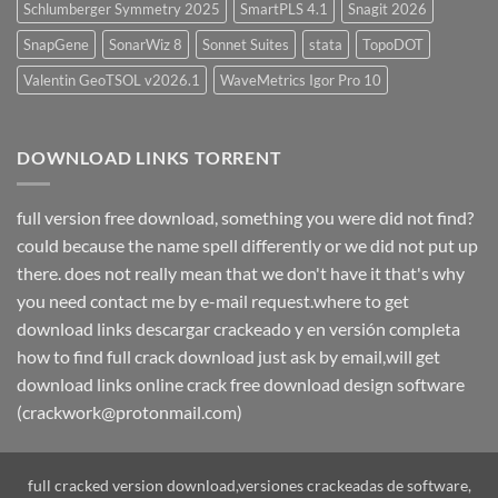
Schlumberger Symmetry 2025
SmartPLS 4.1
Snagit 2026
SnapGene
SonarWiz 8
Sonnet Suites
stata
TopoDOT
Valentin GeoTSOL v2026.1
WaveMetrics Igor Pro 10
DOWNLOAD LINKS TORRENT
full version free download, something you were did not find?
could because the name spell differently or we did not put up
there. does not really mean that we don't have it that's why
you need contact me by e-mail request.where to get
download links descargar crackeado y en versión completa
how to find full crack download just ask by email,will get
download links online crack free download design software
(crackwork@protonmail.com)
full cracked version download,versiones crackeadas de software,