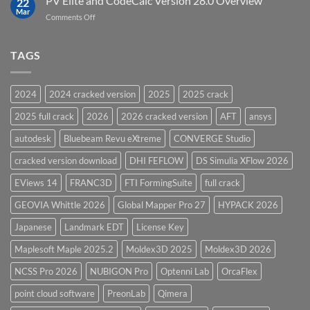
PV Elite and CodeCalc Version 28.0 Overview
22
Pressure
Mar
on
Comments Off
Vessel
PV
Design
Elite
Software
and
TAGS
for
CodeCalc
2026
Version
28.0
2024
2024 cracked version
2025
2025 crack
Overview
2025 full crack
2026
2026 cracked version
AFT
ansys
autodesk
Bluebeam Revu eXtreme
CONVERGE Studio
cracked version download
DHI FEFLOW
DS Simulia XFlow 2026
EViews 14
FRANC3D
FTI FormingSuite
full crack
GEOVIA Whittle 2026
Global Mapper Pro 27
HYPACK 2026
Japanese
Landmark EDT
License Key
Maplesoft Maple 2025.2
Moldex3D 2025
Moldex3D 2026
NCSS Pro 2026
NUBIGON Pro
Optenni Lab
OrcaFlex
point cloud software
PreonLab
Qimera