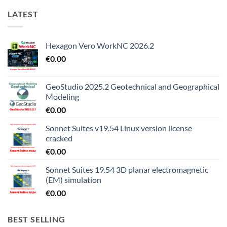
LATEST
Hexagon Vero WorkNC 2026.2
€
0.00
GeoStudio 2025.2 Geotechnical and Geographical
Modeling
€
0.00
Sonnet Suites v19.54 Linux version license
cracked
€
0.00
Sonnet Suites 19.54 3D planar electromagnetic
(EM) simulation
€
0.00
BEST SELLING