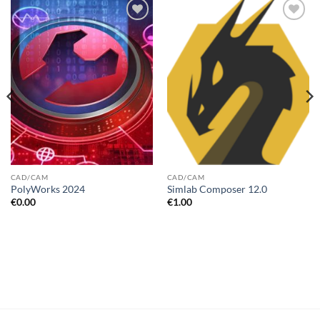
Add to
Add to
wishlist
wishlist
CAD/CAM
CAD/CAM
PolyWorks 2024
Simlab Composer 12.0
€
0.00
€
1.00