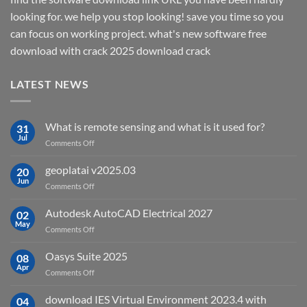
looking for. we help you stop looking! save you time so you
can focus on working project. what's new software free
download with crack 2025 download crack
LATEST NEWS
What is remote sensing and what is it used for?
31
Jul
on
Comments Off
What
is
geoplatai v2025.03
20
remote
Jun
on
Comments Off
sensing
geoplatai
and
v2025.03
Autodesk AutoCAD Electrical 2027
what
02
May
is
on
Comments Off
it
Autodesk
used
AutoCAD
Oasys Suite 2025
08
for?
Electrical
Apr
on
Comments Off
2027
Oasys
Suite
download IES Virtual Environment 2023.4 with
04
2025