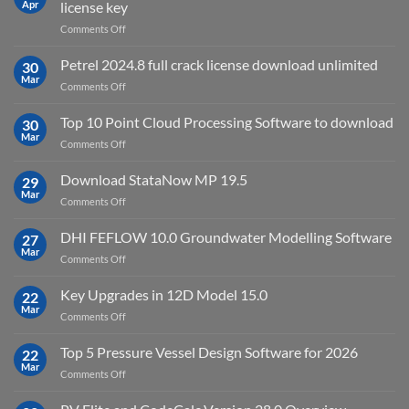
Apr
license key
on
Comments Off
download
IES
Petrel 2024.8 full crack license download unlimited
30
Virtual
Mar
on
Comments Off
Environment
Petrel
2023.4
2024.8
Top 10 Point Cloud Processing Software to download
with
30
full
Mar
license
on
Comments Off
crack
key
Top
license
10
Download StataNow MP 19.5
download
29
Point
Mar
unlimited
on
Comments Off
Cloud
Download
Processing
StataNow
DHI FEFLOW 10.0 Groundwater Modelling Software
Software
27
MP
Mar
to
on
Comments Off
19.5
download
DHI
FEFLOW
Key Upgrades in 12D Model 15.0
22
10.0
Mar
on
Comments Off
Groundwater
Key
Modelling
Upgrades
Top 5 Pressure Vessel Design Software for 2026
Software
22
in
Mar
on
Comments Off
12D
Top
Model
5
15.0