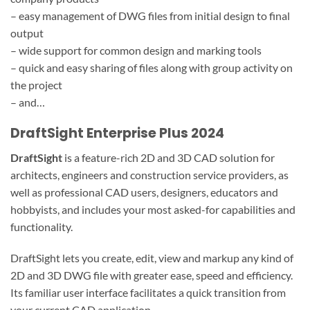
– easy management of DWG files from initial design to final
output
– wide support for common design and marking tools
– quick and easy sharing of files along with group activity on
the project
– and…
DraftSight Enterprise Plus 2024
DraftSight
is a feature-rich 2D and 3D CAD solution for
architects, engineers and construction service providers, as
well as professional CAD users, designers, educators and
hobbyists, and includes your most asked-for capabilities and
functionality.
DraftSight lets you create, edit, view and markup any kind of
2D and 3D DWG file with greater ease, speed and efficiency.
Its familiar user interface facilitates a quick transition from
your current CAD application.