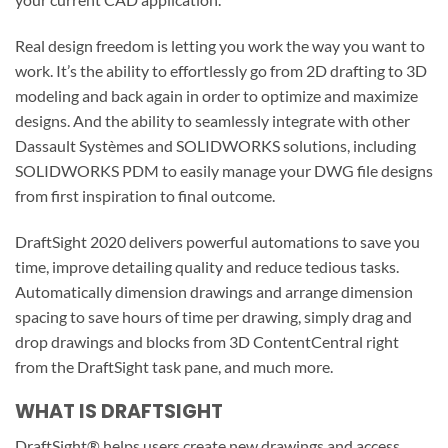
Real design freedom is letting you work the way you want to
work. It’s the ability to effortlessly go from 2D drafting to 3D
modeling and back again in order to optimize and maximize
designs. And the ability to seamlessly integrate with other
Dassault Systèmes and SOLIDWORKS solutions, including
SOLIDWORKS PDM to easily manage your DWG file designs
from first inspiration to final outcome.
DraftSight 2020 delivers powerful automations to save you
time, improve detailing quality and reduce tedious tasks.
Automatically dimension drawings and arrange dimension
spacing to save hours of time per drawing, simply drag and
drop drawings and blocks from 3D ContentCentral right
from the DraftSight task pane, and much more.
WHAT IS DRAFTSIGHT
DraftSight® helps users create new drawings and access