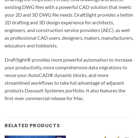
existing DWG files with a powerful CAD solution that meets
your 2D and 3D DWG file needs. DraftSight provides a better
2D drafting and 3D design experience for architects,
engineers, and construction service providers (AEC), as well
as professional CAD users, designers, makers, manufacturers,
educators and hobbyists.
DraftSight® provides more powerful automation to increase
your productivity, more comprehensive data migrations to
reuse your AutoCAD® dynamic blocks, and more
streamlined workflows to take full advantage of adjacent
products Dassault Systèmes portfolio. It also features the
first-ever commercial release for Mac.
RELATED PRODUCTS