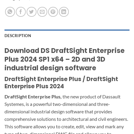
DESCRIPTION
Download DS DraftSight Enterprise
Plus 2024 SP1 x64
– 2D and 3D
industrial design software
DraftSight Enterprise Plus / DraftSight
Enterprise Plus 2024
DraftSight Enterprise Plus,
the new product of Dassault
Systemes, is a powerful two-dimensional and three-
dimensional industrial design
software
that provides
comprehensive solutions to architectural and civil engineers.
This software allows you to create, edit, view and mark any
type of two-dimensional DWG file and allows you to