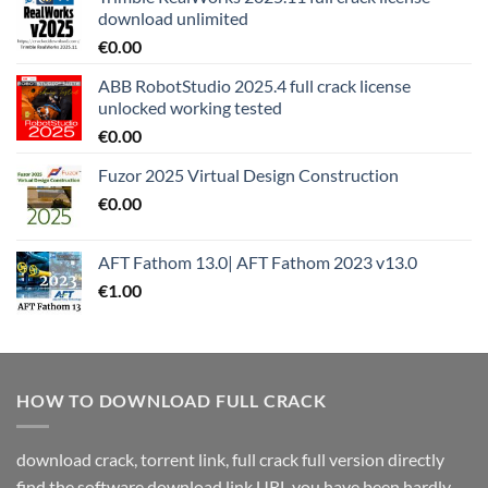
download unlimited
€
0.00
ABB RobotStudio 2025.4 full crack license
unlocked working tested
€
0.00
Fuzor 2025 Virtual Design Construction
€
0.00
AFT Fathom 13.0| AFT Fathom 2023 v13.0
€
1.00
HOW TO DOWNLOAD FULL CRACK
download crack, torrent link, full crack full version directly
find the software download link URL you have been hardly