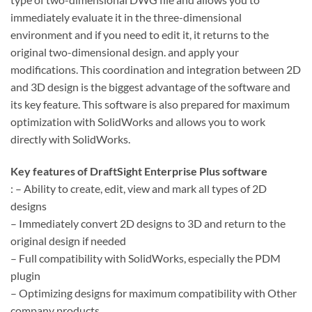
immediately evaluate it in the three-dimensional
environment and if you need to edit it, it returns to the
original two-dimensional design. and apply your
modifications. This coordination and integration between 2D
and 3D design is the biggest advantage of the software and
its key feature. This software is also prepared for maximum
optimization with SolidWorks and allows you to work
directly with SolidWorks.
Key features of DraftSight Enterprise Plus
software
: – Ability to create, edit, view and mark all types of 2D
designs
– Immediately convert 2D designs to 3D and return to the
original design if needed
– Full compatibility with SolidWorks, especially the PDM
plugin
– Optimizing designs for maximum compatibility with Other
company products