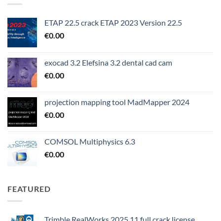
ETAP 22.5 crack ETAP 2023 Version 22.5
€
0.00
exocad 3.2 Elefsina 3.2 dental cad cam
€
0.00
projection mapping tool MadMapper 2024
€
0.00
COMSOL Multiphysics 6.3
€
0.00
FEATURED
Trimble RealWorks 2025.11 full crack license