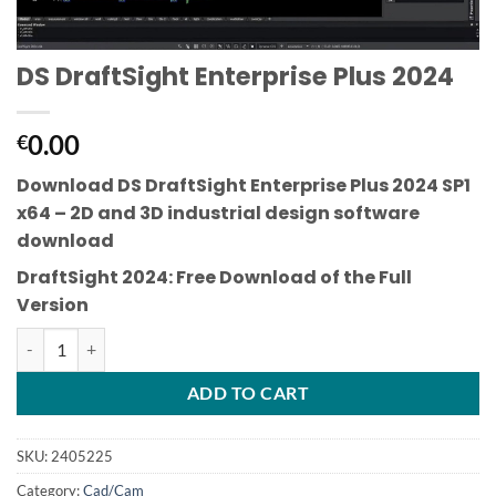
DS DraftSight Enterprise Plus 2024
0.00
€
Download DS DraftSight Enterprise Plus 2024 SP1
x64
– 2D and 3D industrial design software
download
DraftSight 2024: Free Download of the Full
Version
DS DraftSight Enterprise Plus 2024 quantity
ADD TO CART
SKU:
2405225
Category:
Cad/Cam