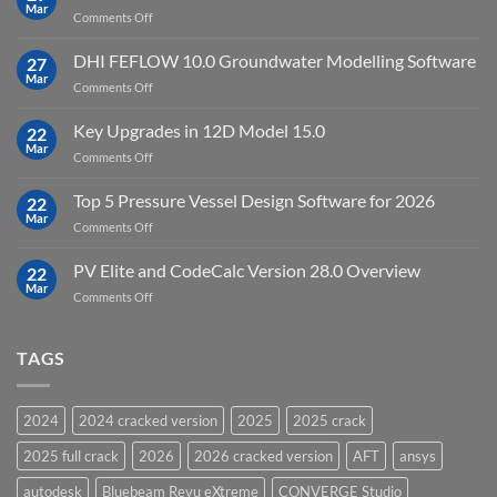
Point
Mar
unlimited
on
Comments Off
Cloud
Download
Processing
StataNow
DHI FEFLOW 10.0 Groundwater Modelling Software
Software
27
MP
Mar
to
on
Comments Off
19.5
download
DHI
FEFLOW
Key Upgrades in 12D Model 15.0
22
10.0
Mar
on
Comments Off
Groundwater
Key
Modelling
Upgrades
Top 5 Pressure Vessel Design Software for 2026
Software
22
in
Mar
on
Comments Off
12D
Top
Model
5
PV Elite and CodeCalc Version 28.0 Overview
15.0
22
Pressure
Mar
on
Comments Off
Vessel
PV
Design
Elite
Software
and
TAGS
for
CodeCalc
2026
Version
28.0
2024
2024 cracked version
2025
2025 crack
Overview
2025 full crack
2026
2026 cracked version
AFT
ansys
autodesk
Bluebeam Revu eXtreme
CONVERGE Studio