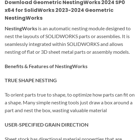
Download Geometric NestingWorks 2024 SP0
x64 for SolidWorks 2023-2024
Geometric
NestingWorks
NestingWorks
is an automatic nesting module designed to
nest the layouts of SOLIDWORKS parts or assemblies. It is
seamlessly integrated within SOLIDWORKS and allows
nesting of flat or 3D sheet metal parts or assembly models.
Benefits & Features of NestingWorks
TRUE SHAPE NESTING
To orient parts true to shape, to optimize how parts can fit on
a shape. Many simple nesting tools just draw a box around a
part and nest the box, wasting valuable material
USER-SPECIFIED GRAIN DIRECTION
Sheet stock has directional material properties that are