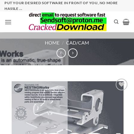
Skip
PUT YOUR DESIRED SOFTWARE IN FRONT OF YOU, NO MORE
HASSLE ...
to
content
HOME
/
CAD/CAM
Add to
wishlist