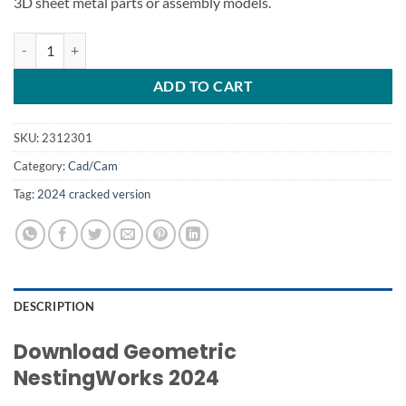
3D sheet metal parts or assembly models.
Geometric NestingWorks 2024 quantity
ADD TO CART
SKU:
2312301
Category:
Cad/Cam
Tag:
2024 cracked version
DESCRIPTION
Download
Geometric
NestingWorks
2024