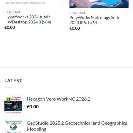
CAD/CAM
CAD/CAM
HyperWorks 2024 Altair
PolyWorks Metrology Suite
HWDesktop 2024.0 (x64)
2023 IR5.1 x64
€
0.00
€
0.00
LATEST
Hexagon Vero WorkNC 2026.2
€
0.00
GeoStudio 2025.2 Geotechnical and Geographical
Modeling