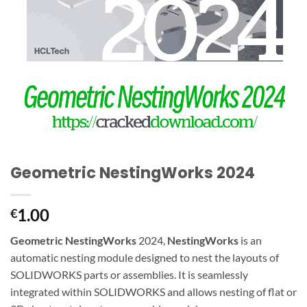
Geometric NestingWorks 2024
1.00
€
Geometric NestingWorks
2024,
NestingWorks
is an
automatic nesting module designed to nest the layouts of
SOLIDWORKS parts or assemblies. It is seamlessly
integrated within SOLIDWORKS and allows nesting of flat or