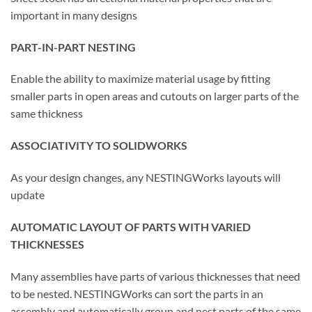
important in many designs
PART-IN-PART NESTING
Enable the ability to maximize material usage by fitting
smaller parts in open areas and cutouts on larger parts of the
same thickness
ASSOCIATIVITY TO SOLIDWORKS
As your design changes, any NESTINGWorks layouts will
update
AUTOMATIC LAYOUT OF PARTS WITH VARIED
THICKNESSES
Many assemblies have parts of various thicknesses that need
to be nested. NESTINGWorks can sort the parts in an
assembly and automatically group and nest parts of the same