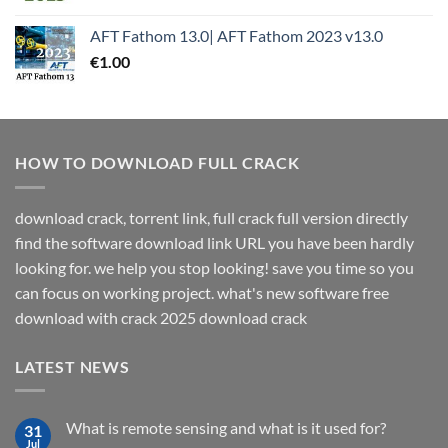
AFT Fathom 13.0| AFT Fathom 2023 v13.0
€
1.00
HOW TO DOWNLOAD FULL CRACK
download crack, torrent link, full crack full version directly
find the software download link URL you have been hardly
looking for. we help you stop looking! save you time so you
can focus on working project. what's new software free
download with crack 2025 download crack
LATEST NEWS
What is remote sensing and what is it used for?
31
Jul