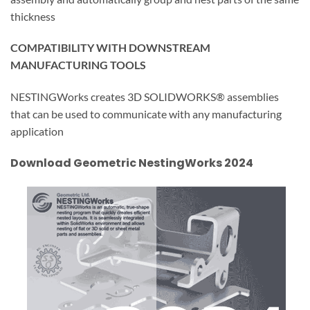
thickness
COMPATIBILITY WITH DOWNSTREAM
MANUFACTURING TOOLS
NESTINGWorks creates 3D SOLIDWORKS® assemblies
that can be used to communicate with any manufacturing
application
Download Geometric NestingWorks 2024