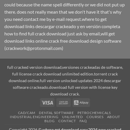
could because the name spell differently or we did not put up
there. does not really mean that we don't have it that's why
you need contact me by e-mail request.where to get
download links descargar crackeado y en versión completa
how to find full crack download just ask by email,will get
download links online crack free download design software
(crackwork@protonmail.com)
full cracked version download,versiones crackeadas de software,
full license crack download unlimited edition.torrent crack
download online.full version unlocked updates 2024 descargar
software crackeado.download full version with license key
download crack.
Visa
Cash
Alipay
On
CAD/CAM
DENTAL SOFTWARE
PETROCHEMICALS
Delivery
INDUSTRIAL ENGINEERING
UNLIMITED
COURSES
ABOUT
BLOG
CONTACT
FAQ
Copyright 2026 ©
where get download easy,2024 new cracked