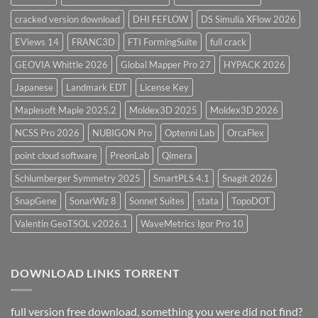
cracked version download
DHI FEFLOW
DS Simulia XFlow 2026
EViews 14
FRANC3D
FTI FormingSuite
full crack
GEOVIA Whittle 2026
Global Mapper Pro 27
HYPACK 2026
Japanese
Landmark EDT
License Key
Maplesoft Maple 2025.2
Moldex3D 2025
Moldex3D 2026
NCSS Pro 2026
NUBIGON Pro
Optenni Lab
OrcaFlex
point cloud software
PreonLab
Qimera
Schlumberger Symmetry 2025
SmartPLS 4.1
Snagit 2026
SnapGene
SonarWiz 8
Sonnet Suites
stata
TopoDOT
Valentin GeoTSOL v2026.1
WaveMetrics Igor Pro 10
DOWNLOAD LINKS TORRENT
full version free download, something you were did not find?