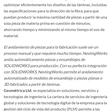
optimizar eficientemente los diseños de las láminas, incluidas
las especificaciones para la dirección de la fibra, para que
puedan producir la máxima cantidad de piezas a partir de una
sola pieza de materia prima en cuestión de minutos,
ahorrando tiempo y minimizando al mismo tiempo el uso de
material.
El anidamiento de piezas para la fabricación suele ser un
proceso manual y que requiere mucho tiempo. NestingWorks
anida automáticamente piezas y ensamblajes de
SOLIDWORKS para producción. Con su perfecta integración
con SOLIDWORKS, NestingWorks permite el anidamiento
automatizado de modelos de ensamblaje o piezas planas o
3D fabricados a partir de láminas.
Geométrica Ltd.
se especializa en soluciones, servicios y
tecnologías de ingeniería. La cartera de servicios de ingeniería
global y soluciones de tecnología digital de la empresa para la
gestión del ciclo de vida del producto (PLM) permite a las