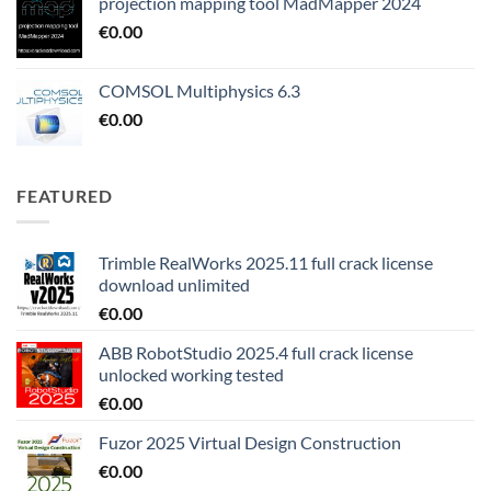
projection mapping tool MadMapper 2024
€
0.00
COMSOL Multiphysics 6.3
€
0.00
FEATURED
Trimble RealWorks 2025.11 full crack license
download unlimited
€
0.00
ABB RobotStudio 2025.4 full crack license
unlocked working tested
€
0.00
Fuzor 2025 Virtual Design Construction
€
0.00