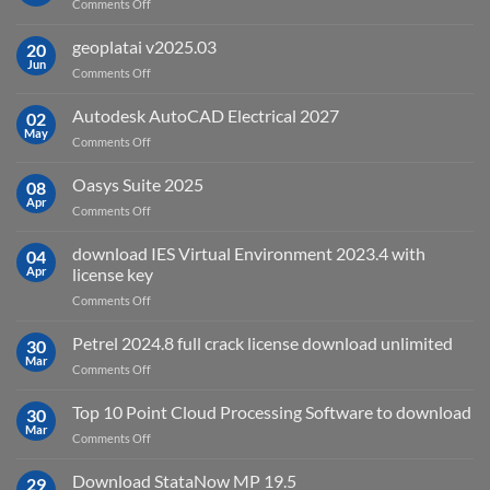
on
Comments Off
What
is
geoplatai v2025.03
20
remote
Jun
on
Comments Off
sensing
geoplatai
and
v2025.03
Autodesk AutoCAD Electrical 2027
what
02
May
is
on
Comments Off
it
Autodesk
used
AutoCAD
Oasys Suite 2025
08
for?
Electrical
Apr
on
Comments Off
2027
Oasys
Suite
download IES Virtual Environment 2023.4 with
04
2025
Apr
license key
on
Comments Off
download
IES
Petrel 2024.8 full crack license download unlimited
30
Virtual
Mar
on
Comments Off
Environment
Petrel
2023.4
2024.8
Top 10 Point Cloud Processing Software to download
with
30
full
Mar
license
on
Comments Off
crack
key
Top
license
10
Download StataNow MP 19.5
download
29