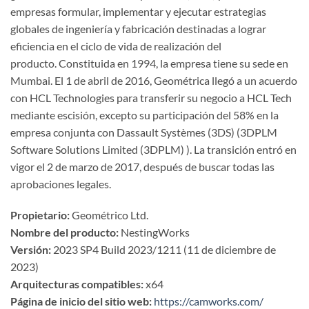
empresas formular, implementar y ejecutar estrategias
globales de ingeniería y fabricación destinadas a lograr
eficiencia en el ciclo de vida de realización del
producto. Constituida en 1994, la empresa tiene su sede en
Mumbai. El 1 de abril de 2016, Geométrica llegó a un acuerdo
con HCL Technologies para transferir su negocio a HCL Tech
mediante escisión, excepto su participación del 58% en la
empresa conjunta con Dassault Systèmes (3DS) (3DPLM
Software Solutions Limited (3DPLM) ). La transición entró en
vigor el 2 de marzo de 2017, después de buscar todas las
aprobaciones legales.
Propietario:
Geométrico Ltd.
Nombre del producto:
NestingWorks
Versión:
2023 SP4 Build 2023/1211 (11 de diciembre de
2023)
Arquitecturas compatibles:
x64
Página de inicio del sitio web:
https://camworks.com/