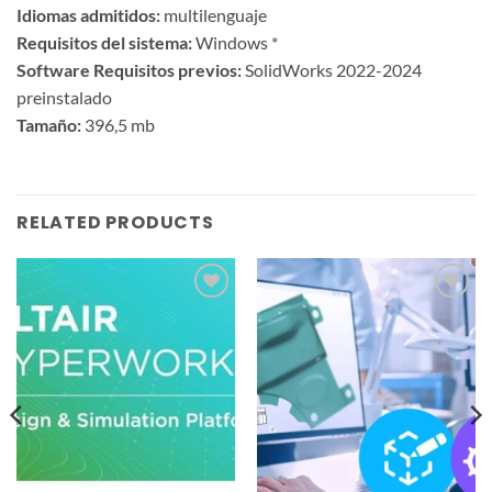
Idiomas admitidos:
multilenguaje
Requisitos del sistema:
Windows *
Software Requisitos previos:
SolidWorks 2022-2024
preinstalado
Tamaño:
396,5 mb
RELATED PRODUCTS
Add to
Add to
wishlist
wishlist