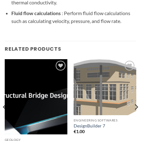
thermal conductivity.
Fluid flow calculations
: Perform fluid flow calculations
such as calculating velocity, pressure, and flow rate.
RELATED PRODUCTS
Add to
Add to
wishlist
wishlist
ENGINEERING SOFTWARES
DesignBuilder 7
€
1.00
GEOLOGY