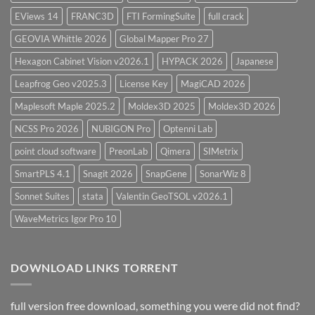
EViews 14
FRANC3D
FTI FormingSuite
full crack
GEOVIA Whittle 2026
Global Mapper Pro 27
Hexagon Cabinet Vision v2026.1
HYPACK 2026
Japanese
Leapfrog Geo v2025.3
License Key
MagiCAD 2026
Maplesoft Maple 2025.2
Moldex3D 2025
Moldex3D 2026
NCSS Pro 2026
NUBIGON Pro
Optenni Lab
point cloud software
PreonLab
Qimera
SIMetrix
SmartPLS 4.1
Snagit 2026
SnapGene
SonarWiz 8
Sonnet Suites
stata
Valentin GeoTSOL v2026.1
WaveMetrics Igor Pro 10
DOWNLOAD LINKS TORRENT
full version free download, something you were did not find?