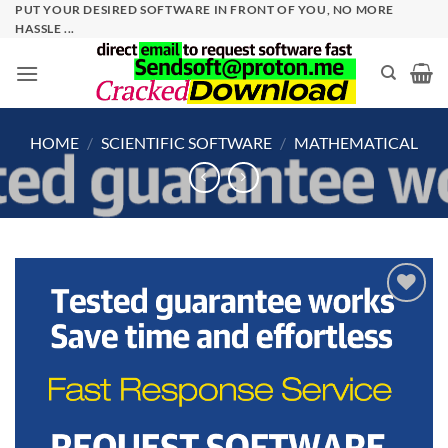
Skip
PUT YOUR DESIRED SOFTWARE IN FRONT OF YOU, NO MORE
HASSLE ...
to
content
HOME
/
SCIENTIFIC SOFTWARE
/
MATHEMATICAL
Add to
wishlist