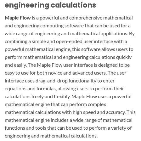
engineering calculations
Maple Flow
is a powerful and comprehensive mathematical
and engineering computing software that can be used for a
wide range of engineering and mathematical applications. By
combining a simple and open-ended user interface with a
powerful mathematical engine, this software allows users to
perform mathematical and engineering calculations quickly
and easily. The Maple Flow user interface is designed to be
easy to use for both novice and advanced users. The user
interface uses drag-and-drop functionality to enter
equations and formulas, allowing users to perform their
calculations freely and flexibly. Maple Flow uses a powerful
mathematical engine that can perform complex
mathematical calculations with high speed and accuracy. This
mathematical engine includes a wide range of mathematical
functions and tools that can be used to perform a variety of
engineering and mathematical calculations.