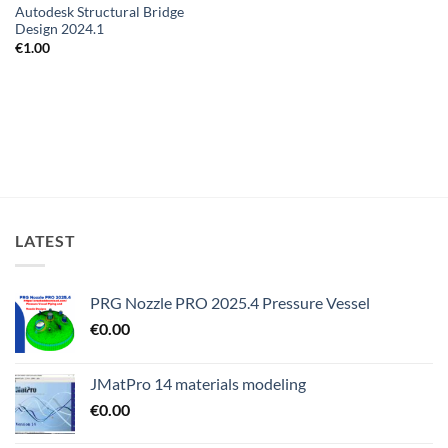
Autodesk Structural Bridge
Design 2024.1
€
1.00
LATEST
PRG Nozzle PRO 2025.4 Pressure Vessel
€
0.00
JMatPro 14 materials modeling
€
0.00