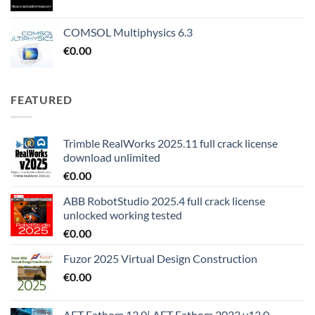
COMSOL Multiphysics 6.3
€
0.00
FEATURED
Trimble RealWorks 2025.11 full crack license
download unlimited
€
0.00
ABB RobotStudio 2025.4 full crack license
unlocked working tested
€
0.00
Fuzor 2025 Virtual Design Construction
€
0.00
AFT Fathom 13.0| AFT Fathom 2023 v13.0