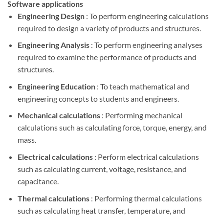
Software applications
Engineering Design
: To perform engineering calculations
required to design a variety of products and structures.
Engineering Analysis
: To perform engineering analyses
required to examine the performance of products and
structures.
Engineering Education
: To teach mathematical and
engineering concepts to students and engineers.
Mechanical calculations
: Performing mechanical
calculations such as calculating force, torque, energy, and
mass.
Electrical calculations
: Perform electrical calculations
such as calculating current, voltage, resistance, and
capacitance.
Thermal calculations
: Performing thermal calculations
such as calculating heat transfer, temperature, and