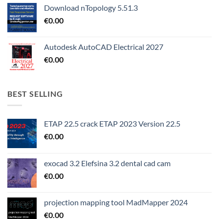
Download nTopology 5.51.3
€
0.00
Autodesk AutoCAD Electrical 2027
€
0.00
BEST SELLING
ETAP 22.5 crack ETAP 2023 Version 22.5
€
0.00
exocad 3.2 Elefsina 3.2 dental cad cam
€
0.00
projection mapping tool MadMapper 2024
€
0.00