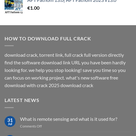
€
1.00
HOW TO DOWNLOAD FULL CRACK
download crack, torrent link, full crack full version directly
find the software download link URL you have been hardly
looking for. we help you stop looking! save you time so you
can focus on working project. what's new software free
download with crack 2025 download crack
LATEST NEWS
What is remote sensing and what is it used for?
31
Jul
on
Comments Off
What