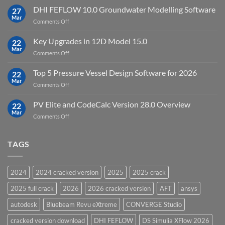
Processing
StataNow
DHI FEFLOW 10.0 Groundwater Modelling Software
Software
27
MP
Mar
to
on
Comments Off
19.5
download
DHI
FEFLOW
Key Upgrades in 12D Model 15.0
22
10.0
Mar
on
Comments Off
Groundwater
Key
Modelling
Upgrades
Top 5 Pressure Vessel Design Software for 2026
Software
22
in
Mar
on
Comments Off
12D
Top
Model
5
PV Elite and CodeCalc Version 28.0 Overview
15.0
22
Pressure
Mar
on
Comments Off
Vessel
PV
Design
Elite
Software
and
TAGS
for
CodeCalc
2026
Version
28.0
2024
2024 cracked version
2025
2025 crack
Overview
2025 full crack
2026
2026 cracked version
AFT
ansys
autodesk
Bluebeam Revu eXtreme
CONVERGE Studio
cracked version download
DHI FEFLOW
DS Simulia XFlow 2026