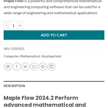
Maple Flow
is a powerful and comprehensive mathematical
and engineering computing software that can be used for a
wide range of engineering and mathematical applications
Maple Flow 2024.2 mathematical calculations quantity
ADD TO CART
SKU:
2505031
Categories:
Mathematical
,
Uncategorized
DESCRIPTION
Maple Flow 2024.2 Perform
advanced mathematical and