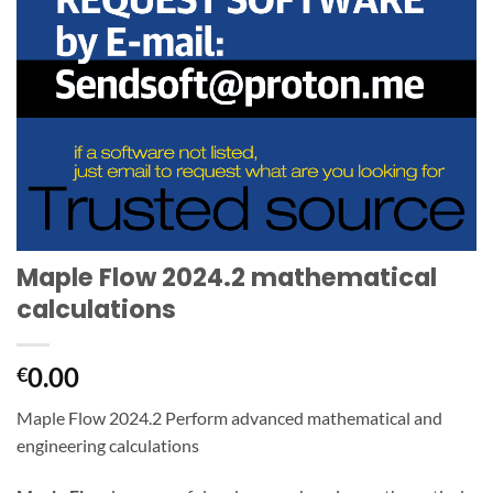
Maple Flow 2024.2 mathematical
calculations
0.00
€
Maple Flow 2024.2 Perform advanced mathematical and
engineering calculations