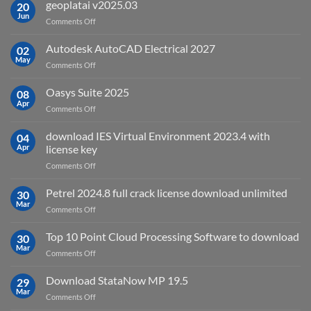
is
geoplatai v2025.03
20
remote
Jun
on
Comments Off
sensing
geoplatai
and
v2025.03
Autodesk AutoCAD Electrical 2027
what
02
May
is
on
Comments Off
it
Autodesk
used
AutoCAD
Oasys Suite 2025
08
for?
Electrical
Apr
on
Comments Off
2027
Oasys
Suite
download IES Virtual Environment 2023.4 with
04
2025
Apr
license key
on
Comments Off
download
IES
Petrel 2024.8 full crack license download unlimited
30
Virtual
Mar
on
Comments Off
Environment
Petrel
2023.4
2024.8
Top 10 Point Cloud Processing Software to download
with
30
full
Mar
license
on
Comments Off
crack
key
Top
license
10
Download StataNow MP 19.5
download
29
Point
Mar
unlimited
on
Comments Off
Cloud
Download