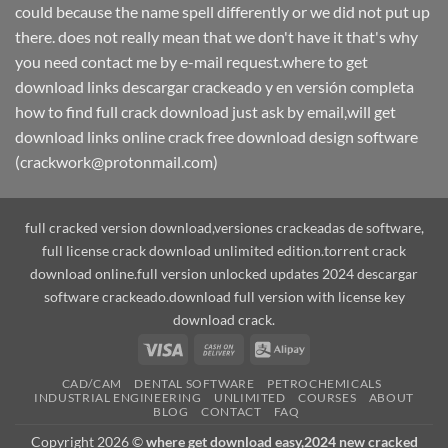
could because the name spell differently or we did not put up
there. does not really mean that we don't have it that's why
you need contact me by e-mail request.where to get
download links descargar crackeado y en versión completa
how to find full crack download just ask by email,will get
download links online crack free download design software
(crackwork@protonmail.com)
full cracked version download,versiones crackeadas de software,
full license crack download unlimited edition.torrent crack
download online.full version unlocked updates 2024 descargar
software crackeado.download full version with license key
download crack.
Visa
Cash
Alipay
On
CAD/CAM
DENTAL SOFTWARE
PETROCHEMICALS
Delivery
INDUSTRIAL ENGINEERING
UNLIMITED
COURSES
ABOUT
BLOG
CONTACT
FAQ
Copyright 2026 ©
where get download easy,2024 new cracked