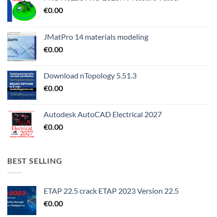
€
0.00
JMatPro 14 materials modeling
€
0.00
Download nTopology 5.51.3
€
0.00
Autodesk AutoCAD Electrical 2027
€
0.00
BEST SELLING
ETAP 22.5 crack ETAP 2023 Version 22.5
€
0.00