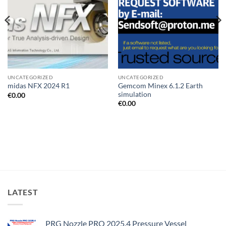
UNCATEGORIZED
UNCATEGORIZED
Gemcom Minex 6.1.2 Earth
midas NFX 2024 R1
simulation
€
0.00
€
0.00
LATEST
PRG Nozzle PRO 2025.4 Pressure Vessel