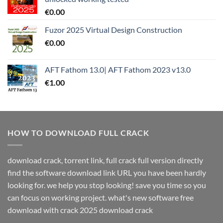
€
0.00
Fuzor 2025 Virtual Design Construction
€
0.00
AFT Fathom 13.0| AFT Fathom 2023 v13.0
€
1.00
HOW TO DOWNLOAD FULL CRACK
download crack, torrent link, full crack full version directly
find the software download link URL you have been hardly
looking for. we help you stop looking! save you time so you
can focus on working project. what's new software free
download with crack 2025 download crack