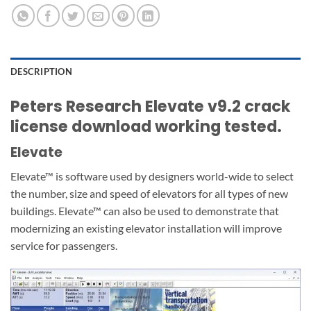
DESCRIPTION
Peters Research Elevate v9.2 crack
license download working tested.
Elevate
Elevate™ is software used by designers world-wide to select
the number, size and speed of elevators for all types of new
buildings. Elevate™ can also be used to demonstrate that
modernizing an existing elevator installation will improve
service for passengers.