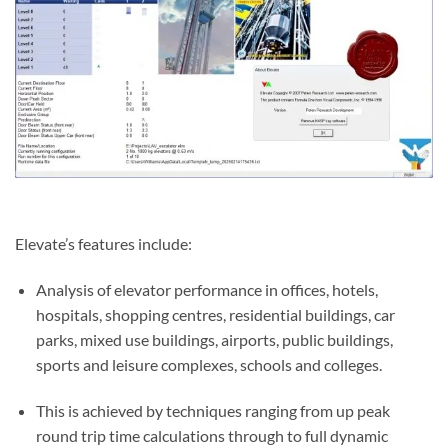
Elevate’s features include:
Analysis of elevator performance in offices, hotels,
hospitals, shopping centres, residential buildings, car
parks, mixed use buildings, airports, public buildings,
sports and leisure complexes, schools and colleges.
This is achieved by techniques ranging from up peak
round trip time calculations through to full dynamic