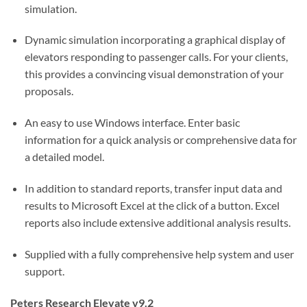
simulation.
Dynamic simulation incorporating a graphical display of
elevators responding to passenger calls. For your clients,
this provides a convincing visual demonstration of your
proposals.
An easy to use Windows interface. Enter basic
information for a quick analysis or comprehensive data for
a detailed model.
In addition to standard reports, transfer input data and
results to Microsoft Excel at the click of a button. Excel
reports also include extensive additional analysis results.
Supplied with a fully comprehensive help system and user
support.
Peters Research Elevate v9.2