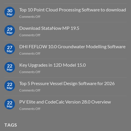
Petrel
2023.4
2024.8
Top 10 Point Cloud Processing Software to download
with
30
full
Mar
license
on
Comments Off
crack
key
Top
license
10
Download StataNow MP 19.5
download
29
Point
Mar
unlimited
on
Comments Off
Cloud
Download
Processing
StataNow
DHI FEFLOW 10.0 Groundwater Modelling Software
Software
27
MP
Mar
to
on
Comments Off
19.5
download
DHI
FEFLOW
Key Upgrades in 12D Model 15.0
22
10.0
Mar
on
Comments Off
Groundwater
Key
Modelling
Upgrades
Top 5 Pressure Vessel Design Software for 2026
Software
22
in
Mar
on
Comments Off
12D
Top
Model
5
PV Elite and CodeCalc Version 28.0 Overview
15.0
22
Pressure
Mar
on
Comments Off
Vessel
PV
Design
Elite
Software
and
TAGS
for
CodeCalc
2026