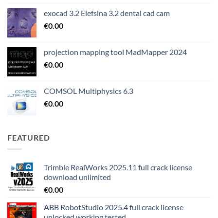
exocad 3.2 Elefsina 3.2 dental cad cam
€
0.00
projection mapping tool MadMapper 2024
€
0.00
COMSOL Multiphysics 6.3
€
0.00
FEATURED
Trimble RealWorks 2025.11 full crack license
download unlimited
€
0.00
ABB RobotStudio 2025.4 full crack license
unlocked working tested