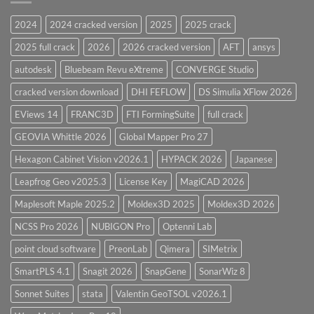
Version
28.0
2024
2024 cracked version
2025
2025 crack
Overview
2025 full crack
2026
2026 cracked version
AFT
ansys
autodesk
Bluebeam Revu eXtreme
CONVERGE Studio
cracked version download
DHI FEFLOW
DS Simulia XFlow 2026
EViews 14
FRANC3D
FTI FormingSuite
full crack
GEOVIA Whittle 2026
Global Mapper Pro 27
Hexagon Cabinet Vision v2026.1
HYPACK 2026
Japanese
Leapfrog Geo v2025.3
License Key
MagiCAD 2026
Maplesoft Maple 2025.2
Moldex3D 2025
Moldex3D 2026
NCSS Pro 2026
NUBIGON Pro
Optenni Lab
point cloud software
PreonLab
Qimera
SIMetrix
SmartPLS 4.1
Snagit 2026
SnapGene
SonarWiz 8
Sonnet Suites
stata
Valentin GeoTSOL v2026.1