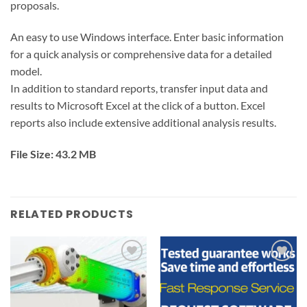
proposals.
An easy to use Windows interface. Enter basic information
for a quick analysis or comprehensive data for a detailed
model.
In addition to standard reports, transfer input data and
results to Microsoft Excel at the click of a button. Excel
reports also include extensive additional analysis results.
File Size: 43.2 MB
RELATED PRODUCTS
Add to
Add to
wishlist
wishlist