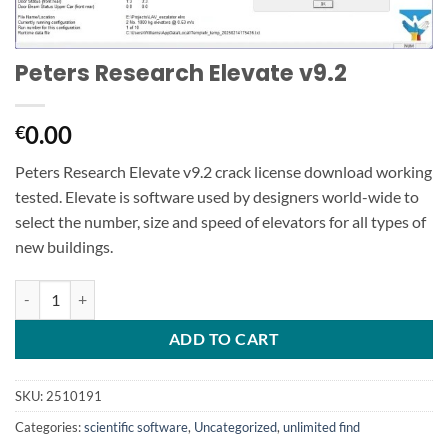
Peters Research Elevate v9.2
0.00
€
Peters Research Elevate v9.2 crack license download working
tested. Elevate is software used by designers world-wide to
select the number, size and speed of elevators for all types of
new buildings.
Peters Research Elevate v9.2 quantity
ADD TO CART
SKU:
2510191
Categories:
scientific software
,
Uncategorized
,
unlimited find