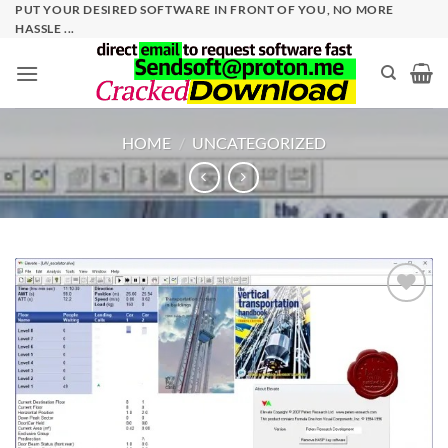
Skip
PUT YOUR DESIRED SOFTWARE IN FRONT OF YOU, NO MORE
HASSLE ...
to
content
HOME
/
UNCATEGORIZED
Add to
wishlist