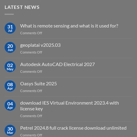
LATEST NEWS
What is remote sensing and what is it used for?
31
Jul
on
Comments Off
What
is
geoplatai v2025.03
20
remote
Jun
on
Comments Off
sensing
geoplatai
and
v2025.03
Autodesk AutoCAD Electrical 2027
what
02
May
is
on
Comments Off
it
Autodesk
used
AutoCAD
Oasys Suite 2025
08
for?
Electrical
Apr
on
Comments Off
2027
Oasys
Suite
download IES Virtual Environment 2023.4 with
04
2025
Apr
license key
on
Comments Off
download
IES
Petrel 2024.8 full crack license download unlimited
30
Virtual
Mar
on
Comments Off
Environment