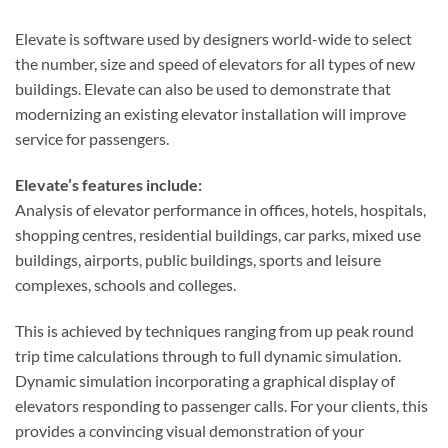
Elevate is software used by designers world-wide to select
the number, size and speed of elevators for all types of new
buildings. Elevate can also be used to demonstrate that
modernizing an existing elevator installation will improve
service for passengers.
Elevate’s features include:
Analysis of elevator performance in offices, hotels, hospitals,
shopping centres, residential buildings, car parks, mixed use
buildings, airports, public buildings, sports and leisure
complexes, schools and colleges.
This is achieved by techniques ranging from up peak round
trip time calculations through to full dynamic simulation.
Dynamic simulation incorporating a graphical display of
elevators responding to passenger calls. For your clients, this
provides a convincing visual demonstration of your