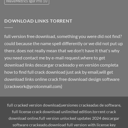
WaveMetrics Igor Pro 10
DOWNLOAD LINKS TORRENT
full version free download, something you were did not find?
could because the name spell differently or we did not put up
there. does not really mean that we don't have it that's why
you need contact me by e-mail request.where to get
download links descargar crackeado y en versión completa
how to find full crack download just ask by email,will get
download links online crack free download design software
(crackwork@protonmail.com)
full cracked version download,versiones crackeadas de software,
full license crack download unlimited edition.torrent crack
download online.full version unlocked updates 2024 descargar
software crackeado.download full version with license key