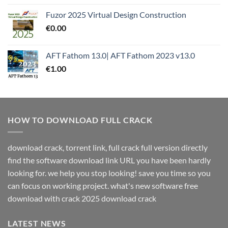
Fuzor 2025 Virtual Design Construction
€
0.00
AFT Fathom 13.0| AFT Fathom 2023 v13.0
€
1.00
HOW TO DOWNLOAD FULL CRACK
download crack, torrent link, full crack full version directly
find the software download link URL you have been hardly
looking for. we help you stop looking! save you time so you
can focus on working project. what's new software free
download with crack 2025 download crack
LATEST NEWS