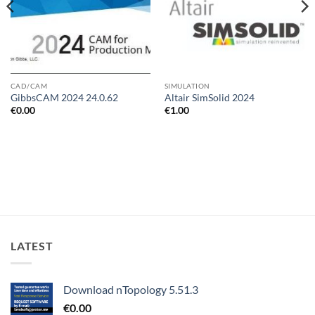
CAD/CAM
SIMULATION
GibbsCAM 2024 24.0.62
Altair SimSolid 2024
€
0.00
€
1.00
LATEST
Download nTopology 5.51.3
€
0.00