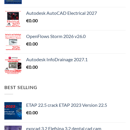
Autodesk AutoCAD Electrical 2027
€
0.00
OpenFlows Storm 2026 v26.0
€
0.00
Autodesk InfoDrainage 2027.1
€
0.00
BEST SELLING
ETAP 22.5 crack ETAP 2023 Version 22.5
€
0.00
exocad 3.2 Elefsina 3.2 dental cad cam