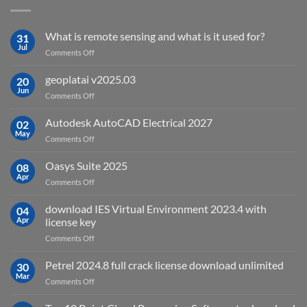
What is remote sensing and what is it used for?
31
Jul
on
Comments Off
What
is
geoplatai v2025.03
20
remote
Jun
on
Comments Off
sensing
geoplatai
and
v2025.03
Autodesk AutoCAD Electrical 2027
what
02
May
is
on
Comments Off
it
Autodesk
used
AutoCAD
Oasys Suite 2025
08
for?
Electrical
Apr
on
Comments Off
2027
Oasys
Suite
download IES Virtual Environment 2023.4 with
04
2025
Apr
license key
on
Comments Off
download
IES
Petrel 2024.8 full crack license download unlimited
30
Virtual
Mar
on
Comments Off
Environment
Petrel
2023.4
2024.8