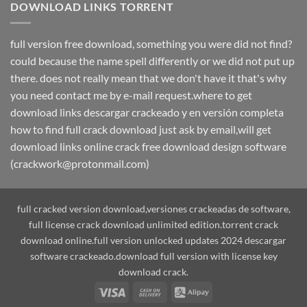
DOWNLOAD LINKS TORRENT
full version free download, something you were did not find?
could because the name spell differently or we did not put up
there. does not really mean that we don't have it that's why
you need contact me by e-mail request.where to get
download links descargar crackeado y en versión completa
how to find full crack download just ask by email,will get
download links online crack free download design software
(crackwork@protonmail.com)
full cracked version download,versiones crackeadas de software,
full license crack download unlimited edition.torrent crack
download online.full version unlocked updates 2024 descargar
software crackeado.download full version with license key
download crack.
Visa
Cash
Alipay
On