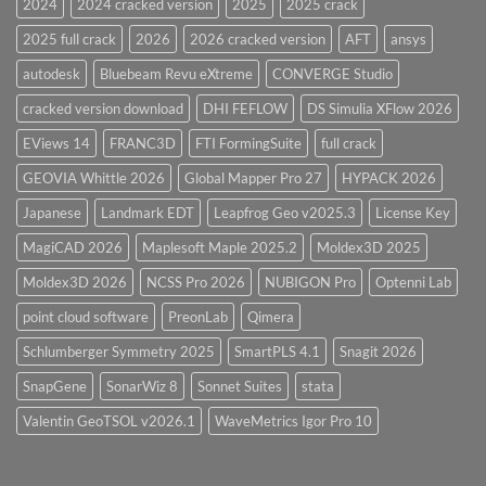
2024
2024 cracked version
2025
2025 crack
Overview
2025 full crack
2026
2026 cracked version
AFT
ansys
autodesk
Bluebeam Revu eXtreme
CONVERGE Studio
cracked version download
DHI FEFLOW
DS Simulia XFlow 2026
EViews 14
FRANC3D
FTI FormingSuite
full crack
GEOVIA Whittle 2026
Global Mapper Pro 27
HYPACK 2026
Japanese
Landmark EDT
Leapfrog Geo v2025.3
License Key
MagiCAD 2026
Maplesoft Maple 2025.2
Moldex3D 2025
Moldex3D 2026
NCSS Pro 2026
NUBIGON Pro
Optenni Lab
point cloud software
PreonLab
Qimera
Schlumberger Symmetry 2025
SmartPLS 4.1
Snagit 2026
SnapGene
SonarWiz 8
Sonnet Suites
stata
Valentin GeoTSOL v2026.1
WaveMetrics Igor Pro 10