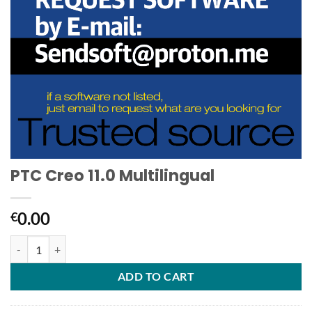
PTC Creo 11.0 Multilingual
0.00
€
PTC Creo 11.0 Multilingual quantity
ADD TO CART