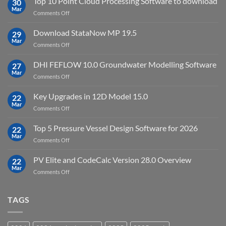
Top 10 Point Cloud Processing Software to download
with
30
full
Mar
license
on
Comments Off
crack
key
Top
license
10
Download StataNow MP 19.5
download
29
Point
Mar
unlimited
on
Comments Off
Cloud
Download
Processing
StataNow
DHI FEFLOW 10.0 Groundwater Modelling Software
Software
27
MP
Mar
to
on
Comments Off
19.5
download
DHI
FEFLOW
Key Upgrades in 12D Model 15.0
22
10.0
Mar
on
Comments Off
Groundwater
Key
Modelling
Upgrades
Top 5 Pressure Vessel Design Software for 2026
Software
22
in
Mar
on
Comments Off
12D
Top
Model
5
PV Elite and CodeCalc Version 28.0 Overview
15.0
22
Pressure
Mar
on
Comments Off
Vessel
PV
Design
Elite
Software
and
TAGS
for
CodeCalc
2026
Version
28.0