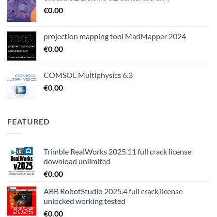
€
0.00
projection mapping tool MadMapper 2024
€
0.00
COMSOL Multiphysics 6.3
€
0.00
FEATURED
Trimble RealWorks 2025.11 full crack license
download unlimited
€
0.00
ABB RobotStudio 2025.4 full crack license
unlocked working tested
€
0.00