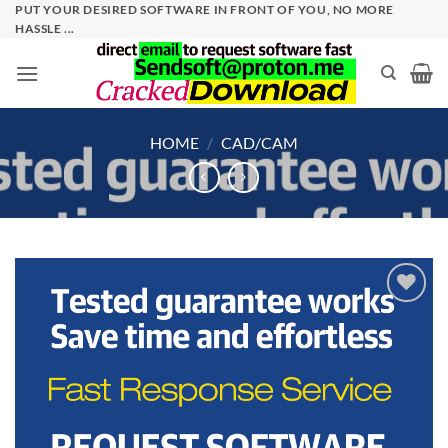
Skip
PUT YOUR DESIRED SOFTWARE IN FRONT OF YOU, NO MORE
HASSLE ...
to
content
HOME
/
CAD/CAM
Add to
wishlist