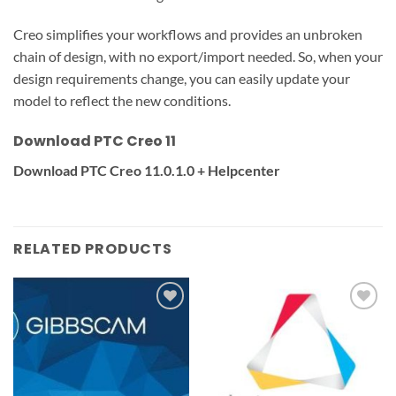
Creo simplifies your workflows and provides an unbroken
chain of design, with no export/import needed. So, when your
design requirements change, you can easily update your
model to reflect the new conditions.
Download PTC Creo 11
Download PTC Creo 11.0.1.0 + Helpcenter
RELATED PRODUCTS
Add to
Add to
wishlist
wishlist