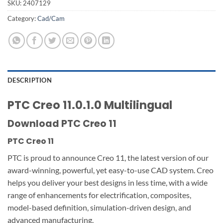
SKU:
2407129
Category:
Cad/Cam
DESCRIPTION
PTC Creo 11.0.1.0 Multilingual
Download PTC Creo 11
PTC Creo 11
PTC is proud to announce Creo 11, the latest version of our
award-winning, powerful, yet easy-to-use CAD system. Creo
helps you deliver your best designs in less time, with a wide
range of enhancements for electrification, composites,
model-based definition, simulation-driven design, and
advanced manufacturing.