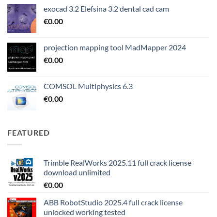
exocad 3.2 Elefsina 3.2 dental cad cam
€
0.00
projection mapping tool MadMapper 2024
€
0.00
COMSOL Multiphysics 6.3
€
0.00
FEATURED
Trimble RealWorks 2025.11 full crack license
download unlimited
€
0.00
ABB RobotStudio 2025.4 full crack license
unlocked working tested