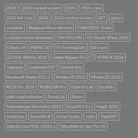
28.0
2024
2024 cracked version
2025
2025 crack
Overview
2025 full crack
2026
2026 cracked version
AFT
ansys
autodesk
Bluebeam Revu eXtreme
CONVERGE Studio
cracked version download
DHI FEFLOW
DS Simulia XFlow 2026
EViews 14
FRANC3D
FTI FormingSuite
full crack
GEOVIA Whittle 2026
Global Mapper Pro 27
HYPACK 2026
Japanese
Landmark EDT
License Key
Maplesoft Maple 2025.2
Moldex3D 2025
Moldex3D 2026
NCSS Pro 2026
NUBIGON Pro
Optenni Lab
OrcaFlex
point cloud software
PreonLab
Qimera
Schlumberger Symmetry 2025
SmartPLS 4.1
Snagit 2026
SnapGene
SonarWiz 8
Sonnet Suites
stata
TopoDOT
Valentin GeoTSOL v2026.1
WaveMetrics Igor Pro 10