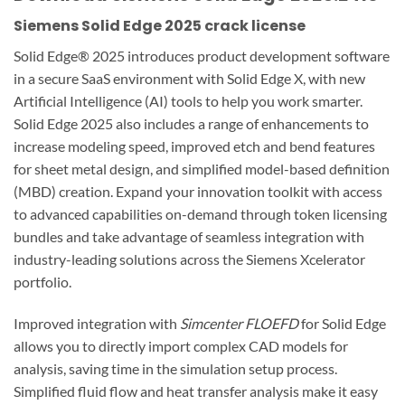
Siemens Solid Edge 2025 crack license
Solid Edge® 2025 introduces product development software
in a secure SaaS environment with Solid Edge X, with new
Artificial Intelligence (AI) tools to help you work smarter.
Solid Edge 2025 also includes a range of enhancements to
increase modeling speed, improved etch and bend features
for sheet metal design, and simplified model-based definition
(MBD) creation. Expand your innovation toolkit with access
to advanced capabilities on-demand through token licensing
bundles and take advantage of seamless integration with
industry-leading solutions across the Siemens Xcelerator
portfolio.
Improved integration with
Simcenter FLOEFD
for Solid Edge
allows you to directly import complex CAD models for
analysis, saving time in the simulation setup process.
Simplified fluid flow and heat transfer analysis make it easy