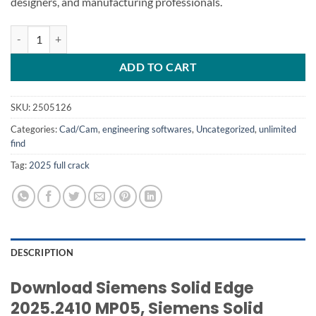
designers, and manufacturing professionals.
Siemens Solid Edge 2025 quantity
ADD TO CART
SKU:
2505126
Categories:
Cad/Cam
,
engineering softwares
,
Uncategorized
,
unlimited
find
Tag:
2025 full crack
DESCRIPTION
Download Siemens Solid Edge
2025.2410 MP05, Siemens Solid