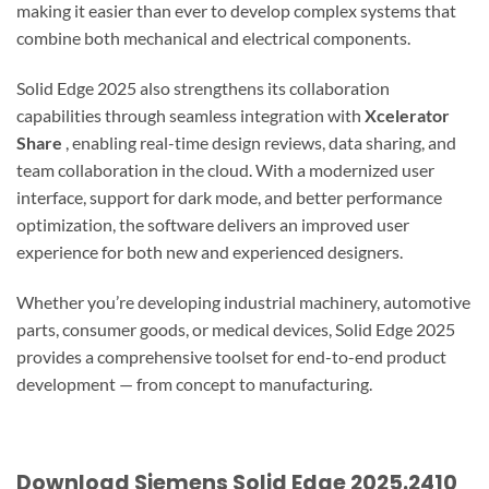
making it easier than ever to develop complex systems that
combine both mechanical and electrical components.
Solid Edge 2025 also strengthens its collaboration
capabilities through seamless integration with
Xcelerator
Share
, enabling real-time design reviews, data sharing, and
team collaboration in the cloud. With a modernized user
interface, support for dark mode, and better performance
optimization, the software delivers an improved user
experience for both new and experienced designers.
Whether you’re developing industrial machinery, automotive
parts, consumer goods, or medical devices, Solid Edge 2025
provides a comprehensive toolset for end-to-end product
development — from concept to manufacturing.
Download Siemens Solid Edge 2025.2410