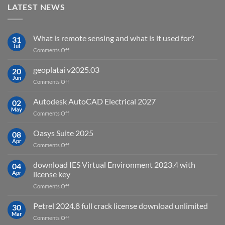
LATEST NEWS
What is remote sensing and what is it used for?
31
Jul
on
Comments Off
What
is
geoplatai v2025.03
20
remote
Jun
on
Comments Off
sensing
geoplatai
and
v2025.03
Autodesk AutoCAD Electrical 2027
what
02
May
is
on
Comments Off
it
Autodesk
used
AutoCAD
Oasys Suite 2025
08
for?
Electrical
Apr
on
Comments Off
2027
Oasys
Suite
download IES Virtual Environment 2023.4 with
04
2025
Apr
license key
on
Comments Off
download
IES
Petrel 2024.8 full crack license download unlimited
30
Virtual
Mar
on
Comments Off
Environment