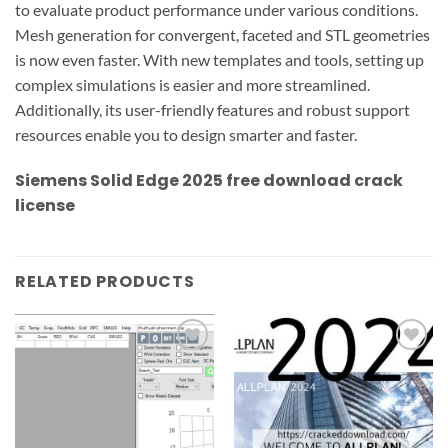
to evaluate product performance under various conditions.
Mesh generation for convergent, faceted and STL geometries
is now even faster. With new templates and tools, setting up
complex simulations is easier and more streamlined.
Additionally, its user-friendly features and robust support
resources enable you to design smarter and faster.
Siemens Solid Edge 2025
free download crack
license
RELATED PRODUCTS
Add to
Add to
wishlist
wishlist