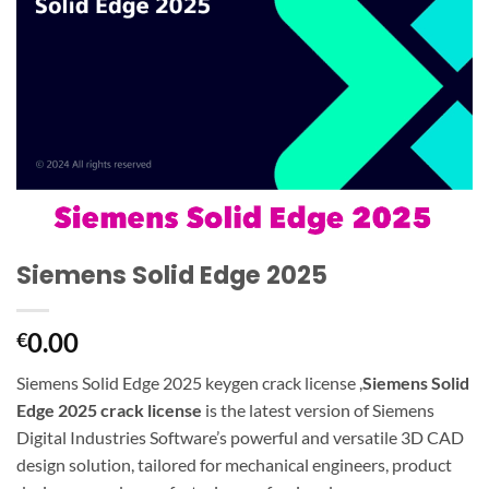
Siemens Solid Edge 2025
0.00
€
Siemens Solid Edge 2025 keygen crack license ,
Siemens Solid
Edge 2025 crack license
is the latest version of Siemens
Digital Industries Software’s powerful and versatile 3D CAD
design solution, tailored for mechanical engineers, product