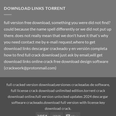
DOWNLOAD LINKS TORRENT
full version free download, something you were did not find?
could because the name spell differently or we did not put up
there. does not really mean that we don't have it that's why
you need contact me by e-mail request.where to get
download links descargar crackeado y en versión completa
how to find full crack download just ask by email,will get
download links online crack free download design software
(crackwork@protonmail.com)
full cracked version download,versiones crackeadas de software,
full license crack download unlimited edition.torrent crack
download online.full version unlocked updates 2024 descargar
software crackeado.download full version with license key
download crack.
Visa
Cash
Alipay