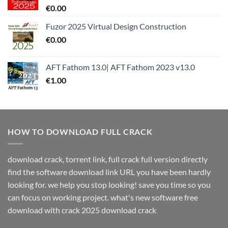
€
0.00
Fuzor 2025 Virtual Design Construction
€
0.00
AFT Fathom 13.0| AFT Fathom 2023 v13.0
€
1.00
HOW TO DOWNLOAD FULL CRACK
download crack, torrent link, full crack full version directly
find the software download link URL you have been hardly
looking for. we help you stop looking! save you time so you
can focus on working project. what's new software free
download with crack 2025 download crack