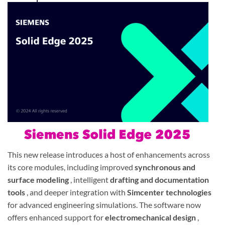
This new release introduces a host of enhancements across
its core modules, including improved
synchronous and
surface modeling
, intelligent
drafting and documentation
tools
, and deeper integration with
Simcenter technologies
for advanced engineering simulations. The software now
offers enhanced support for
electromechanical design
,