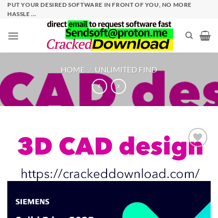
Skip
PUT YOUR DESIRED SOFTWARE IN FRONT OF YOU, NO MORE
HASSLE ...
to
content
HOME
/
UNLIMITED FIND
Add to
wishlist