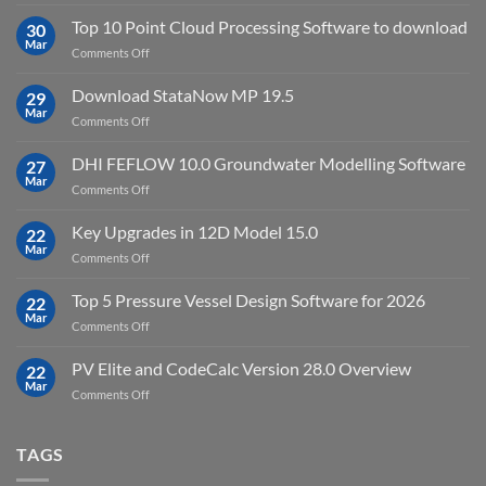
Petrel
2023.4
2024.8
Top 10 Point Cloud Processing Software to download
with
30
full
Mar
license
on
Comments Off
crack
key
Top
license
10
Download StataNow MP 19.5
download
29
Point
Mar
unlimited
on
Comments Off
Cloud
Download
Processing
StataNow
DHI FEFLOW 10.0 Groundwater Modelling Software
Software
27
MP
Mar
to
on
Comments Off
19.5
download
DHI
FEFLOW
Key Upgrades in 12D Model 15.0
22
10.0
Mar
on
Comments Off
Groundwater
Key
Modelling
Upgrades
Top 5 Pressure Vessel Design Software for 2026
Software
22
in
Mar
on
Comments Off
12D
Top
Model
5
PV Elite and CodeCalc Version 28.0 Overview
15.0
22
Pressure
Mar
on
Comments Off
Vessel
PV
Design
Elite
Software
and
TAGS
for
CodeCalc
2026
Version