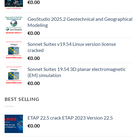
€
0.00
GeoStudio 2025.2 Geotechnical and Geographical
Modeling
€
0.00
Sonnet Suites v19.54 Linux version license
cracked
€
0.00
Sonnet Suites 19.54 3D planar electromagnetic
(EM) simulation
€
0.00
BEST SELLING
ETAP 22.5 crack ETAP 2023 Version 22.5
€
0.00