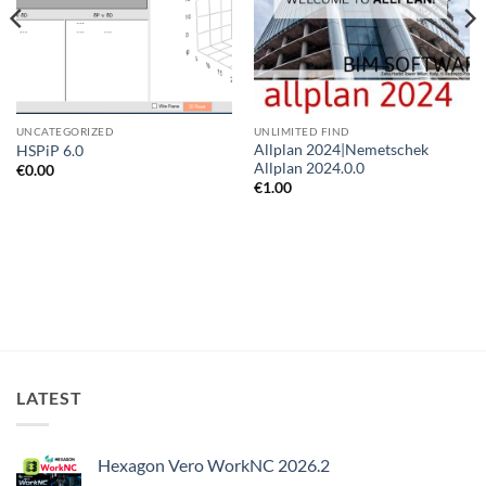
UNCATEGORIZED
UNLIMITED FIND
Allplan 2024|Nemetschek
HSPiP 6.0
Allplan 2024.0.0
€
0.00
€
1.00
LATEST
Hexagon Vero WorkNC 2026.2