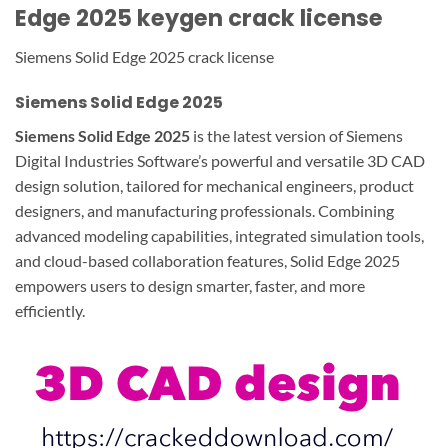
Edge 2025 keygen crack license
Siemens Solid Edge 2025 crack license
Siemens Solid Edge 2025
Siemens Solid Edge 2025
is the latest version of Siemens
Digital Industries Software’s powerful and versatile 3D CAD
design solution, tailored for mechanical engineers, product
designers, and manufacturing professionals. Combining
advanced modeling capabilities, integrated simulation tools,
and cloud-based collaboration features, Solid Edge 2025
empowers users to design smarter, faster, and more
efficiently.