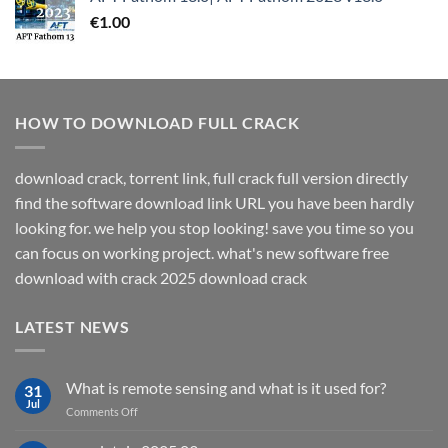
€
1.00
HOW TO DOWNLOAD FULL CRACK
download crack, torrent link, full crack full version directly
find the software download link URL you have been hardly
looking for. we help you stop looking! save you time so you
can focus on working project. what's new software free
download with crack 2025 download crack
LATEST NEWS
What is remote sensing and what is it used for?
31
Jul
on
Comments Off
What
is