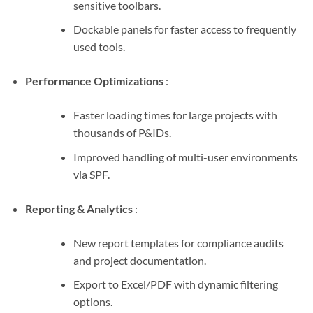
sensitive toolbars.
Dockable panels for faster access to frequently
used tools.
Performance Optimizations
:
Faster loading times for large projects with
thousands of P&IDs.
Improved handling of multi-user environments
via SPF.
Reporting & Analytics
:
New report templates for compliance audits
and project documentation.
Export to Excel/PDF with dynamic filtering
options.