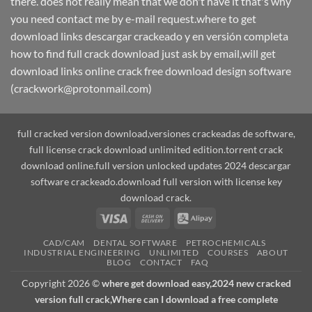
there. does not really mean that we don't have it that's why
you need contact me by e-mail request.where to get
download links descargar crackeado y en versión completa
how to find full crack download just ask by email,will get
download links online crack free download design software
(crackwork@protonmail.com)
full cracked version download,versiones crackeadas de software,
full license crack download unlimited edition.torrent crack
download online.full version unlocked updates 2024 descargar
software crackeado.download full version with license key
download crack.
Visa
Cash
Alipay
On
CAD/CAM
DENTAL SOFTWARE
PETROCHEMICALS
Delivery
INDUSTRIAL ENGINEERING
UNLIMITED
COURSES
ABOUT
BLOG
CONTACT
FAQ
Copyright 2026 ©
where get download easy,2024 new cracked
version full crack,Where can I download a free complete