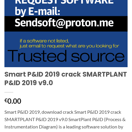
Smart P&ID 2019 crack SMARTPLANT
P&ID 2019 v9.0
0.00
€
Smart P&ID 2019, download crack Smart P&ID 2019 crack
SMARTPLANT P&ID 2019 v9.0 SmartPlant P&ID (Process &
Instrumentation Diagram) is a leading software solution by