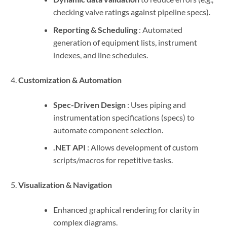
checking valve ratings against pipeline specs).
Reporting & Scheduling
: Automated
generation of equipment lists, instrument
indexes, and line schedules.
Customization & Automation
Spec-Driven Design
: Uses piping and
instrumentation specifications (specs) to
automate component selection.
.NET API
: Allows development of custom
scripts/macros for repetitive tasks.
Visualization & Navigation
Enhanced graphical rendering for clarity in
complex diagrams.