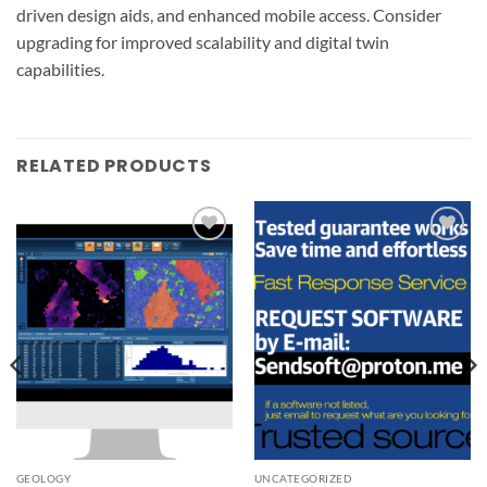
driven design aids, and enhanced mobile access. Consider
upgrading for improved scalability and digital twin
capabilities.
RELATED PRODUCTS
Add to
Add to
wishlist
wishlist
GEOLOGY
UNCATEGORIZED