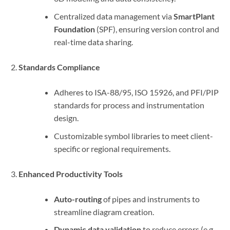
Centralized data management via
SmartPlant
Foundation
(SPF), ensuring version control and
real-time data sharing.
Standards Compliance
Adheres to ISA-88/95, ISO 15926, and PFI/PIP
standards for process and instrumentation
design.
Customizable symbol libraries to meet client-
specific or regional requirements.
Enhanced Productivity Tools
Auto-routing
of pipes and instruments to
streamline diagram creation.
Dynamic data validation
to reduce errors (e.g.,