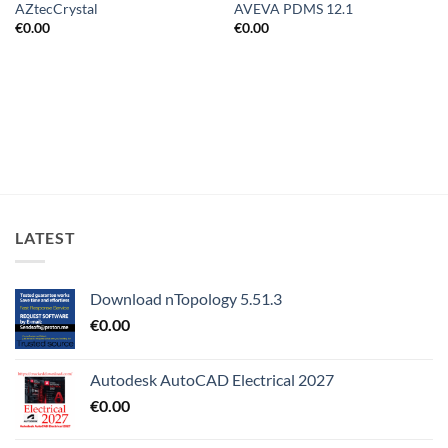
AZtecCrystal
AVEVA PDMS 12.1
€
0.00
€
0.00
LATEST
Download nTopology 5.51.3
€
0.00
Autodesk AutoCAD Electrical 2027
€
0.00