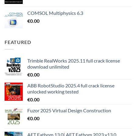
COMSOL Multiphysics 6.3
€
0.00
FEATURED
Trimble RealWorks 2025.11 full crack license
download unlimited
€
0.00
ABB RobotStudio 2025.4 full crack license
unlocked working tested
€
0.00
Fuzor 2025 Virtual Design Construction
€
0.00
AFT Fathom 13.0| AFT Fathom 2023 v13.0