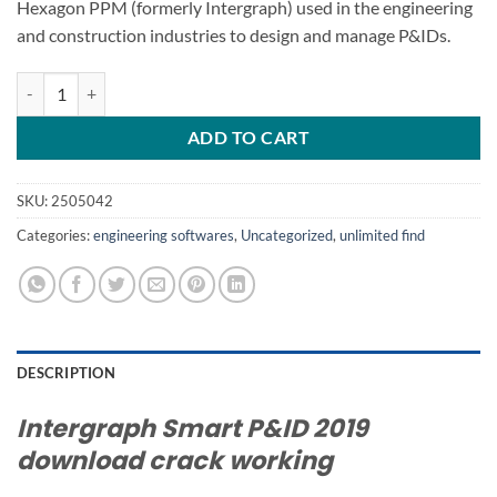
Hexagon PPM (formerly Intergraph) used in the engineering
and construction industries to design and manage P&IDs.
Smart P&ID 2019 crack SMARTPLANT P&ID 2019 v9.0 quantity
ADD TO CART
SKU:
2505042
Categories:
engineering softwares
,
Uncategorized
,
unlimited find
DESCRIPTION
Intergraph Smart P&ID 2019
download crack working