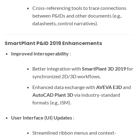
Cross-referencing tools to trace connections
between P&IDs and other documents (e.g.,
datasheets, control narratives).
SmartPlant P&ID 2019 Enhancements
Improved Interoperability
:
Better integration with
SmartPlant 3D 2019
for
synchronized 2D/3D workflows.
Enhanced data exchange with
AVEVA E3D
and
AutoCAD Plant 3D
via industry-standard
formats (e.g., ISM).
User Interface (UI) Updates
:
Streamlined ribbon menus and context-