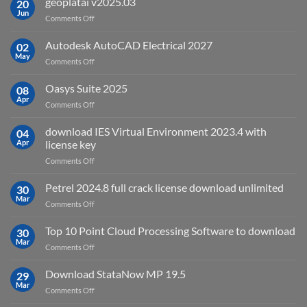
geoplatai v2025.03
20
remote
Jun
on
Comments Off
sensing
geoplatai
and
v2025.03
Autodesk AutoCAD Electrical 2027
what
02
May
is
on
Comments Off
it
Autodesk
used
AutoCAD
Oasys Suite 2025
08
for?
Electrical
Apr
on
Comments Off
2027
Oasys
Suite
download IES Virtual Environment 2023.4 with
04
2025
Apr
license key
on
Comments Off
download
IES
Petrel 2024.8 full crack license download unlimited
30
Virtual
Mar
on
Comments Off
Environment
Petrel
2023.4
2024.8
Top 10 Point Cloud Processing Software to download
with
30
full
Mar
license
on
Comments Off
crack
key
Top
license
10
Download StataNow MP 19.5
download
29
Point
Mar
unlimited
on
Comments Off
Cloud
Download
Processing