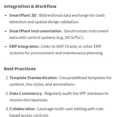
Integration & Workflow
SmartPlant 3D
: Bidirectional data exchange for clash
detection and spatial design validation.
SmartPlant Instrumentation
: Synchronizes instrument
data with control systems (e.g., DCS/PLC).
ERP Integration
: Links to SAP, Oracle, or other ERP
systems for procurement and maintenance planning.
Best Practices
Template Standardization
: Use predefined templates for
symbols, line styles, and annotations.
Data Consistency
: Regularly audit the SPF database to
resolve discrepancies.
Collaboration
: Leverage multi-user editing with role-
based access controls.