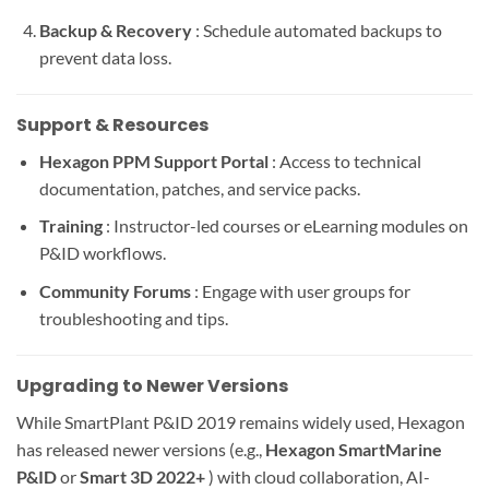
Backup & Recovery
: Schedule automated backups to
prevent data loss.
Support & Resources
Hexagon PPM Support Portal
: Access to technical
documentation, patches, and service packs.
Training
: Instructor-led courses or eLearning modules on
P&ID workflows.
Community Forums
: Engage with user groups for
troubleshooting and tips.
Upgrading to Newer Versions
While SmartPlant P&ID 2019 remains widely used, Hexagon
has released newer versions (e.g.,
Hexagon SmartMarine
P&ID
or
Smart 3D 2022+
) with cloud collaboration, AI-