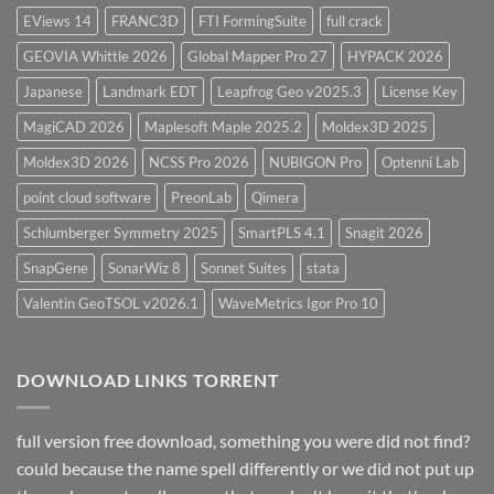
EViews 14
FRANC3D
FTI FormingSuite
full crack
GEOVIA Whittle 2026
Global Mapper Pro 27
HYPACK 2026
Japanese
Landmark EDT
Leapfrog Geo v2025.3
License Key
MagiCAD 2026
Maplesoft Maple 2025.2
Moldex3D 2025
Moldex3D 2026
NCSS Pro 2026
NUBIGON Pro
Optenni Lab
point cloud software
PreonLab
Qimera
Schlumberger Symmetry 2025
SmartPLS 4.1
Snagit 2026
SnapGene
SonarWiz 8
Sonnet Suites
stata
Valentin GeoTSOL v2026.1
WaveMetrics Igor Pro 10
DOWNLOAD LINKS TORRENT
full version free download, something you were did not find?
could because the name spell differently or we did not put up