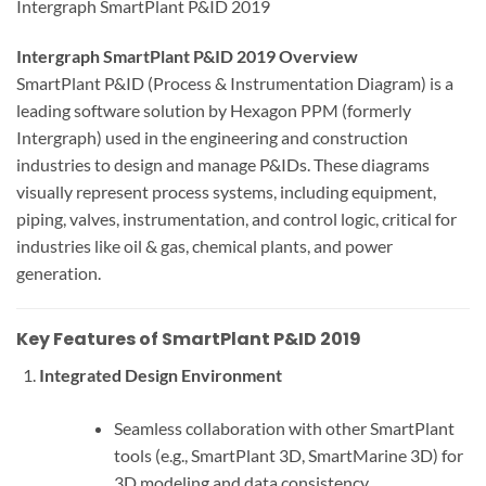
Intergraph SmartPlant P&ID 2019
Intergraph SmartPlant P&ID 2019 Overview
SmartPlant P&ID (Process & Instrumentation Diagram) is a
leading software solution by Hexagon PPM (formerly
Intergraph) used in the engineering and construction
industries to design and manage P&IDs. These diagrams
visually represent process systems, including equipment,
piping, valves, instrumentation, and control logic, critical for
industries like oil & gas, chemical plants, and power
generation.
Key Features of SmartPlant P&ID 2019
Integrated Design Environment
Seamless collaboration with other SmartPlant
tools (e.g., SmartPlant 3D, SmartMarine 3D) for
3D modeling and data consistency.