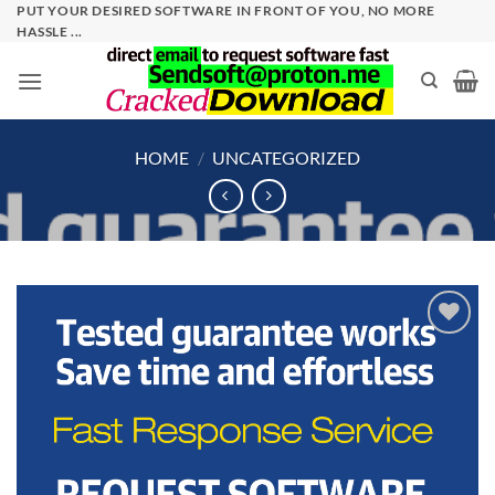
Skip
PUT YOUR DESIRED SOFTWARE IN FRONT OF YOU, NO MORE
HASSLE ...
to
content
HOME
/
UNCATEGORIZED
Add to
wishlist