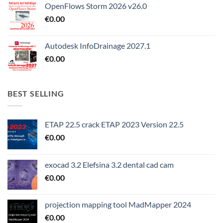
OpenFlows Storm 2026 v26.0
€
0.00
Autodesk InfoDrainage 2027.1
€
0.00
BEST SELLING
ETAP 22.5 crack ETAP 2023 Version 22.5
€
0.00
exocad 3.2 Elefsina 3.2 dental cad cam
€
0.00
projection mapping tool MadMapper 2024
€
0.00