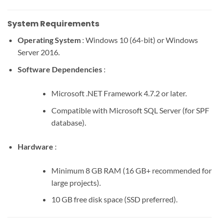
System Requirements
Operating System
: Windows 10 (64-bit) or Windows
Server 2016.
Software Dependencies
:
Microsoft .NET Framework 4.7.2 or later.
Compatible with Microsoft SQL Server (for SPF
database).
Hardware
:
Minimum 8 GB RAM (16 GB+ recommended for
large projects).
10 GB free disk space (SSD preferred).