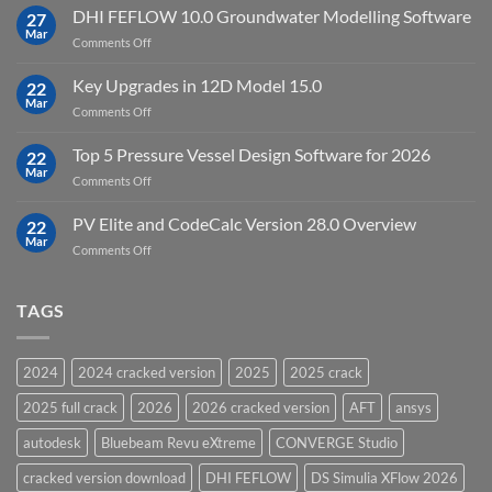
StataNow
DHI FEFLOW 10.0 Groundwater Modelling Software
Software
27
MP
Mar
to
on
Comments Off
19.5
download
DHI
FEFLOW
Key Upgrades in 12D Model 15.0
22
10.0
Mar
on
Comments Off
Groundwater
Key
Modelling
Upgrades
Top 5 Pressure Vessel Design Software for 2026
Software
22
in
Mar
on
Comments Off
12D
Top
Model
5
PV Elite and CodeCalc Version 28.0 Overview
15.0
22
Pressure
Mar
on
Comments Off
Vessel
PV
Design
Elite
Software
and
TAGS
for
CodeCalc
2026
Version
28.0
2024
2024 cracked version
2025
2025 crack
Overview
2025 full crack
2026
2026 cracked version
AFT
ansys
autodesk
Bluebeam Revu eXtreme
CONVERGE Studio
cracked version download
DHI FEFLOW
DS Simulia XFlow 2026