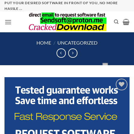
Skip
PUT YOUR DESIRED SOFTWARE IN FRONT OF YOU, NO MORE
HASSLE ...
to
content
HOME
/
UNCATEGORIZED
Add to
wishlist