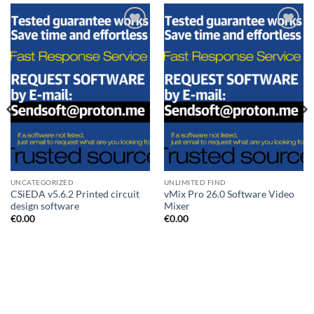
Add to
Add to
wishlist
wishlist
UNCATEGORIZED
UNLIMITED FIND
CSiEDA v5.6.2 Printed circuit
vMix Pro 26.0 Software Video
design software
Mixer
€
0.00
€
0.00