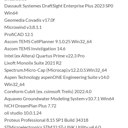
Dassault Systemes DraftSight Enterprise Plus 2023 SP0
Win64
Geomedia Covadis v17.0f
Microwind v3.8.1.1
ProfiCAD 12.1
Ascom TEMS CellPlanner 9.1.0.25 Win32_64
Ascom TEMS Invistigation 14.6
Intel (ex Altera) Quartus Prime v22.3 Pro
Lixoft Monolix Suite 2021 R2
Spectrum.Micro-Cap (Microcap).v12.2.0.5.Win32_64
Aspen Technology aspenONE Engineering Suite v14.0
Win32_64
Coreform Cubit (ex. csimsoft Trelis) 2022.4.0
Aquaveo Groundwater Modeling System v10.7.1 Win64
NCH DreamPlan Plus 7.72
oli studio 10.0.1.24
Proteus Professional 8.15 SP1 Build 34318
STMicroelectronics STM32 ST-LINK Utility v4.6.0