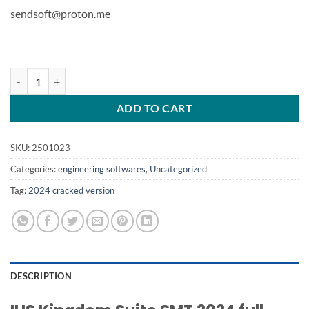
sendsoft@proton.me
SMT Kingdom v2024 quantity
ADD TO CART
SKU:
2501023
Categories:
engineering softwares
,
Uncategorized
Tag:
2024 cracked version
DESCRIPTION