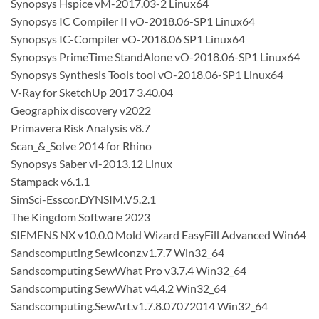
Synopsys Hspice vM-2017.03-2 Linux64
Synopsys IC Compiler II vO-2018.06-SP1 Linux64
Synopsys IC-Compiler vO-2018.06 SP1 Linux64
Synopsys PrimeTime StandAlone vO-2018.06-SP1 Linux64
Synopsys Synthesis Tools tool vO-2018.06-SP1 Linux64
V-Ray for SketchUp 2017 3.40.04
Geographix discovery v2022
Primavera Risk Analysis v8.7
Scan_&_Solve 2014 for Rhino
Synopsys Saber vI-2013.12 Linux
Stampack v6.1.1
SimSci-Esscor.DYNSIM.V5.2.1
The Kingdom Software 2023
SIEMENS NX v10.0.0 Mold Wizard EasyFill Advanced Win64
Sandscomputing SewIconz.v1.7.7 Win32_64
Sandscomputing SewWhat Pro v3.7.4 Win32_64
Sandscomputing SewWhat v4.4.2 Win32_64
Sandscomputing.SewArt.v1.7.8.07072014 Win32_64