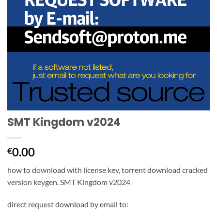
SMT Kingdom v2024
0.00
€
how to download with license key, torrent download cracked
version keygen, SMT Kingdom v2024
direct request download by email to: