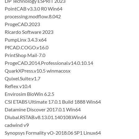
DP Technology ESPRIT 2023
PointCAB v3.3.0 R0 Win64
processing.modflow.8.042
ProgeCAD.2023
Ricardo Software 2023
PumpLinx 3.4.3 x64
PfCAD.COGO.v16.0
PrintShop Mail-7.0
ProgeCAD.2014.Professional.v14.0.10.14
QuarkXPress.v10.5 winmacosx
Quixel.Suite.v1.7
Reflex v10.4
Envirosim BioWin 6.2.5
CSI ETABS Ultimate 17.0.1 Build 1888 Win64
Datamine Discover 2017.0.1 Win64
Dlubal.RSTAB.v8.13.01.140108.Win64
cadwind v9
Synopsys Formality vO-2018.06 SP1 Linux64