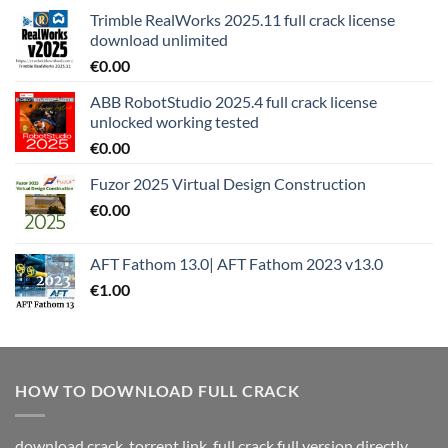
Trimble RealWorks 2025.11 full crack license
download unlimited
€
0.00
ABB RobotStudio 2025.4 full crack license
unlocked working tested
€
0.00
Fuzor 2025 Virtual Design Construction
€
0.00
AFT Fathom 13.0| AFT Fathom 2023 v13.0
€
1.00
HOW TO DOWNLOAD FULL CRACK
download crack, torrent link, full crack full version directly