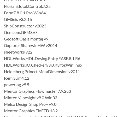
Floriani.Total.Control.7.25
FormZ 8.0.1 Pro Win64
GMSeis v3.2.16
ShipConstructor v2023
Gemcom.GEMS.v7
Geosoft Oasis montaj v9
Gxplorer SharewinHW v2014
sheetworks v22
HDL.Works.HDL.Desing.Entry.EASE.8.1.R6
HDL.Works.IO.Checker.v3.0.R3.for.Winlinux
Heidelberg.Prinect.MetaDimension v2011
Icem Surf 4.12
powerlog v9.5
Mentor Graphics Flowmaster 7.9.2u3
Mintec Minesight v9.0 Win32
Melco Design Shop Pro+ v9.0
Mentor Graphics FloEFD 13.2