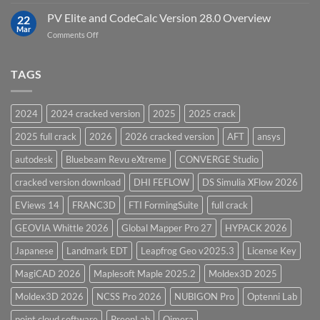
Top
Model
5
PV Elite and CodeCalc Version 28.0 Overview
15.0
22
Pressure
Mar
on
Comments Off
Vessel
PV
Design
Elite
Software
and
TAGS
for
CodeCalc
2026
Version
28.0
2024
2024 cracked version
2025
2025 crack
Overview
2025 full crack
2026
2026 cracked version
AFT
ansys
autodesk
Bluebeam Revu eXtreme
CONVERGE Studio
cracked version download
DHI FEFLOW
DS Simulia XFlow 2026
EViews 14
FRANC3D
FTI FormingSuite
full crack
GEOVIA Whittle 2026
Global Mapper Pro 27
HYPACK 2026
Japanese
Landmark EDT
Leapfrog Geo v2025.3
License Key
MagiCAD 2026
Maplesoft Maple 2025.2
Moldex3D 2025
Moldex3D 2026
NCSS Pro 2026
NUBIGON Pro
Optenni Lab
point cloud software
PreonLab
Qimera