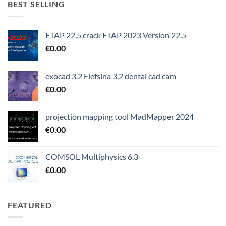
BEST SELLING
ETAP 22.5 crack ETAP 2023 Version 22.5
€
0.00
exocad 3.2 Elefsina 3.2 dental cad cam
€
0.00
projection mapping tool MadMapper 2024
€
0.00
COMSOL Multiphysics 6.3
€
0.00
FEATURED