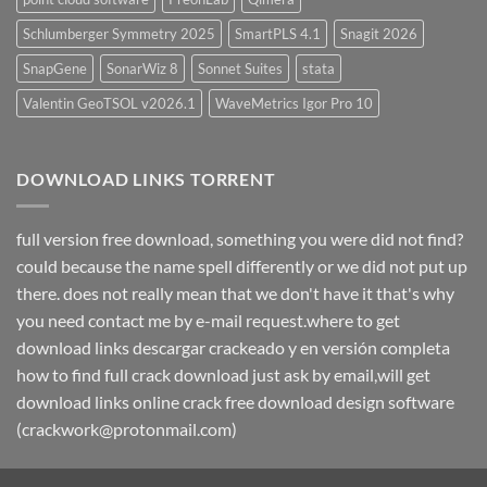
Schlumberger Symmetry 2025
SmartPLS 4.1
Snagit 2026
SnapGene
SonarWiz 8
Sonnet Suites
stata
Valentin GeoTSOL v2026.1
WaveMetrics Igor Pro 10
DOWNLOAD LINKS TORRENT
full version free download, something you were did not find?
could because the name spell differently or we did not put up
there. does not really mean that we don't have it that's why
you need contact me by e-mail request.where to get
download links descargar crackeado y en versión completa
how to find full crack download just ask by email,will get
download links online crack free download design software
(crackwork@protonmail.com)