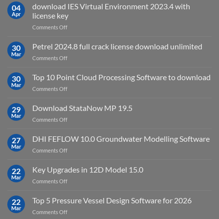
Suite
download IES Virtual Environment 2023.4 with
04
2025
Apr
license key
on
Comments Off
download
IES
Petrel 2024.8 full crack license download unlimited
30
Virtual
Mar
on
Comments Off
Environment
Petrel
2023.4
2024.8
Top 10 Point Cloud Processing Software to download
with
30
full
Mar
license
on
Comments Off
crack
key
Top
license
10
Download StataNow MP 19.5
download
29
Point
Mar
unlimited
on
Comments Off
Cloud
Download
Processing
StataNow
DHI FEFLOW 10.0 Groundwater Modelling Software
Software
27
MP
Mar
to
on
Comments Off
19.5
download
DHI
FEFLOW
Key Upgrades in 12D Model 15.0
22
10.0
Mar
on
Comments Off
Groundwater
Key
Modelling
Upgrades
Top 5 Pressure Vessel Design Software for 2026
Software
22
in
Mar
on
Comments Off
12D