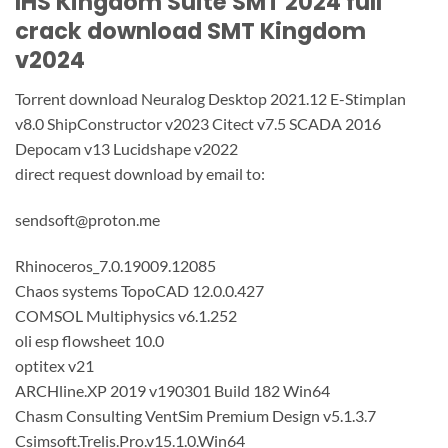
IHS Kingdom Suite SMT 2024 full
crack download SMT Kingdom
v2024
Torrent download Neuralog Desktop 2021.12 E-Stimplan
v8.0 ShipConstructor v2023 Citect v7.5 SCADA 2016
Depocam v13 Lucidshape v2022
direct request download by email to:
sendsoft@proton.me
Rhinoceros_7.0.19009.12085
Chaos systems TopoCAD 12.0.0.427
COMSOL Multiphysics v6.1.252
oli esp flowsheet 10.0
optitex v21
ARCHline.XP 2019 v190301 Build 182 Win64
Chasm Consulting VentSim Premium Design v5.1.3.7
Csimsoft.Trelis.Pro.v15.1.0.Win64