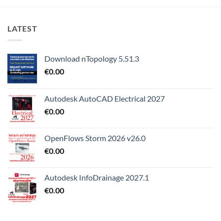
LATEST
Download nTopology 5.51.3
€
0.00
Autodesk AutoCAD Electrical 2027
€
0.00
OpenFlows Storm 2026 v26.0
€
0.00
Autodesk InfoDrainage 2027.1
€
0.00