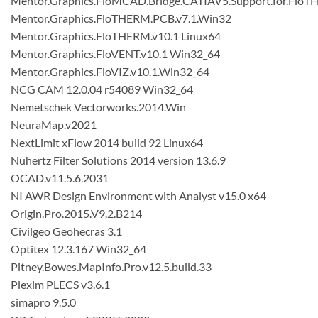
Mentor.Graphics.FloMCAD.Bridge.CATIAV5.Support.for.FloT
Mentor.Graphics.FloTHERM.PCB.v7.1.Win32
Mentor.Graphics.FloTHERM.v10.1 Linux64
Mentor.Graphics.FloVENT.v10.1 Win32_64
Mentor.Graphics.FloVIZ.v10.1.Win32_64
NCG CAM 12.0.04 r54089 Win32_64
Nemetschek Vectorworks.2014.Win
NeuraMap.v2021
NextLimit xFlow 2014 build 92 Linux64
Nuhertz Filter Solutions 2014 version 13.6.9
OCAD.v11.5.6.2031
NI AWR Design Environment with Analyst v15.0 x64
Origin.Pro.2015.V9.2.B214
Civilgeo Geohecras 3.1
Optitex 12.3.167 Win32_64
Pitney.Bowes.MapInfo.Pro.v12.5.build.33
Plexim PLECS v3.6.1
simapro 9.5.0