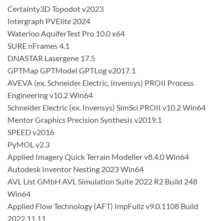
Certainty3D Topodot v2023
Intergraph PVElite 2024
Waterloo AquiferTest Pro 10.0 x64
SURE nFrames 4.1
DNASTAR Lasergene 17.5
GPTMap GPTModel GPTLog v2017.1
AVEVA (ex. Schneider Electric, Invensys) PROII Process
Engineering v10.2 Win64
Schneider Electric (ex. Invensys) SimSci PROII v10.2 Win64
Mentor Graphics Precision Synthesis v2019.1
SPEED v2016
PyMOL v2.3
Applied Imagery Quick Terrain Modeller v8.4.0 Win64
Autodesk Inventor Nesting 2023 Win64
AVL List GMbH AVL Simulation Suite 2022 R2 Build 248
Win64
Applied Flow Technology (AFT) ImpFullz v9.0.1108 Build
2022.11.11