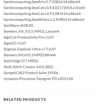
Sandscomputing.SewArt.v1.7.9.081614.x86x64
Sandscomputing.SewCat.v3.9.4.02172014.x32x64
Sandscomputing.SewCat.v3.9.5.081614.x86x64
Sandscomputing.SewWrite.v1.2.9.090114 x86x64
SeisWare v8.00.05
Siemens_NX_9.0.3_MP02_Linux64
SignCut Productivity Pro v1.07
SignGO v1.07
Scigress Explorer Ultra v7.7.0.47
Siemens.NX.v9.0.3.MP02.Win64
Solid Edge ST7 MP02
Stoik Stitch Creator 4.0.0.2822
SynaptiCAD Product Suite 19.00c
synopsys Processor Designer PD v2012.06
RELATED PRODUCTS