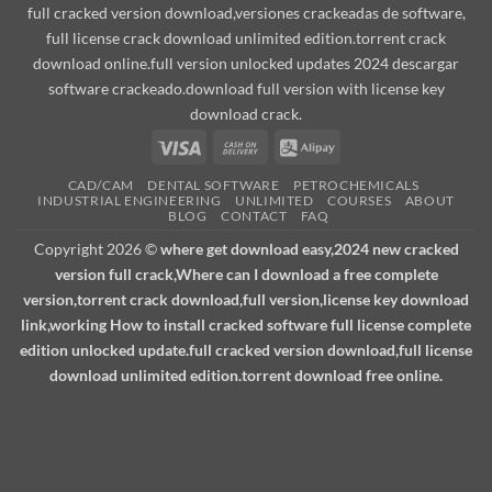
full cracked version download,versiones crackeadas de software,
full license crack download unlimited edition.torrent crack
download online.full version unlocked updates 2024 descargar
software crackeado.download full version with license key
download crack.
Visa
Cash
Alipay
On
CAD/CAM
DENTAL SOFTWARE
PETROCHEMICALS
Delivery
INDUSTRIAL ENGINEERING
UNLIMITED
COURSES
ABOUT
BLOG
CONTACT
FAQ
Copyright 2026 ©
where get download easy,2024 new cracked
version full crack,Where can I download a free complete
version,torrent crack download,full version,license key download
link,working How to install cracked software full license complete
edition unlocked update.full cracked version download,full license
download unlimited edition.torrent download free online.