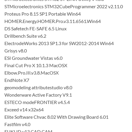
STMicroelectronics STM32CubeProgrammer 2022 v2.11.0
Proteus Pro 8.15 SP1 Portable Win64
HOMER.Energy.HOMER.Pro.v3.11.6561.Win64
DS Safetech FE-SAFE 6.5 Linux
Drillbench Suite v6.2
ElectrodeWorks 2013 SP1.3 for SW2012-2014 Win64
Grisys v8.0
ESI Groundwater Vistas v6.0
Final Cut Pro X 10.1.3 MacOSX
Elbow.Pro.III.v3.8.MacOSX
EndNote X7
geomodeling attributestudio v8.0
Wonderware Active Factory V9.1
ESTECO modeFRONTIER v4.5.4
Exceed v14 x32x64
Elite Software Chvac 8.02 With Drawing Board 6.01
Fastfilm v4.0
EUKLID v13 CAD CAM