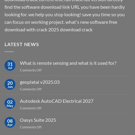
find the software download link URL you have been hardly
looking for. we help you stop looking! save you time so you
can focus on working project. what's new software free
download with crack 2025 download crack
LATEST NEWS
What is remote sensing and what is it used for?
31
Jul
on
Comments Off
What
is
geoplatai v2025.03
20
remote
Jun
on
Comments Off
sensing
geoplatai
and
v2025.03
Autodesk AutoCAD Electrical 2027
what
02
May
is
on
Comments Off
it
Autodesk
used
AutoCAD
Oasys Suite 2025
08
for?
Electrical
Apr
on
Comments Off
2027
Oasys