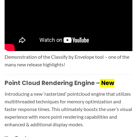
Demonstration of the Classify by Envelope tool – one of the
many new release highlights!
Point Cloud Rendering Engine –
New
Introducing a new ‘rasterized’ pointcloud engine that utilizes
multithreaded techniques for memory optimization and
faster response times. This ultimately boosts the user’s visual
experience with more point rendering capabilities and
enhanced & additional display modes.