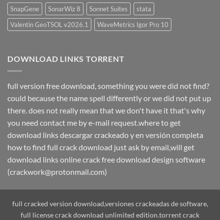
SnapGene
SonarWiz 8
Sonnet Suites
stata
Valentin GeoTSOL v2026.1
WaveMetrics Igor Pro 10
DOWNLOAD LINKS TORRENT
full version free download, something you were did not find?
could because the name spell differently or we did not put up
there. does not really mean that we don't have it that's why
you need contact me by e-mail request.where to get
download links descargar crackeado y en versión completa
how to find full crack download just ask by email,will get
download links online crack free download design software
(crackwork@protonmail.com)
full cracked version download,versiones crackeadas de software,
full license crack download unlimited edition.torrent crack