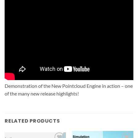
Demonstration of the New Pointcloud Engine in action – one
of the many new release highlights!
RELATED PRODUCTS