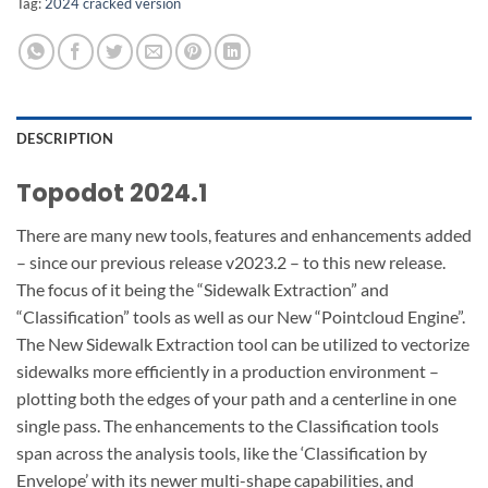
Tag:
2024 cracked version
DESCRIPTION
Topodot 2024.1
There are many new tools, features and enhancements added
– since our previous release v2023.2 – to this new release.
The focus of it being the “Sidewalk Extraction” and
“Classification” tools as well as our New “Pointcloud Engine”.
The New Sidewalk Extraction tool can be utilized to vectorize
sidewalks more efficiently in a production environment –
plotting both the edges of your path and a centerline in one
single pass. The enhancements to the Classification tools
span across the analysis tools, like the ‘Classification by
Envelope’ with its newer multi-shape capabilities, and