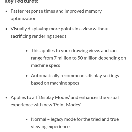
Key Features:
Faster response times and improved memory
optimization
Visually displaying more points in a view without
sacrificing rendering speeds
This applies to your drawing views and can
range from 7 million to 50 million depending on
machine specs
Automatically recommends display settings
based on machine specs
Applies to all ‘Display Modes’ and enhances the visual
experience with new ‘Point Modes’
Normal – legacy mode for the tried and true
viewing experience.