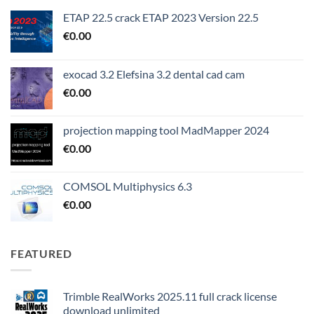
ETAP 22.5 crack ETAP 2023 Version 22.5
€
0.00
exocad 3.2 Elefsina 3.2 dental cad cam
€
0.00
projection mapping tool MadMapper 2024
€
0.00
COMSOL Multiphysics 6.3
€
0.00
FEATURED
Trimble RealWorks 2025.11 full crack license
download unlimited