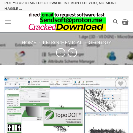
Skip
PUT YOUR DESIRED SOFTWARE IN FRONT OF YOU, NO MORE
HASSLE ...
to
content
HOME
/
PETROCHEMICAL
/
GEOLOGY
Add to
wishlist