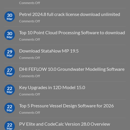
on
Comments Off
download
IES
Petrel 2024.8 full crack license download unlimited
30
Virtual
Mar
on
Comments Off
Environment
Petrel
2023.4
2024.8
Top 10 Point Cloud Processing Software to download
with
30
full
Mar
license
on
Comments Off
crack
key
Top
license
10
Download StataNow MP 19.5
download
29
Point
Mar
unlimited
on
Comments Off
Cloud
Download
Processing
StataNow
DHI FEFLOW 10.0 Groundwater Modelling Software
Software
27
MP
Mar
to
on
Comments Off
19.5
download
DHI
FEFLOW
Key Upgrades in 12D Model 15.0
22
10.0
Mar
on
Comments Off
Groundwater
Key
Modelling
Upgrades
Top 5 Pressure Vessel Design Software for 2026
Software
22
in
Mar
on
Comments Off
12D
Top
Model
5
PV Elite and CodeCalc Version 28.0 Overview
15.0
22
Pressure
Mar