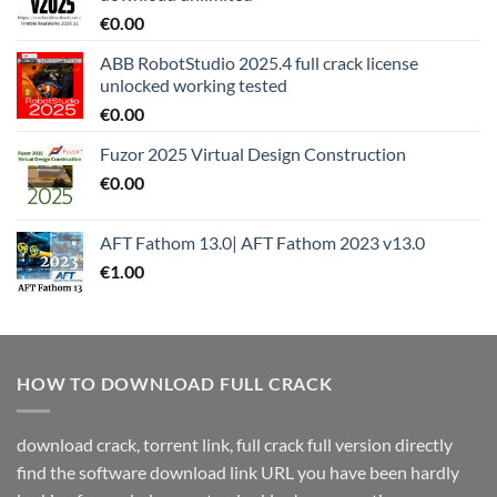
€
0.00
ABB RobotStudio 2025.4 full crack license
unlocked working tested
€
0.00
Fuzor 2025 Virtual Design Construction
€
0.00
AFT Fathom 13.0| AFT Fathom 2023 v13.0
€
1.00
HOW TO DOWNLOAD FULL CRACK
download crack, torrent link, full crack full version directly
find the software download link URL you have been hardly