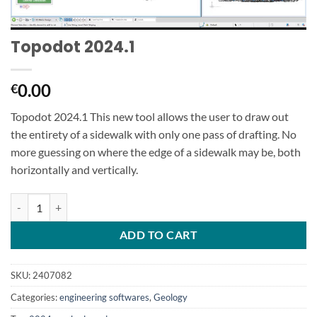
Topodot 2024.1
0.00
€
Topodot 2024.1 This new tool allows the user to draw out
the entirety of a sidewalk with only one pass of drafting. No
more guessing on where the edge of a sidewalk may be, both
horizontally and vertically.
Topodot 2024.1 quantity
ADD TO CART
SKU:
2407082
Categories:
engineering softwares
,
Geology