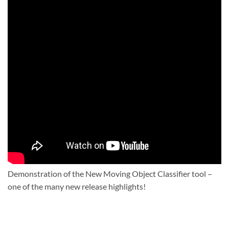
Demonstration of the New Moving Object Classifier tool –
one of the many new release highlights!