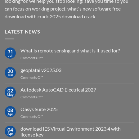
looking for. we help you stop looking! save you time so you
can focus on working project. what's new software free
download with crack 2025 download crack
LATEST NEWS
What is remote sensing and what is it used for?
31
Jul
on
Comments Off
What
is
geoplatai v2025.03
20
remote
Jun
on
Comments Off
sensing
geoplatai
and
v2025.03
Autodesk AutoCAD Electrical 2027
what
02
May
is
on
Comments Off
it
Autodesk
used
AutoCAD
Oasys Suite 2025
08
for?
Electrical
Apr
on
Comments Off
2027
Oasys
Suite
download IES Virtual Environment 2023.4 with
04
2025
Apr
license key