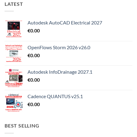
LATEST
Autodesk AutoCAD Electrical 2027
€
0.00
OpenFlows Storm 2026 v26.0
€
0.00
Autodesk InfoDrainage 2027.1
€
0.00
Cadence QUANTUS v25.1
€
0.00
BEST SELLING