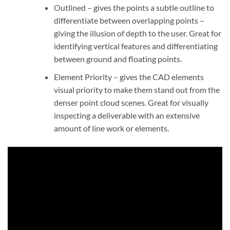
Outlined – gives the points a subtle outline to
differentiate between overlapping points –
giving the illusion of depth to the user. Great for
identifying vertical features and differentiating
between ground and floating points.
Element Priority – gives the CAD elements
visual priority to make them stand out from the
denser point cloud scenes. Great for visually
inspecting a deliverable with an extensive
amount of line work or elements.