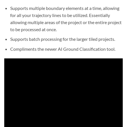
Supports multiple boundary elements at a time, allowing
for all your trajectory lines to be utilized. Essentially
allowing multiple areas of the project or the entire project
to be processed at once.
Supports batch processing for the larger tiled projects.
Compliments the newer AI Ground Classification tool.