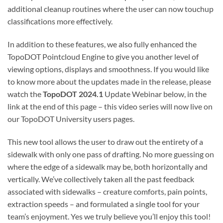
additional cleanup routines where the user can now touchup
classifications more effectively.
In addition to these features, we also fully enhanced the
TopoDOT Pointcloud Engine to give you another level of
viewing options, displays and smoothness. If you would like
to know more about the updates made in the release, please
watch the
TopoDOT 2024.1
Update Webinar below, in the
link at the end of this page – this video series will now live on
our TopoDOT University users pages.
This new tool allows the user to draw out the entirety of a
sidewalk with only one pass of drafting. No more guessing on
where the edge of a sidewalk may be, both horizontally and
vertically. We’ve collectively taken all the past feedback
associated with sidewalks – creature comforts, pain points,
extraction speeds – and formulated a single tool for your
team’s enjoyment. Yes we truly believe you’ll enjoy this tool!