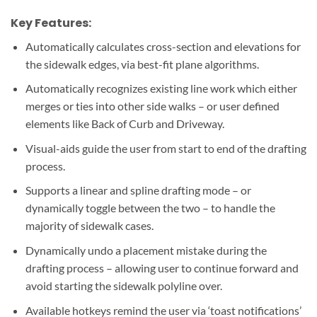
Key Features:
Automatically calculates cross-section and elevations for
the sidewalk edges, via best-fit plane algorithms.
Automatically recognizes existing line work which either
merges or ties into other side walks – or user defined
elements like Back of Curb and Driveway.
Visual-aids guide the user from start to end of the drafting
process.
Supports a linear and spline drafting mode – or
dynamically toggle between the two – to handle the
majority of sidewalk cases.
Dynamically undo a placement mistake during the
drafting process – allowing user to continue forward and
avoid starting the sidewalk polyline over.
Available hotkeys remind the user via ‘toast notifications’