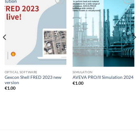
Add to
Add to
wishlist
wishlist
OPTICAL SOFTWARE
SIMULATION
Gexcon Shell FRED 2023 new
AVEVA PRO/II Simulation 2024
version
€
1.00
€
1.00