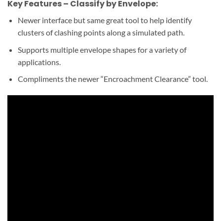
Key Features – Classify by Envelope:
Newer interface but same great tool to help identify
clusters of clashing points along a simulated path.
Supports multiple envelope shapes for a variety of
applications.
Compliments the newer “Encroachment Clearance” tool.