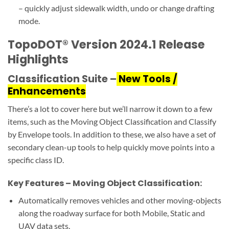
– quickly adjust sidewalk width, undo or change drafting
mode.
TopoDOT® Version 2024.1 Release
Highlights
Classification Suite –
New Tools /
Enhancements
There’s a lot to cover here but we’ll narrow it down to a few
items, such as the Moving Object Classification and Classify
by Envelope tools. In addition to these, we also have a set of
secondary clean-up tools to help quickly move points into a
specific class ID.
Key Features – Moving Object Classification:
Automatically removes vehicles and other moving-objects
along the roadway surface for both Mobile, Static and
UAV data sets.