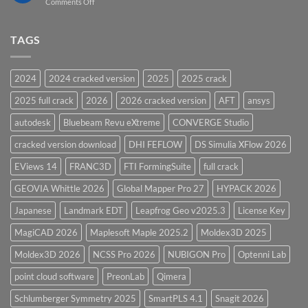
on
Comments Off
Vessel
PV
Design
Elite
Software
and
TAGS
for
CodeCalc
2026
Version
28.0
2024
2024 cracked version
2025
2025 crack
Overview
2025 full crack
2026
2026 cracked version
AFT
ansys
autodesk
Bluebeam Revu eXtreme
CONVERGE Studio
cracked version download
DHI FEFLOW
DS Simulia XFlow 2026
EViews 14
FRANC3D
FTI FormingSuite
full crack
GEOVIA Whittle 2026
Global Mapper Pro 27
HYPACK 2026
Japanese
Landmark EDT
Leapfrog Geo v2025.3
License Key
MagiCAD 2026
Maplesoft Maple 2025.2
Moldex3D 2025
Moldex3D 2026
NCSS Pro 2026
NUBIGON Pro
Optenni Lab
point cloud software
PreonLab
Qimera
Schlumberger Symmetry 2025
SmartPLS 4.1
Snagit 2026