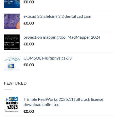
€
0.00
exocad 3.2 Elefsina 3.2 dental cad cam
€
0.00
projection mapping tool MadMapper 2024
€
0.00
COMSOL Multiphysics 6.3
€
0.00
FEATURED
Trimble RealWorks 2025.11 full crack license
download unlimited
€
0.00