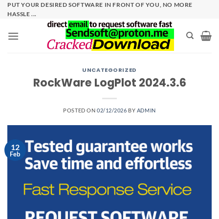
Skip
PUT YOUR DESIRED SOFTWARE IN FRONT OF YOU, NO MORE
HASSLE ...
to
content
UNCATEGORIZED
RockWare LogPlot 2024.3.6
POSTED ON
02/12/2026
BY
ADMIN
12
Feb