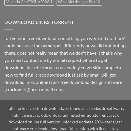
Valentin GeoTSOL v2026.1
WaveMetrics Igor Pro 10
DOWNLOAD LINKS TORRENT
full version free download, something you were did not find?
could because the name spell differently or we did not put up
there. does not really mean that we don't have it that's why
you need contact me by e-mail request.where to get
download links descargar crackeado y en versión completa
how to find full crack download just ask by email,will get
download links online crack free download design software
(crackwork@protonmail.com)
full cracked version download,versiones crackeadas de software,
full license crack download unlimited edition.torrent crack
download online.full version unlocked updates 2024 descargar
software crackeado.download full version with license key