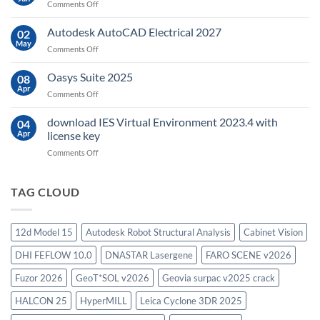
on
Comments Off
sensing
geoplatai
and
v2025.03
Autodesk AutoCAD Electrical 2027
what
02
May
is
on
Comments Off
it
Autodesk
used
AutoCAD
Oasys Suite 2025
08
for?
Electrical
Apr
on
Comments Off
2027
Oasys
Suite
download IES Virtual Environment 2023.4 with
04
2025
Apr
license key
on
Comments Off
download
IES
Virtual
TAG CLOUD
Environment
2023.4
with
12d Model 15
Autodesk Robot Structural Analysis
Cabinet Vision
license
key
DHI FEFLOW 10.0
DNASTAR Lasergene
FARO SCENE v2026
Fuzor 2026
GeoT*SOL v2026
Geovia surpac v2025 crack
HALCON 25
HyperMILL
Leica Cyclone 3DR 2025