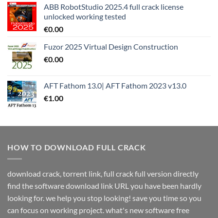
ABB RobotStudio 2025.4 full crack license
unlocked working tested
€
0.00
Fuzor 2025 Virtual Design Construction
€
0.00
AFT Fathom 13.0| AFT Fathom 2023 v13.0
€
1.00
HOW TO DOWNLOAD FULL CRACK
download crack, torrent link, full crack full version directly
find the software download link URL you have been hardly
looking for. we help you stop looking! save you time so you
can focus on working project. what's new software free