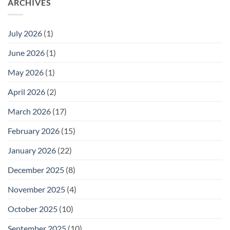
ARCHIVES
July 2026
(1)
June 2026
(1)
May 2026
(1)
April 2026
(2)
March 2026
(17)
February 2026
(15)
January 2026
(22)
December 2025
(8)
November 2025
(4)
October 2025
(10)
September 2025
(10)