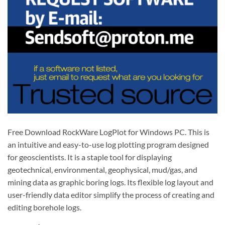
Free Download RockWare LogPlot for Windows PC. This is
an intuitive and easy-to-use log plotting program designed
for geoscientists. It is a staple tool for displaying
geotechnical, environmental, geophysical, mud/gas, and
mining data as graphic boring logs. Its flexible log layout and
user-friendly data editor simplify the process of creating and
editing borehole logs.