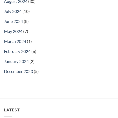
August 2024
(30)
July 2024
(10)
June 2024
(8)
May 2024
(7)
March 2024
(1)
February 2024
(6)
January 2024
(2)
December 2023
(5)
LATEST