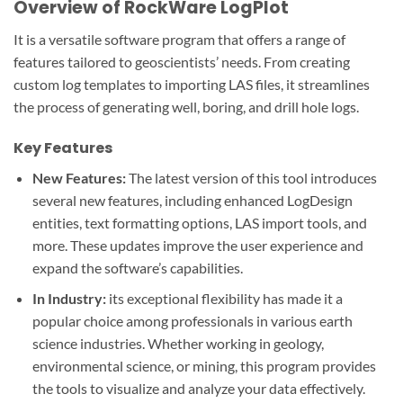
Overview of RockWare LogPlot
It is a versatile software program that offers a range of
features tailored to geoscientists’ needs. From creating
custom log templates to importing LAS files, it streamlines
the process of generating well, boring, and drill hole logs.
Key Features
New Features:
The latest version of this tool introduces
several new features, including enhanced LogDesign
entities, text formatting options, LAS import tools, and
more. These updates improve the user experience and
expand the software’s capabilities.
In Industry:
its exceptional flexibility has made it a
popular choice among professionals in various earth
science industries. Whether working in geology,
environmental science, or mining, this program provides
the tools to visualize and analyze your data effectively.