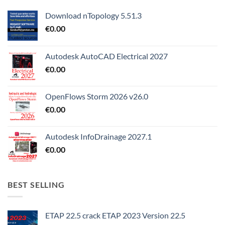
Download nTopology 5.51.3
€
0.00
Autodesk AutoCAD Electrical 2027
€
0.00
OpenFlows Storm 2026 v26.0
€
0.00
Autodesk InfoDrainage 2027.1
€
0.00
BEST SELLING
ETAP 22.5 crack ETAP 2023 Version 22.5