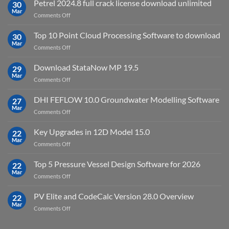
Petrel 2024.8 full crack license download unlimited
30
Virtual
Mar
on
Comments Off
Environment
Petrel
2023.4
2024.8
Top 10 Point Cloud Processing Software to download
with
30
full
Mar
license
on
Comments Off
crack
key
Top
license
10
Download StataNow MP 19.5
download
29
Point
Mar
unlimited
on
Comments Off
Cloud
Download
Processing
StataNow
DHI FEFLOW 10.0 Groundwater Modelling Software
Software
27
MP
Mar
to
on
Comments Off
19.5
download
DHI
FEFLOW
Key Upgrades in 12D Model 15.0
22
10.0
Mar
on
Comments Off
Groundwater
Key
Modelling
Upgrades
Top 5 Pressure Vessel Design Software for 2026
Software
22
in
Mar
on
Comments Off
12D
Top
Model
5
PV Elite and CodeCalc Version 28.0 Overview
15.0
22
Pressure
Mar
on
Comments Off
Vessel
PV
Design
Elite
Software