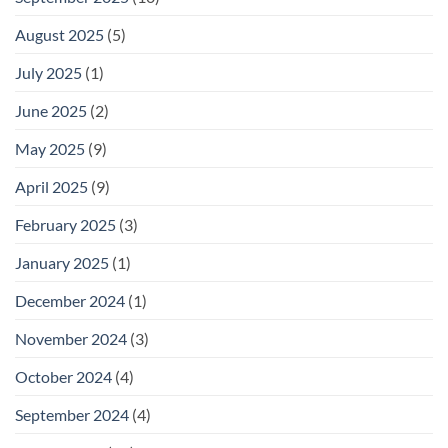
August 2025
(5)
July 2025
(1)
June 2025
(2)
May 2025
(9)
April 2025
(9)
February 2025
(3)
January 2025
(1)
December 2024
(1)
November 2024
(3)
October 2024
(4)
September 2024
(4)