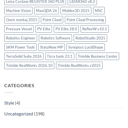
Leica Cyclone REGISTER 360 PLUS
LiDAR360 v8.2
Machine Vision
MaxQDA 26
Moldex3D 2025
MSC
Oasis montaj 2025
Point Cloud
Point Cloud Processing
Pressure Vessel
PV Elite
PV Elite 28.0
ReflexW v10.5
Robotics Engineer
Robotics Software
RobotStudio 2025
SKM Power Tools
StataNow MP
Synopsys LucidShape
TerraSolid Suite 2026
Ticra tools 23.1
Trimble Business Center
Trimble RealWorks 2026.10
Trimble RealWorks v2025
CATEGORIES
Style
(4)
Uncategorized
(198)