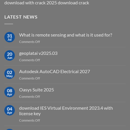
download with crack 2025 download crack
LATEST NEWS
What is remote sensing and what is it used for?
31
Jul
on
Comments Off
What
is
geoplatai v2025.03
20
remote
Jun
on
Comments Off
sensing
geoplatai
and
v2025.03
Autodesk AutoCAD Electrical 2027
what
02
May
is
on
Comments Off
it
Autodesk
used
AutoCAD
Oasys Suite 2025
08
for?
Electrical
Apr
on
Comments Off
2027
Oasys
Suite
download IES Virtual Environment 2023.4 with
04
2025
Apr
license key
on
Comments Off
download
IES