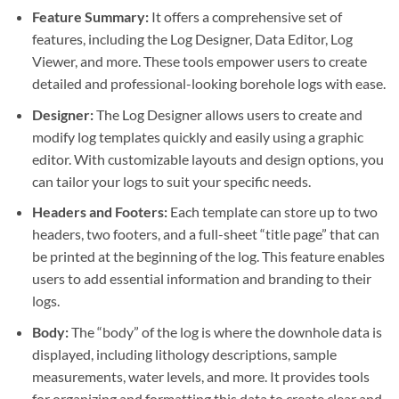
Feature Summary:
It offers a comprehensive set of
features, including the Log Designer, Data Editor, Log
Viewer, and more. These tools empower users to create
detailed and professional-looking borehole logs with ease.
Designer:
The Log Designer allows users to create and
modify log templates quickly and easily using a graphic
editor. With customizable layouts and design options, you
can tailor your logs to suit your specific needs.
Headers and Footers:
Each template can store up to two
headers, two footers, and a full-sheet “title page” that can
be printed at the beginning of the log. This feature enables
users to add essential information and branding to their
logs.
Body:
The “body” of the log is where the downhole data is
displayed, including lithology descriptions, sample
measurements, water levels, and more. It provides tools
for organizing and formatting this data to create clear and