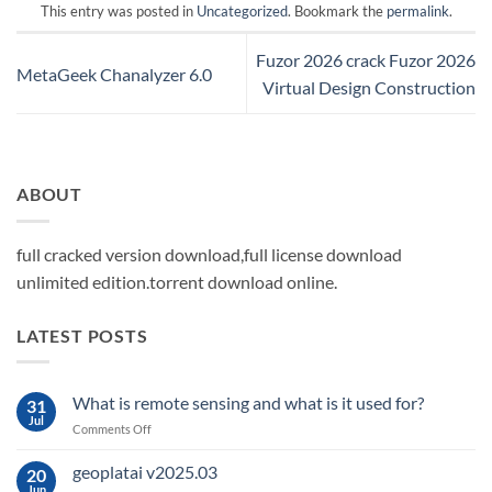
This entry was posted in
Uncategorized
. Bookmark the
permalink
.
Fuzor 2026 crack Fuzor 2026
MetaGeek Chanalyzer 6.0
Virtual Design Construction
ABOUT
full cracked version download,full license download
unlimited edition.torrent download online.
LATEST POSTS
What is remote sensing and what is it used for?
31
Jul
on
Comments Off
What
is
geoplatai v2025.03
20
remote
Jun