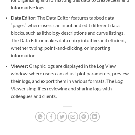
informative logs.
Data Editor:
The Data Editor features tabbed data
“pages” where users can input and edit different data
blocks, such as lithology descriptions and curve listings.
The Data Editor makes data entry intuitive and efficient,
whether typing, point-and-clicking, or importing
information.
Viewer:
Graphic logs are displayed in the Log View
window, where users can adjust plot parameters, preview
their logs, and export them in various formats. The Log
Viewer simplifies reviewing and sharing logs with
colleagues and clients.