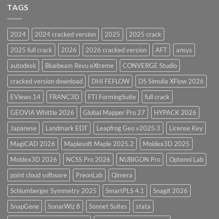
and
TAGS
for
CodeCalc
2026
Version
28.0
2024
2024 cracked version
2025
2025 crack
Overview
2025 full crack
2026
2026 cracked version
AFT
ansys
autodesk
Bluebeam Revu eXtreme
CONVERGE Studio
cracked version download
DHI FEFLOW
DS Simulia XFlow 2026
EViews 14
FRANC3D
FTI FormingSuite
full crack
GEOVIA Whittle 2026
Global Mapper Pro 27
HYPACK 2026
Japanese
Landmark EDT
Leapfrog Geo v2025.3
License Key
MagiCAD 2026
Maplesoft Maple 2025.2
Moldex3D 2025
Moldex3D 2026
NCSS Pro 2026
NUBIGON Pro
Optenni Lab
point cloud software
PreonLab
Qimera
Schlumberger Symmetry 2025
SmartPLS 4.1
Snagit 2026
SnapGene
SonarWiz 8
Sonnet Suites
stata