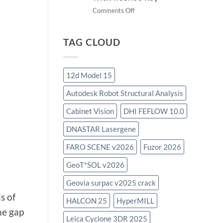
on
Comments Off
download
IES
TAG CLOUD
Virtual
Environment
2023.4
with
12d Model 15
license
Autodesk Robot Structural Analysis
key
Cabinet Vision
DHI FEFLOW 10.0
DNASTAR Lasergene
FARO SCENE v2026
Fuzor 2026
GeoT*SOL v2026
Geovia surpac v2025 crack
s of
HALCON 25
HyperMILL
he gap
Leica Cyclone 3DR 2025