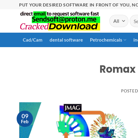
Skip
PUT YOUR DESIRED SOFTWARE IN FRONT OF YOU, NO
to
Sea
content
for:
Cad/Cam
dental software
Petrochemicals
in
Romax 
POSTE
09
Feb