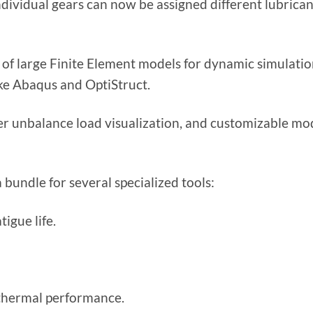
ividual gears can now be assigned different lubrican
f large Finite Element models for dynamic simulati
ike Abaqus and OptiStruct.
r unbalance load visualization, and customizable mo
undle for several specialized tools:
igue life.
 thermal performance.