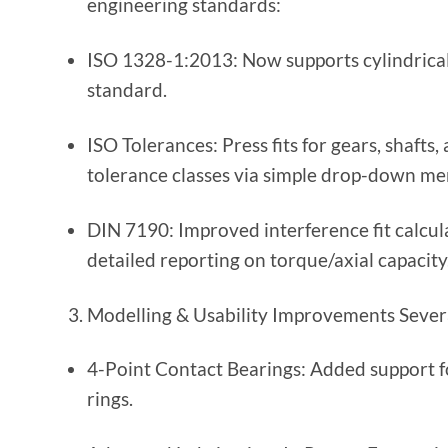
engineering standards:
ISO 1328-1:2013: Now supports cylindrical
standard.
ISO Tolerances: Press fits for gears, shaft
tolerance classes via simple drop-down me
DIN 7190: Improved interference fit calcul
detailed reporting on torque/axial capacity
Modelling & Usability Improvements Severa
4-Point Contact Bearings: Added support fo
rings.