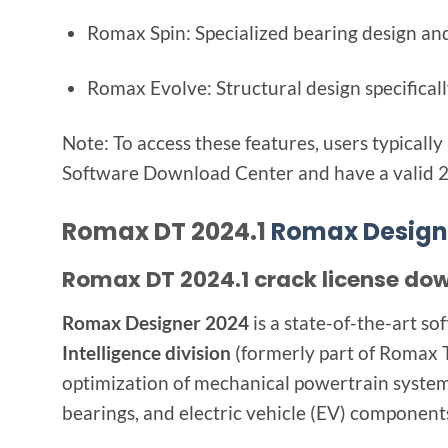
Romax Spin: Specialized bearing design and
Romax Evolve: Structural design specificall
Note: To access these features, users typica
Software Download Center and have a valid 2
Romax DT 2024.1
Romax Design
Romax DT 2024.1 crack license do
Romax Designer 2024
is a state-of-the-art s
Intelligence division
(formerly part of Romax Te
optimization of mechanical powertrain systems,
bearings, and electric vehicle (EV) component