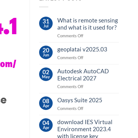
What is remote sensing
31
Jul
and what is it used for?
on
Comments Off
What
geoplatai v2025.03
is
20
Jun
remote
on
Comments Off
sensing
geoplatai
and
Autodesk AutoCAD
v2025.03
02
what
May
Electrical 2027
is
on
Comments Off
it
Autodesk
used
se
Oasys Suite 2025
AutoCAD
08
for?
Apr
Electrical
on
Comments Off
2027
Oasys
download IES Virtual
Suite
04
Apr
2025
Environment 2023.4
with license key