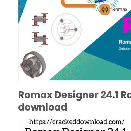
Romax Designer 24.1 Ro
download