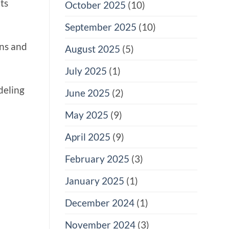
ts
October 2025
(10)
September 2025
(10)
ons and
August 2025
(5)
July 2025
(1)
deling
June 2025
(2)
May 2025
(9)
April 2025
(9)
February 2025
(3)
January 2025
(1)
December 2024
(1)
November 2024
(3)