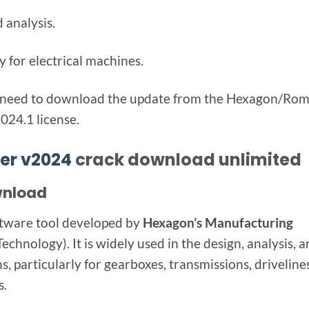
 analysis.
y for electrical machines.
lly need to download the update from the Hexagon/Ro
024.1 license.
er v2024
crack download unlimited
wnload
oftware tool developed by
Hexagon’s Manufacturing
chnology). It is widely used in the design, analysis, 
 particularly for gearboxes, transmissions, drivelines
s.