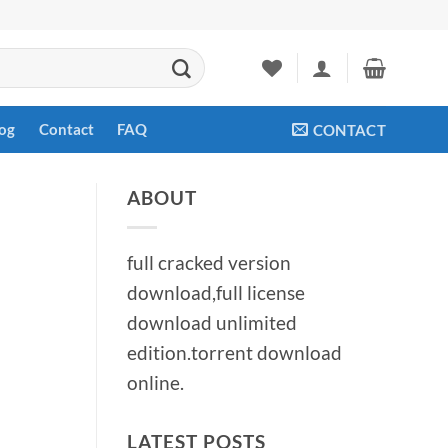
og
Contact
FAQ
CONTACT
ABOUT
full cracked version
download,full license
download unlimited
edition.torrent download
online.
LATEST POSTS