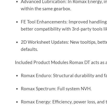
Advanced Lubrication: In Romax Energy, ind
within the same gearbox.
FE Tool Enhancements: Improved handling o
better compatibility with 3rd-party tools l
2D Worksheet Updates: New tooltips, bette
defaults.
Included Product Modules Romax DT acts as a b
Romax Enduro: Structural durability and fat
Romax Spectrum: Full system NVH.
Romax Energy: Efficiency, power loss, and