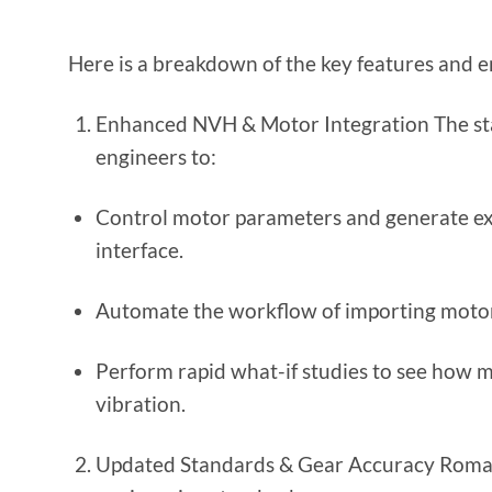
Here is a breakdown of the key features and e
Enhanced NVH & Motor Integration The sta
engineers to:
Control motor parameters and generate ex
interface.
Automate the workflow of importing motor f
Perform rapid what-if studies to see how m
vibration.
Updated Standards & Gear Accuracy Romax 2