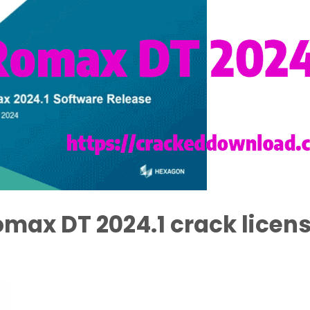
max DT 2024.1 crack licen