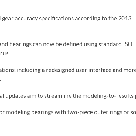
 gear accuracy specifications according to the 2013
s, and bearings can now be defined using standard ISO
nus.
ations, including a redesigned user interface and mor
.
l updates aim to streamline the modeling-to-results 
r modeling bearings with two-piece outer rings or so