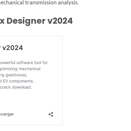
chanical transmission analysis.
x Designer v2024