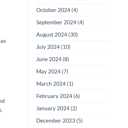
October 2024
(4)
September 2024
(4)
August 2024
(30)
max
July 2024
(10)
June 2024
(8)
May 2024
(7)
March 2024
(1)
February 2024
(6)
and
January 2024
(2)
,
December 2023
(5)