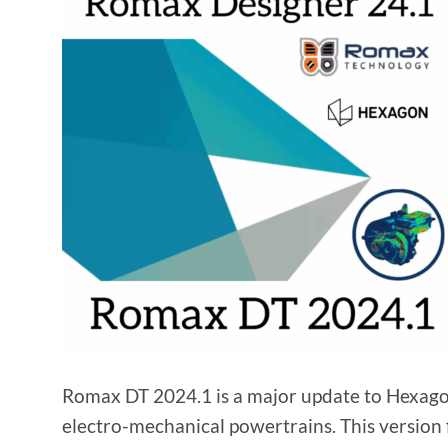
Romax DT 2024.1 is a major update to Hexagon’
electro-mechanical powertrains. This version 