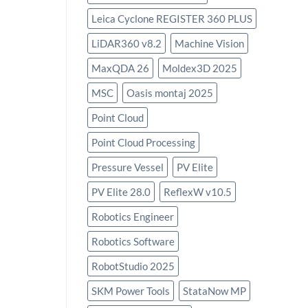
Leica Cyclone REGISTER 360 PLUS
LiDAR360 v8.2
Machine Vision
MaxQDA 26
Moldex3D 2025
MSC
Oasis montaj 2025
Point Cloud
Point Cloud Processing
Pressure Vessel
PV Elite
PV Elite 28.0
ReflexW v10.5
Robotics Engineer
Robotics Software
RobotStudio 2025
SKM Power Tools
StataNow MP