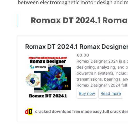
between electromagnetic motor design and me
Romax DT 2024.1 Roma