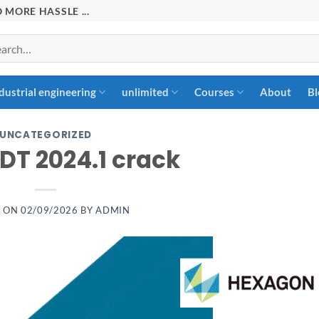
 MORE HASSLE ...
rch
dustrial engineering
unlimited
Courses
About
Bl
UNCATEGORIZED
DT 2024.1 crack
D ON
02/09/2026
BY
ADMIN