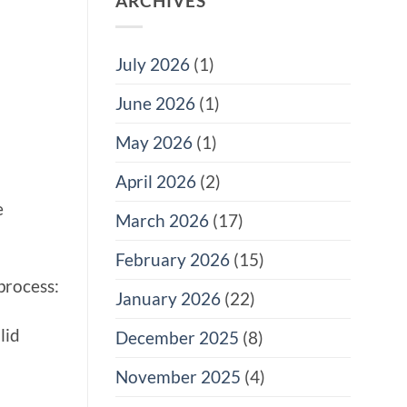
ARCHIVES
July 2026
(1)
June 2026
(1)
May 2026
(1)
April 2026
(2)
e
March 2026
(17)
February 2026
(15)
process:
January 2026
(22)
lid
December 2025
(8)
November 2025
(4)