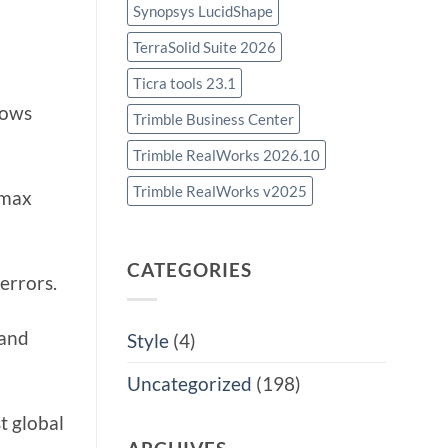
Synopsys LucidShape
TerraSolid Suite 2026
Ticra tools 23.1
lows
Trimble Business Center
Trimble RealWorks 2026.10
Trimble RealWorks v2025
omax
CATEGORIES
errors.
 and
Style
(4)
Uncategorized
(198)
t global