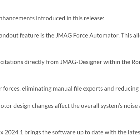
nhancements introduced in this release:
ndout feature is the JMAG Force Automator. This al
citations directly from JMAG-Designer within the R
orces, eliminating manual file exports and reducing 
otor design changes affect the overall system’s noise
024.1 brings the software up to date with the lates