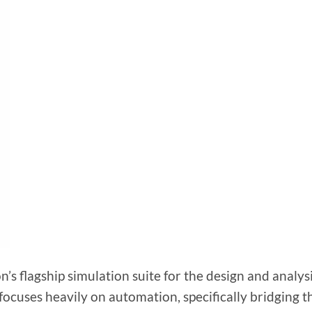
s flagship simulation suite for the design and analysi
focuses heavily on automation, specifically bridging t