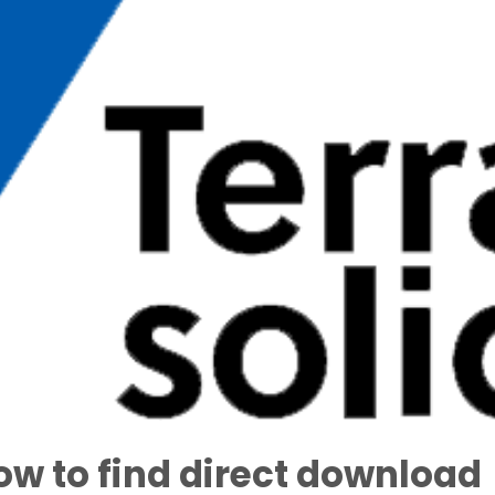
ow to find direct download