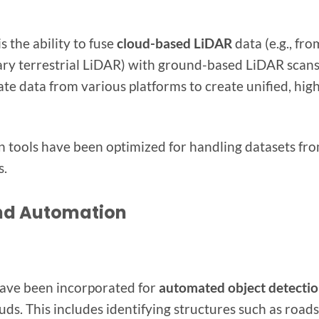
s the ability to fuse
cloud-based LiDAR
data (e.g., fro
ry terrestrial LiDAR) with ground-based LiDAR scans
ate data from various platforms to create unified, hig
n tools have been optimized for handling datasets fr
s.
nd Automation
ave been incorporated for
automated object detecti
ds. This includes identifying structures such as roads