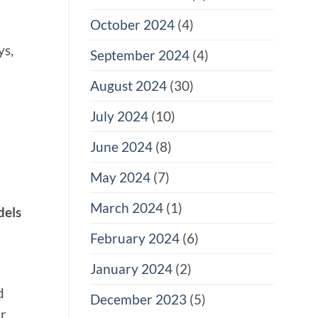
October 2024
(4)
ys,
September 2024
(4)
August 2024
(30)
July 2024
(10)
June 2024
(8)
May 2024
(7)
March 2024
(1)
dels
February 2024
(6)
January 2024
(2)
d
December 2023
(5)
or