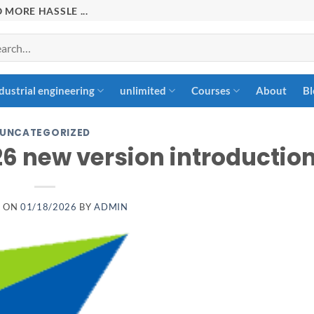
 MORE HASSLE ...
rch
dustrial engineering
unlimited
Courses
About
Bl
UNCATEGORIZED
26 new version introductio
D ON
01/18/2026
BY
ADMIN