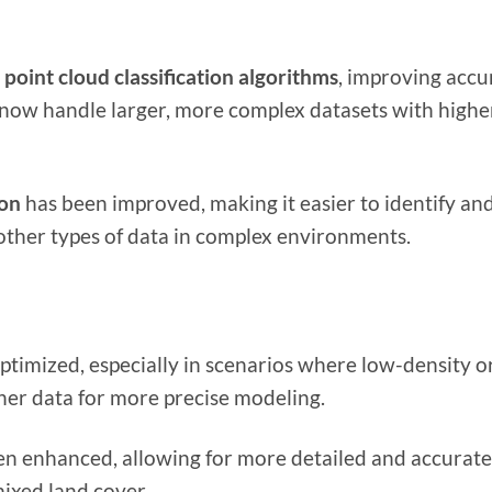
point cloud classification algorithms
, improving accu
now handle larger, more complex datasets with highe
ion
has been improved, making it easier to identify an
other types of data in complex environments.
ptimized, especially in scenarios where low-density o
aner data for more precise modeling.
n enhanced, allowing for more detailed and accurate
mixed land cover.