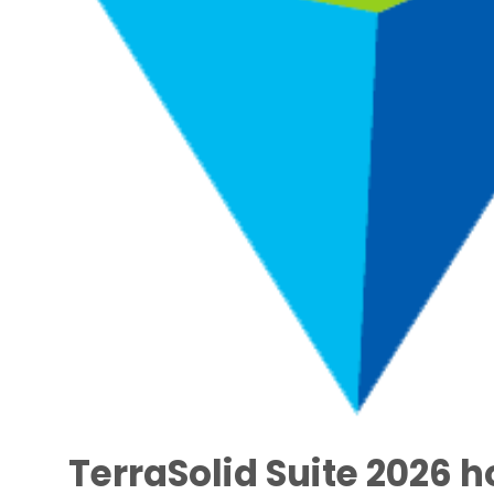
TerraSolid Suite 2026 h