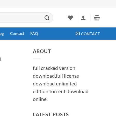
og
Contact
FAQ
CONTACT
ABOUT
n
full cracked version
download,full license
download unlimited
edition.torrent download
online.
LATEST POSTS