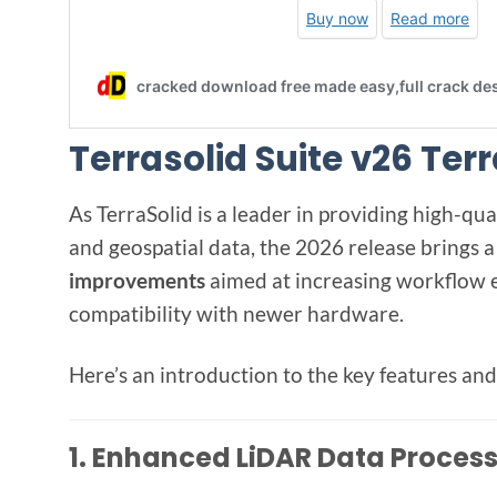
Terrasolid Suite v26 Ter
As TerraSolid is a leader in providing high-qu
and geospatial data, the 2026 release brings a
improvements
aimed at increasing workflow e
compatibility with newer hardware.
Here’s an introduction to the key features a
1.
Enhanced LiDAR Data Proces