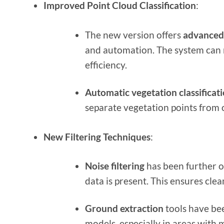
Improved Point Cloud Classification
:
The new version offers
advanced 
and automation. The system can 
efficiency.
Automatic vegetation classificat
separate vegetation points from 
New Filtering Techniques
:
Noise filtering
has been further o
data is present. This ensures cle
Ground extraction
tools have bee
models, especially in areas with 