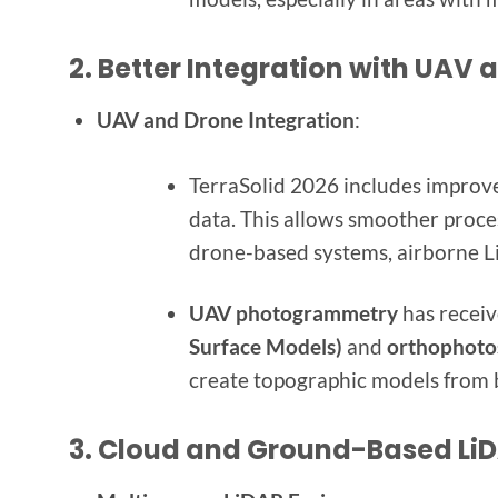
2.
Better Integration with UAV 
UAV and Drone Integration
:
TerraSolid 2026 includes improv
data. This allows smoother proces
drone-based systems, airborne L
UAV photogrammetry
has receiv
Surface Models)
and
orthophoto
create topographic models from
3.
Cloud and Ground-Based LiD