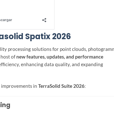
rasolid Spatix 2026
ality processing solutions for point clouds, photogram
 host of
new features, updates, and performance
fficiency, enhancing data quality, and expanding
nd improvements in
TerraSolid Suite 2026
:
sing