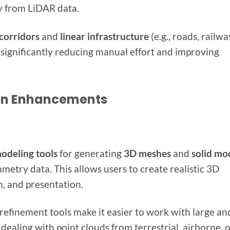
ly from LiDAR data.
corridors
and
linear infrastructure
(e.g., roads, railwa
 significantly reducing manual effort and improving
ion Enhancements
odeling tools
for generating
3D meshes
and
solid mo
etry data. This allows users to create realistic 3D
n, and presentation.
refinement tools make it easier to work with large an
ealing with point clouds from terrestrial, airborne, 