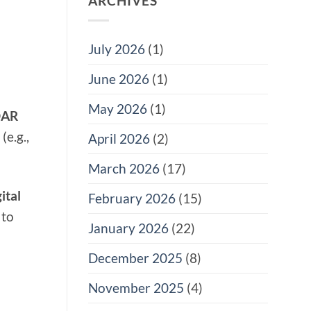
ARCHIVES
July 2026
(1)
June 2026
(1)
May 2026
(1)
DAR
(e.g.,
April 2026
(2)
March 2026
(17)
ital
February 2026
(15)
 to
January 2026
(22)
December 2025
(8)
November 2025
(4)