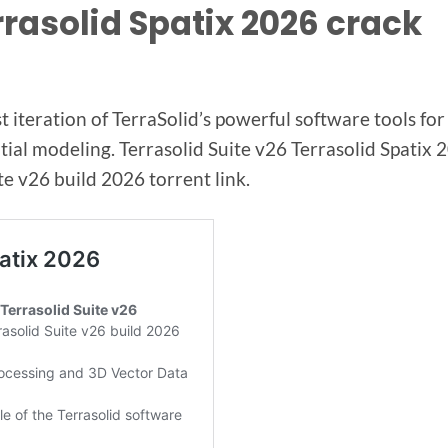
rrasolid Spatix 2026 crack
t iteration of TerraSolid’s powerful software tools fo
al modeling. Terrasolid Suite v26 Terrasolid Spatix 
v26 build 2026 torrent link.