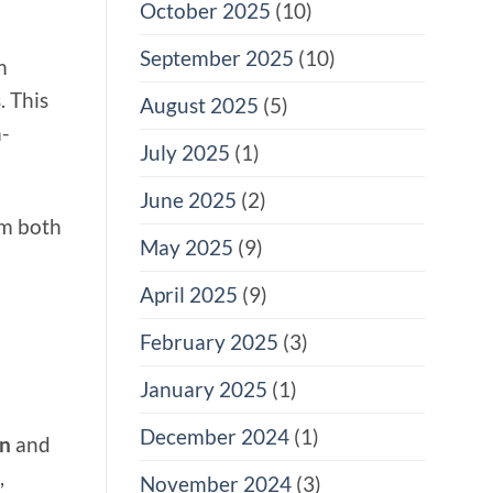
October 2025
(10)
September 2025
(10)
m
. This
August 2025
(5)
h-
July 2025
(1)
June 2025
(2)
om both
May 2025
(9)
April 2025
(9)
February 2025
(3)
January 2025
(1)
December 2024
(1)
on
and
,
November 2024
(3)