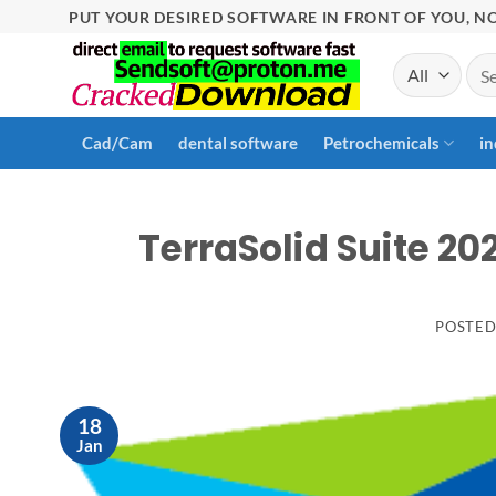
Skip
PUT YOUR DESIRED SOFTWARE IN FRONT OF YOU, NO
to
Sea
content
for:
Cad/Cam
dental software
Petrochemicals
in
TerraSolid Suite 20
POSTE
18
Jan