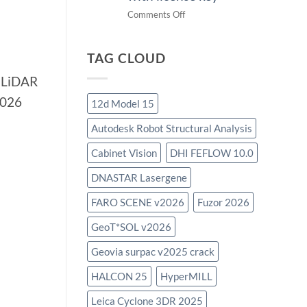
on
Comments Off
download
IES
TAG CLOUD
Virtual
Environment
r LiDAR
2023.4
2026
with
12d Model 15
license
Autodesk Robot Structural Analysis
key
Cabinet Vision
DHI FEFLOW 10.0
DNASTAR Lasergene
FARO SCENE v2026
Fuzor 2026
GeoT*SOL v2026
Geovia surpac v2025 crack
HALCON 25
HyperMILL
Leica Cyclone 3DR 2025