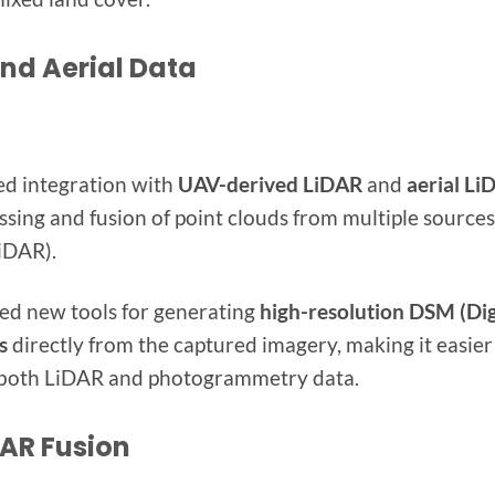
and Aerial Data
ed integration with
UAV-derived LiDAR
and
aerial Li
sing and fusion of point clouds from multiple sources 
iDAR).
ed new tools for generating
high-resolution DSM (Dig
s
directly from the captured imagery, making it easier
 both LiDAR and photogrammetry data.
AR Fusion