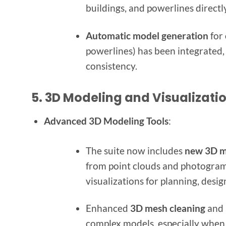
buildings, and powerlines direct
Automatic model generation
for
powerlines) has been integrated,
consistency.
5.
3D Modeling and Visualizat
Advanced 3D Modeling Tools
:
The suite now includes
new 3D m
from point clouds and photogramm
visualizations for planning, desig
Enhanced
3D mesh cleaning
and 
complex models, especially when d