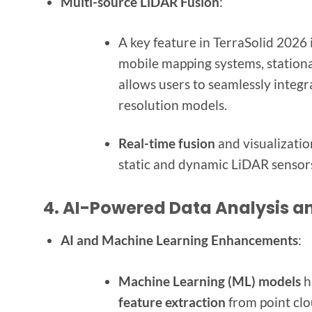
Multi-source LiDAR Fusion
:
A key feature in TerraSolid 2026 i
mobile mapping systems, stationa
allows users to seamlessly integr
resolution models.
Real-time fusion
and visualizatio
static and dynamic LiDAR sensor
4.
AI-Powered Data Analysis a
AI and Machine Learning Enhancements
:
Machine Learning (ML) models
h
feature extraction
from point clou