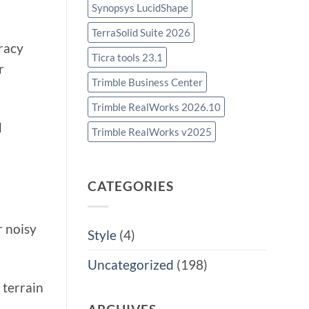
Synopsys LucidShape
TerraSolid Suite 2026
racy
Ticra tools 23.1
r
Trimble Business Center
Trimble RealWorks 2026.10
d
Trimble RealWorks v2025
CATEGORIES
r noisy
Style
(4)
Uncategorized
(198)
 terrain