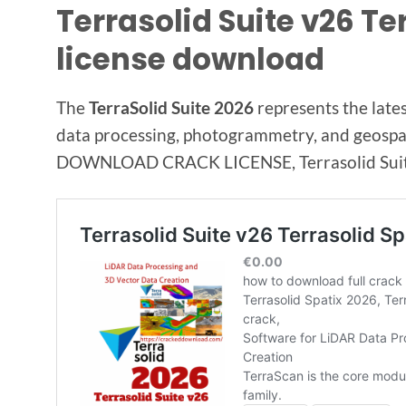
Terrasolid Suite v26 Te
license download
The
TerraSolid Suite 2026
represents the lates
data processing, photogrammetry, and geospati
DOWNLOAD CRACK LICENSE, Terrasolid Suite 