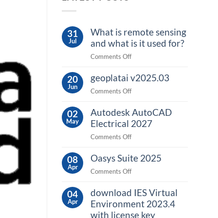
What is remote sensing
31
Jul
and what is it used for?
on
Comments Off
What
geoplatai v2025.03
is
20
Jun
remote
on
Comments Off
sensing
geoplatai
and
Autodesk AutoCAD
v2025.03
02
what
May
Electrical 2027
is
on
Comments Off
it
Autodesk
used
Oasys Suite 2025
AutoCAD
08
for?
Apr
Electrical
on
Comments Off
2027
Oasys
download IES Virtual
Suite
04
Apr
2025
Environment 2023.4
with license key