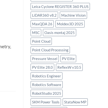
Leica Cyclone REGISTER 360 PLUS
LiDAR360 v8.2
Machine Vision
MaxQDA 26
Moldex3D 2025
MSC
Oasis montaj 2025
Point Cloud
metry,
Point Cloud Processing
Pressure Vessel
PV Elite
PV Elite 28.0
ReflexW v10.5
Robotics Engineer
Robotics Software
RobotStudio 2025
SKM Power Tools
StataNow MP