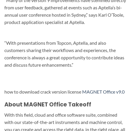
“Many of the version 9 improvements have stemmed directly
from user feedback, gathered at events such as Aptella’s bi-
annual user conference hosted in Sydney,” says Karl O’Toole,
product application specialist at Aptella.
“With presentations from Topcon, Aptella, and also
customers sharing their workflows and experiences, the
conference is always a great opportunity to contribute ideas
and discuss future enhancements.”
how to download crack version license
MAGNET Office v9.0
About MAGNET Office Takeoff
With this field, cloud and office software suite, combined
with our state-of-the-art instruments and machine control,
you can create and access the right data, in the right place, all