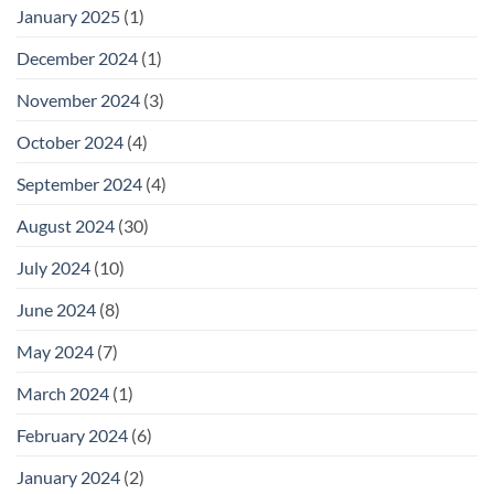
January 2025
(1)
December 2024
(1)
November 2024
(3)
October 2024
(4)
September 2024
(4)
August 2024
(30)
July 2024
(10)
June 2024
(8)
May 2024
(7)
March 2024
(1)
February 2024
(6)
January 2024
(2)