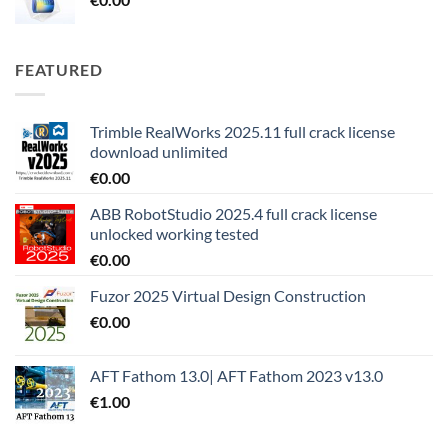
FEATURED
Trimble RealWorks 2025.11 full crack license
download unlimited
€
0.00
ABB RobotStudio 2025.4 full crack license
unlocked working tested
€
0.00
Fuzor 2025 Virtual Design Construction
€
0.00
AFT Fathom 13.0| AFT Fathom 2023 v13.0
€
1.00