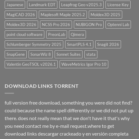
Japanese
Landmark EDT
Leapfrog Geo v2025.3
License Key
MagiCAD 2026
Maplesoft Maple 2025.2
Moldex3D 2025
Moldex3D 2026
NCSS Pro 2026
NUBIGON Pro
Optenni Lab
point cloud software
PreonLab
Qimera
Schlumberger Symmetry 2025
SmartPLS 4.1
Snagit 2026
SnapGene
SonarWiz 8
Sonnet Suites
stata
Valentin GeoTSOL v2026.1
WaveMetrics Igor Pro 10
DOWNLOAD LINKS TORRENT
full version free download, something you were did not find?
could because the name spell differently or we did not put up
there. does not really mean that we don't have it that's why
you need contact me by e-mail request.where to get
download links descargar crackeado y en versión completa