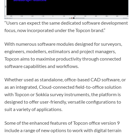
“Users can expect the same dedicated software development
focus, now incorporated under the Topcon brand.”
With numerous software modules designed for surveyors,
engineers, modellers, estimators and project managers,
Topcon aims to maximise productivity through connected
software capabilities and workflows.
Whether used as standalone, office-based CAD software, or
as an integrated, Cloud-connected field-to-office solution
with Topcon or Sokkia survey instruments, the platform is
designed to offer user-friendly, versatile configurations to
suit a variety of applications.
Some of the enhanced features of Topcon office version 9
include a range of new options to work with digital terrain