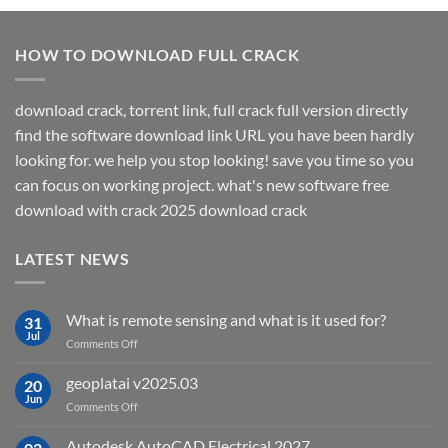
HOW TO DOWNLOAD FULL CRACK
download crack, torrent link, full crack full version directly
find the software download link URL you have been hardly
looking for. we help you stop looking! save you time so you
can focus on working project. what's new software free
download with crack 2025 download crack
LATEST NEWS
What is remote sensing and what is it used for?
31
Jul
on
Comments Off
What
is
geoplatai v2025.03
20
remote
Jun
on
Comments Off
sensing
geoplatai
and
v2025.03
Autodesk AutoCAD Electrical 2027
what