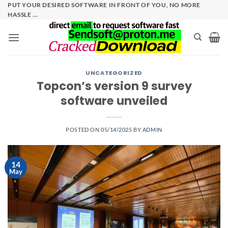
Skip
PUT YOUR DESIRED SOFTWARE IN FRONT OF YOU, NO MORE
HASSLE ...
to
content
UNCATEGORIZED
Topcon’s version 9 survey
software unveiled
POSTED ON
05/14/2025
BY
ADMIN
14
May