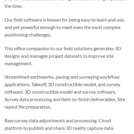
the time.
Our field software is known for being easy to learn and use,
and yet powerful enough to meet even the most complex
positioning challenges.
This office companion to our field solutions generates 3D
designs and manages project datasets to improve site
management.
Streamlined earthworks, paving and surveying workflow
applications. Takeoff, 3D constructible model, and survey
software. 3D constructible model and survey software.
Survey data processing and field-to-finish deliverables. Site
layout file preparation.
Raw survey data adjustments and processing. Cloud
platform to publish and share 3D reality capture data.