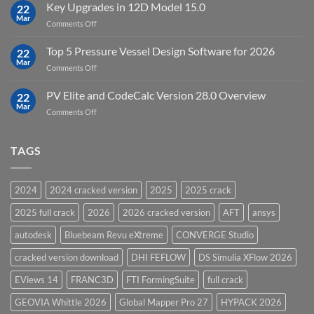
FEFLOW
Key Upgrades in 12D Model 15.0
22
10.0
Mar
on
Comments Off
Groundwater
Key
Modelling
Upgrades
Top 5 Pressure Vessel Design Software for 2026
Software
22
in
Mar
on
Comments Off
12D
Top
Model
5
PV Elite and CodeCalc Version 28.0 Overview
15.0
22
Pressure
Mar
on
Comments Off
Vessel
PV
Design
Elite
Software
and
TAGS
for
CodeCalc
2026
Version
28.0
2024
2024 cracked version
2025
2025 crack
Overview
2025 full crack
2026
2026 cracked version
AFT
ansys
autodesk
Bluebeam Revu eXtreme
CONVERGE Studio
cracked version download
DHI FEFLOW
DS Simulia XFlow 2026
EViews 14
FRANC3D
FTI FormingSuite
full crack
GEOVIA Whittle 2026
Global Mapper Pro 27
HYPACK 2026