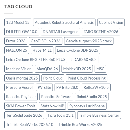
Virtual
TAG CLOUD
Environment
2023.4
with
12d Model 15
Autodesk Robot Structural Analysis
Cabinet Vision
license
key
DHI FEFLOW 10.0
DNASTAR Lasergene
FARO SCENE v2026
Fuzor 2026
GeoT*SOL v2026
Geovia surpac v2025 crack
HALCON 25
HyperMILL
Leica Cyclone 3DR 2025
Leica Cyclone REGISTER 360 PLUS
LiDAR360 v8.2
Machine Vision
MaxQDA 26
Moldex3D 2025
MSC
Oasis montaj 2025
Point Cloud
Point Cloud Processing
Pressure Vessel
PV Elite
PV Elite 28.0
ReflexW v10.5
Robotics Engineer
Robotics Software
RobotStudio 2025
SKM Power Tools
StataNow MP
Synopsys LucidShape
TerraSolid Suite 2026
Ticra tools 23.1
Trimble Business Center
Trimble RealWorks 2026.10
Trimble RealWorks v2025