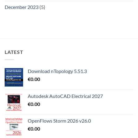
December 2023
(5)
LATEST
Download nTopology 5.51.3
€
0.00
Autodesk AutoCAD Electrical 2027
€
0.00
OpenFlows Storm 2026 v26.0
€
0.00