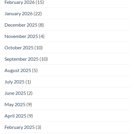
February 2026
(15)
January 2026
(22)
December 2025
(8)
November 2025
(4)
October 2025
(10)
September 2025
(10)
August 2025
(5)
July 2025
(1)
June 2025
(2)
May 2025
(9)
April 2025
(9)
February 2025
(3)