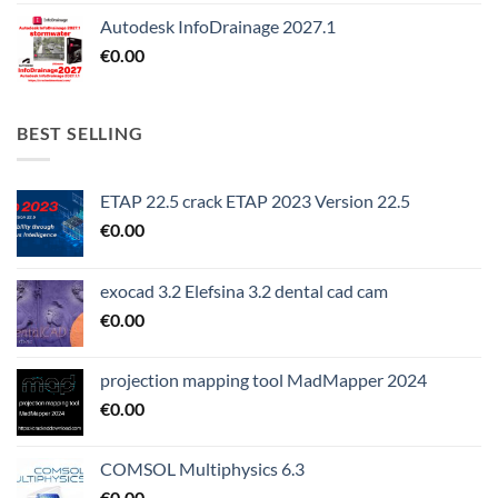
Autodesk InfoDrainage 2027.1
€
0.00
BEST SELLING
ETAP 22.5 crack ETAP 2023 Version 22.5
€
0.00
exocad 3.2 Elefsina 3.2 dental cad cam
€
0.00
projection mapping tool MadMapper 2024
€
0.00
COMSOL Multiphysics 6.3
€
0.00