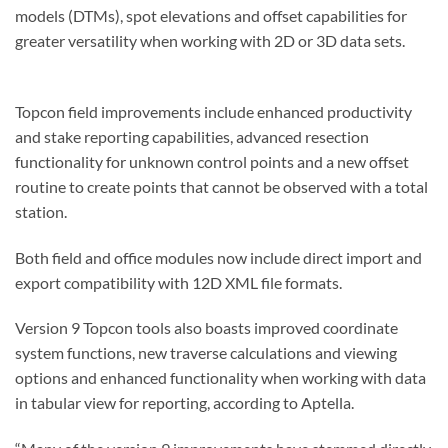
models (DTMs), spot elevations and offset capabilities for
greater versatility when working with 2D or 3D data sets.
Topcon field improvements include enhanced productivity
and stake reporting capabilities, advanced resection
functionality for unknown control points and a new offset
routine to create points that cannot be observed with a total
station.
Both field and office modules now include direct import and
export compatibility with 12D XML file formats.
Version 9 Topcon tools also boasts improved coordinate
system functions, new traverse calculations and viewing
options and enhanced functionality when working with data
in tabular view for reporting, according to Aptella.