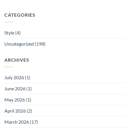
CATEGORIES
Style
(4)
Uncategorized
(198)
ARCHIVES
July 2026
(1)
June 2026
(1)
May 2026
(1)
April 2026
(2)
March 2026
(17)