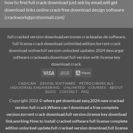
how to find full crack download just ask by email,will get
download links online crack free download design software
(crackwork@protonmail.com)
full cracked version download,versiones crackeadas de software,
full license crack download unlimited edition.torrent crack
download online.full version unlocked updates 2024 descargar
software crackeado.download full version with license key
download crack.
Visa
Cash
Alipay
On
CAD/CAM
DENTAL SOFTWARE
PETROCHEMICALS
Delivery
INDUSTRIAL ENGINEERING
UNLIMITED
COURSES
ABOUT
BLOG
CONTACT
FAQ
Copyright 2026 ©
where get download easy,2024 new cracked
version full crack,Where can I download a free complete
version,torrent crack download,full version,license key download
link,working How to install cracked software full license complete
edition unlocked update.full cracked version download,full license