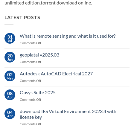
unlimited edition.torrent download online.
LATEST POSTS
What is remote sensing and what is it used for?
31
Jul
on
Comments Off
What
is
geoplatai v2025.03
20
remote
Jun
on
Comments Off
sensing
geoplatai
and
v2025.03
Autodesk AutoCAD Electrical 2027
what
02
May
is
on
Comments Off
it
Autodesk
used
AutoCAD
Oasys Suite 2025
08
for?
Electrical
Apr
on
Comments Off
2027
Oasys
Suite
download IES Virtual Environment 2023.4 with
04
2025
Apr
license key
on
Comments Off
download
IES