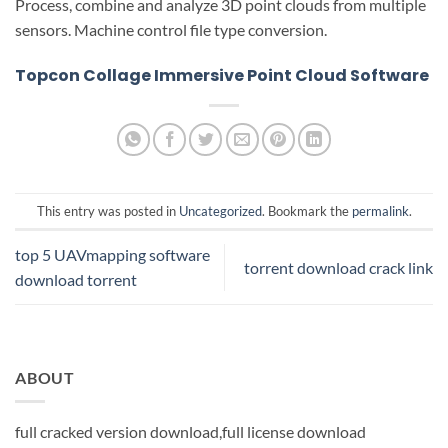
Process, combine and analyze 3D point clouds from multiple
sensors. Machine control file type conversion.
Topcon Collage Immersive Point Cloud Software
This entry was posted in
Uncategorized
. Bookmark the
permalink
.
top 5 UAVmapping software
torrent download crack link
download torrent
ABOUT
full cracked version download,full license download