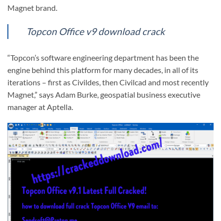
Magnet brand.
Topcon Office v9 download crack
“Topcon’s software engineering department has been the
engine behind this platform for many decades, in all of its
iterations – first as Civildes, then Civilcad and most recently
Magnet,” says Adam Burke, geospatial business executive
manager at Aptella.