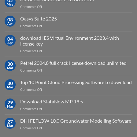
02
May
is
on
Comments Off
it
Autodesk
used
AutoCAD
Oasys Suite 2025
08
for?
Electrical
Apr
on
Comments Off
2027
Oasys
Suite
download IES Virtual Environment 2023.4 with
04
2025
Apr
license key
on
Comments Off
download
IES
Petrel 2024.8 full crack license download unlimited
30
Virtual
Mar
on
Comments Off
Environment
Petrel
2023.4
2024.8
Top 10 Point Cloud Processing Software to download
with
30
full
Mar
license
on
Comments Off
crack
key
Top
license
10
Download StataNow MP 19.5
download
29
Point
Mar
unlimited
on
Comments Off
Cloud
Download
Processing
StataNow
DHI FEFLOW 10.0 Groundwater Modelling Software
Software
27
MP
Mar
to
on
Comments Off
19.5
download
DHI