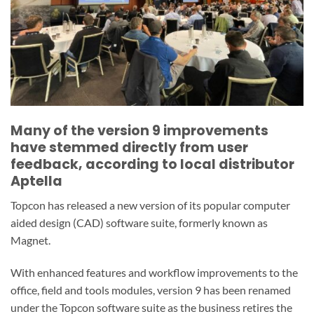
Many of the version 9 improvements
have stemmed directly from user
feedback, according to local distributor
Aptella
Topcon has released a new version of its popular computer
aided design (CAD) software suite, formerly known as
Magnet.
With enhanced features and workflow improvements to the
office, field and tools modules, version 9 has been renamed
under the Topcon software suite as the business retires the