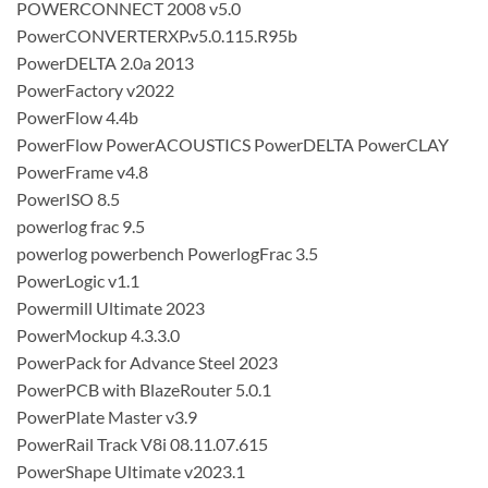
POWERCONNECT 2008 v5.0
PowerCONVERTERXP.v5.0.115.R95b
PowerDELTA 2.0a 2013
PowerFactory v2022
PowerFlow 4.4b
PowerFlow PowerACOUSTICS PowerDELTA PowerCLAY
PowerFrame v4.8
PowerISO 8.5
powerlog frac 9.5
powerlog powerbench PowerlogFrac 3.5
PowerLogic v1.1
Powermill Ultimate 2023
PowerMockup 4.3.3.0
PowerPack for Advance Steel 2023
PowerPCB with BlazeRouter 5.0.1
PowerPlate Master v3.9
PowerRail Track V8i 08.11.07.615
PowerShape Ultimate v2023.1