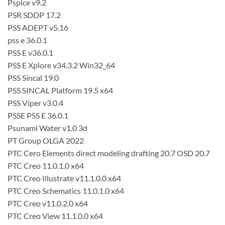
Pspice v9.2
PSR SDDP 17.2
PSS ADEPT v5.16
pss e 36.0.1
PSS E v36.0.1
PSS E Xplore v34.3.2 Win32_64
PSS Sincal 19.0
PSS SINCAL Platform 19.5 x64
PSS Viper v3.0.4
PSSE PSS E 36.0.1
Psunami Water v1.0 3d
PT Group OLGA 2022
PTC Cero Elements direct modeling drafting 20.7 OSD 20.7
PTC Creo 11.0.1.0 x64
PTC Creo Illustrate v11.1.0.0 x64
PTC Creo Schematics 11.0.1.0 x64
PTC Creo v11.0.2.0 x64
PTC Creo View 11.1.0.0 x64