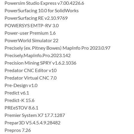
Powersim Studio Express v7.00.4226.6
PowerSurfacing 10.0 for SolidWorks
PowerSurfacing RE v2.10.9769
POWERSYS EMTP-RV 3.0
Power-user Premium 1.6
PowerWorld Simulator 22
Precisely (ex. Pitney Bowes) MapInfo Pro 2023.0.97
Precisely.MapInfo.Pro.2023.142
Precision Mining SPRY v1.6.2.1036
Predator CNC Editor v10
Predator Virtual CNC 7.0
Pre-Design v1.0
Predict v6.1
Predict-K 15.6
PREeSTOV 8.6.1
Premier System X7 17.7.1287
Prepar3D V5.4.5.4.9.28482
Prepros 7.26