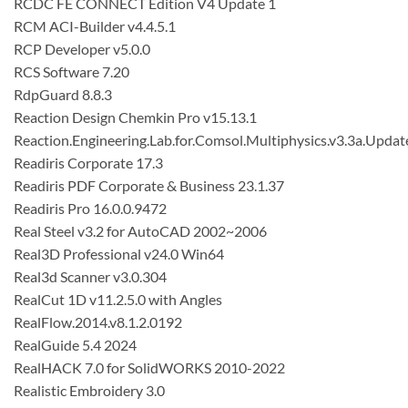
RCDC FE CONNECT Edition V4 Update 1
RCM ACI-Builder v4.4.5.1
RCP Developer v5.0.0
RCS Software 7.20
RdpGuard 8.8.3
Reaction Design Chemkin Pro v15.13.1
Reaction.Engineering.Lab.for.Comsol.Multiphysics.v3.3a.Updat
Readiris Corporate 17.3
Readiris PDF Corporate & Business 23.1.37
Readiris Pro 16.0.0.9472
Real Steel v3.2 for AutoCAD 2002~2006
Real3D Professional v24.0 Win64
Real3d Scanner v3.0.304
RealCut 1D v11.2.5.0 with Angles
RealFlow.2014.v8.1.2.0192
RealGuide 5.4 2024
RealHACK 7.0 for SolidWORKS 2010-2022
Realistic Embroidery 3.0