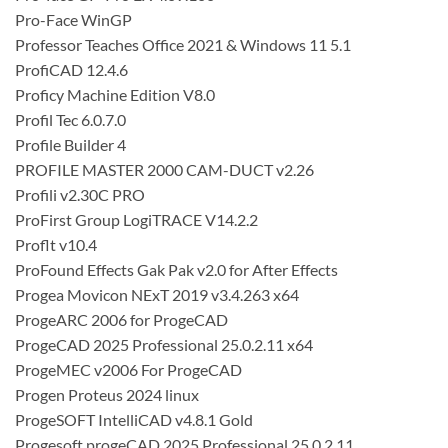
Pro-Face WinGP
Professor Teaches Office 2021 & Windows 11 5.1
ProfiCAD 12.4.6
Proficy Machine Edition V8.0
Profil Tec 6.0.7.0
Profile Builder 4
PROFILE MASTER 2000 CAM-DUCT v2.26
Profili v2.30C PRO
ProFirst Group LogiTRACE V14.2.2
Proflt v10.4
ProFound Effects Gak Pak v2.0 for After Effects
Progea Movicon NExT 2019 v3.4.263 x64
ProgeARC 2006 for ProgeCAD
ProgeCAD 2025 Professional 25.0.2.11 x64
ProgeMEC v2006 For ProgeCAD
Progen Proteus 2024 linux
ProgeSOFT IntelliCAD v4.8.1 Gold
Progesoft progeCAD 2025 Professional 25.0.2.11