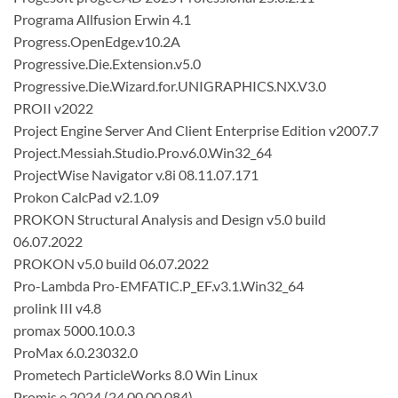
Programa Allfusion Erwin 4.1
Progress.OpenEdge.v10.2A
Progressive.Die.Extension.v5.0
Progressive.Die.Wizard.for.UNIGRAPHICS.NX.V3.0
PROII v2022
Project Engine Server And Client Enterprise Edition v2007.7
Project.Messiah.Studio.Pro.v6.0.Win32_64
ProjectWise Navigator v.8i 08.11.07.171
Prokon CalcPad v2.1.09
PROKON Structural Analysis and Design v5.0 build
06.07.2022
PROKON v5.0 build 06.07.2022
Pro-Lambda Pro-EMFATIC.P_EF.v3.1.Win32_64
prolink III v4.8
promax 5000.10.0.3
ProMax 6.0.23032.0
Prometech ParticleWorks 8.0 Win Linux
Promis.e 2024 (24.00.00.084)