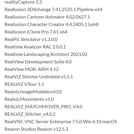
realityCapture 1.3
Reallusion 3DXchange 7.41.2525.1 Pipeline x64
Reallusion Cartoon Animator 4.02.0627.1
Reallusion Character Creator 4.4.2405.1 (x64)
Reallusion iClone Pro 7.61 x64
RealPic Simulator v1.3.0.0
Realtime Analyzer RAL 2.0.0.1
Realtime Landscaping Architect 2023.02
RealView Development Suite 4.0
RealView MDK-ARM 4.12
RealVIZ Stitcher Unlimited v5.5.1
REALVIZ VTour 1.1
Realviz.ImageModeler.v4.02
Realviz.Movimento v1.0
REALVIZ_MATCHMOVER_PRO_V4.0
REALVIZ_Stitcher_v4.0.2
RealVNC VNC Server Enterprise 7.5.0 Win 6.10 macOS
Reason Studios Reason v12.5.3