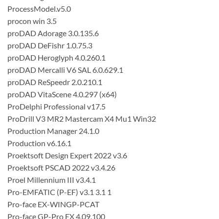
ProcessModel.v5.0
procon win 3.5
proDAD Adorage 3.0.135.6
proDAD DeFishr 1.0.75.3
proDAD Heroglyph 4.0.260.1
proDAD Mercalli V6 SAL 6.0.629.1
proDAD ReSpeedr 2.0.210.1
proDAD VitaScene 4.0.297 (x64)
ProDelphi Professional v17.5
ProDrill V3 MR2 Mastercam X4 Mu1 Win32
Production Manager 24.1.0
Production v6.16.1
Proektsoft Design Expert 2022 v3.6
Proektsoft PSCAD 2022 v3.4.26
Proel Millennium III v3.4.1
Pro-EMFATIC (P-EF) v3.1 3.1 1
Pro-face EX-WINGP-PCAT
Pro-face GP-Pro EX 4.09.100