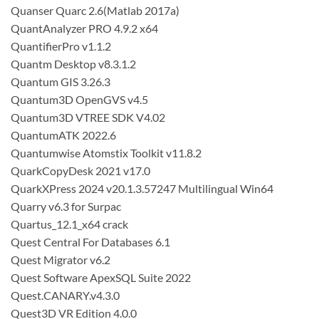
Quanser Quarc 2.6(Matlab 2017a)
QuantAnalyzer PRO 4.9.2 x64
QuantifierPro v1.1.2
Quantm Desktop v8.3.1.2
Quantum GIS 3.26.3
Quantum3D OpenGVS v4.5
Quantum3D VTREE SDK V4.02
QuantumATK 2022.6
Quantumwise Atomstix Toolkit v11.8.2
QuarkCopyDesk 2021 v17.0
QuarkXPress 2024 v20.1.3.57247 Multilingual Win64
Quarry v6.3 for Surpac
Quartus_12.1_x64 crack
Quest Central For Databases 6.1
Quest Migrator v6.2
Quest Software ApexSQL Suite 2022
Quest.CANARY.v4.3.0
Quest3D VR Edition 4.0.0