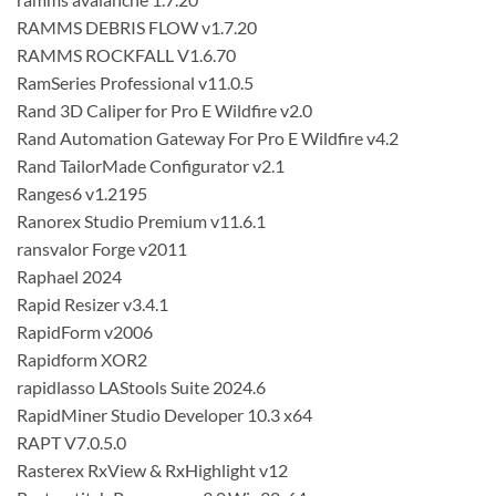
RAMMS DEBRIS FLOW v1.7.20
RAMMS ROCKFALL V1.6.70
RamSeries Professional v11.0.5
Rand 3D Caliper for Pro E Wildfire v2.0
Rand Automation Gateway For Pro E Wildfire v4.2
Rand TailorMade Configurator v2.1
Ranges6 v1.2195
Ranorex Studio Premium v11.6.1
ransvalor Forge v2011
Raphael 2024
Rapid Resizer v3.4.1
RapidForm v2006
Rapidform XOR2
rapidlasso LAStools Suite 2024.6
RapidMiner Studio Developer 10.3 x64
RAPT V7.0.5.0
Rasterex RxView & RxHighlight v12