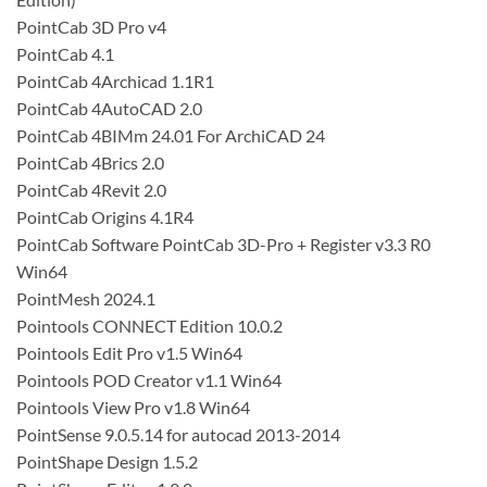
PointCab 3D Pro v4
PointCab 4.1
PointCab 4Archicad 1.1R1
PointCab 4AutoCAD 2.0
PointCab 4BIMm 24.01 For ArchiCAD 24
PointCab 4Brics 2.0
PointCab 4Revit 2.0
PointCab Origins 4.1R4
PointCab Software PointCab 3D-Pro + Register v3.3 R0
Win64
PointMesh 2024.1
Pointools CONNECT Edition 10.0.2
Pointools Edit Pro v1.5 Win64
Pointools POD Creator v1.1 Win64
Pointools View Pro v1.8 Win64
PointSense 9.0.5.14 for autocad 2013-2014
PointShape Design 1.5.2