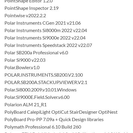
PointShape Editor 1.2.0
PointShape Inspector 2.19
Pointwise v2022.2.2
Polar Instruments CGen 2021 v21.06
Polar Instruments Si8000m 2022 v22.04
Polar Instruments Si9000e 2022 v22.04
Polar Instruments Speedstack 2022 v22.07
Polar SB200a Professional v6.0
Polar Si9000 v22.03
Polar.Bowler.v1.0
POLAR.INSTRUMENTS.SB200.V2.100
POLAR.SB200A.STACKUP.VIEWER.V2.1
Polar.Si8000.2009.v10.01.Windows
Polar.SI9000E.Field.Solver.v6.00
Polarion ALM 21_R1
PolyBoard CalepiLight OptiCut StairDesigner OptiNest
PolyBoard Pro-PP 7.09a + Quick Design libraries
Polymath Professional 6.10 Build 260