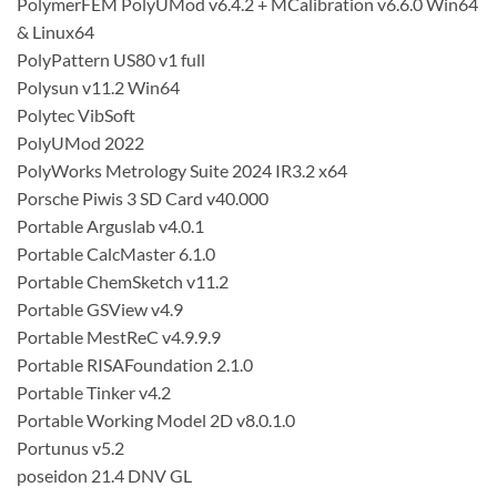
PolymerFEM PolyUMod v6.4.2 + MCalibration v6.6.0 Win64
& Linux64
PolyPattern US80 v1 full
Polysun v11.2 Win64
Polytec VibSoft
PolyUMod 2022
PolyWorks Metrology Suite 2024 IR3.2 x64
Porsche Piwis 3 SD Card v40.000
Portable Arguslab v4.0.1
Portable CalcMaster 6.1.0
Portable ChemSketch v11.2
Portable GSView v4.9
Portable MestReC v4.9.9.9
Portable RISAFoundation 2.1.0
Portable Tinker v4.2
Portable Working Model 2D v8.0.1.0
Portunus v5.2
poseidon 21.4 DNV GL