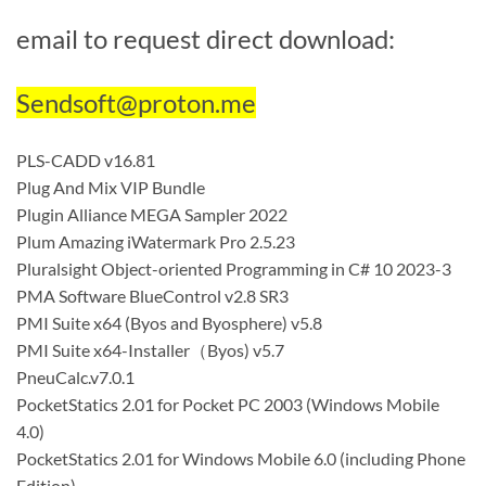
email to request direct download:
Sendsoft@proton.me
PLS-CADD v16.81
Plug And Mix VIP Bundle
Plugin Alliance MEGA Sampler 2022
Plum Amazing iWatermark Pro 2.5.23
Pluralsight Object-oriented Programming in C# 10 2023-3
PMA Software BlueControl v2.8 SR3
PMI Suite x64 (Byos and Byosphere) v5.8
PMI Suite x64-Installer（Byos) v5.7
PneuCalc.v7.0.1
PocketStatics 2.01 for Pocket PC 2003 (Windows Mobile
4.0)
PocketStatics 2.01 for Windows Mobile 6.0 (including Phone
Edition)