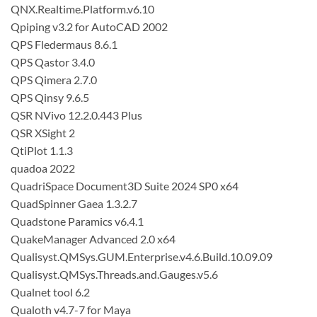
QNX.Realtime.Platform.v6.10
Qpiping v3.2 for AutoCAD 2002
QPS Fledermaus 8.6.1
QPS Qastor 3.4.0
QPS Qimera 2.7.0
QPS Qinsy 9.6.5
QSR NVivo 12.2.0.443 Plus
QSR XSight 2
QtiPlot 1.1.3
quadoa 2022
QuadriSpace Document3D Suite 2024 SP0 x64
QuadSpinner Gaea 1.3.2.7
Quadstone Paramics v6.4.1
QuakeManager Advanced 2.0 x64
Qualisyst.QMSys.GUM.Enterprise.v4.6.Build.10.09.09
Qualisyst.QMSys.Threads.and.Gauges.v5.6
Qualnet tool 6.2
Qualoth v4.7-7 for Maya