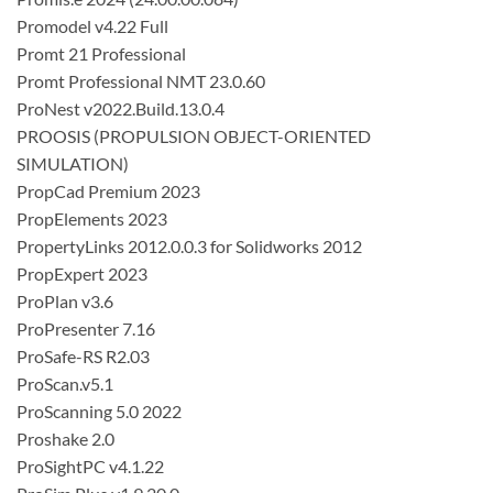
Promodel v4.22 Full
Promt 21 Professional
Promt Professional NMT 23.0.60
ProNest v2022.Build.13.0.4
PROOSIS (PROPULSION OBJECT-ORIENTED
SIMULATION)
PropCad Premium 2023
PropElements 2023
PropertyLinks 2012.0.0.3 for Solidworks 2012
PropExpert 2023
ProPlan v3.6
ProPresenter 7.16
ProSafe-RS R2.03
ProScan.v5.1
ProScanning 5.0 2022
Proshake 2.0
ProSightPC v4.1.22