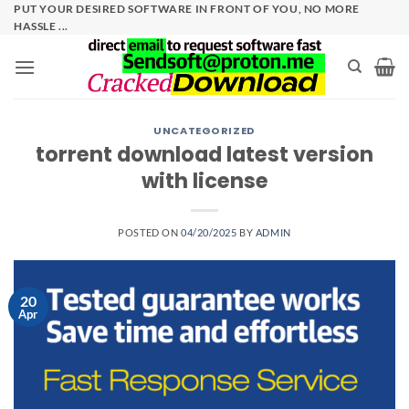
Skip
PUT YOUR DESIRED SOFTWARE IN FRONT OF YOU, NO MORE
HASSLE ...
to
content
UNCATEGORIZED
torrent download latest version
with license
POSTED ON
04/20/2025
BY
ADMIN
20
Apr