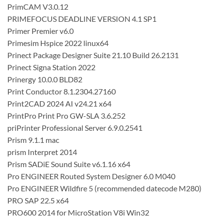
PrimCAM V3.0.12
PRIMEFOCUS DEADLINE VERSION 4.1 SP1
Primer Premier v6.0
Primesim Hspice 2022 linux64
Prinect Package Designer Suite 21.10 Build 26.2131
Prinect Signa Station 2022
Prinergy 10.0.0 BLD82
Print Conductor 8.1.2304.27160
Print2CAD 2024 AI v24.21 x64
PrintPro Print Pro GW-SLA 3.6.252
priPrinter Professional Server 6.9.0.2541
Prism 9.1.1 mac
prism Interpret 2014
Prism SADiE Sound Suite v6.1.16 x64
Pro ENGINEER Routed System Designer 6.0 M040
Pro ENGINEER Wildfire 5 (recommended datecode M280)
PRO SAP 22.5 x64
PRO600 2014 for MicroStation V8i Win32