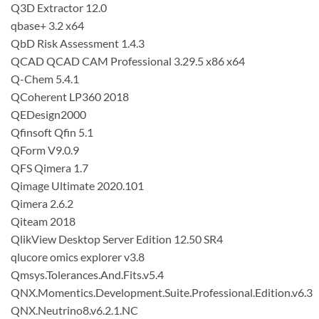
Q3D Extractor 12.0
qbase+ 3.2 x64
QbD Risk Assessment 1.4.3
QCAD QCAD CAM Professional 3.29.5 x86 x64
Q-Chem 5.4.1
QCoherent LP360 2018
QEDesign2000
Qfinsoft Qfin 5.1
QForm V9.0.9
QFS Qimera 1.7
Qimage Ultimate 2020.101
Qimera 2.6.2
Qiteam 2018
QlikView Desktop Server Edition 12.50 SR4
qlucore omics explorer v3.8
Qmsys.Tolerances.And.Fits.v5.4
QNX.Momentics.Development.Suite.Professional.Edition.v6.3
QNX.Neutrino8.v6.2.1.NC