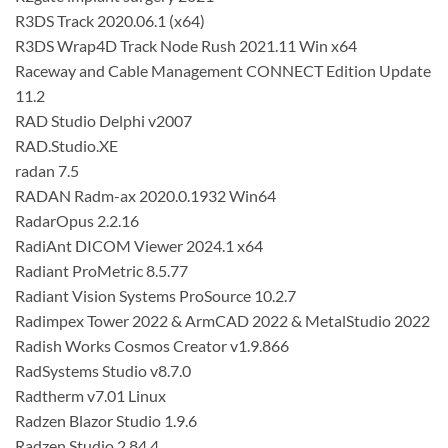
R3DS Track 2020.06.1 (x64)
R3DS Wrap4D Track Node Rush 2021.11 Win x64
Raceway and Cable Management CONNECT Edition Update
11.2
RAD Studio Delphi v2007
RAD.Studio.XE
radan 7.5
RADAN Radm-ax 2020.0.1932 Win64
RadarOpus 2.2.16
RadiAnt DICOM Viewer 2024.1 x64
Radiant ProMetric 8.5.77
Radiant Vision Systems ProSource 10.2.7
Radimpex Tower 2022 & ArmCAD 2022 & MetalStudio 2022
Radish Works Cosmos Creator v1.9.866
RadSystems Studio v8.7.0
Radtherm v7.01 Linux
Radzen Blazor Studio 1.9.6
Radzen Studio 2.84.4