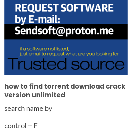
how to find torrent download crack
version unlimited
search name by
control + F