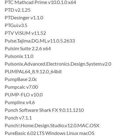
PTC Mathcad Prime v10.0.1.0 x64
PTD v2.1.25
PTDesinger v1.1.0
PTGui.v3.5
PTV VISUM v11.52
Pulse.Tajima.DG.ML.v11.0.5.2633
Pulsim Suite 2.2.6 x64
Pulsonix 11.0
Pulsonix.Advanced.Electronics.Design.System.v2.0
PUMPAL64_8.9.12.0_64bit
PumpBase 2.0c
Pumpcalc v7.00
PUMP-FLO v10.0
Pumplinx v4.6
Punch Software Shark FX 9.0.11.1210
Punch v7.1.1
Punch!.Home.Design.Studio.v12.0.MAC.OSX
PureBasic 6.02 LTS Windows Linux macOS