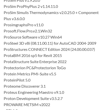
ProSim Plus v1.9.20.0
ProSim ProPhyPlus 2 v1.14.11.0
ProSim Simulis Thermodynamics v2.0.25.0 + Component
Plus v3.6.0.0
ProsimgraphsPro v11.0
Prosoft.Flow.Pro.v2.1.Win32
ProSource Software v10.27 Win64
ProSteel 3D v8i (08.11.00.11) for AutoCAD 2004-2009
ProStructures CONNECT Edition 2024 (24.00.00.037)
ProtaBIM 2016 sp5 for Revit 2015
ProtaStructure Suite Enterprise 2022
Protectorion PC&Protectorion ToGo
Protein Metrics PMI-Suite v5.5
ProteinPilot 5.0
Proteome Discoverer 3.1
Proteus Engineering Maestro v9.1.0
Proton Development Suite v3.5.2.7
PROWARE METSIM v2022