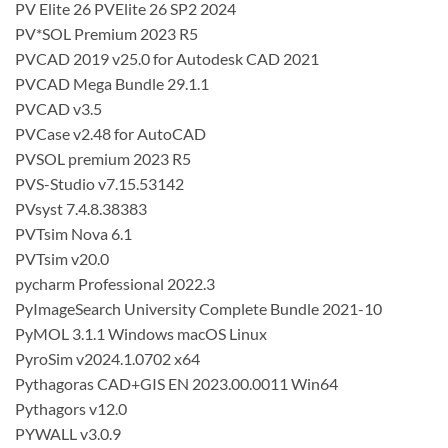
PV Elite 26 PVElite 26 SP2 2024
PV*SOL Premium 2023 R5
PVCAD 2019 v25.0 for Autodesk CAD 2021
PVCAD Mega Bundle 29.1.1
PVCAD v3.5
PVCase v2.48 for AutoCAD
PVSOL premium 2023 R5
PVS-Studio v7.15.53142
PVsyst 7.4.8.38383
PVTsim Nova 6.1
PVTsim v20.0
pycharm Professional 2022.3
PyImageSearch University Complete Bundle 2021-10
PyMOL 3.1.1 Windows macOS Linux
PyroSim v2024.1.0702 x64
Pythagoras CAD+GIS EN 2023.00.0011 Win64
Pythagors v12.0
PYWALL v3.0.9