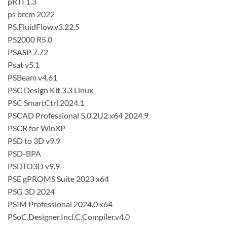
pRTI 1.3
ps brcm 2022
PS.FluidFlow.v3.22.5
PS2000 R5.0
PSASP 7.72
Psat v5.1
PSBeam v4.61
PSC Design Kit 3.3 Linux
PSC SmartCtrl 2024.1
PSCAD Professional 5.0.2U2 x64 2024.9
PSCR for WinXP
PSD to 3D v9.9
PSD-BPA
PSDTO3D v9.9
PSE gPROMS Suite 2023 x64
PSG 3D 2024
PSIM Professional 2024.0 x64
PSoC.Designer.Incl.C.Compiler.v4.0