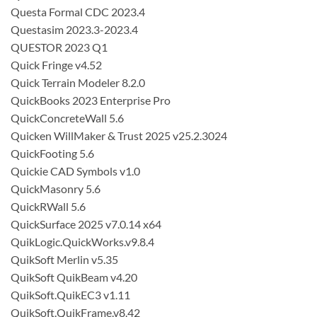
Questa Formal CDC 2023.4
Questasim 2023.3-2023.4
QUESTOR 2023 Q1
Quick Fringe v4.52
Quick Terrain Modeler 8.2.0
QuickBooks 2023 Enterprise Pro
QuickConcreteWall 5.6
Quicken WillMaker & Trust 2025 v25.2.3024
QuickFooting 5.6
Quickie CAD Symbols v1.0
QuickMasonry 5.6
QuickRWall 5.6
QuickSurface 2025 v7.0.14 x64
QuikLogic.QuickWorks.v9.8.4
QuikSoft Merlin v5.35
QuikSoft QuikBeam v4.20
QuikSoft.QuikEC3 v1.11
QuikSoft.QuikFrame.v8.42