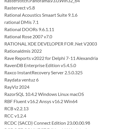
Rasterstitch.Panorama.v3.0.Win32_64
Rastervect v5.8
Rational Acoustics Smaart Suite 9.1.6
rational DMis 7.1
Rational DOORs 9.6.1.11
Rational Rose 2007 v7.0
RATIONAL XDE DEVELOPER FOR .Net V2003
Rationaldmis 2022
Rave Reports v2022 for Delphi 7-11 Alexandria
RavenDB Enterprise Edition v5.4.5.0
Raxco InstantRecovery Server 2.5.0.325
Raydata ventuz 6
RayViz 2024
RazorSQL 10.4.2 Windows Linux macOS
RBF Fluent v16.2 Ansys v16.2 Win64
RCB v2.2.13
RCC v1.2.4
RCDC (SACD) Connect Edition 23.00.00.98