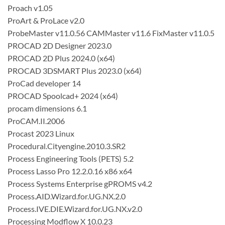
Proach v1.05
ProArt & ProLace v2.0
ProbeMaster v11.0.56 CAMMaster v11.6 FixMaster v11.0.5
PROCAD 2D Designer 2023.0
PROCAD 2D Plus 2024.0 (x64)
PROCAD 3DSMART Plus 2023.0 (x64)
ProCad developer 14
PROCAD Spoolcad+ 2024 (x64)
procam dimensions 6.1
ProCAM.II.2006
Procast 2023 Linux
Procedural.Cityengine.2010.3.SR2
Process Engineering Tools (PETS) 5.2
Process Lasso Pro 12.2.0.16 x86 x64
Process Systems Enterprise gPROMS v4.2
Process.AID.Wizard.for.UG.NX.2.0
Process.IVE.DIE.Wizard.for.UG.NX.v2.0
Processing Modflow X 10.0.23