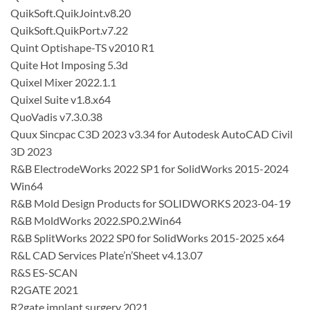
QuikSoft.QuikJoint.v8.20
QuikSoft.QuikPort.v7.22
Quint Optishape-TS v2010 R1
Quite Hot Imposing 5.3d
Quixel Mixer 2022.1.1
Quixel Suite v1.8.x64
QuoVadis v7.3.0.38
Quux Sincpac C3D 2023 v3.34 for Autodesk AutoCAD Civil
3D 2023
R&B ElectrodeWorks 2022 SP1 for SolidWorks 2015-2024
Win64
R&B Mold Design Products for SOLIDWORKS 2023-04-19
R&B MoldWorks 2022.SP0.2.Win64
R&B SplitWorks 2022 SP0 for SolidWorks 2015-2025 x64
R&L CAD Services Plate’n’Sheet v4.13.07
R&S ES-SCAN
R2GATE 2021
R2gate implant surgery 2021