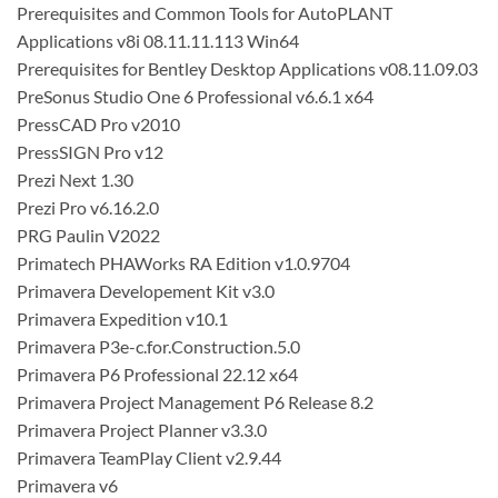
Prerequisites and Common Tools for AutoPLANT
Applications v8i 08.11.11.113 Win64
Prerequisites for Bentley Desktop Applications v08.11.09.03
PreSonus Studio One 6 Professional v6.6.1 x64
PressCAD Pro v2010
PressSIGN Pro v12
Prezi Next 1.30
Prezi Pro v6.16.2.0
PRG Paulin V2022
Primatech PHAWorks RA Edition v1.0.9704
Primavera Developement Kit v3.0
Primavera Expedition v10.1
Primavera P3e-c.for.Construction.5.0
Primavera P6 Professional 22.12 x64
Primavera Project Management P6 Release 8.2
Primavera Project Planner v3.3.0
Primavera TeamPlay Client v2.9.44
Primavera v6