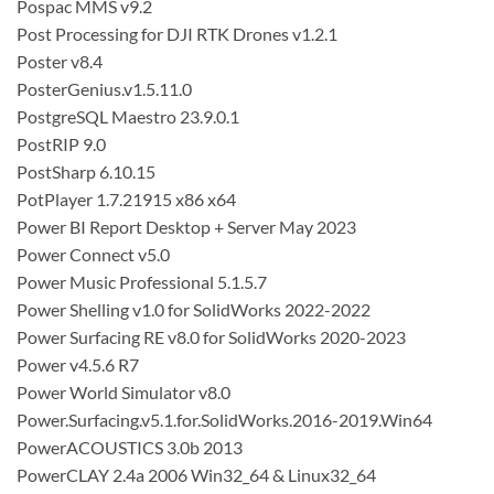
Pospac MMS v9.2
Post Processing for DJI RTK Drones v1.2.1
Poster v8.4
PosterGenius.v1.5.11.0
PostgreSQL Maestro 23.9.0.1
PostRIP 9.0
PostSharp 6.10.15
PotPlayer 1.7.21915 x86 x64
Power BI Report Desktop + Server May 2023
Power Connect v5.0
Power Music Professional 5.1.5.7
Power Shelling v1.0 for SolidWorks 2022-2022
Power Surfacing RE v8.0 for SolidWorks 2020-2023
Power v4.5.6 R7
Power World Simulator v8.0
Power.Surfacing.v5.1.for.SolidWorks.2016-2019.Win64
PowerACOUSTICS 3.0b 2013
PowerCLAY 2.4a 2006 Win32_64 & Linux32_64