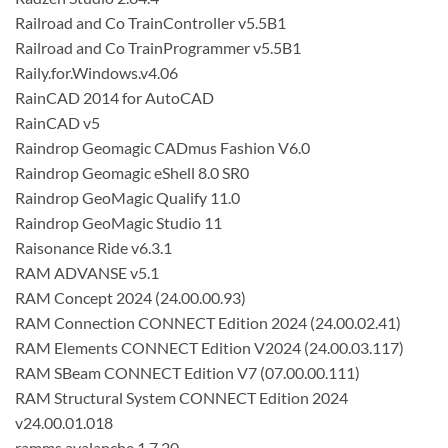
Railroad and Co TrainController v5.5B1
Railroad and Co TrainProgrammer v5.5B1
Raily.for.Windows.v4.06
RainCAD 2014 for AutoCAD
RainCAD v5
Raindrop Geomagic CADmus Fashion V6.0
Raindrop Geomagic eShell 8.0 SR0
Raindrop GeoMagic Qualify 11.0
Raindrop GeoMagic Studio 11
Raisonance Ride v6.3.1
RAM ADVANSE v5.1
RAM Concept 2024 (24.00.00.93)
RAM Connection CONNECT Edition 2024 (24.00.02.41)
RAM Elements CONNECT Edition V2024 (24.00.03.117)
RAM SBeam CONNECT Edition V7 (07.00.00.111)
RAM Structural System CONNECT Edition 2024
v24.00.01.018
ramms avalanche 1.7.20