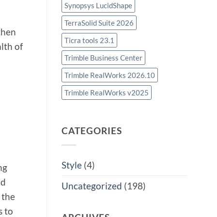
Synopsys LucidShape
TerraSolid Suite 2026
then
Ticra tools 23.1
lth of
Trimble Business Center
Trimble RealWorks 2026.10
Trimble RealWorks v2025
CATEGORIES
Style
(4)
ng
nd
Uncategorized
(198)
 the
s to