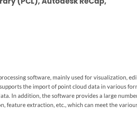
rary (PCL), Autodesk ReCap,
rocessing software, mainly used for visualization, edi
 supports the import of point cloud data in various for
ata. In addition, the software provides a large numbe
on, feature extraction, etc., which can meet the vario