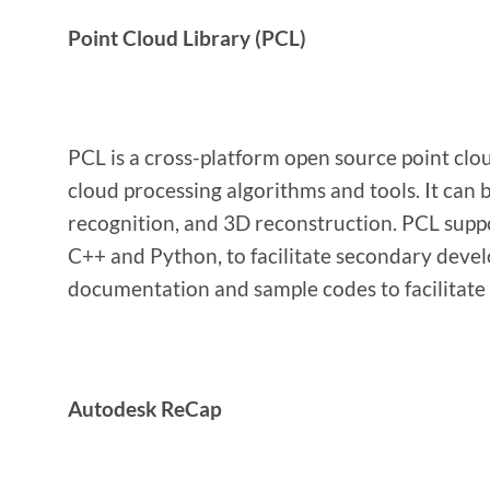
Point Cloud Library (PCL)
PCL is a cross-platform open source point clou
cloud processing algorithms and tools. It can b
recognition, and 3D reconstruction. PCL suppo
C++ and Python, to facilitate secondary devel
documentation and sample codes to facilitate 
Autodesk ReCap