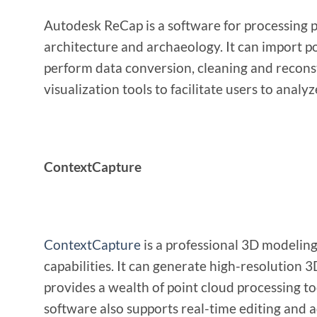
Autodesk ReCap is a software for processing po
architecture and archaeology. It can import p
perform data conversion, cleaning and reconstr
visualization tools to facilitate users to analy
ContextCapture
ContextCapture
is a professional 3D modeling
capabilities. It can generate high-resolution
provides a wealth of point cloud processing too
software also supports real-time editing and 