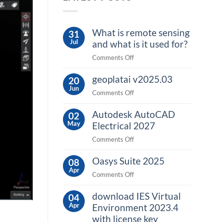
What is remote sensing
31
Jul
and what is it used for?
on
Comments Off
What
geoplatai v2025.03
is
20
Jun
remote
on
Comments Off
sensing
geoplatai
and
Autodesk AutoCAD
v2025.03
02
what
May
Electrical 2027
is
on
Comments Off
it
Autodesk
used
Oasys Suite 2025
AutoCAD
08
for?
Apr
Electrical
on
Comments Off
2027
Oasys
download IES Virtual
Suite
04
Apr
2025
Environment 2023.4
with license key