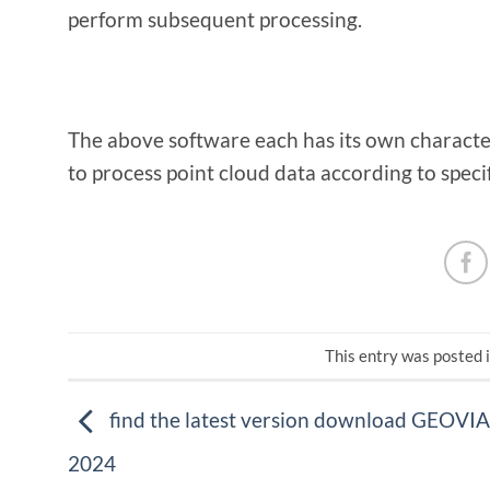
perform subsequent processing.
The above software each has its own characte
to process point cloud data according to speci
This entry was posted 
find the latest version download GEOVIA
2024