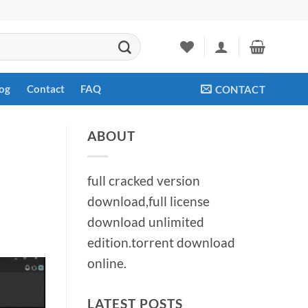
og
Contact
FAQ
CONTACT
ABOUT
full cracked version
download,full license
download unlimited
edition.torrent download
online.
LATEST POSTS