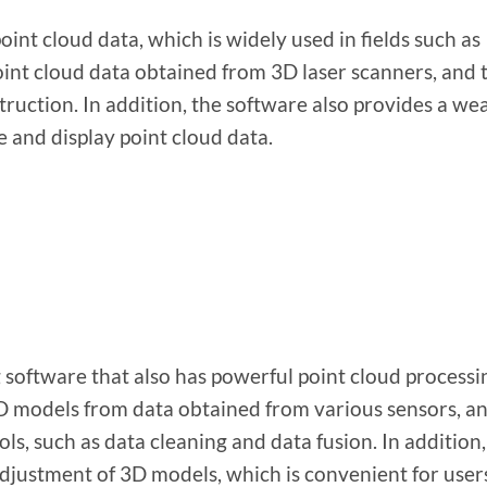
int cloud data, which is widely used in fields such as
oint cloud data obtained from 3D laser scanners, and 
uction. In addition, the software also provides a wea
ze and display point cloud data.
 software that also has powerful point cloud processi
 3D models from data obtained from various sensors, a
ls, such as data cleaning and data fusion. In addition,
adjustment of 3D models, which is convenient for user