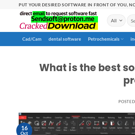
Skip
PUT YOUR DESIRED SOFTWARE IN FRONT OF YOU, NO
to
Sea
content
for:
Cad/Cam
dental software
Petrochemicals
in
What is the best so
pr
POSTE
16
Oct