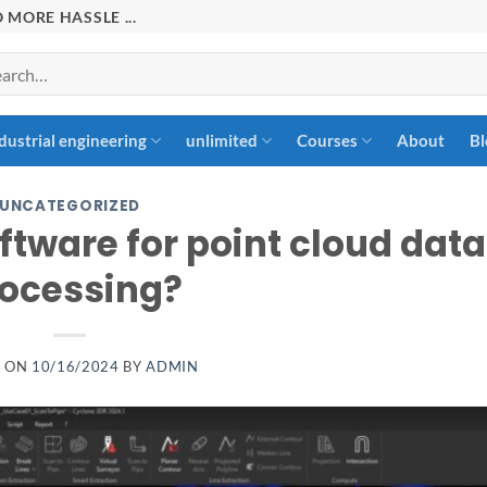
 MORE HASSLE ...
rch
dustrial engineering
unlimited
Courses
About
Bl
UNCATEGORIZED
ftware for point cloud data
ocessing?
D ON
10/16/2024
BY
ADMIN