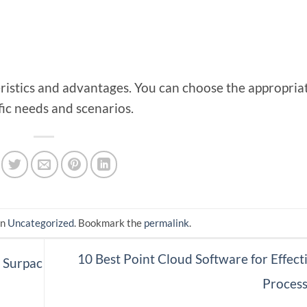
ristics and advantages. You can choose the appropriat
fic needs and scenarios.
in
Uncategorized
. Bookmark the
permalink
.
10 Best Point Cloud Software for Effect
 Surpac
Proces