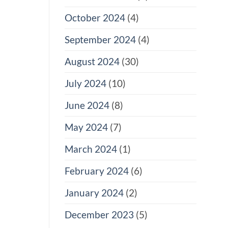
October 2024
(4)
September 2024
(4)
August 2024
(30)
July 2024
(10)
June 2024
(8)
May 2024
(7)
March 2024
(1)
February 2024
(6)
January 2024
(2)
December 2023
(5)