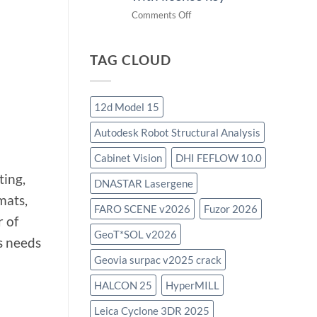
on
Comments Off
download
IES
TAG CLOUD
Virtual
Environment
2023.4
with
12d Model 15
license
Autodesk Robot Structural Analysis
key
Cabinet Vision
DHI FEFLOW 10.0
ting,
DNASTAR Lasergene
mats,
FARO SCENE v2026
Fuzor 2026
r of
GeoT*SOL v2026
us needs
Geovia surpac v2025 crack
HALCON 25
HyperMILL
Leica Cyclone 3DR 2025