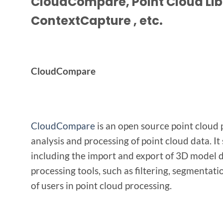
CloudCompare, Point Cloud Lib
ContextCapture
, etc.
CloudCompare
CloudCompare
is an open source point cloud p
analysis and processing of point cloud data. It
including the import and export of 3D model d
processing tools, such as filtering, segmentati
of users in point cloud processing.