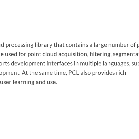
d processing library that contains a large number of 
e used for point cloud acquisition, filtering, segmenta
rts development interfaces in multiple languages, su
opment. At the same time, PCL also provides rich
user learning and use.