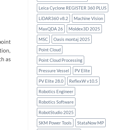
Leica Cyclone REGISTER 360 PLUS
LiDAR360 v8.2
Machine Vision
MaxQDA 26
Moldex3D 2025
MSC
Oasis montaj 2025
point
Point Cloud
tion,
ch as
Point Cloud Processing
Pressure Vessel
PV Elite
PV Elite 28.0
ReflexW v10.5
Robotics Engineer
Robotics Software
RobotStudio 2025
SKM Power Tools
StataNow MP