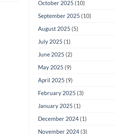
October 2025
(10)
September 2025
(10)
August 2025
(5)
July 2025
(1)
June 2025
(2)
May 2025
(9)
April 2025
(9)
February 2025
(3)
January 2025
(1)
December 2024
(1)
November 2024
(3)