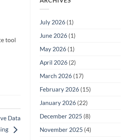
ARCHIVES
July 2026
(1)
June 2026
(1)
e tool
May 2026
(1)
April 2026
(2)
March 2026
(17)
February 2026
(15)
January 2026
(22)
December 2025
(8)
ive Data
sing
November 2025
(4)