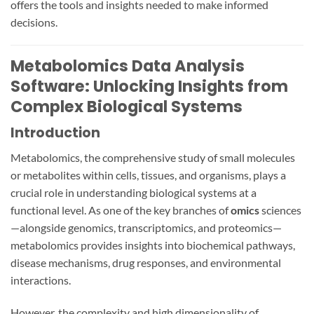
offers the tools and insights needed to make informed
decisions.
Metabolomics Data Analysis
Software: Unlocking Insights from
Complex Biological Systems
Introduction
Metabolomics, the comprehensive study of small molecules
or metabolites within cells, tissues, and organisms, plays a
crucial role in understanding biological systems at a
functional level. As one of the key branches of
omics
sciences
—alongside genomics, transcriptomics, and proteomics—
metabolomics provides insights into biochemical pathways,
disease mechanisms, drug responses, and environmental
interactions.
However, the complexity and high dimensionality of