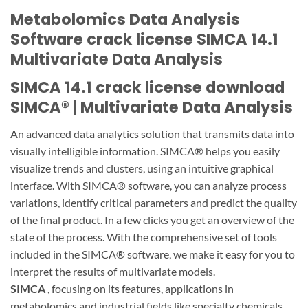
Metabolomics Data Analysis
Software crack license SIMCA 14.1
Multivariate Data Analysis
SIMCA 14.1 crack license download
SIMCA® | Multivariate Data Analysis
An advanced data analytics solution that transmits data into
visually intelligible information. SIMCA® helps you easily
visualize trends and clusters, using an intuitive graphical
interface. With SIMCA® software, you can analyze process
variations, identify critical parameters and predict the quality
of the final product. In a few clicks you get an overview of the
state of the process. With the comprehensive set of tools
included in the SIMCA® software, we make it easy for you to
interpret the results of multivariate models.
SIMCA
, focusing on its features, applications in
metabolomics and industrial fields like specialty chemicals