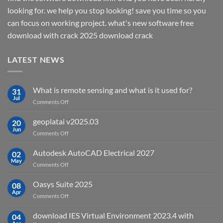
looking for. we help you stop looking! save you time so you
can focus on working project. what's new software free
download with crack 2025 download crack
LATEST NEWS
What is remote sensing and what is it used for?
31
Jul
on
Comments Off
What
is
geoplatai v2025.03
20
remote
Jun
on
Comments Off
sensing
geoplatai
and
v2025.03
Autodesk AutoCAD Electrical 2027
what
02
May
is
on
Comments Off
it
Autodesk
used
AutoCAD
Oasys Suite 2025
08
for?
Electrical
Apr
on
Comments Off
2027
Oasys
Suite
download IES Virtual Environment 2023.4 with
04
2025