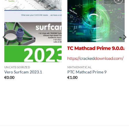
Add to
Add to
wishlist
wishlist
UNCATEGORIZED
MATHEMATICAL
Vero Surfcam 2023.1
PTC Mathcad Prime 9
€
0.00
€
1.00