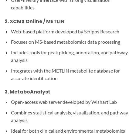
capabilities
2.
XCMS Online / METLIN
Web-based platform developed by Scripps Research
Focuses on MS-based metabolomics data processing
Includes tools for peak picking, annotation, and pathway
analysis
Integrates with the METLIN metabolite database for
accurate identification
3.
MetaboAnalyst
Open-access web server developed by Wishart Lab
Combines statistical analysis, visualization, and pathway
analysis
Ideal for both clinical and environmental metabolomics