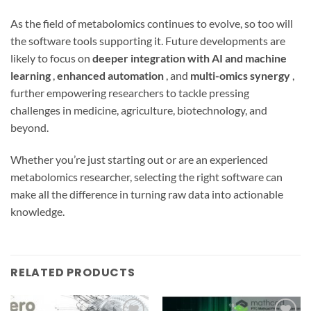
As the field of metabolomics continues to evolve, so too will
the software tools supporting it. Future developments are
likely to focus on
deeper integration with AI and machine
learning
,
enhanced automation
, and
multi-omics synergy
,
further empowering researchers to tackle pressing
challenges in medicine, agriculture, biotechnology, and
beyond.
Whether you’re just starting out or are an experienced
metabolomics researcher, selecting the right software can
make all the difference in turning raw data into actionable
knowledge.
RELATED PRODUCTS