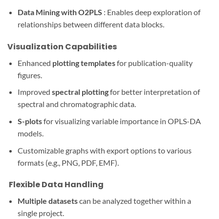
Data Mining with O2PLS
: Enables deep exploration of
relationships between different data blocks.
Visualization Capabilities
Enhanced
plotting templates
for publication-quality
figures.
Improved
spectral plotting
for better interpretation of
spectral and chromatographic data.
S-plots
for visualizing variable importance in OPLS-DA
models.
Customizable graphs with export options to various
formats (e.g., PNG, PDF, EMF).
️ Flexible Data Handling
Multiple datasets
can be analyzed together within a
single project.