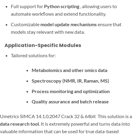
Full support for
Python scripting
, allowing users to
automate workflows and extend functionality.
Customizable
model update mechanisms
ensure that
models stay relevant with new data.
Application-Specific Modules
Tailored solutions for:
Metabolomics and other omics data
Spectroscopy (NMR, IR, Raman, MS)
Process monitoring and optimization
Quality assurance and batch release
Umetrics SIMCA 14.1.0.2047 Crack 32 & 64bit This solution is a
data research tool
. It is extremely powerful and turns data into
valuable information that can be used for true data-based