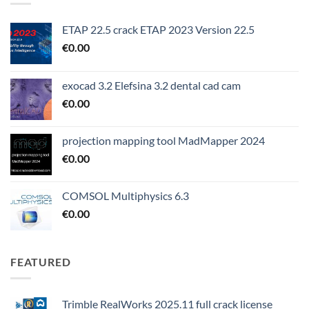
ETAP 22.5 crack ETAP 2023 Version 22.5
€
0.00
exocad 3.2 Elefsina 3.2 dental cad cam
€
0.00
projection mapping tool MadMapper 2024
€
0.00
COMSOL Multiphysics 6.3
€
0.00
FEATURED
Trimble RealWorks 2025.11 full crack license