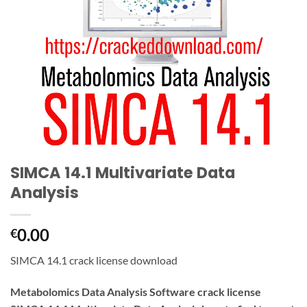
SIMCA 14.1 Multivariate Data
Analysis
0.00
€
SIMCA 14.1 crack license download
Metabolomics Data Analysis Software crack license