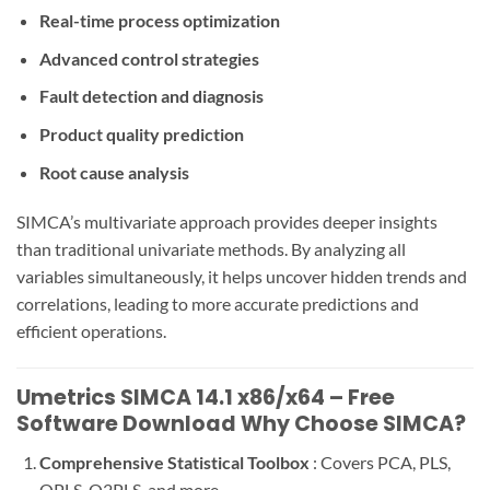
Real-time process optimization
Advanced control strategies
Fault detection and diagnosis
Product quality prediction
Root cause analysis
SIMCA’s multivariate approach provides deeper insights
than traditional univariate methods. By analyzing all
variables simultaneously, it helps uncover hidden trends and
correlations, leading to more accurate predictions and
efficient operations.
Umetrics SIMCA 14.1 x86/x64 – Free
Software Download Why Choose SIMCA?
Comprehensive Statistical Toolbox
: Covers PCA, PLS,
OPLS, O2PLS, and more.