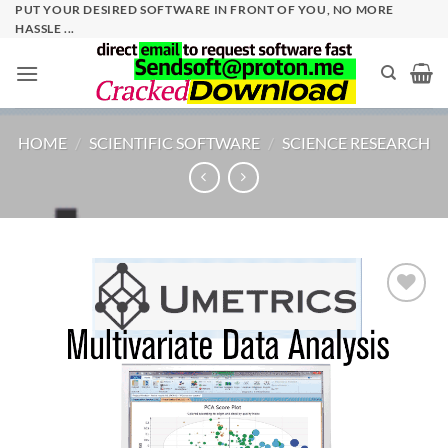
Skip
PUT YOUR DESIRED SOFTWARE IN FRONT OF YOU, NO MORE
HASSLE ...
to
content
HOME
/
SCIENTIFIC SOFTWARE
/
SCIENCE RESEARCH
Add to
wishlist