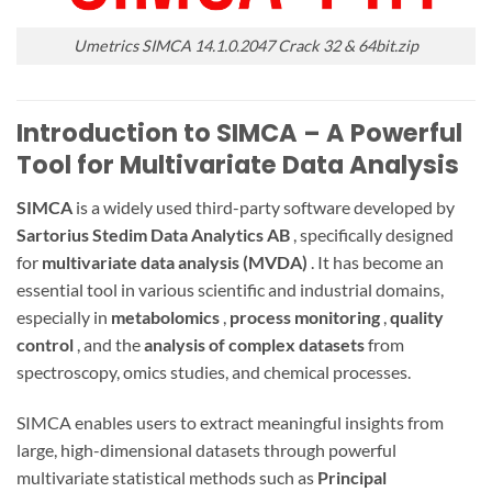
Umetrics SIMCA 14.1.0.2047 Crack 32 & 64bit.zip
Introduction to SIMCA – A Powerful
Tool for Multivariate Data Analysis
SIMCA
is a widely used third-party software developed by
Sartorius Stedim Data Analytics AB
, specifically designed
for
multivariate data analysis (MVDA)
. It has become an
essential tool in various scientific and industrial domains,
especially in
metabolomics
,
process monitoring
,
quality
control
, and the
analysis of complex datasets
from
spectroscopy, omics studies, and chemical processes.
SIMCA enables users to extract meaningful insights from
large, high-dimensional datasets through powerful
multivariate statistical methods such as
Principal