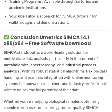
Training Programs
: Available through Sartorius and
academic institutions.
YouTube Tutorials
: Search for “SIMCA tutorial” for
walkthroughs and demonstrations.
Conclusion Umetrics SIMCA 14.1
x86/x64 – Free Software Download
SIMCA
stands out as a world-leading solution for
multivariate data analysis, particularly in the context of
metabolomics
,
spectroscopy
, and
industrial process
analytics
. With its robust statistical algorithms, flexible data
handling, and seamless integration with online monitoring
systems, it empowers researchers and industry professionals
alike to unlock the full potential of their data.
Whether you’re analyzing biological samples, optimizing
chemical processes, or ensuring product quality, SIMCA