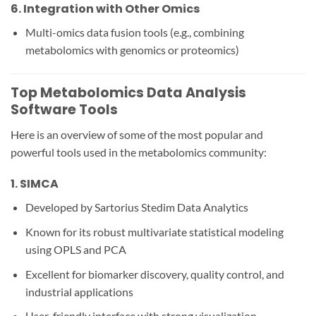
6.
Integration with Other Omics
Multi-omics data fusion tools (e.g., combining
metabolomics with genomics or proteomics)
Top Metabolomics Data Analysis
Software Tools
Here is an overview of some of the most popular and
powerful tools used in the metabolomics community:
1.
SIMCA
Developed by Sartorius Stedim Data Analytics
Known for its robust multivariate statistical modeling
using OPLS and PCA
Excellent for biomarker discovery, quality control, and
industrial applications
User-friendly interface with strong visualization