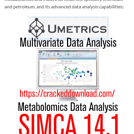
and petroleum, and its advanced data analysis capabilities: