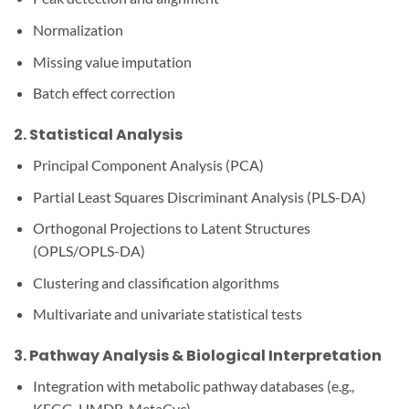
Normalization
Missing value imputation
Batch effect correction
2.
Statistical Analysis
Principal Component Analysis (PCA)
Partial Least Squares Discriminant Analysis (PLS-DA)
Orthogonal Projections to Latent Structures
(OPLS/OPLS-DA)
Clustering and classification algorithms
Multivariate and univariate statistical tests
3.
Pathway Analysis & Biological Interpretation
Integration with metabolic pathway databases (e.g.,
KEGG, HMDB, MetaCyc)