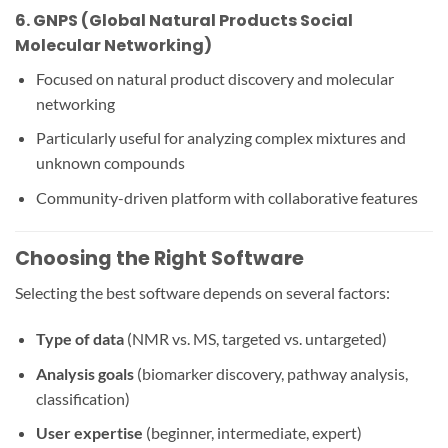
6.
GNPS (Global Natural Products Social
Molecular Networking)
Focused on natural product discovery and molecular
networking
Particularly useful for analyzing complex mixtures and
unknown compounds
Community-driven platform with collaborative features
Choosing the Right Software
Selecting the best software depends on several factors:
Type of data
(NMR vs. MS, targeted vs. untargeted)
Analysis goals
(biomarker discovery, pathway analysis,
classification)
User expertise
(beginner, intermediate, expert)