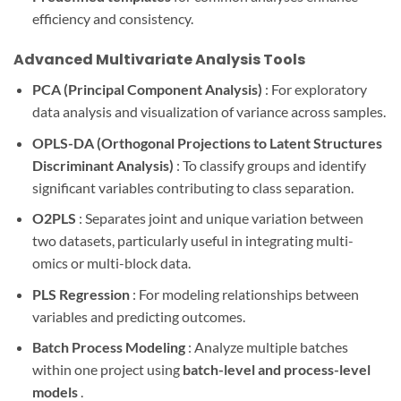
efficiency and consistency.
Advanced Multivariate Analysis Tools
PCA (Principal Component Analysis)
: For exploratory
data analysis and visualization of variance across samples.
OPLS-DA (Orthogonal Projections to Latent Structures
Discriminant Analysis)
: To classify groups and identify
significant variables contributing to class separation.
O2PLS
: Separates joint and unique variation between
two datasets, particularly useful in integrating multi-
omics or multi-block data.
PLS Regression
: For modeling relationships between
variables and predicting outcomes.
Batch Process Modeling
: Analyze multiple batches
within one project using
batch-level and process-level
models
.