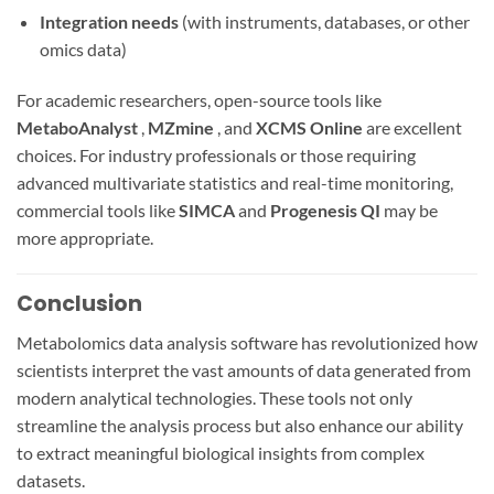
Integration needs
(with instruments, databases, or other
omics data)
For academic researchers, open-source tools like
MetaboAnalyst
,
MZmine
, and
XCMS Online
are excellent
choices. For industry professionals or those requiring
advanced multivariate statistics and real-time monitoring,
commercial tools like
SIMCA
and
Progenesis QI
may be
more appropriate.
Conclusion
Metabolomics data analysis software has revolutionized how
scientists interpret the vast amounts of data generated from
modern analytical technologies. These tools not only
streamline the analysis process but also enhance our ability
to extract meaningful biological insights from complex
datasets.