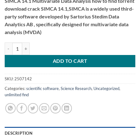
SIMCA 14.1 Multivariate Data Analysis how to find torrent
download crack SIMCA 14.1,SIMCA is a widely used third-
party software developed by Sartorius Stedim Data
Analytics AB , specifically designed for multivariate data
analysis (MVDA)
SIMCA 14.1 Multivariate Data Analysis quantity
ADD TO CART
SKU:
2507142
Categories:
scientific software
,
Science Research
,
Uncategorized
,
unlimited find
DESCRIPTION