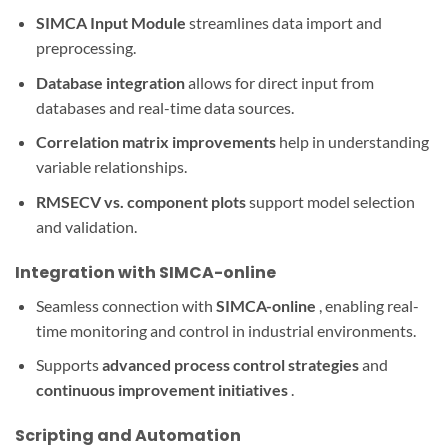
SIMCA Input Module
streamlines data import and
preprocessing.
Database integration
allows for direct input from
databases and real-time data sources.
Correlation matrix improvements
help in understanding
variable relationships.
RMSECV vs. component plots
support model selection
and validation.
Integration with SIMCA-online
Seamless connection with
SIMCA-online
, enabling real-
time monitoring and control in industrial environments.
Supports
advanced process control strategies
and
continuous improvement initiatives
.
Scripting and Automation