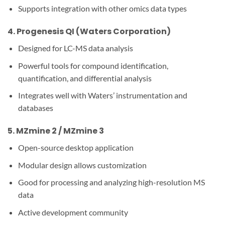
Supports integration with other omics data types
4.
Progenesis QI (Waters Corporation)
Designed for LC-MS data analysis
Powerful tools for compound identification,
quantification, and differential analysis
Integrates well with Waters’ instrumentation and
databases
5.
MZmine 2 / MZmine 3
Open-source desktop application
Modular design allows customization
Good for processing and analyzing high-resolution MS
data
Active development community