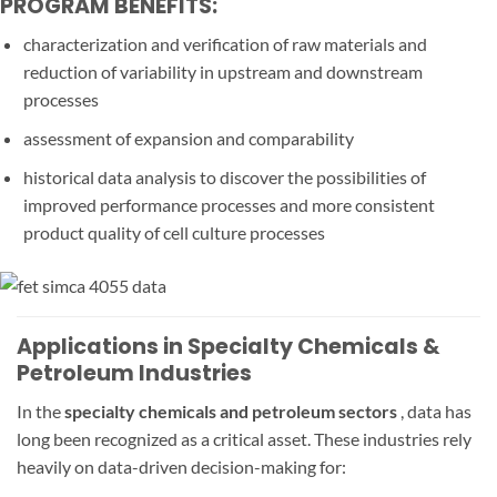
PROGRAM BENEFITS:
characterization and verification of raw materials and
reduction of variability in upstream and downstream
processes
assessment of expansion and comparability
historical data analysis to discover the possibilities of
improved performance processes and more consistent
product quality of cell culture processes
Applications in Specialty Chemicals &
Petroleum Industries
In the
specialty chemicals and petroleum sectors
, data has
long been recognized as a critical asset. These industries rely
heavily on data-driven decision-making for: