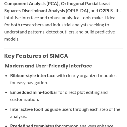
Component Analysis (PCA)
,
Orthogonal Partial Least
Squares Discriminant Analysis (OPLS-DA)
, and
O2PLS
. Its
intuitive interface and robust analytical tools make it ideal
for both researchers and industrial analysts seeking to
understand patterns, detect outliers, and build predictive
models.
Key Features of SIMCA
️ Modern and User-Friendly Interface
Ribbon-style interface
with clearly organized modules
for easy navigation.
Embedded mini-toolbar
for direct plot editing and
customization.
Interactive tooltips
guide users through each step of the
analysis.
Predefined templates
for common analyses enhance