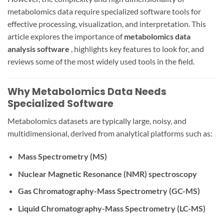
metabolomics data require specialized software tools for
effective processing, visualization, and interpretation. This
article explores the importance of
metabolomics data
analysis software
, highlights key features to look for, and
reviews some of the most widely used tools in the field.
Why Metabolomics Data Needs
Specialized Software
Metabolomics datasets are typically large, noisy, and
multidimensional, derived from analytical platforms such as:
Mass Spectrometry (MS)
Nuclear Magnetic Resonance (NMR) spectroscopy
Gas Chromatography-Mass Spectrometry (GC-MS)
Liquid Chromatography-Mass Spectrometry (LC-MS)