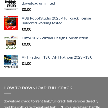
download unlimited
€
0.00
ABB RobotStudio 2025.4 full crack license
unlocked working tested
€
0.00
Fuzor 2025 Virtual Design Construction
€
0.00
AFT Fathom 13.0| AFT Fathom 2023 v13.0
€
1.00
HOW TO DOWNLOAD FULL CRACK
download crack, torrent link, full crack full version directly
find the software download link URL you have been hardly