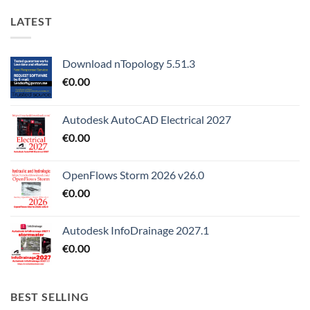
LATEST
Download nTopology 5.51.3
€
0.00
Autodesk AutoCAD Electrical 2027
€
0.00
OpenFlows Storm 2026 v26.0
€
0.00
Autodesk InfoDrainage 2027.1
€
0.00
BEST SELLING