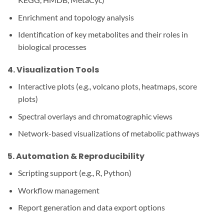
Enrichment and topology analysis
Identification of key metabolites and their roles in
biological processes
4.
Visualization Tools
Interactive plots (e.g., volcano plots, heatmaps, score
plots)
Spectral overlays and chromatographic views
Network-based visualizations of metabolic pathways
5.
Automation & Reproducibility
Scripting support (e.g., R, Python)
Workflow management
Report generation and data export options