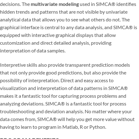
decisions. The
multivariate modeling
used in SIMCA® identifies
hidden trends and patterns that are not visible by univariate
analytical data that allows you to see what others do not. The
graphical interface is central to any data analysis, and SIMCA® is
equipped with interactive graphical displays that allow
customization and direct detailed analysis, providing
interpretation of data samples.
Interpretive skills also provide transparent prediction models
that not only provide good predictions, but also provide the
possibility of interpretation. Direct and easy access to
visualization and interpretation of data patterns in SIMCA®
makes it a fantastic tool for capturing process problems and
analyzing deviations. SIMCA® is a fantastic tool for process
troubleshooting and deviation analysis. No matter where your
data comes from, SIMCA® will help you get more value without
having to learn to program in Matlab, R or Python.