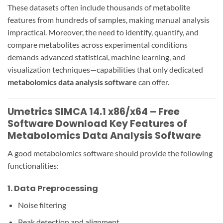
These datasets often include thousands of metabolite
features from hundreds of samples, making manual analysis
impractical. Moreover, the need to identify, quantify, and
compare metabolites across experimental conditions
demands advanced statistical, machine learning, and
visualization techniques—capabilities that only dedicated
metabolomics data analysis software
can offer.
Umetrics SIMCA 14.1 x86/x64 – Free
Software Download Key Features of
Metabolomics Data Analysis Software
A good metabolomics software should provide the following
functionalities:
1.
Data Preprocessing
Noise filtering
Peak detection and alignment