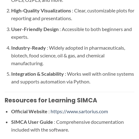
High-Quality Visualizations
: Clear, customizable plots for
reporting and presentations.
User-Friendly Design
: Accessible to both beginners and
experts.
Industry-Ready
: Widely adopted in pharmaceuticals,
biotech, food science, oil & gas, and chemical
manufacturing.
Integration & Scalability
: Works well with online systems
and supports automation via Python.
Resources for Learning SIMCA
Official Website
:
https://www.sartorius.com
SIMCA User Guide
: Comprehensive documentation
included with the software.