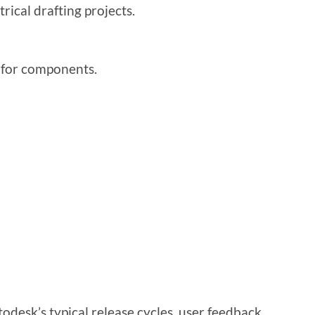
rical drafting projects.
 for components.
desk’s typical release cycles, user feedback,