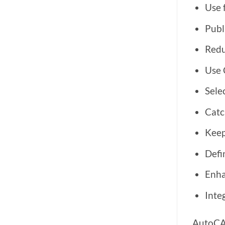
Use 
Publ
Redu
Use C
Selec
Catc
Keep
Defi
Enha
Inte
AutoCAD