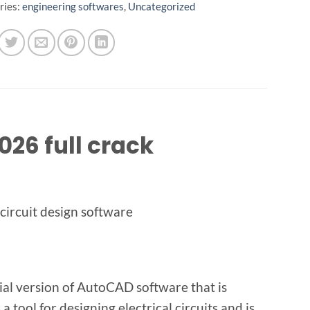
ries:
engineering softwares
,
Uncategorized
26 full crack
 circuit design software
ial version of AutoCAD software that is
a tool for designing electrical circuits and is