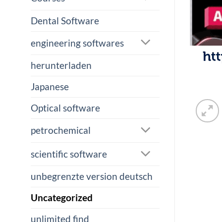
Dental Software
engineering softwares
herunterladen
Japanese
Optical software
petrochemical
scientific software
unbegrenzte version deutsch
Uncategorized
unlimited find