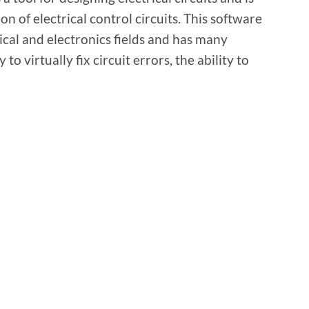
on of electrical control circuits. This software
rical and electronics fields and has many
 to virtually fix circuit errors, the ability to