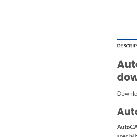
DESCRI
Aut
dow
Downlo
Aut
AutoCAD
speciall