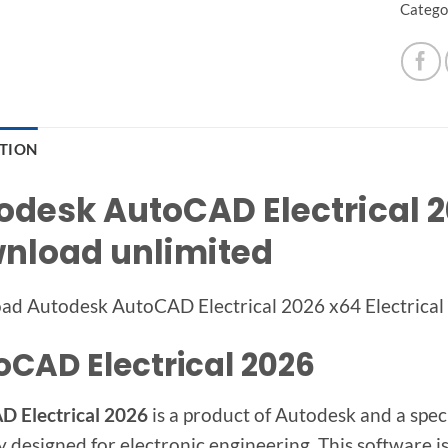
Catego
PTION
odesk AutoCAD Electrical 20
nload unlimited
ad Autodesk AutoCAD Electrical 2026 x64
Electrical
oCAD Electrical 2026
 Electrical 2026
is a product of Autodesk and a spec
y designed for electronic engineering. This software is 