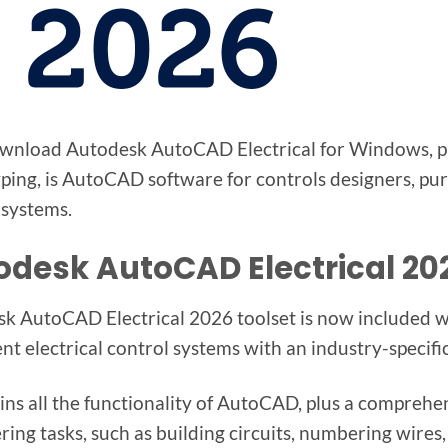
wnload Autodesk AutoCAD Electrical for Windows, par
ping, is AutoCAD software for controls designers, pur
 systems.
odesk AutoCAD Electrical 2
k AutoCAD Electrical 2026 toolset is now included wi
t electrical control systems with an industry-specific 
ains all the functionality of AutoCAD, plus a comprehe
ing tasks, such as building circuits, numbering wires, 