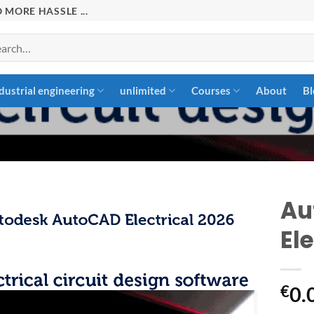
 MORE HASSLE ...
rch
dustrial engineering
unlimited
Courses
About
Bl
Au
Ele
Add to
wishlist
€
0.