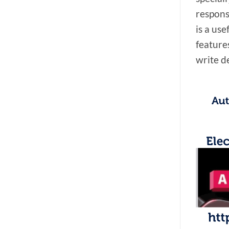
responsi
is a us
features
write de