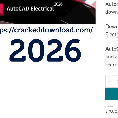
Autod
downl
Downl
Elect
AutoC
and a
speci
Autod
SKU:
2