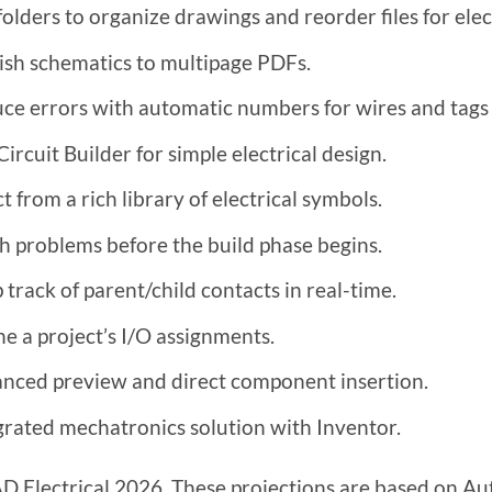
folders to organize drawings and reorder files for elect
ish schematics to multipage PDFs.
ce errors with automatic numbers for wires and tags
ircuit Builder for simple electrical design.
t from a rich library of electrical symbols.
h problems before the build phase begins.
 track of parent/child contacts in real-time.
ne a project’s I/O assignments.
nced preview and direct component insertion.
grated mechatronics solution with Inventor.
 Electrical 2026. These projections are based on Auto