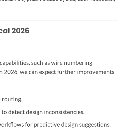
cal 2026
capabilities, such as wire numbering,
In 2026, we can expect further improvements
 routing.
o detect design inconsistencies.
orkflows for predictive design suggestions.