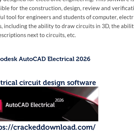
ble for the construction, design, review and verificati
eful tool for engineers and students of computer, elect
, including the ability to draw circuits in 3D, the ability
scriptions next to circuits, etc.