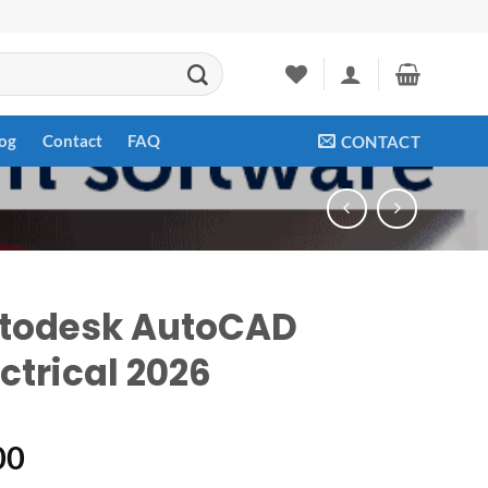
og
Contact
FAQ
CONTACT
todesk AutoCAD
ctrical 2026
00