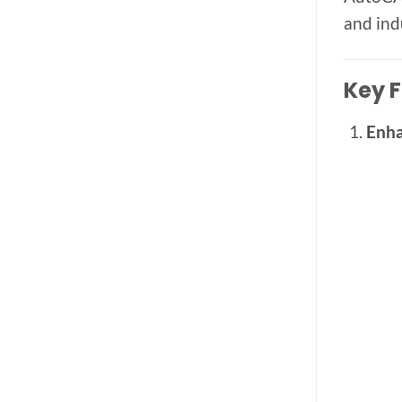
and ind
Key F
Enha