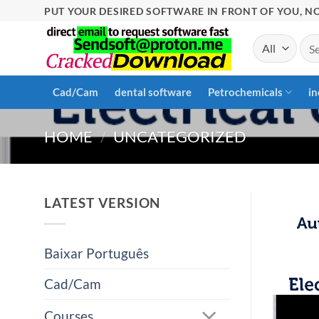
Skip
PUT YOUR DESIRED SOFTWARE IN FRONT OF YOU, NO
to
Sea
content
for:
Cad/Cam
dental software
Petrochemicals
in
HOME
/
UNCATEGORIZED
LATEST VERSION
Baixar Português
Cad/Cam
Courses