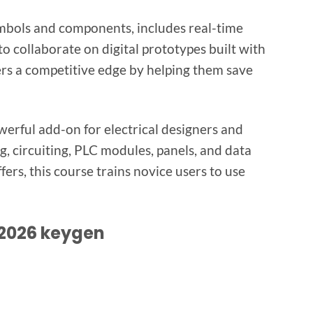
ymbols and components, includes real-time
o collaborate on digital prototypes built with
ers a competitive edge by helping them save
owerful add-on for electrical designers and
g, circuiting, PLC modules, panels, and data
fers, this course trains novice users to use
 2026 keygen