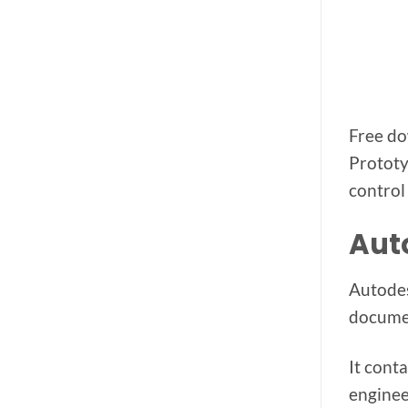
Free do
Prototy
control
Aut
Autodes
documen
It cont
engineer