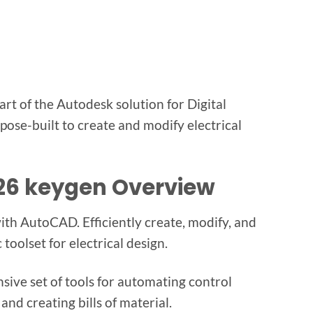
t of the Autodesk solution for Digital
pose-built to create and modify electrical
026 keygen Overview
th AutoCAD. Efficiently create, modify, and
toolset for electrical design.
nsive set of tools for automating control
and creating bills of material.