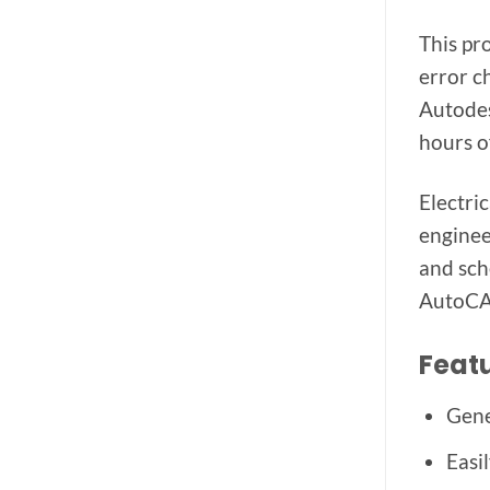
This pr
error c
Autodes
hours o
Electri
enginee
and sch
AutoCAD
Featu
Gene
Easi