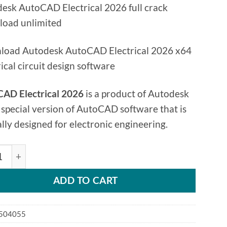
esk AutoCAD Electrical 2026 full crack
oad unlimited
oad Autodesk AutoCAD Electrical 2026 x64
rical circuit design software
AD Electrical 2026
is a product of Autodesk
 special version of AutoCAD software that is
ally designed for electronic engineering.
esk AutoCAD Electrical 2026 quantity
ADD TO CART
504055