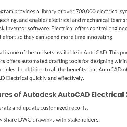
ogram provides a library of over 700,000 electrical s
hecking, and enables electrical and mechanical teams t
k Inventor software. Electrical offers control engine
f effort so they can spend more time innovating.
cal is one of the toolsets available in AutoCAD. This p
rs offers automated drafting tools for designing wirin
edules. In addition to all the benefits that AutoCAD of
 Electrical quickly and effectively.
res of Autodesk AutoCAD Electrical
rate and update customized reports.
ly share DWG drawings with stakeholders.