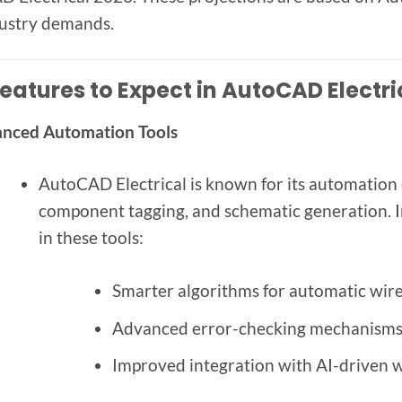
ustry demands.
eatures to Expect in AutoCAD Electri
nced Automation Tools
AutoCAD Electrical is known for its automation 
component tagging, and schematic generation. 
in these tools:
Smarter algorithms for automatic wire
Advanced error-checking mechanisms t
Improved integration with AI-driven w